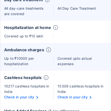
All day-care treatments
All Day Care Treatment
are covered
Hospitalization at home
Covered up to ₹10 lakh
Ambulance charges
Up to ₹10000 per
Covered upto actual
hospitalization
expenses
Cashless hospitals
10217 cashless hospitals in
15309 cashless hospitals in
India
India
Check in your city
Check in your city
(5 key differences)