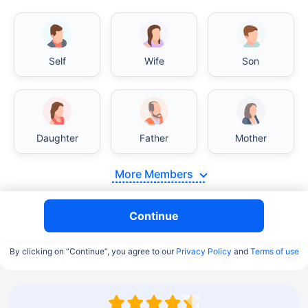
Self
Wife
Son
Daughter
Father
Mother
More Members
Continue
By clicking on “Continue”, you agree to our
Privacy Policy
and
Terms of use