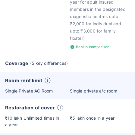
year for adult insured
members in the designated
diagnostic centres upto
₹2,000 for individual and
upto ₹3,000 for family
floater)
Best in comparison
Coverage
(5 key differences)
Room rent limit
Single Private AC Room
Single private a/c room
Restoration of cover
₹10 lakh Unlimited times in
₹5 lakh once in a year
a year