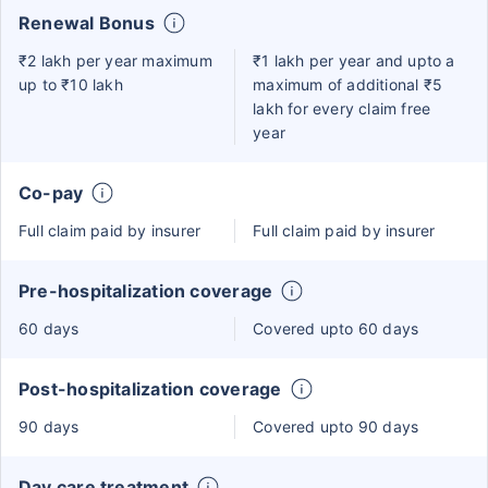
Renewal Bonus
₹2 lakh per year maximum
₹1 lakh per year and upto a
up to ₹10 lakh
maximum of additional ₹5
lakh for every claim free
year
Co-pay
Full claim paid by insurer
Full claim paid by insurer
Pre-hospitalization coverage
60 days
Covered upto 60 days
Post-hospitalization coverage
90 days
Covered upto 90 days
Day care treatment