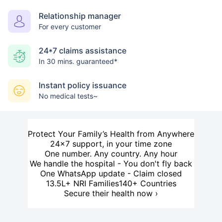
Relationship manager
For every customer
24*7 claims assistance
In 30 mins. guaranteed*
Instant policy issuance
No medical tests~
Protect Your Family’s Health from Anywhere
24×7 support, in your time zone
One number. Any country. Any hour
We handle the hospital - You don't fly back
One WhatsApp update - Claim closed
13.5L+ NRI Families
140+ Countries
Secure their health now ›