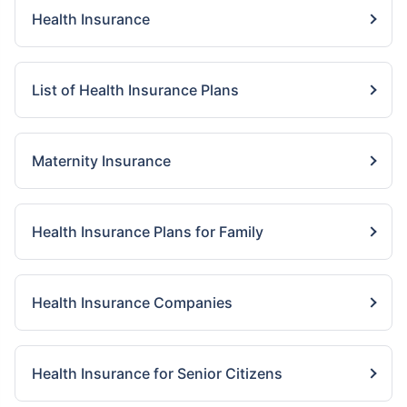
Health Insurance
List of Health Insurance Plans
Maternity Insurance
Health Insurance Plans for Family
Health Insurance Companies
Health Insurance for Senior Citizens