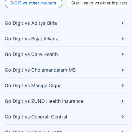
DIGIT vs other insurers
Star Health vs other insurers
Go Digit vs Aditya Birla
Go Digit vs Bajaj Allianz
Go Digit vs Care Health
Go Digit vs Cholamandalam MS
Go Digit vs ManipalCigna
Go Digit vs ZUNO Health Insurance
Go Digit vs Generali Central