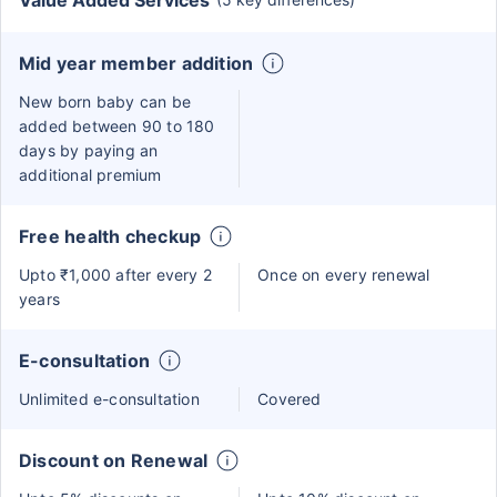
Value Added Services
Mid year member addition
New born baby can be
added between 90 to 180
days by paying an
additional premium
Free health checkup
Upto ₹1,000 after every 2
Once on every renewal
years
E-consultation
Unlimited e-consultation
Covered
Discount on Renewal