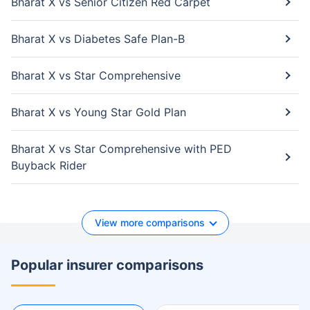
Bharat X vs Senior Citizen Red Carpet
Bharat X vs Diabetes Safe Plan-B
Bharat X vs Star Comprehensive
Bharat X vs Young Star Gold Plan
Bharat X vs Star Comprehensive with PED
Buyback Rider
View more comparisons
Popular insurer comparisons