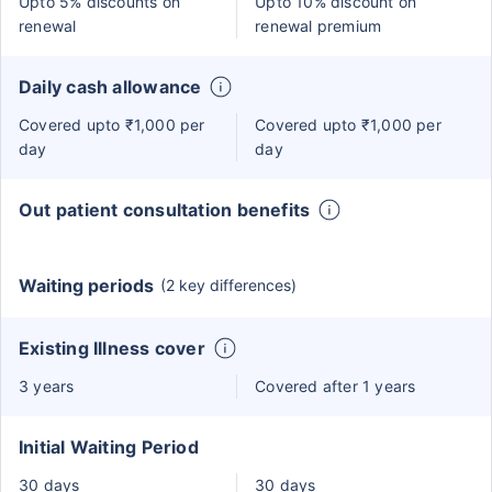
Upto 5% discounts on
Upto 10% discount on
renewal
renewal premium
Daily cash allowance
Covered upto ₹1,000 per
Covered upto ₹1,000 per
day
day
Out patient consultation benefits
Waiting periods
(2 key differences)
Existing Illness cover
3 years
Covered after 1 years
Initial Waiting Period
30 days
30 days