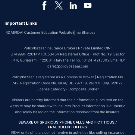
*Coverage of pre-existing diseases is provided by insurer as per their
underwriting policy.
Important Links
*The scope of coverage may vary from plan to plan.
IRDAI
IRDAI Customer Education Website
Bima Bharosa
~Source: Google Review Rating available on:-
http://bit.ly/3J20bXZ
##On ground claim assistance is available in 114 cities
Policybazaar Insurance Brokers Private Limited CIN:
Tax Benefits are subject to changes in tax laws. For more details on risk
U74999HR2014PTC053454 Registered Office - Plot No.119, Sector
factors, terms and conditions, please read the sales brochure and
- 44, Gurugram - 122001, Haryana Tel no. : 0124-4218302 Email ID:
applicable rules and regulation carefully before concluding a sale.
care@policybazaar.com
STANDARD TERMS AND CONDITIONS APPLY. For more details on risk
Policybazaar is registered as a Composite Broker | Registration No.
factors, terms and conditions, please read the sales brochure carefully
742, Registration Code No. IRDA/ DB 797/ 19, Valid till 09/06/2027,
before concluding a sale.
License category- Composite Broker
Policybazaar is a registered Composite Broker |Registration No. 742, Valid
Visitors are hereby informed that their information submitted on the
till 09/06/2027, License category- Composite Broker| Visitors are hereby
website may be shared with insurers.Product information is authentic
informed that their information submitted on the website may be shared
and solely based on the information received from the insurers.
with insurers.
BEWARE OF SPURIOUS PHONE CALLS AND FICTITIOUS /
Policybazaar Insurance Brokers Private Limited | CIN:
FRAUDULENT OFFERS
U74999HR2014PTC053454 | Registered Office - Plot No.119, Sector - 44,
IRDAI or its officials do not involve in activities like selling insurance
Gurgaon, Haryana - 122001
Contact Us
|
Legal and Admin Policies