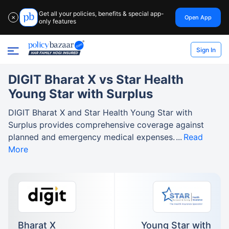
Get all your policies, benefits & special app-
Open App
✕
only features
Sign In
DIGIT Bharat X vs Star Health
Young Star with Surplus
DIGIT Bharat X and Star Health Young Star with
Surplus provides comprehensive coverage against
planned and emergency medical expenses.
Read
More
Bharat X
Young Star with