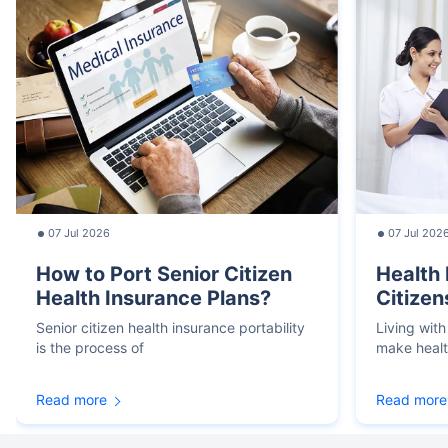
07 Jul 2026
07 Jul 202
How to Port Senior Citizen
Health 
Health Insurance Plans?
Citizen
Senior citizen health insurance portability
Living with
is the process of
make heal
Read more
Read more