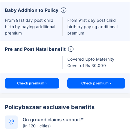
Baby Addition to Policy
From 91st day post child
From 91st day post child
birth by paying additional
birth by paying additional
premium
premium
Pre and Post Natal benefit
Covered Upto Maternity
Cover of Rs 30,000
Check premium ›
Check premium ›
Policybazaar exclusive benefits
On ground claims support
##
(In 120+ cities)