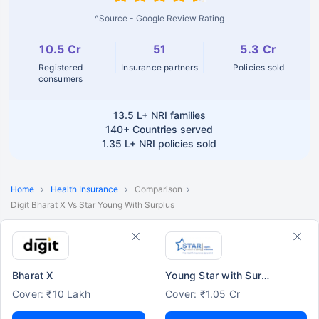
^Source - Google Review Rating
10.5 Cr
51
5.3 Cr
Registered
Insurance partners
Policies sold
consumers
13.5 L+
NRI families
140+
Countries served
1.35 L+
NRI policies sold
Home
Health Insurance
Comparison
Digit Bharat X Vs Star Young With Surplus
Bharat X
Young Star with Surplus
Cover: ₹10 Lakh
Cover: ₹1.05 Cr