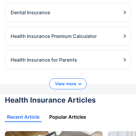
Dental Insurance
Health Insurance Premium Calculator
Health Insurance for Parents
View more
Health Insurance Articles
Recent Article
Popular Articles