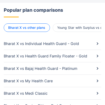
Popular plan comparisons
Bharat X vs other plans
Young Star with Surplus vs ot
Bharat X vs Individual Health Guard - Gold
Bharat X vs Health Guard Family Floater - Gold
Bharat X vs Bajaj Health Guard - Platinum
Bharat X vs My Health Care
Bharat X vs Medi Classic