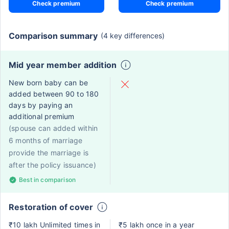
Check premium
Check premium
Comparison summary
(4 key differences)
Mid year member addition
New born baby can be
added between 90 to 180
days by paying an
additional premium
(spouse can added within
6 months of marriage
provide the marriage is
after the policy issuance)
Best in comparison
Restoration of cover
₹10 lakh Unlimited times in
₹5 lakh once in a year