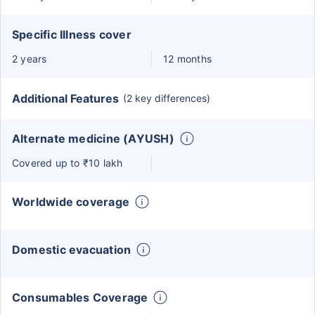
Specific Illness cover
2 years
12 months
Additional Features
(2 key differences)
Alternate medicine (AYUSH)
Covered up to ₹10 lakh
Worldwide coverage
Domestic evacuation
Consumables Coverage