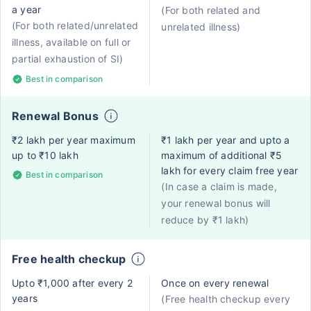
a year
(For both related and
(For both related/unrelated
unrelated illness)
illness, available on full or
partial exhaustion of SI)
Best in comparison
Renewal Bonus
₹2 lakh per year maximum
₹1 lakh per year and upto a
up to ₹10 lakh
maximum of additional ₹5
lakh for every claim free year
Best in comparison
(In case a claim is made,
your renewal bonus will
reduce by ₹1 lakh)
Free health checkup
Upto ₹1,000 after every 2
Once on every renewal
years
(Free health checkup every