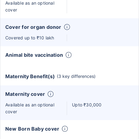
Available as an optional
cover
Cover for organ donor
Covered up to ₹10 lakh
Animal bite vaccination
Maternity Benefit(s)
(3 key differences)
Maternity cover
Available as an optional
Upto ₹30,000
cover
New Born Baby cover