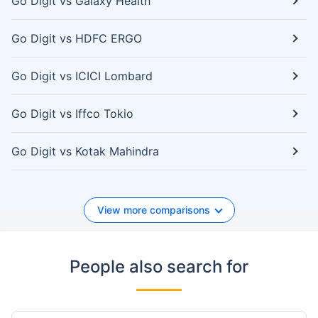
Go Digit vs Galaxy Health
Go Digit vs HDFC ERGO
Go Digit vs ICICI Lombard
Go Digit vs Iffco Tokio
Go Digit vs Kotak Mahindra
View more comparisons
People also search for