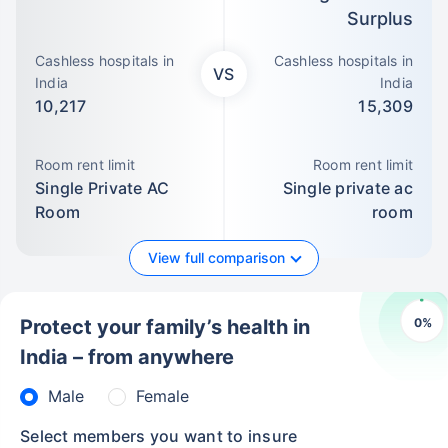
Surplus
Cashless hospitals in
Cashless hospitals in
VS
India
India
10,217
15,309
Room rent limit
Room rent limit
Single Private AC
Single private ac
Room
room
View full comparison
0
%
Protect your family’s health in
India – from anywhere
Male
Female
Select members you want to insure