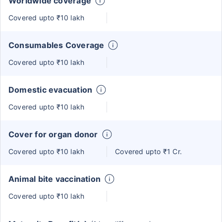
Worldwide coverage
Covered upto ₹10 lakh
Consumables Coverage
Covered upto ₹10 lakh
Domestic evacuation
Covered upto ₹10 lakh
Cover for organ donor
Covered upto ₹10 lakh
Covered upto ₹1 Cr.
Animal bite vaccination
Covered upto ₹10 lakh