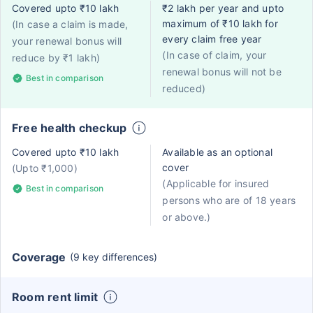
Covered upto ₹10 lakh
₹2 lakh per year and upto
maximum of ₹10 lakh for
(In case a claim is made,
every claim free year
your renewal bonus will
(In case of claim, your
reduce by ₹1 lakh)
renewal bonus will not be
Best in comparison
reduced)
Free health checkup
Covered upto ₹10 lakh
Available as an optional
cover
(Upto ₹1,000)
(Applicable for insured
Best in comparison
persons who are of 18 years
or above.)
Coverage
(9 key differences)
Room rent limit