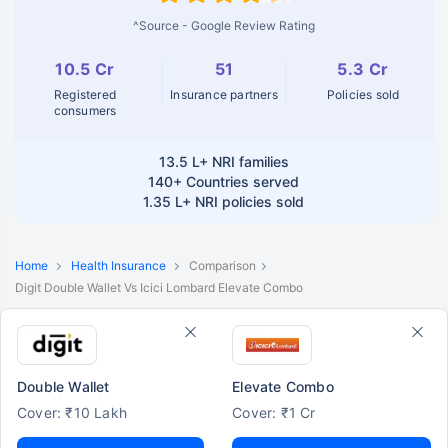
^Source - Google Review Rating
10.5 Cr
51
5.3 Cr
Registered
Insurance partners
Policies sold
consumers
13.5 L+
NRI families
140+
Countries served
1.35 L+
NRI policies sold
Home
Health Insurance
Comparison
Digit Double Wallet Vs Icici Lombard Elevate Combo
Double Wallet
Elevate Combo
Cover: ₹10 Lakh
Cover: ₹1 Cr