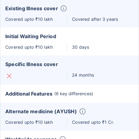
Existing Illness cover
Covered upto ₹10 lakh
Covered after 3 years
Initial Waiting Period
Covered upto ₹10 lakh
30 days
Specific Illness cover
24 months
Additional Features
(6 key differences)
Alternate medicine (AYUSH)
Covered upto ₹10 lakh
Covered upto ₹1 Cr.