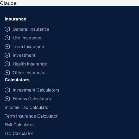
Claude
reasonable assistance to the policyholder in pursuance of the claim.
Settlement of claim (including cashless claim) is the responsibility of the
insurer as per policy terms and conditions. The 30- minute claim support is
Insurance
subject to our operations not being impacted by a system failure or force
majeure event or for reasons beyond our control. For further details, 24x7
General Insurance
Claims Support Helpline can be reached out at 1800-258-5881.
Life Insurance
*Product information is authentic and solely based on the information
Term Insurance
received from the Insurer. Policybazaar is acting only as a facilitator and
claims settlement shall be at the sole discretion of the Insurer.
Investment
Policybazaar does not provide any medical or surgical advice or diagnosis
Health Insurance
and is not responsible for your interactions / treatment by a medical
practitioner/hospital. Please consult a registered medical practitioner for
Other Insurance
any medical or surgical advice. The Information that you obtain or receive
Calculators
from Policybazaar, and its employees, or otherwise on the Website is for
informational purposes only. As per the Insurance guidelines, you are
Investment Calculators
allowed to cancel the policy with-in 30 days from the date of Issuance of
Fitness Calculators
policy.This option is available incase of policies with a term of one year or
more.
Income Tax Calculator
Term Insurance Calculator
*All the health insurance plans cover hospitalization expenses including
COVID-19 treatment cover up to the specified limits. You can also buy
EMI Calculator
specific COVID-19 health insurance policies such as Corona Kavach
Policy and Corona Rakshak policy.
LIC Calculator