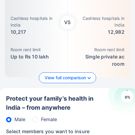
Cashless hospitals in
Cashless hospitals in
VS
India
India
10,217
12,982
Room rent limit
Room rent limit
Up to Rs 10 lakh
Single private ac
room
View full comparison
0
%
Protect your family’s health in
India – from anywhere
Male
Female
Select members you want to insure