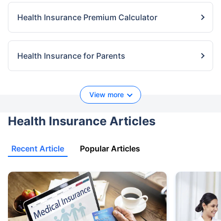
Health Insurance Premium Calculator
Health Insurance for Parents
View more
Health Insurance Articles
Recent Article
Popular Articles