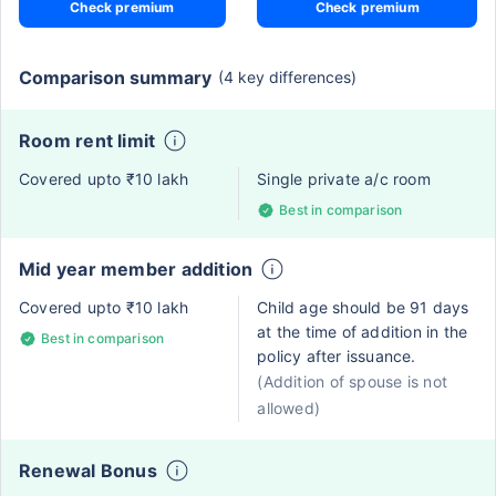
Check premium
Check premium
Comparison summary
(4 key differences)
Room rent limit
Covered upto ₹10 lakh
Single private a/c room
Best in comparison
Mid year member addition
Covered upto ₹10 lakh
Child age should be 91 days
at the time of addition in the
Best in comparison
policy after issuance.
(Addition of spouse is not
allowed)
Renewal Bonus