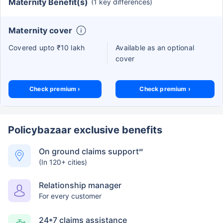
Maternity Benefit(s)
(1 key differences)
Maternity cover
Covered upto ₹10 lakh
Available as an optional
cover
Check premium ›
Check premium ›
Policybazaar exclusive benefits
On ground claims support
##
(In 120+ cities)
Relationship manager
For every customer
24*7 claims assistance