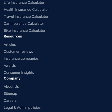
Life Insurance Calculator
**All savings and online discounts are provided by insurers as per IRDAI
approved insurance plans. #Tax Benefits are subject to changes in tax
Health Insurance Calculator
laws.
Travel Insurance Calculator
*₹1748/month is the starting price for a 1 crore health insurance for an 18-
Car Insurance Calculator
year-old male, with no pre-existing diseases. Discount on renewal
premium is subject to the number of wellness points earned in the health
Bike Insurance Calculator
insurance policy. For more details about the plans, please read the sale
Resources
brochure carefully to get upto 100% discount on renewal premium.
Articles
*₹400/month is the starting price for ₹ 5 lakh Health insurance for a 30
Customer reviews
year old male & 29 years old female, living in Delhi with no pre-existing
diseases
Insurance companies
*₹541/month is the starting price for ₹ 10 lakh Health insurance for a 30
Awards
year old male & 29 years old female, living in Delhi with no pre-existing
Consumer Insights
diseases
Company
*₹762/month is the starting price for ₹ 1 Crore Health insurance for a 30
About Us
year old male & 29 years old female, living in Delhi with no pre-existing
diseases
Sitemap
*₹243/month(₹ 8/day) is the starting price for a 5 lakh health insurance for
Careers
a 20-year-old male, non-smoker, living in Bengaluru with no pre-existing
Legal & Admin policies
diseases