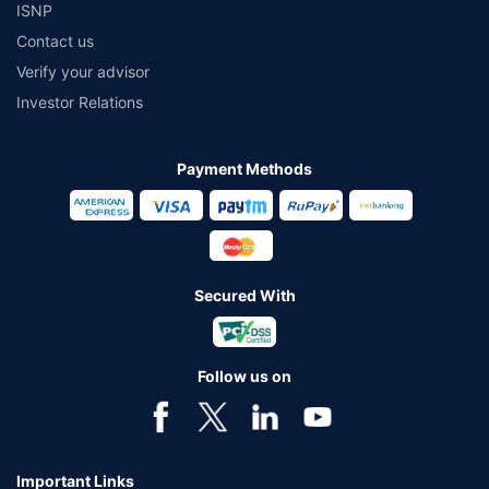
ISNP
*₹2020/month is the starting price for ₹ 1 Cr Health insurance for a 50 year
Contact us
old male & 50 years old female, living in Bangalore with no pre-existing
diseases rounded off to nearest 10.
Verify your advisor
*₹390/month (₹13 per day) is starting price for 1 cr. Health insurance for 25
Investor Relations
years old male, with pre-existing diseases, residing from tier 1 city rounded
off to the nearest 10.
Payment Methods
*No medical tests are required unless requested by the insurer’s
underwriter. In-case of pre-existing diseases relevant medical proof would
be required as per the terms and condition of the policy opted.
*The values taken for effective cost calculation are indicative values and
may change as per the selected plan.
Secured With
*Coverage upto double the amount of Sum Insured is available on certain
covers for a minimum plan of Rs. 5 Lakh on the first claim only to an
individual of upto 45 years of age with no pre-existing diseases. The
benefit is available with or without extra cost depending on the plan
Follow us on
chosen.
*Coverage of pre-existing diseases is provided by insurer as per their
underwriting policy.
Important Links
*The scope of coverage may vary from plan to plan.