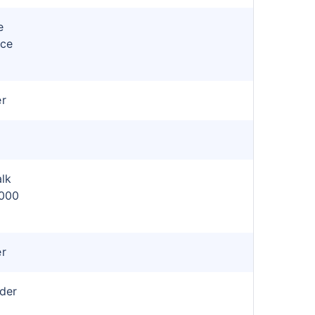
e
nce
er
lk
,000
er
ider