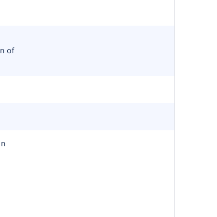
n of
in