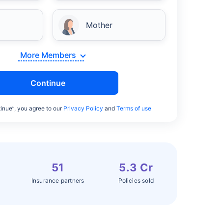
Mother
More Members
Continue
inue”, you agree to our
Privacy Policy
and
Terms of use
51
5.3 Cr
Insurance partners
Policies sold