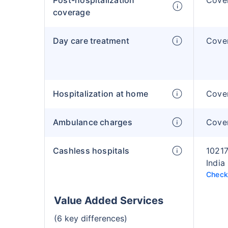
Post-hospitalization
Cover
coverage
Day care treatment
Cover
Hospitalization at home
Cover
Ambulance charges
Cover
Cashless hospitals
10217
India
Check 
Value Added Services
(6 key differences)