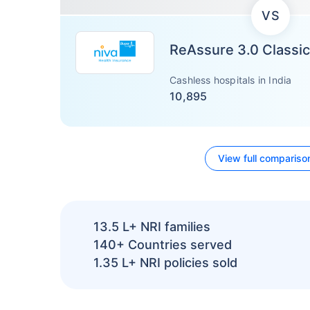
VS
ReAssure 3.0 Classic
Cashless hospitals in India
10,895
View full compariso
13.5 L+
NRI families
140+
Countries served
1.35 L+
NRI policies sold