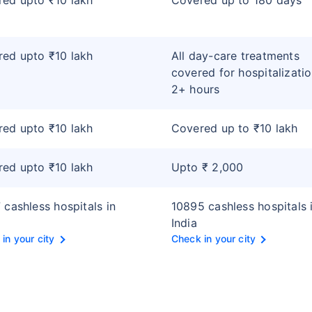
ed upto ₹10 lakh
Covered up to 180 days
ed upto ₹10 lakh
All day-care treatments
covered for hospitalizatio
2+ hours
ed upto ₹10 lakh
Covered up to ₹10 lakh
ed upto ₹10 lakh
Upto ₹ 2,000
 cashless hospitals in
10895 cashless hospitals 
India
in your city
Check in your city