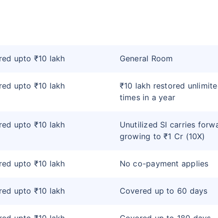
ed upto ₹10 lakh
General Room
ed upto ₹10 lakh
₹10 lakh restored unlimit
times in a year
ed upto ₹10 lakh
Unutilized SI carries forw
growing to ₹1 Cr (10X)
ed upto ₹10 lakh
No co-payment applies
ed upto ₹10 lakh
Covered up to 60 days