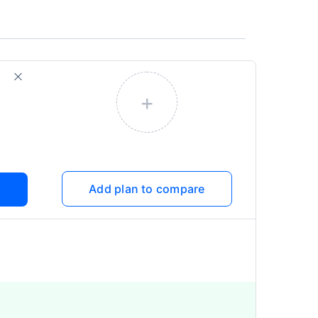
+
Add plan to compare