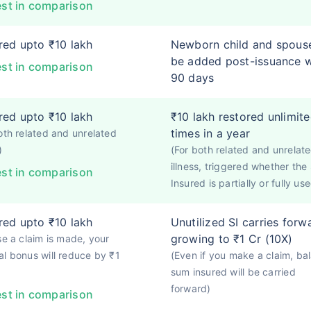
st in comparison
ed upto ₹10 lakh
Newborn child and spous
be added post-issuance w
st in comparison
90 days
ed upto ₹10 lakh
₹10 lakh restored unlimit
times in a year
oth related and unrelated
)
(For both related and unrelat
illness, triggered whether th
st in comparison
Insured is partially or fully use
ed upto ₹10 lakh
Unutilized SI carries forw
growing to ₹1 Cr (10X)
se a claim is made, your
l bonus will reduce by ₹1
(Even if you make a claim, ba
sum insured will be carried
forward)
st in comparison