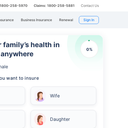
: 1800-258-5970
Claims: 1800-258-5881
Contact Us
nsurance
Business Insurance
Renewal
Sign In
 family’s health in
0
%
m anywhere
male
ou want to insure
Wife
Daughter