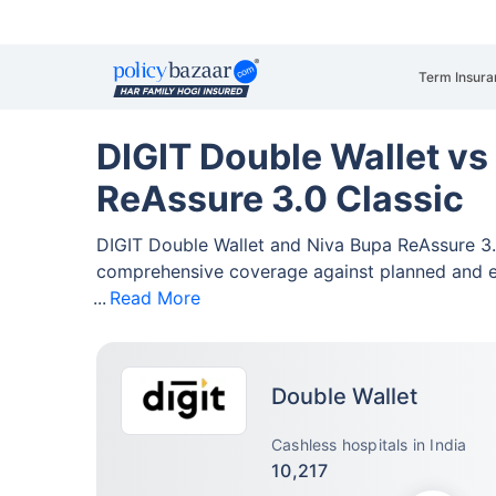
Term Insura
DIGIT Double Wallet vs
ReAssure 3.0 Classic
DIGIT Double Wallet and Niva Bupa ReAssure 3.
comprehensive coverage against planned and 
Read More
Double Wallet
Cashless hospitals in India
10,217