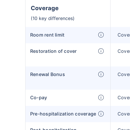
Coverage
(10 key differences)
Room rent limit
Cover
Restoration of cover
Cover
Renewal Bonus
Cover
Co-pay
Cover
Pre-hospitalization coverage
Cover