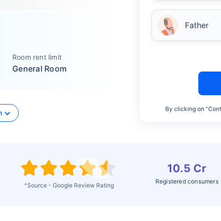
Father
Room rent limit
General Room
By clicking on “Cont
n
10.5 Cr
Registered consumers
^Source - Google Review Rating