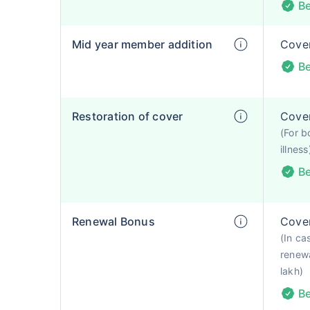
Be
Mid year member addition
Cover
Be
Restoration of cover
Cover
(For b
illness
Be
Renewal Bonus
Cover
(In ca
renewa
lakh)
Be