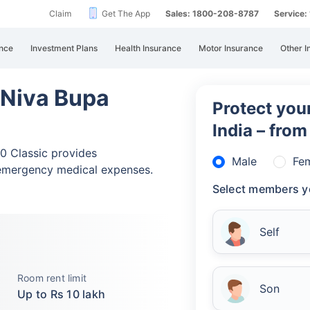
Claim
Get The App
Sales: 1800-208-8787
Service
nce
Investment Plans
Health Insurance
Motor Insurance
Other I
 Niva Bupa
Protect your
India – fro
0 Classic provides
Male
Fe
emergency medical expenses.
Select members y
Self
Room rent limit
Son
Up to Rs 10 lakh