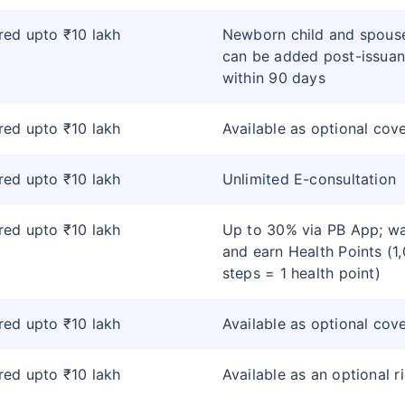
ed upto ₹10 lakh
Newborn child and spous
can be added post-issua
within 90 days
ed upto ₹10 lakh
Available as optional cov
ed upto ₹10 lakh
Unlimited E-consultation
ed upto ₹10 lakh
Up to 30% via PB App; wa
and earn Health Points (1
steps = 1 health point)
ed upto ₹10 lakh
Available as optional cov
ed upto ₹10 lakh
Available as an optional r