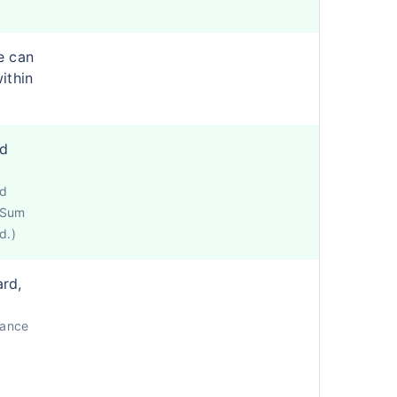
e can
ithin
ed
ed
e Sum
d.)
ard,
lance