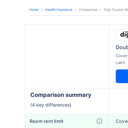
Home
Health Insurance
Comparison
Digit Double W
Doub
Cover
Lakh
Comparison summary
(4 key differences)
Room rent limit
Cover