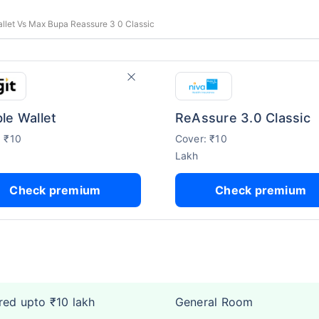
allet Vs Max Bupa Reassure 3 0 Classic
le Wallet
ReAssure 3.0 Classic
: ₹10
Cover: ₹10
Lakh
Check premium
Check premium
ed upto ₹10 lakh
General Room