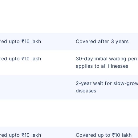
ed upto ₹10 lakh
Covered after 3 years
ed upto ₹10 lakh
30-day initial waiting per
applies to all illnesses
2-year wait for slow-gro
diseases
ed upto ₹10 lakh
Covered up to ₹10 lakh