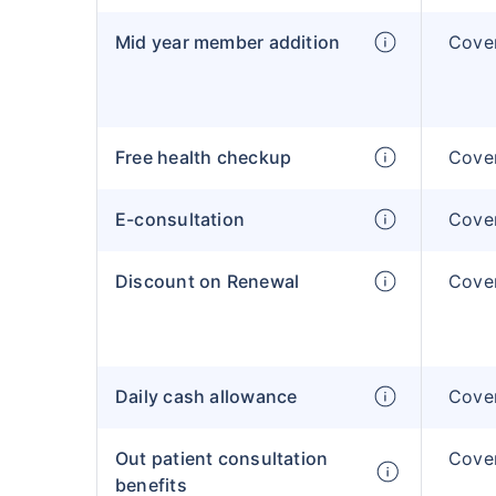
Mid year member addition
Cover
Free health checkup
Cover
E-consultation
Cover
Discount on Renewal
Cover
Daily cash allowance
Cover
Out patient consultation
Cover
benefits