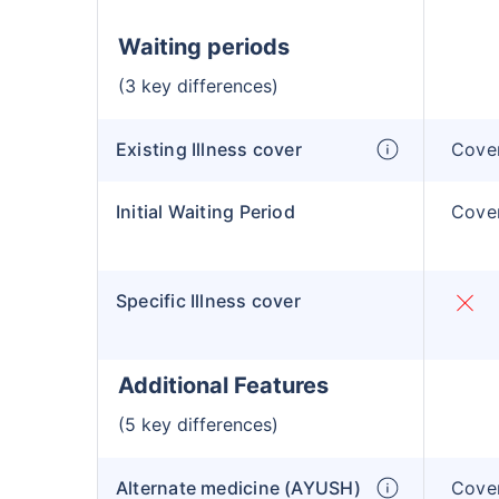
Waiting periods
(3 key differences)
Existing Illness cover
Cover
Initial Waiting Period
Cover
Specific Illness cover
Additional Features
(5 key differences)
Alternate medicine (AYUSH)
Cover