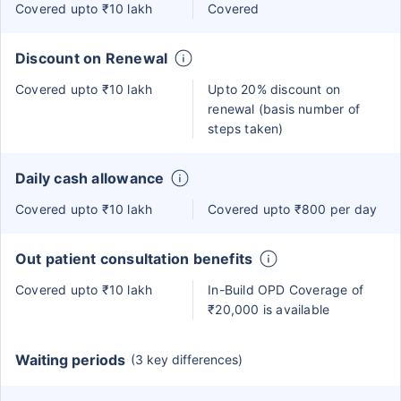
Covered upto ₹10 lakh
Covered
Discount on Renewal
Covered upto ₹10 lakh
Upto 20% discount on
renewal (basis number of
steps taken)
Daily cash allowance
Covered upto ₹10 lakh
Covered upto ₹800 per day
Out patient consultation benefits
Covered upto ₹10 lakh
In-Build OPD Coverage of
₹20,000 is available
Waiting periods
(3 key differences)