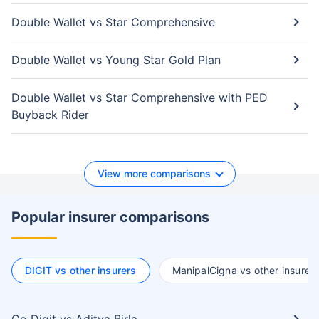
Double Wallet vs Star Comprehensive
Double Wallet vs Young Star Gold Plan
Double Wallet vs Star Comprehensive with PED
Buyback Rider
View more comparisons
Popular insurer comparisons
DIGIT vs other insurers
ManipalCigna vs other insurer