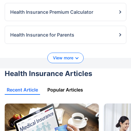
Health Insurance Premium Calculator
Health Insurance for Parents
View more
Health Insurance Articles
Recent Article
Popular Articles