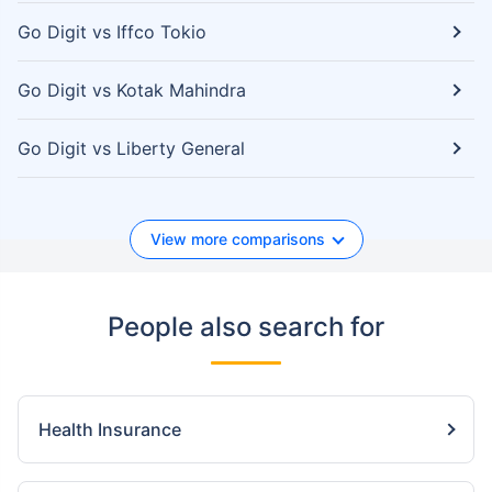
Go Digit vs Iffco Tokio
Go Digit vs Kotak Mahindra
Go Digit vs Liberty General
View more comparisons
People also search for
Health Insurance