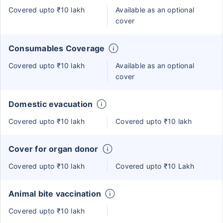
Covered upto ₹10 lakh
Available as an optional
cover
Consumables Coverage
Covered upto ₹10 lakh
Available as an optional
cover
Domestic evacuation
Covered upto ₹10 lakh
Covered upto ₹10 lakh
Cover for organ donor
Covered upto ₹10 lakh
Covered upto ₹10 Lakh
Animal bite vaccination
Covered upto ₹10 lakh