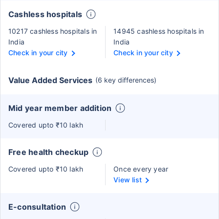
Cashless hospitals
10217 cashless hospitals in
14945 cashless hospitals in
India
India
Check in your city
Check in your city
Value Added Services
(6 key differences)
Mid year member addition
Covered upto ₹10 lakh
Free health checkup
Covered upto ₹10 lakh
Once every year
View list
E-consultation