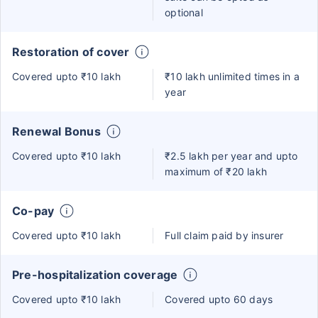
optional
Restoration of cover
Covered upto ₹10 lakh
₹10 lakh unlimited times in a
year
Renewal Bonus
Covered upto ₹10 lakh
₹2.5 lakh per year and upto
maximum of ₹20 lakh
Co-pay
Covered upto ₹10 lakh
Full claim paid by insurer
Pre-hospitalization coverage
Covered upto ₹10 lakh
Covered upto 60 days