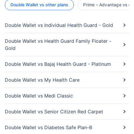
Double Wallet vs other plans
Prime – Advantage vs ot
Double Wallet vs Individual Health Guard - Gold
Double Wallet vs Health Guard Family Floater -
Gold
Double Wallet vs Bajaj Health Guard - Platinum
Double Wallet vs My Health Care
Double Wallet vs Medi Classic
Double Wallet vs Senior Citizen Red Carpet
Double Wallet vs Diabetes Safe Plan-B