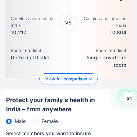
Cashless hospitals in
Cashless hospitals in
VS
India
India
10,217
10,804
Room rent limit
Room rent limit
Up to Rs 10 lakh
Single private ac
room
View full comparison
0
%
Protect your family’s health in
India – from anywhere
Male
Female
Select members you want to insure