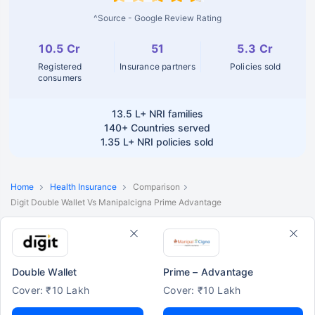
^Source - Google Review Rating
10.5 Cr
51
5.3 Cr
Registered
Insurance partners
Policies sold
consumers
13.5 L+
NRI families
140+
Countries served
1.35 L+
NRI policies sold
Home
Health Insurance
Comparison
Digit Double Wallet Vs Manipalcigna Prime Advantage
Double Wallet
Prime – Advantage
Cover: ₹10 Lakh
Cover: ₹10 Lakh