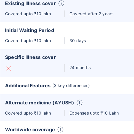
Existing Illness cover
Covered upto ₹10 lakh
Covered after 2 years
Initial Waiting Period
Covered upto ₹10 lakh
30 days
Specific Illness cover
24 months
Additional Features
(3 key differences)
Alternate medicine (AYUSH)
Covered upto ₹10 lakh
Expenses upto ₹10 Lakh
Worldwide coverage