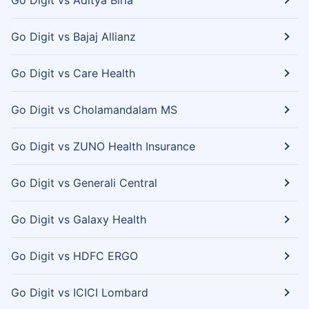
Go Digit vs Aditya Birla
Go Digit vs Bajaj Allianz
Go Digit vs Care Health
Go Digit vs Cholamandalam MS
Go Digit vs ZUNO Health Insurance
Go Digit vs Generali Central
Go Digit vs Galaxy Health
Go Digit vs HDFC ERGO
Go Digit vs ICICI Lombard