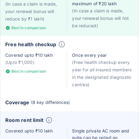
maximum of ₹20 lakh
(In case a claim is made,
(In case a claim is made,
your renewal bonus will
your renewal bonus will not
reduce by ₹1 lakh)
be reduced)
Best in comparison
Free health checkup
Covered upto ₹10 lakh
Once every year
(Upto ₹1,000)
(Free health checkup every
year for all insured members
Best in comparison
in the designated diagnostic
centres)
Coverage
(8 key differences)
Room rent limit
Covered upto ₹10 lakh
Single private AC room and
suite can be opted as