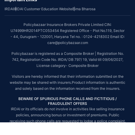
IRDAI
IRDAI Customer Education Website
Bima Bharosa
~Source: Google Review Rating available on:-
http://bit.ly/3J20bXZ
##On ground claim assistance is available in 114 cities
Policybazaar Insurance Brokers Private Limited CIN:
Tax Benefits are subject to changes in tax laws. For more details on risk
U74999HR2014PTC053454 Registered Office - Plot No.119, Sector
factors, terms and conditions, please read the sales brochure and
- 44, Gurugram - 122001, Haryana Tel no. : 0124-4218302 Email ID:
applicable rules and regulation carefully before concluding a sale.
care@policybazaar.com
STANDARD TERMS AND CONDITIONS APPLY. For more details on risk
Policybazaar is registered as a Composite Broker | Registration No.
factors, terms and conditions, please read the sales brochure carefully
742, Registration Code No. IRDA/ DB 797/ 19, Valid till 09/06/2027,
before concluding a sale.
License category- Composite Broker
Policybazaar is a registered Composite Broker |Registration No. 742, Valid
Visitors are hereby informed that their information submitted on the
till 09/06/2027, License category- Composite Broker| Visitors are hereby
website may be shared with insurers.Product information is authentic
informed that their information submitted on the website may be shared
and solely based on the information received from the insurers.
with insurers.
BEWARE OF SPURIOUS PHONE CALLS AND FICTITIOUS /
Policybazaar Insurance Brokers Private Limited | CIN:
FRAUDULENT OFFERS
U74999HR2014PTC053454 | Registered Office - Plot No.119, Sector - 44,
IRDAI or its officials do not involve in activities like selling insurance
Gurgaon, Haryana - 122001
Contact Us
|
Legal and Admin Policies
policies, announcing bonus or investment of premiums. Public
© Copyright 2008-2025 policybazaar.com. All Rights Reserved.
receiving such phone calls are requested to lodge a police complaint.