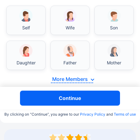
Self
Wife
Son
Daughter
Father
Mother
More Members
Continue
By clicking on “Continue”, you agree to our
Privacy Policy
and
Terms of use