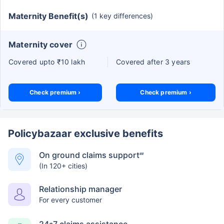
Maternity Benefit(s)
(1 key differences)
Maternity cover
Covered upto ₹10 lakh
Covered after 3 years
Check premium ›
Check premium ›
Policybazaar exclusive benefits
On ground claims support
##
(In 120+ cities)
Relationship manager
For every customer