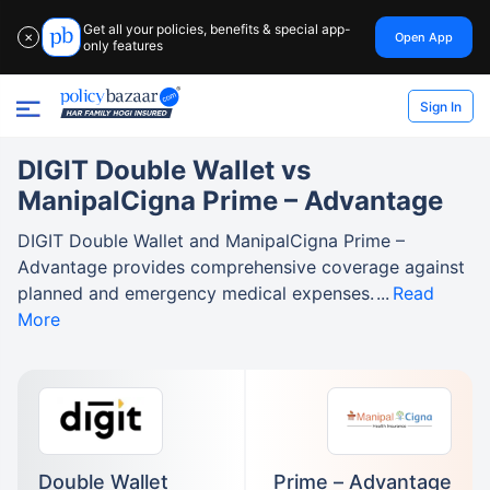
Get all your policies, benefits & special app-
Open App
✕
only features
Sign In
DIGIT Double Wallet vs
ManipalCigna Prime – Advantage
DIGIT Double Wallet and ManipalCigna Prime –
Advantage provides comprehensive coverage against
planned and emergency medical expenses.
Read
More
Double Wallet
Prime – Advantage