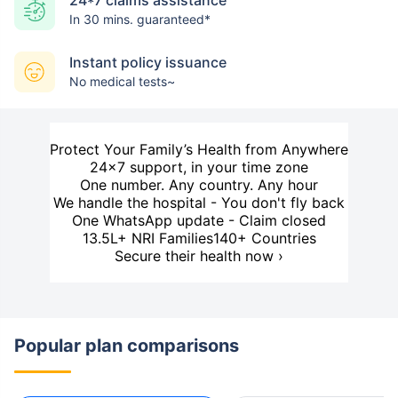
24*7 claims assistance
In 30 mins. guaranteed*
Instant policy issuance
No medical tests~
Protect Your Family’s Health from Anywhere
24×7 support, in your time zone
One number. Any country. Any hour
We handle the hospital - You don't fly back
One WhatsApp update - Claim closed
13.5L+ NRI Families
140+ Countries
Secure their health now ›
Popular plan comparisons