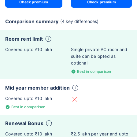
Check premium
Check premium
Comparison summary
(4 key differences)
Room rent limit
Covered upto ₹10 lakh
Single private AC room and
suite can be opted as
optional
Best in comparison
Mid year member addition
Covered upto ₹10 lakh
Best in comparison
Renewal Bonus
Covered upto ₹10 lakh
₹2.5 lakh per year and upto