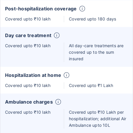
Post-hospitalization coverage
Covered upto ₹10 lakh
Covered upto 180 days
Day care treatment
Covered upto ₹10 lakh
All day-care treatments are
covered up to the sum
insured
Hospitalization at home
Covered upto ₹10 lakh
Covered upto ₹1 Lakh
Ambulance charges
Covered upto ₹10 lakh
Covered upto ₹10 Lakh per
hospitalization; additional Air
Ambulance upto 10L