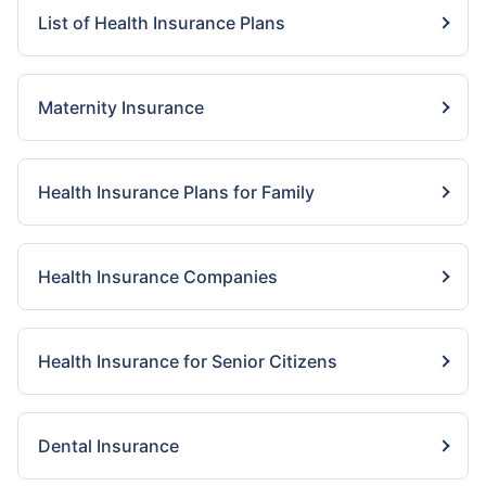
List of Health Insurance Plans
Maternity Insurance
Health Insurance Plans for Family
Health Insurance Companies
Health Insurance for Senior Citizens
Dental Insurance