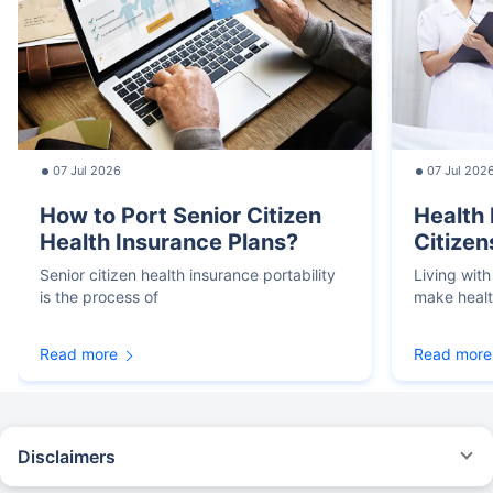
07 Jul 2026
07 Jul 202
How to Port Senior Citizen
Health 
Health Insurance Plans?
Citizen
Senior citizen health insurance portability
Living with
is the process of
make heal
Read more
Read more
Disclaimers
*We will respond in the first instance within 30 minutes of the customers