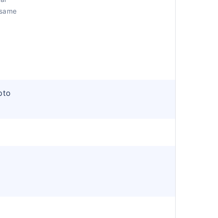
 same
pto