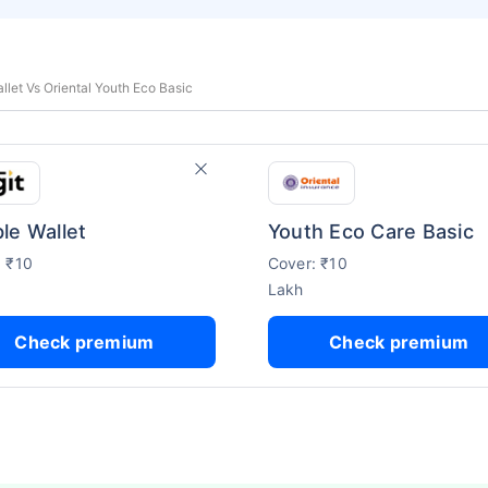
llet Vs Oriental Youth Eco Basic
le Wallet
Youth Eco Care Basic
: ₹10
Cover: ₹10
Lakh
Check premium
Check premium