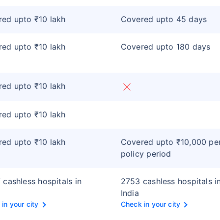
ed upto ₹10 lakh
Covered upto 45 days
ed upto ₹10 lakh
Covered upto 180 days
ed upto ₹10 lakh
ed upto ₹10 lakh
ed upto ₹10 lakh
Covered upto ₹10,000 pe
policy period
 cashless hospitals in
2753 cashless hospitals i
India
in your city
Check in your city