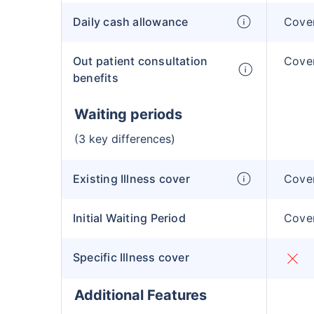
Daily cash allowance
Cover
Out patient consultation
Cover
benefits
Waiting periods
(3 key differences)
Existing Illness cover
Cover
Initial Waiting Period
Cover
Specific Illness cover
Additional Features