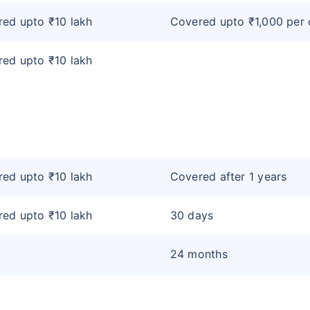
ed upto ₹10 lakh
Covered upto ₹1,000 per
ed upto ₹10 lakh
ed upto ₹10 lakh
Covered after 1 years
ed upto ₹10 lakh
30 days
24 months