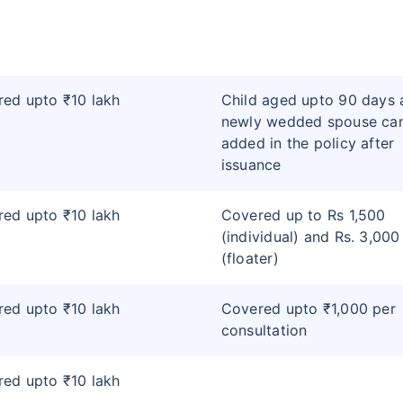
ed upto ₹10 lakh
Child aged upto 90 days 
newly wedded spouse ca
added in the policy after
issuance
ed upto ₹10 lakh
Covered up to Rs 1,500
(individual) and Rs. 3,000
(floater)
ed upto ₹10 lakh
Covered upto ₹1,000 per
consultation
ed upto ₹10 lakh