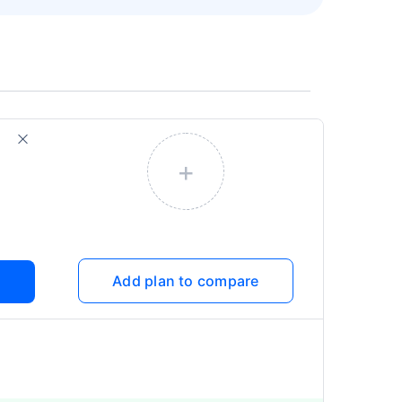
+
Add plan to compare