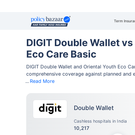
Term Insura
DIGIT Double Wallet vs
Eco Care Basic
DIGIT Double Wallet and Oriental Youth Eco Ca
comprehensive coverage against planned and 
Read More
Double Wallet
Cashless hospitals in India
10,217