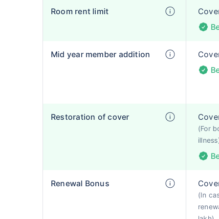
Room rent limit
Cover
Be
Mid year member addition
Cover
Be
Restoration of cover
Cover
(For b
illness
Be
Renewal Bonus
Cover
(In ca
renewa
lakh)