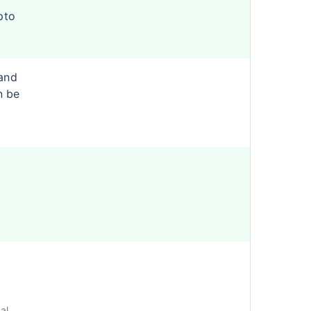
pto
and
n be
al