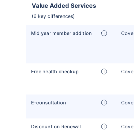
Value Added Services
(6 key differences)
Mid year member addition
Cover
Free health checkup
Cover
E-consultation
Cover
Discount on Renewal
Cover