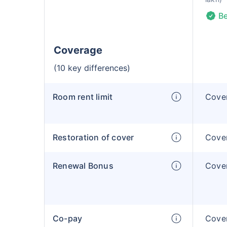
Be
Coverage
(10 key differences)
Room rent limit
Cover
Restoration of cover
Cover
Renewal Bonus
Cover
Co-pay
Cover