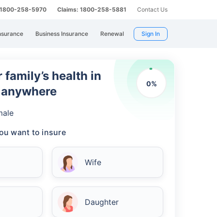
: 1800-258-5970
Claims: 1800-258-5881
Contact Us
nsurance
Business Insurance
Renewal
Sign In
 family’s health in
0
%
m anywhere
male
ou want to insure
Wife
Daughter