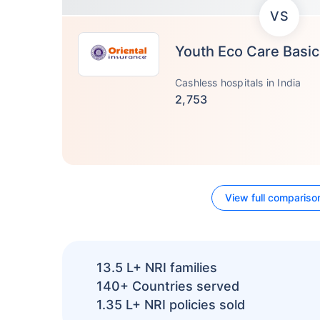
VS
Youth Eco Care Basic
Cashless hospitals in India
2,753
View full compariso
13.5 L+
NRI families
140+
Countries served
1.35 L+
NRI policies sold