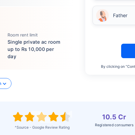
Father
Room rent limit
Single private ac room
up to Rs 10,000 per
day
By clicking on “Cont
n
10.5 Cr
Registered consumers
^Source - Google Review Rating