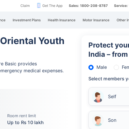
Claim
Get The App
Sales: 1800-208-8787
Service
nce
Investment Plans
Health Insurance
Motor Insurance
Other I
 Oriental Youth
Protect your
India – fro
re Basic provides
Male
Fe
emergency medical expenses.
Select members y
Self
Room rent limit
Son
Up to Rs 10 lakh