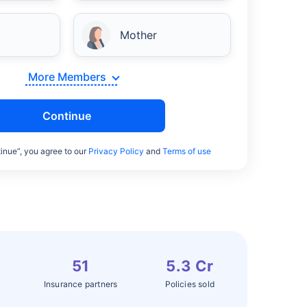
Mother
More Members
Continue
inue”, you agree to our
Privacy Policy
and
Terms of use
51
5.3 Cr
Insurance partners
Policies sold