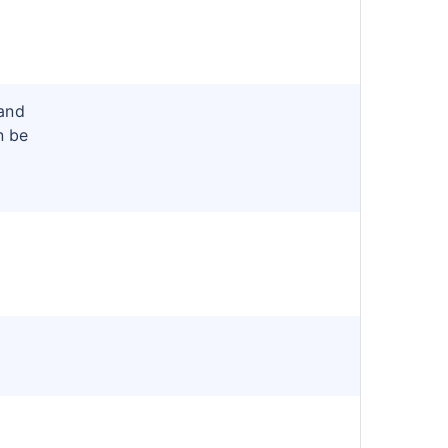
and
n be