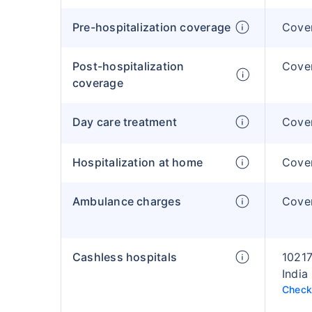
Pre-hospitalization coverage
Cover
Post-hospitalization
Cover
coverage
Day care treatment
Cover
Hospitalization at home
Cover
Ambulance charges
Cover
Cashless hospitals
10217
India
Check 