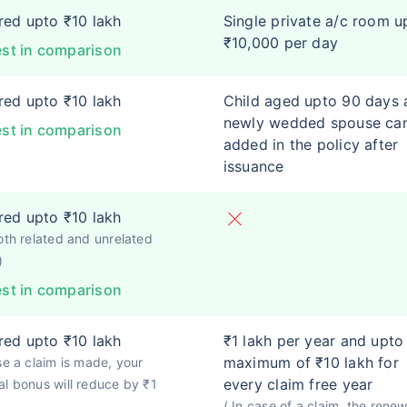
ed upto ₹10 lakh
Single private a/c room u
₹10,000 per day
st in comparison
ed upto ₹10 lakh
Child aged upto 90 days 
newly wedded spouse ca
st in comparison
added in the policy after
issuance
ed upto ₹10 lakh
oth related and unrelated
)
st in comparison
ed upto ₹10 lakh
₹1 lakh per year and upto
maximum of ₹10 lakh for
se a claim is made, your
every claim free year
l bonus will reduce by ₹1
( In case of a claim, the renew