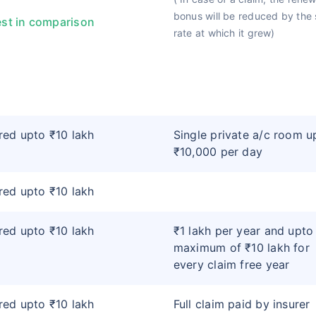
bonus will be reduced by the
st in comparison
rate at which it grew)
ed upto ₹10 lakh
Single private a/c room u
₹10,000 per day
ed upto ₹10 lakh
ed upto ₹10 lakh
₹1 lakh per year and upto
maximum of ₹10 lakh for
every claim free year
ed upto ₹10 lakh
Full claim paid by insurer