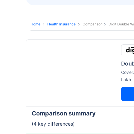
Home
Health Insurance
Comparison
Digit Double Wa
Doub
Cover
Lakh
Comparison summary
(4 key differences)