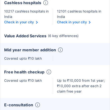
Cashless hospitals
10217 cashless hospitals in
12101 cashless hospitals in
India
India
Check in your city
Check in your city
Value Added Services
(6 key differences)
Mid year member addition
Covered upto ₹10 lakh
Free health checkup
Covered upto ₹10 lakh
Up to ₹10,000 from 1st year;
₹10,000 extra after each 2
claim free year
E-consultation