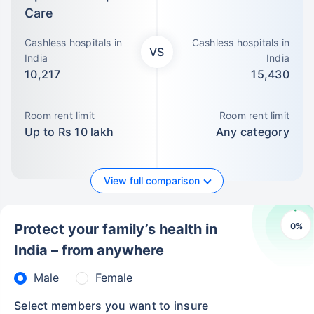
Care
Cashless hospitals in
Cashless hospitals in
VS
India
India
10,217
15,430
Room rent limit
Room rent limit
Up to Rs 10 lakh
Any category
View full comparison
0
%
Protect your family’s health in
India – from anywhere
Male
Female
Select members you want to insure