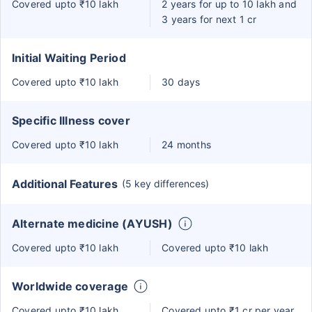
Covered upto ₹10 lakh
2 years for up to 10 lakh and
3 years for next 1 cr
Initial Waiting Period
Covered upto ₹10 lakh
30 days
Specific Illness cover
Covered upto ₹10 lakh
24 months
Additional Features
(5 key differences)
Alternate medicine (AYUSH)
Covered upto ₹10 lakh
Covered upto ₹10 lakh
Worldwide coverage
Covered upto ₹10 lakh
Covered upto ₹1 cr per year