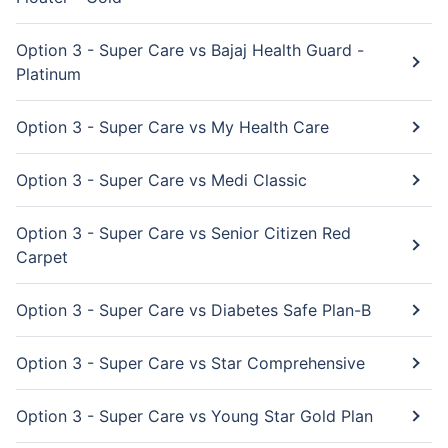
Option 3 - Super Care vs Bajaj Health Guard -
Platinum
Option 3 - Super Care vs My Health Care
Option 3 - Super Care vs Medi Classic
Option 3 - Super Care vs Senior Citizen Red
Carpet
Option 3 - Super Care vs Diabetes Safe Plan-B
Option 3 - Super Care vs Star Comprehensive
Option 3 - Super Care vs Young Star Gold Plan