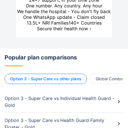
24×7 support, in your time zone
One number. Any country. Any hour
We handle the hospital - You don't fly back
One WhatsApp update - Claim closed
13.5L+ NRI Families
140+ Countries
Secure their health now ›
Popular plan comparisons
Option 3 - Super Care vs other plans
Global Combo vs
Option 3 - Super Care vs Individual Health Guard -
Gold
Option 3 - Super Care vs Health Guard Family
Floater - Gold