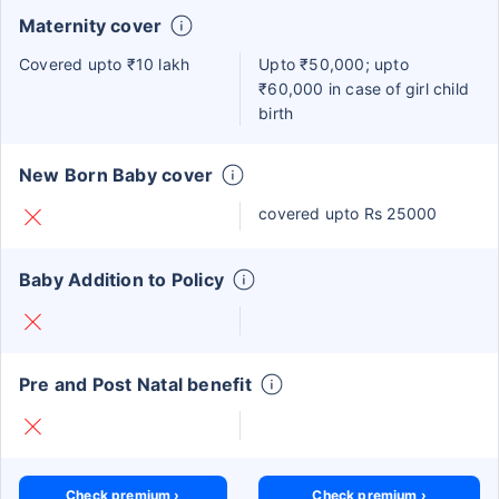
Maternity cover
Covered upto ₹10 lakh
Upto ₹50,000; upto
₹60,000 in case of girl child
birth
New Born Baby cover
covered upto Rs 25000
Baby Addition to Policy
Pre and Post Natal benefit
Check premium ›
Check premium ›