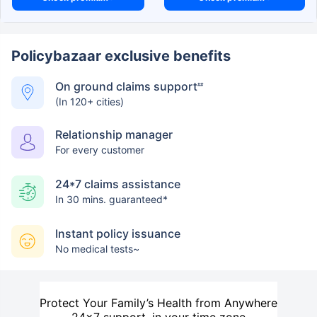
Policybazaar exclusive benefits
On ground claims support
##
(In 120+ cities)
Relationship manager
For every customer
24*7 claims assistance
In 30 mins. guaranteed*
Instant policy issuance
No medical tests~
Protect Your Family’s Health from Anywhere