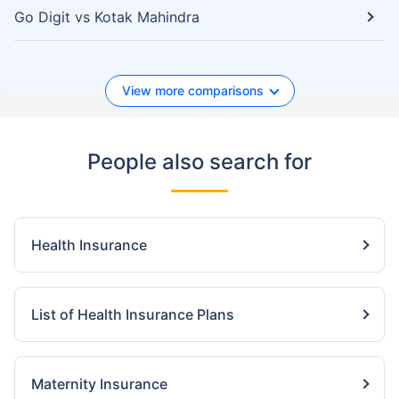
Go Digit vs Kotak Mahindra
View more comparisons
People also search for
Health Insurance
List of Health Insurance Plans
Maternity Insurance