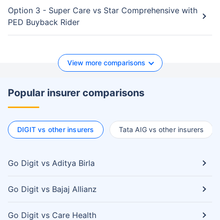
Option 3 - Super Care vs Star Comprehensive with
PED Buyback Rider
View more comparisons
Popular insurer comparisons
DIGIT vs other insurers
Tata AIG vs other insurers
Go Digit vs Aditya Birla
Go Digit vs Bajaj Allianz
Go Digit vs Care Health