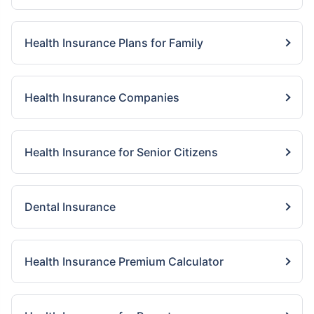
Health Insurance Plans for Family
Health Insurance Companies
Health Insurance for Senior Citizens
Dental Insurance
Health Insurance Premium Calculator