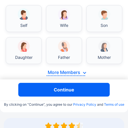
Self
Wife
Son
Daughter
Father
Mother
More Members
Continue
By clicking on “Continue”, you agree to our
Privacy Policy
and
Terms of use