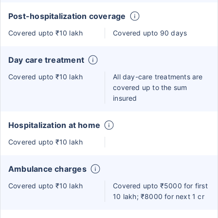
Post-hospitalization coverage
Covered upto ₹10 lakh
Covered upto 90 days
Day care treatment
Covered upto ₹10 lakh
All day-care treatments are
covered up to the sum
insured
Hospitalization at home
Covered upto ₹10 lakh
Ambulance charges
Covered upto ₹10 lakh
Covered upto ₹5000 for first
10 lakh; ₹8000 for next 1 cr