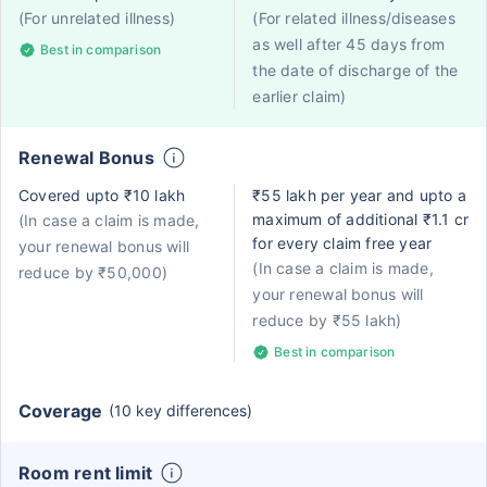
(For unrelated illness)
(For related illness/diseases
as well after 45 days from
Best in comparison
the date of discharge of the
earlier claim)
Renewal Bonus
Covered upto ₹10 lakh
₹55 lakh per year and upto a
maximum of additional ₹1.1 cr
(In case a claim is made,
for every claim free year
your renewal bonus will
(In case a claim is made,
reduce by ₹50,000)
your renewal bonus will
reduce by ₹55 lakh)
Best in comparison
Coverage
(10 key differences)
Room rent limit