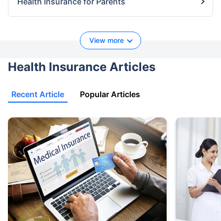
Health Insurance for Parents
View more
Health Insurance Articles
Recent Article
Popular Articles