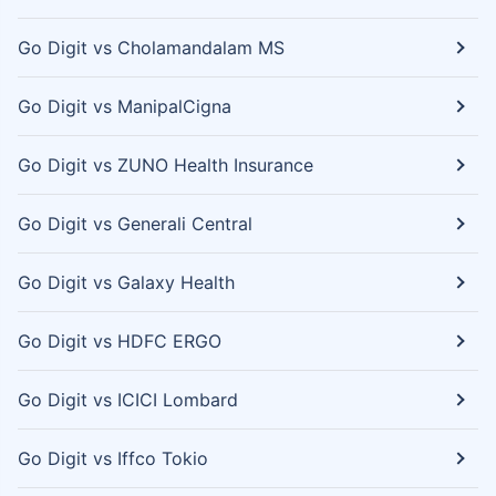
Go Digit vs Cholamandalam MS
Go Digit vs ManipalCigna
Go Digit vs ZUNO Health Insurance
Go Digit vs Generali Central
Go Digit vs Galaxy Health
Go Digit vs HDFC ERGO
Go Digit vs ICICI Lombard
Go Digit vs Iffco Tokio