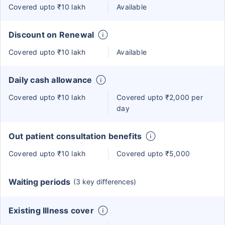
Covered upto ₹10 lakh
Available
Discount on Renewal
Covered upto ₹10 lakh
Available
Daily cash allowance
Covered upto ₹10 lakh
Covered upto ₹2,000 per
day
Out patient consultation benefits
Covered upto ₹10 lakh
Covered upto ₹5,000
Waiting periods
(3 key differences)
Existing Illness cover