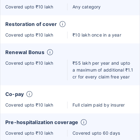
Covered upto ₹10 lakh
Any category
Restoration of cover
Covered upto ₹10 lakh
₹10 lakh once in a year
Renewal Bonus
Covered upto ₹10 lakh
₹55 lakh per year and upto
a maximum of additional ₹1.1
cr for every claim free year
Co-pay
Covered upto ₹10 lakh
Full claim paid by insurer
Pre-hospitalization coverage
Covered upto ₹10 lakh
Covered upto 60 days