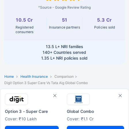
^Source - Google Review Rating
10.5 Cr
51
5.3 Cr
Registered
Insurance partners
Policies sold
consumers
13.5 L+
NRI families
140+
Countries served
1.35 L+
NRI policies sold
Home
Health Insurance
Comparison
Digit Option 3 Super Care Vs Tata Aig Global Combo
Option 3 - Super Care
Global Combo
Cover: ₹10 Lakh
Cover: ₹1.1 Cr