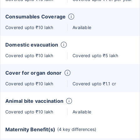
Consumables Coverage
Covered upto ₹10 lakh
Available
Domestic evacuation
Covered upto ₹10 lakh
Covered upto ₹5 lakh
Cover for organ donor
Covered upto ₹10 lakh
Covered upto ₹1.1 cr
Animal bite vaccination
Covered upto ₹10 lakh
Available
Maternity Benefit(s)
(4 key differences)