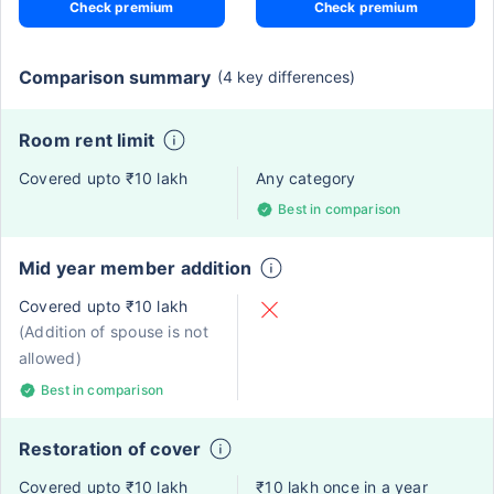
Check premium
Check premium
Comparison summary
(4 key differences)
Room rent limit
Covered upto ₹10 lakh
Any category
Best in comparison
Mid year member addition
Covered upto ₹10 lakh
(Addition of spouse is not
allowed)
Best in comparison
Restoration of cover
Covered upto ₹10 lakh
₹10 lakh once in a year