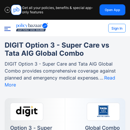
Get all your policies, benefits & special app-
Open App
✕
only features
Sign In
DIGIT Option 3 - Super Care vs
Tata AIG Global Combo
DIGIT Option 3 - Super Care and Tata AIG Global
Combo provides comprehensive coverage against
planned and emergency medical expenses.
Read
More
Option 3 - Super
Global Combo