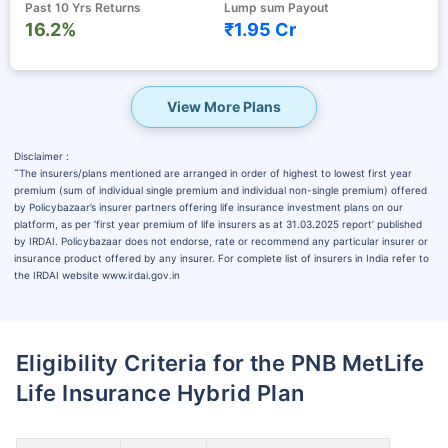
Past 10 Yrs Returns
Lump sum Payout
16.2%
₹1.95 Cr
View More Plans
Disclaimer :
˜
The insurers/plans mentioned are arranged in order of highest to lowest first year
premium (sum of individual single premium and individual non-single premium) offered
by Policybazaar’s insurer partners offering life insurance investment plans on our
platform, as per ‘first year premium of life insurers as at 31.03.2025 report’ published
by IRDAI. Policybazaar does not endorse, rate or recommend any particular insurer or
insurance product offered by any insurer. For complete list of insurers in India refer to
the IRDAI website www.irdai.gov.in
Eligibility Criteria for the PNB MetLife
Life Insurance Hybrid Plan