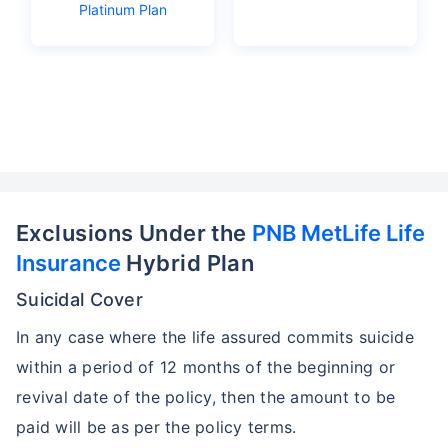
Platinum Plan
Exclusions Under the
PNB MetLife Life
Insurance
Hybrid Plan
Suicidal Cover
In any case where the life assured commits suicide
within a period of 12 months of the beginning or
revival date of the policy, then the amount to be
paid will be as per the policy terms.