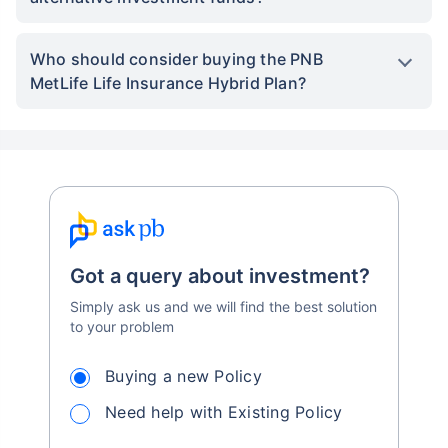
Who should consider buying the PNB
MetLife Life Insurance Hybrid Plan?
Got a query about investment?
Simply ask us and we will find the best solution
to your problem
Buying a new Policy
Need help with Existing Policy