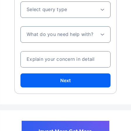
Select query type
What do you need help with?
Explain your concern in detail
Next