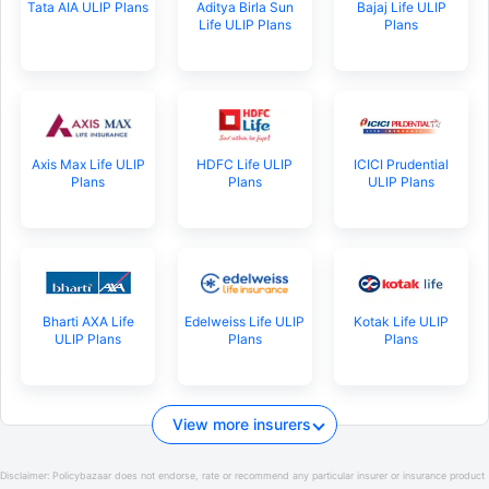
Tata AIA ULIP Plans
Aditya Birla Sun
Bajaj Life ULIP
Life ULIP Plans
Plans
Axis Max Life ULIP
HDFC Life ULIP
ICICI Prudential
Plans
Plans
ULIP Plans
Bharti AXA Life
Edelweiss Life ULIP
Kotak Life ULIP
ULIP Plans
Plans
Plans
View more insurers
Disclaimer:
Policybazaar does not endorse, rate or recommend any particular insurer or insurance product