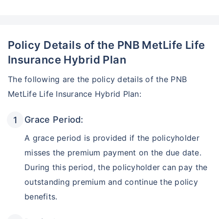
Policy Details of the PNB MetLife Life
Insurance Hybrid Plan
The following are the policy details of the PNB
MetLife Life Insurance Hybrid Plan:
Grace Period:
A grace period is provided if the policyholder
misses the premium payment on the due date.
During this period, the policyholder can pay the
outstanding premium and continue the policy
benefits.