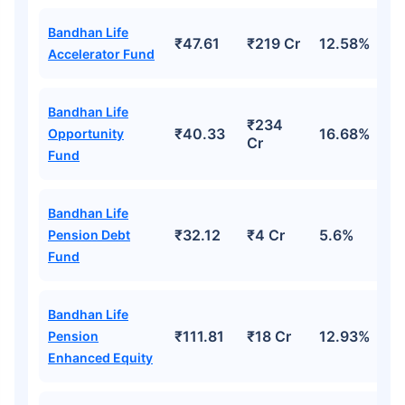
Bandhan Life
₹47.61
₹219 Cr
12.58%
Accelerator Fund
Bandhan Life
₹234
₹40.33
16.68%
Opportunity
Cr
Fund
Bandhan Life
Wait a minute...
₹32.12
₹4 Cr
5.6%
Pension Debt
Invest in the World's Fastest
Fund
Growing Economy
Get Returns as High as
Bandhan Life
15%*
₹111.81
₹18 Cr
12.93%
Pension
Enhanced Equity
*
Tax-Free
Returns
˜
**
Top performing investment plans
with
high returns