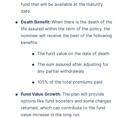
fund that will be available at the maturity
date.
Death Benefit:
When there is the death of the
life assured within the term of the policy, the
nominee will receive the best of the following
benefits:
The fund value on the date of death
The sum assured after adjusting for
any partial withdrawals
105% of the total premiums paid
Fund Value Growth:
The plan will provide
options like fund boosters and some charges
returned, which can contribute to the fund
value increase in the long run.