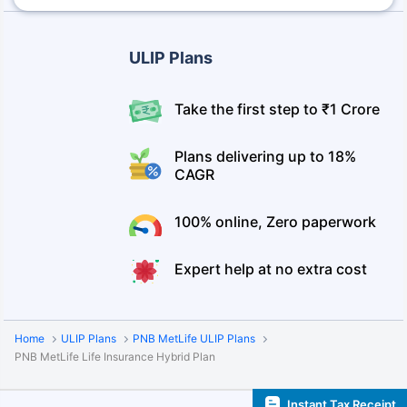
ULIP Plans
Take the first step to ₹1 Crore
Plans delivering up to 18%
CAGR
100% online, Zero paperwork
Expert help at no extra cost
Home
ULIP Plans
PNB MetLife ULIP Plans
PNB MetLife Life Insurance Hybrid Plan
Instant Tax Receipt