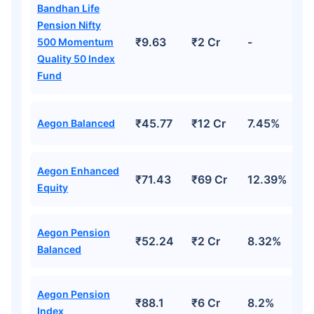
Bandhan Life
Pension Nifty
₹18,000
₹2 Cr
Invest
/month
and get
on maturity
₹9.63
₹2 Cr
-
500 Momentum
Quality 50 Index
Create wealth for your future goals
Fund
Zero Capital Gains tax
^
Inbuilt Life Cover
₹45.77
₹12 Cr
7.45%
Aegon Balanced
View Plans
*Returns on Basis 7 year fund performance
Aegon Enhanced
₹71.43
₹69 Cr
12.39%
Equity
Aegon Pension
₹52.24
₹2 Cr
8.32%
Balanced
Aegon Pension
₹88.1
₹6 Cr
8.2%
Index