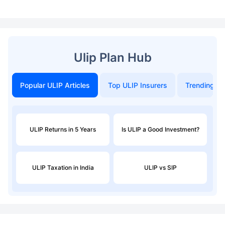
Ulip Plan Hub
Popular ULIP Articles
Top ULIP Insurers
Trending in
ULIP Returns in 5 Years
Is ULIP a Good Investment?
ULIP Taxation in India
ULIP vs SIP