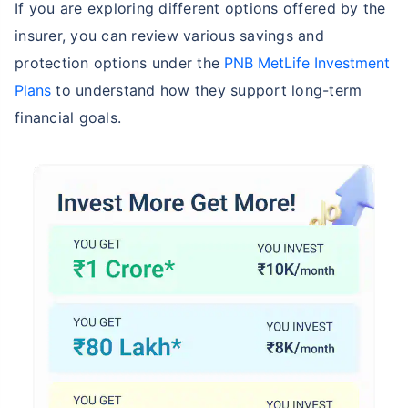
If you are exploring different options offered by the
insurer, you can review various savings and
protection options under the
PNB MetLife Investment
Plans
to understand how they support long-term
financial goals.