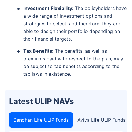
Investment Flexibility:
The policyholders have
a wide range of investment options and
strategies to select, and therefore, they are
able to design their portfolio depending on
their financial targets.
Tax Benefits:
The benefits, as well as
premiums paid with respect to the plan, may
be subject to tax benefits according to the
tax laws in existence.
Latest ULIP NAVs
Bandhan Life ULIP Funds
Aviva Life ULIP Funds