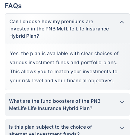
FAQs
Can I choose how my premiums are
invested in the PNB MetLife Life Insurance
Hybrid Plan?
Yes, the plan is available with clear choices of
various investment funds and portfolio plans.
This allows you to match your investments to
your risk level and your financial objectives.
What are the fund boosters of the PNB
MetLife Life Insurance Hybrid Plan?
Is this plan subject to the choice of
alternative investment funds?