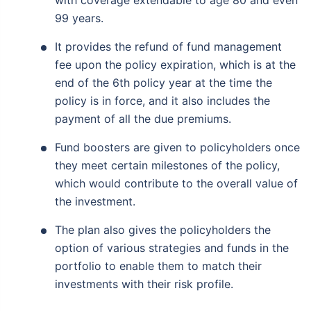
with coverage extendable to age 80 and even
99 years.
It provides the refund of fund management
fee upon the policy expiration, which is at the
end of the 6th policy year at the time the
policy is in force, and it also includes the
payment of all the due premiums.
Fund boosters are given to policyholders once
they meet certain milestones of the policy,
which would contribute to the overall value of
the investment.
The plan also gives the policyholders the
option of various strategies and funds in the
portfolio to enable them to match their
investments with their risk profile.