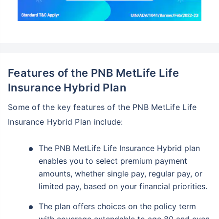
Features of the PNB MetLife Life
Insurance Hybrid Plan
Some of the key features of the PNB MetLife Life
Insurance Hybrid Plan include:
The PNB MetLife Life Insurance Hybrid plan
enables you to select premium payment
amounts, whether single pay, regular pay, or
limited pay, based on your financial priorities.
The plan offers choices on the policy term