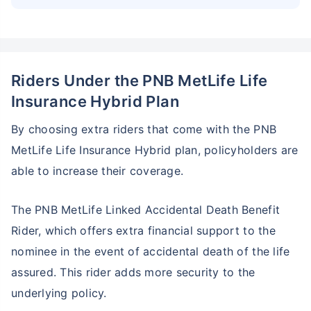
Riders Under the PNB MetLife Life
Insurance Hybrid Plan
By choosing extra riders that come with the PNB
MetLife Life Insurance Hybrid plan, policyholders are
able to increase their coverage.
The PNB MetLife Linked Accidental Death Benefit
Rider, which offers extra financial support to the
nominee in the event of accidental death of the life
assured. This rider adds more security to the
underlying policy.