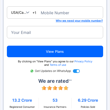
USA/Canada
Mobile Number
+1
Why we need your mobile number?
Your Email
View Plans
By clicking on "View Plans" you agree to our
Privacy Policy
and
Terms of use
Get Updates on WhatsApp
We are rated
++
13.2 Crore
53
6.29 Crore
Registered Consumer
Insurance Partners
Policies Sold