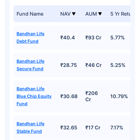
Fund Name
NAV
AUM
5 Yr Return
Bandhan Life
₹40.4
₹93 Cr
5.77%
Debt Fund
Bandhan Life
₹28.75
₹46 Cr
5.25%
Secure Fund
Bandhan Life
₹206
₹30.68
10.79%
Blue Chip Equity
Cr
Fund
Bandhan Life
₹32.65
₹17 Cr
7.17%
Stable Fund