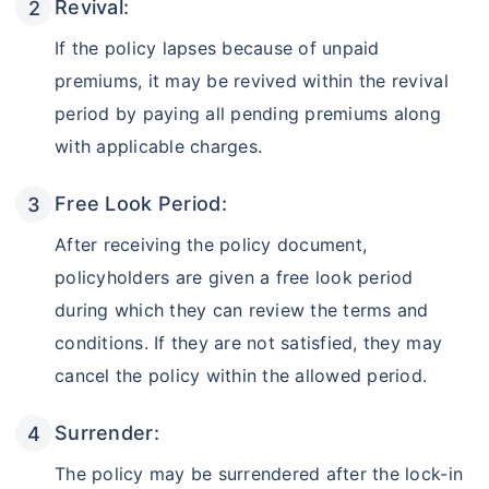
Revival:
If the policy lapses because of unpaid
premiums, it may be revived within the revival
period by paying all pending premiums along
with applicable charges.
Free Look Period:
After receiving the policy document,
policyholders are given a free look period
during which they can review the terms and
conditions. If they are not satisfied, they may
cancel the policy within the allowed period.
Surrender:
The policy may be surrendered after the lock-in