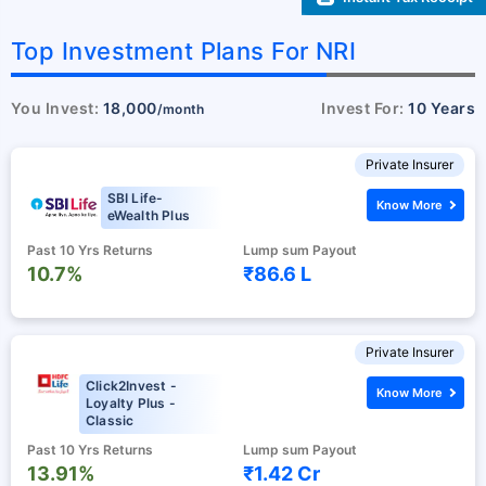
Top Investment Plans For NRI
You Invest:
18,000
Invest For:
10 Years
/month
Private Insurer
SBI Life-
Know More
eWealth Plus
Past 10 Yrs Returns
Lump sum Payout
10.7%
₹86.6 L
Private Insurer
Click2Invest -
Know More
Loyalty Plus -
Classic
Past 10 Yrs Returns
Lump sum Payout
13.91%
₹1.42 Cr