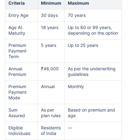
Criteria
Minimum
Maximum
Entry Age
30 days
70 years
Age At
18 years
Up to 80 or 99 years,
Maturity
depending on the option
Premium
5 years
Up to 25 years
Payment
Term
Annual
₹48,000
As per the underwriting
Premium
guidelines
Premium
Annual
Monthly
Payment
Mode
Sum
As per
Based on premium and
Assured
plan rules
age
Eligible
Residents
—
Individuals
of India