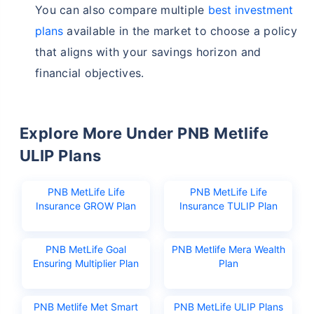
You can also compare multiple
best investment
plans
available in the market to choose a policy
that aligns with your savings horizon and
financial objectives.
Explore More Under PNB Metlife
ULIP Plans
PNB MetLife Life
PNB MetLife Life
Insurance GROW Plan
Insurance TULIP Plan
PNB MetLife Goal
PNB Metlife Mera Wealth
Ensuring Multiplier Plan
Plan
PNB Metlife Met Smart
PNB MetLife ULIP Plans