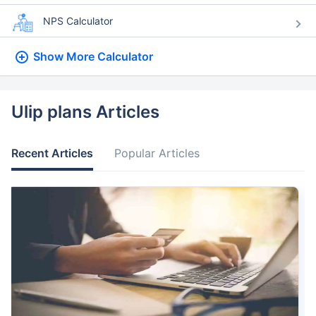
NPS Calculator
Show More
Calculator
Ulip plans Articles
Recent Articles
Popular Articles