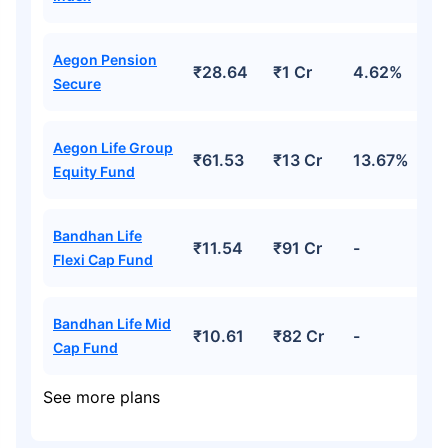
Aegon Pension
₹28.64
₹1 Cr
4.62%
Secure
Aegon Life Group
₹61.53
₹13 Cr
13.67%
Equity Fund
Bandhan Life
₹11.54
₹91 Cr
-
Flexi Cap Fund
Bandhan Life Mid
₹10.61
₹82 Cr
-
Cap Fund
See more plans