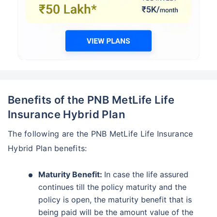
Benefits of the PNB MetLife Life
Insurance Hybrid Plan
The following are the PNB MetLife Life Insurance
Hybrid Plan benefits:
Maturity Benefit:
In case the life assured
continues till the policy maturity and the
policy is open, the maturity benefit that is
being paid will be the amount value of the