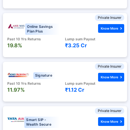
Private Insurer
Online Savings
Know More
Plan Plus
Past 10 Yrs Returns
Lump sum Payout
19.8%
₹3.25 Cr
Private Insurer
Signature
Know More
Past 10 Yrs Returns
Lump sum Payout
11.97%
₹1.12 Cr
Private Insurer
Smart SIP -
Know More
Wealth Secure