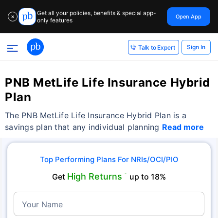
Get all your policies, benefits & special app-
Open App
✕
only features
Sign In
Talk to Expert
PNB MetLife Life Insurance Hybrid
Plan
The PNB MetLife Life Insurance Hybrid Plan is a
savings plan that any individual planning
Read more
Top Performing Plans For NRIs/OCI/PIO
High Returns
Get
˜
up to 18%
Your Name