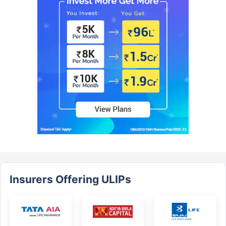
Insurers Offering ULIPs