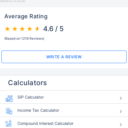
offered by an insurer.
Average Rating
4.6 / 5
(Based on 1216 Reviews)
WRITE A REVIEW
Calculators
SIP Calculator
Income Tax Calculator
Compound Interest Calculator