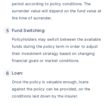
period according to policy conditions. The
surrender value will depend on the fund value at
the time of surrender.
Fund Switching:
Policyholders may switch between the available
funds during the policy term in order to adjust
their investment strategy based on changing
financial goals or market conditions.
Loan:
Once the policy is valuable enough, loans
against the policy can be provided, on the
conditions laid down by the insurer.