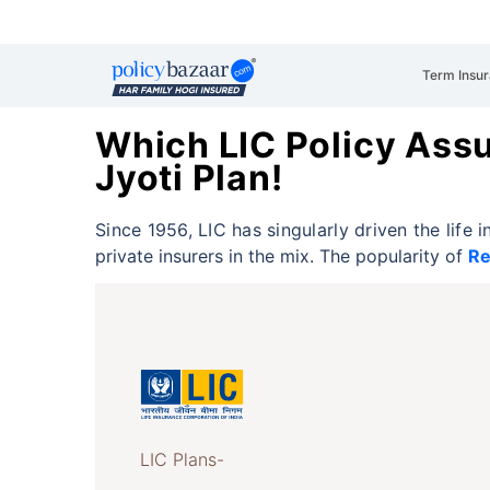
Term Insu
Which LIC Policy Ass
Jyoti Plan!
Since 1956, LIC has singularly driven the life
private insurers in the mix. The popularity of
Re
LIC Plans-