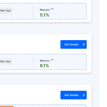
igh as
15
%
++
Returns
 16th Year
onthly
Dedicated Claim Assistance
5.1%
 & 10(10)D*
No Hidden Charges
S
Get Details
+Retur
*Tax benefit
++
Returns
 16th Year
6.1%
Get Details