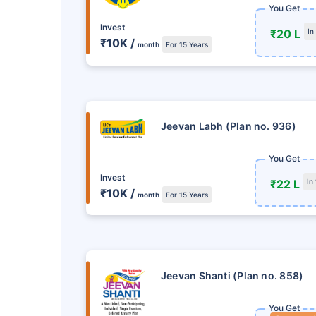
Get Returns as H
You Get
Invest
₹20 L
In
Single Installment in M
₹10K /
month
For 15 Years
Mode
Tax Savings under 80C
VIEW PLAN
Jeevan Labh (Plan no. 936)
You Get
Invest
₹22 L
In
₹10K /
month
For 15 Years
Jeevan Shanti (Plan no. 858)
You Get