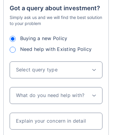
Got a query about investment?
Simply ask us and we will find the best solution
to your problem
Buying a new Policy
Need help with Existing Policy
ns Since Inception of LIC Growth Fund
s for investments up to ₹2.5 Lacs/year
Select query type
What do you need help with?
Explain your concern in detail