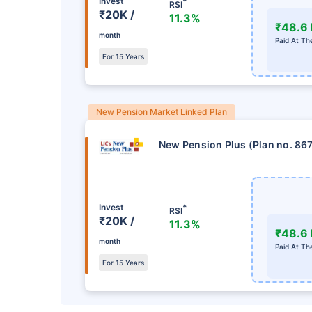
Invest
*
RSI
₹20K /
11.3%
₹48.6 
month
Paid At Th
For 15 Years
New Pension Market Linked Plan
New Pension Plus (Plan no. 86
Invest
*
RSI
₹20K /
11.3%
₹48.6 
month
Paid At Th
For 15 Years