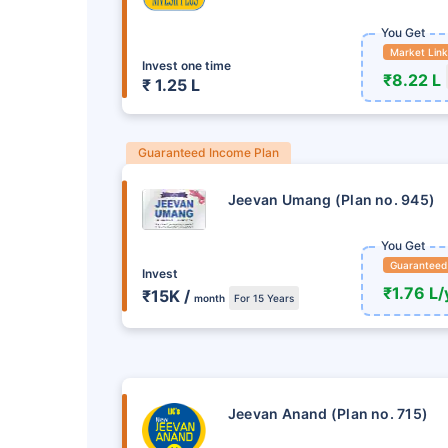
You Get
Market Lin
Invest one time
₹8.22 L
₹ 1.25 L
Guaranteed Income Plan
Jeevan Umang (Plan no. 945)
You Get
Guaranteed
Invest
₹1.76 L/
₹15K /
month
For 15 Years
Ready to Invest in Yo
Don't Leav
Buy LIC Investment P
Jeevan Anand (Plan no. 715)