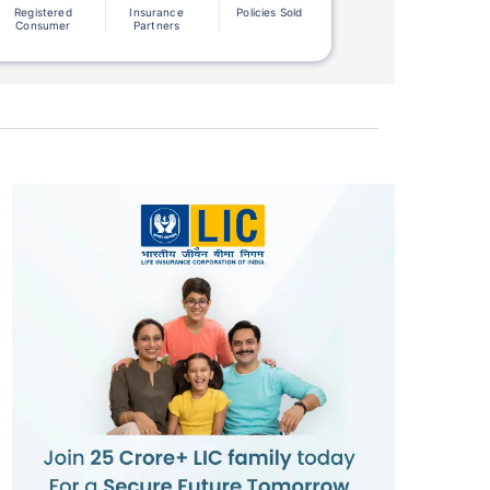
Registered
Insurance
Policies Sold
Consumer
Partners