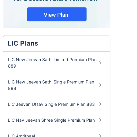
LIC Plans
LIC New Jeevan Sathi Limited Premium Plan
889
LIC New Jeevan Sathi Single Premium Plan
888
LIC Jeevan Utsav Single Premium Plan 883
LIC Nav Jeevan Shree Single Premium Plan
LIC Amritbaal