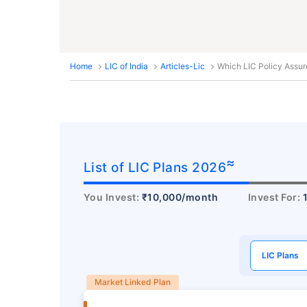
Home
LIC of India
Articles-Lic
Which LIC Policy Assur
≈
List of LIC Plans 2026
You Invest:
₹10,000/month
Invest For:
LIC Plans
Market Linked Plan