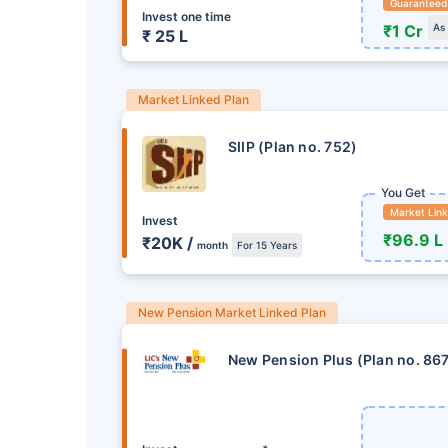
Guaranteed
Invest one time
₹1 Cr
As
₹ 25 L
Market Linked Plan
SIIP (Plan no. 752)
You Get
Market Lin
Invest
₹96.9 L
₹20K /
month
For 15 Years
New Pension Market Linked Plan
New Pension Plus (Plan no. 86