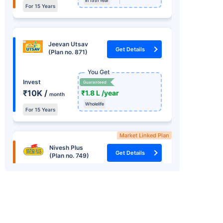
In 15th Year
For 15 Years
Jeevan Utsav
Get Details
(Plan no. 871)
You Get
Invest
Guaranteed
₹10K /
₹1.8 L /year
month
Wholelife
For 15 Years
Market Linked Plan
Nivesh Plus
Get Details
(Plan no. 749)
You Get
+
Market Linked
Returns
Invest one time
₹8.22 L
15.2%
₹ 1.25 L
In 15th Year
RSI *