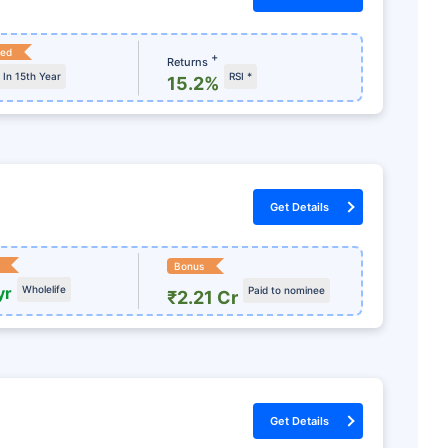
ked
+
Returns
In 15th Year
RSI *
15.2%
Get Details
Bonus
yr
Wholelife
Paid to nominee
₹2.21 Cr
ur Future?
e Just Yet!
lan today &
Get Details
+