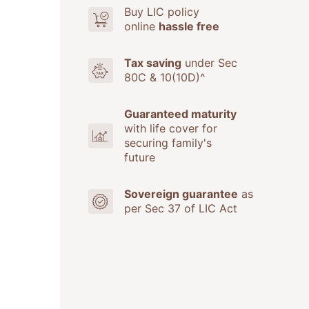
Buy LIC policy
online
hassle free
Tax saving
under Sec
80C & 10(10D)^
Guaranteed maturity
with life cover for
securing family's
future
Sovereign guarantee
as
per Sec 37 of LIC Act