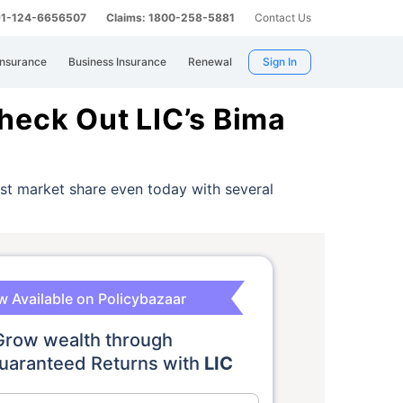
 91-124-6656507
Claims: 1800-258-5881
Contact Us
Insurance
Business Insurance
Renewal
Sign In
heck Out LIC’s Bima
est market share even today with several
 Available on Policybazaar
Grow wealth through
aranteed Returns with
LIC