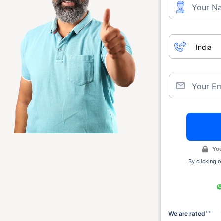
Your N
Your Em
You
By clicking o
++
We are rated