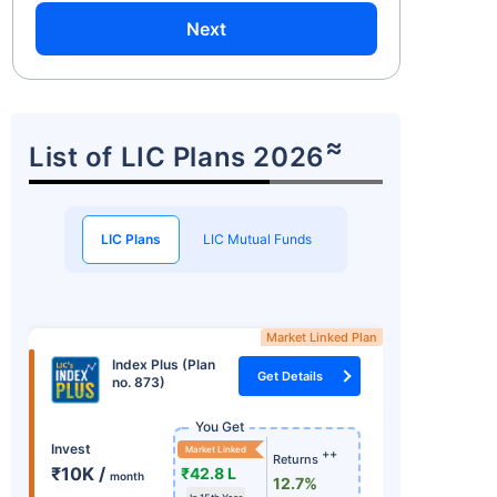
Next
≈
List of LIC Plans 2026
LIC Plans
LIC Mutual Funds
Market Linked Plan
Index Plus (Plan
Get Details
no. 873)
You Get
Invest
Market Linked
++
Returns
₹10K /
₹42.8 L
month
12.7%