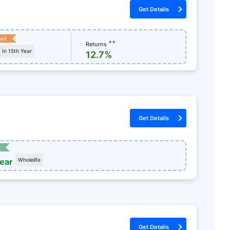
Get Details
ked
++
Returns
In 15th Year
12.7%
Get Details
year
Wholelife
Get Details