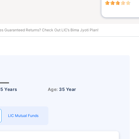
es Guaranteed Returns? Check Out LIC’s Bima Jyoti Plan!
15 Years
Age:
35 Year
LIC Mutual Funds