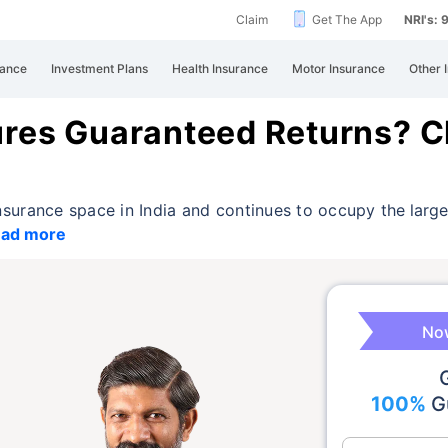
Claim
Get The App
NRI's:
rance
Investment Plans
Health Insurance
Motor Insurance
Other 
ures Guaranteed Returns? C
 insurance space in India and continues to occupy
the larg
ad more
Now
100%
Gu