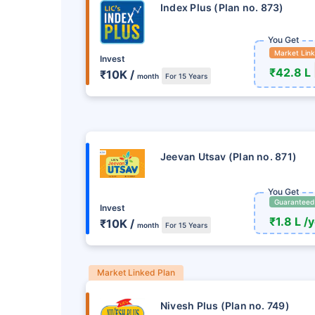
Index Plus (Plan no. 873)
You Get
Market Lin
Invest
₹42.8 L
₹10K /
month
For 15 Years
Jeevan Utsav (Plan no. 871)
You Get
Guaranteed
Invest
₹1.8 L /
₹10K /
month
For 15 Years
Market Linked Plan
Nivesh Plus (Plan no. 749)