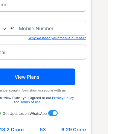
ame
Mobile Number
+1
Why we need your mobile number?
ail
View Plans
r personal information is secure with us
n ''View Plans'' you, agreed to our
Privacy Policy
and
Terms of use
Get Updates on WhatsApp
13.2 Crore
53
6.29 Crore