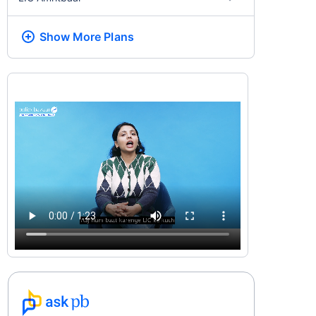
Show More
Plans