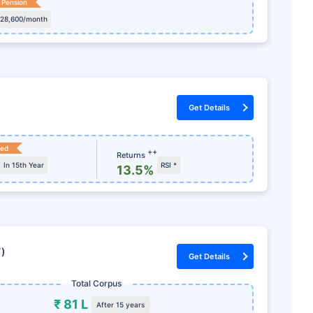
 Pension
 28,600/month
Get Details
ked
++
Returns
In 15th Year
RSI *
13.5%
7)
Get Details
Total Corpus
₹ 81 L
After 15 years