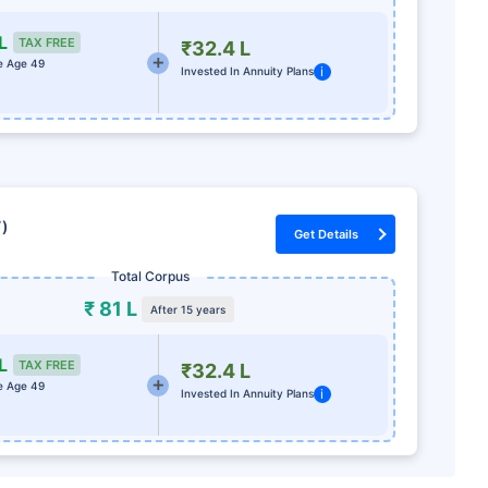
L
TAX FREE
₹32.4 L
e Age 49
i
Invested In Annuity Plans
7)
Get Details
Total Corpus
₹ 81 L
After 15 years
L
TAX FREE
₹32.4 L
e Age 49
i
Invested In Annuity Plans