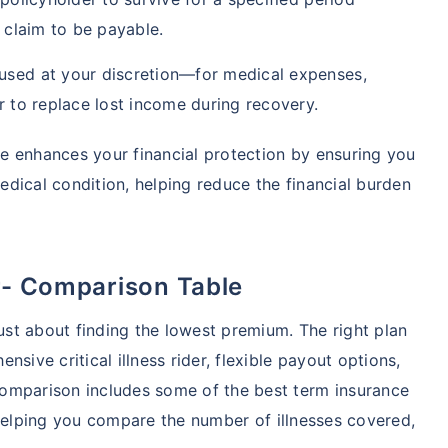
e claim to be payable.
used at your discretion—for medical expenses,
r to replace lost income during recovery.
nce enhances your financial protection by ensuring you
dical condition, helping reduce the financial burden
r- Comparison Table
just about finding the lowest premium. The right plan
sive critical illness rider, flexible payout options,
omparison includes some of the best term insurance
r, helping you compare the number of illnesses covered,