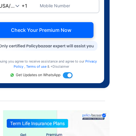
Mobile Number
Check Your Premium Now
nuing you agree to receive assistance and agree to our
Privacy
Policy
,
Terms of use
& +Disclaimer
Get Updates on WhatsApp