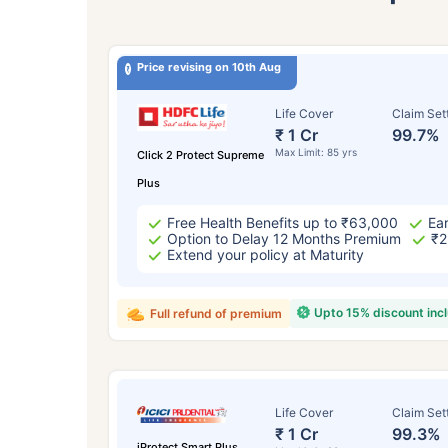
Price revising on 10th Aug
Life Cover
Claim Set
₹ 1 Cr
99.7%
Max Limit: 85 yrs
Click 2 Protect Supreme
Plus
Free Health Benefits up to ₹63,000
Ear
Option to Delay 12 Months Premium
₹2
Extend your policy at Maturity
Upto 15% discount inc
Full refund of premium
Life Cover
Claim Set
₹ 1 Cr
99.3%
iProtect Smart Plus