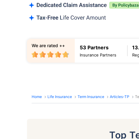
We are rated ++
53 Partners
13
Insurance Partners
Reg
Home
Life Insurance
Term Insurance
Articles-TP
Te
Top T