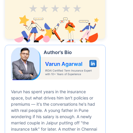
Average
Good
V.Good
Excellent
Superb
Author's Bio
Varun Agarwal
IRDAI Certified Term Insurance Expert
with 10+ Years of Experience
Varun has spent years in the insurance
space, but what drives him isn't policies or
premiums — it's the conversations he's had
with real people. A young father in Pune
wondering if his salary is enough. A newly
married couple in Jaipur putting off "the
insurance talk" for later. A mother in Chennai