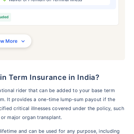
/Month
*
₹ 630/Month
*
₹ 1,376
luded
Abhi chhodo mat, ek step aur lo!
View Plans
ew More
1 crore term life insurance for an, non-smoker, with no pre-existing diseases, cover upto 36 years of age. *R
moker, with no pre-existing diseases, cover upto 46 years of age. *Rs. 1,376 month is starting price for a 1 
 cover upto 56 years of age.
r in Term Insurance in India?
optional rider that can be added to your base term
m. It provides a one-time lump-sum payout if the
ified critical illnesses covered under the policy, such
, or major organ transplant.
lifetime and can be used for any purpose, including