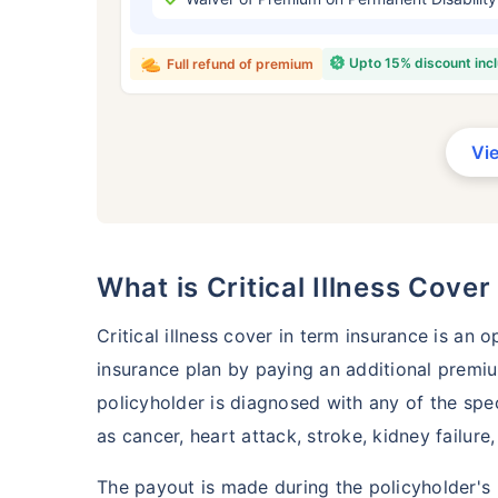
₹ 434
Upto 15% discount inc
Full refund of premium
Vi
*Rs. 434 month is starting price for a 
crore term life insurance for an, non-s
smoker, with no pre-existing diseases,
What is Critical Illness Cove
Critical illness cover in term insurance is an 
insurance plan by paying an additional premiu
policyholder is diagnosed with any of the spec
as cancer, heart attack, stroke, kidney failure
The payout is made during the policyholder's 