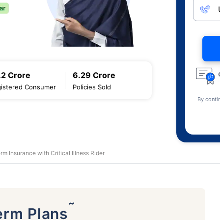
.2 Crore
6.29 Crore
istered Consumer
Policies Sold
By conti
rm Insurance with Critical Illness Rider
˜
erm Plans