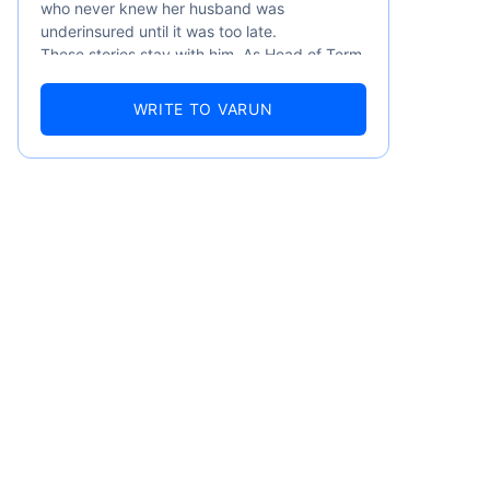
who never knew her husband was
underinsured until it was too late.
These stories stay with him. As Head of Term
Insurance at Policybazaar, Varun knows the
numbers well — 52.4% of Indians are aware
WRITE TO VARUN
of term insurance, yet only 9.6% own it. And
87% of families don't realise they're leaving
their loved ones with far less protection than
they actually need. But behind every
statistic, he sees a family that just needed
someone to sit with them, explain it simply,
and help them take that one step. That's
emiums
exactly what Policybazaar's term insurance is
built to do. In his words, "Most people aren't
avoiding protection — they're just waiting for
ears
someone to make it easy. That's what we're
here for."