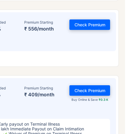
tled
Premium Starting
Check Premium
%
₹ 556/month
ge affects
Term Insurance Pr
tled
Premium Starting
Check Premium
%
₹ 409/month
Years
34 Years
44 Y
Buy Online & Save
₹0.3 K
Early payout on Terminal Illness
 lakh Immediate Payout on Claim Intimation
Waiver of Premium on Terminal Illness