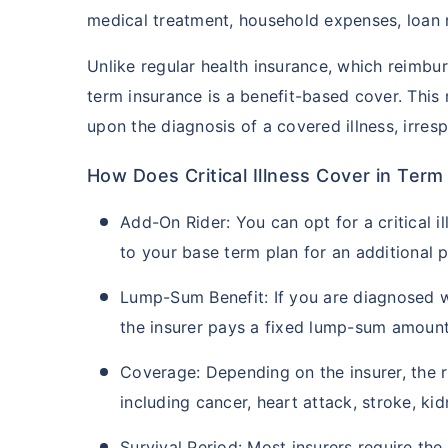
medical treatment, household expenses, loan 
Unlike regular health insurance, which reimburs
term insurance is a benefit-based cover. This
upon the diagnosis of a covered illness, irresp
How Does Critical Illness Cover in Ter
Add-On Rider: You can opt for a critical il
to your base term plan for an additional 
Lump-Sum Benefit: If you are diagnosed wit
the insurer pays a fixed lump-sum amount
Coverage: Depending on the insurer, the ri
including cancer, heart attack, stroke, kid
Survival Period: Most insurers require the