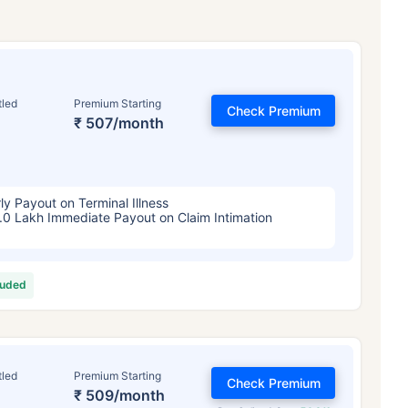
tled
Premium Starting
Check Premium
₹ 507/month
ly Payout on Terminal Illness
.0 Lakh Immediate Payout on Claim Intimation
luded
tled
Premium Starting
Check Premium
₹ 509/month