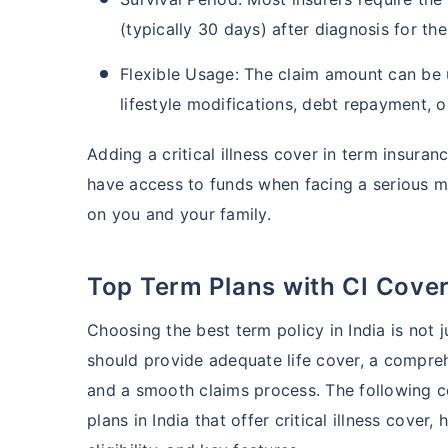
(typically 30 days) after diagnosis for th
Flexible Usage: The claim amount can be 
lifestyle modifications, debt repayment, o
Adding a critical illness cover in term insura
have access to funds when facing a serious me
on you and your family.
Top Term Plans with CI Cove
Choosing the best term policy in India is not 
should provide adequate life cover, a comprehen
and a smooth claims process. The following c
plans in India that offer critical illness cove