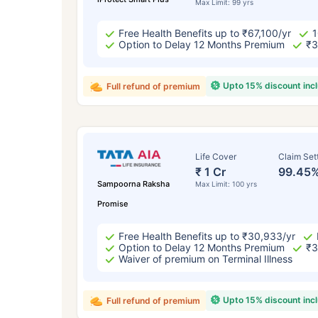
Max Limit: 99 yrs
Free Health Benefits up to ₹67,100/yr
1
Option to Delay 12 Months Premium
₹3
Upto 15% discount inc
Full refund of premium
Life Cover
Claim Set
₹ 1 Cr
99.45
Sampoorna Raksha
Max Limit: 100 yrs
Promise
Free Health Benefits up to ₹30,933/yr
Option to Delay 12 Months Premium
₹3
Waiver of premium on Terminal Illness
Upto 15% discount inc
Full refund of premium