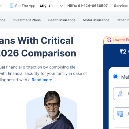
im
Get The App
NRI's: 91-124-6656507
Service
nce
Investment Plans
Health Insurance
Motor Insurance
Other I
ans With Critical
- 2026 Comparison
₹2
dual financial protection by combining life
ith financial security for your family in case of
Mal
 diagnosed with a
Read more