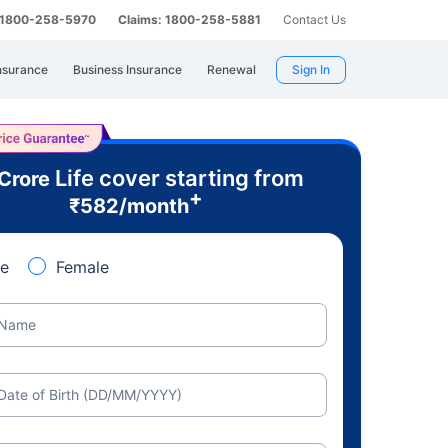
: 1800-258-5970
Claims: 1800-258-5881
Contact Us
nsurance
Business Insurance
Renewal
Sign In
Life cover starting from
 Crore
+
₹
582
/month
e
Female
Name
Date of Birth (DD/MM/YYYY)