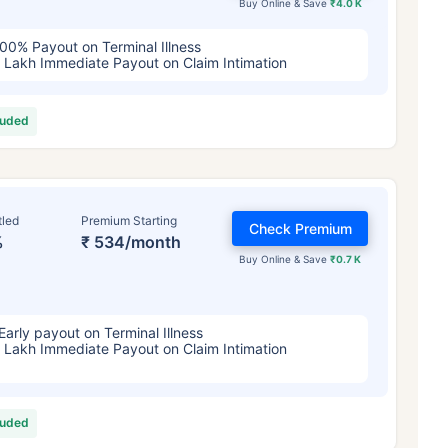
Buy Online & Save
₹4.0 K
00% Payout on Terminal Illness
 Lakh Immediate Payout on Claim Intimation
luded
tled
Premium Starting
Check Premium
%
₹ 534/month
Buy Online & Save
₹0.7 K
Early payout on Terminal Illness
 Lakh Immediate Payout on Claim Intimation
luded