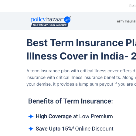
Cla
Term Insura
Best Term Insurance Pl
Illness Cover in India
A term insurance plan with critical illness cover offers 
insurance with critical illness insurance benefits.
Along w
your demise, it provides a lump sum payout if you are