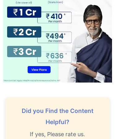
Did you Find the Content
Helpful?
If yes, Please rate us.