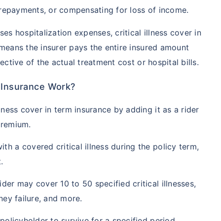
repayments, or compensating for loss of income.
es hospitalization expenses, critical illness cover in
 means the insurer pays the entire insured amount
ective of the actual treatment cost or hospital bills.
m Insurance Work?
lness cover in term insurance by adding it as a rider
premium.
h a covered critical illness during the policy term,
.
der may cover 10 to 50 specified critical illnesses,
ney failure, and more.
 policyholder to survive for a specified period