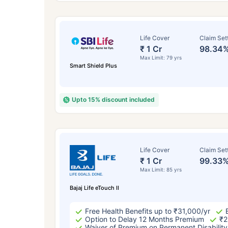
Life Cover
Claim Set
₹ 1 Cr
98.34
Max Limit: 79 yrs
Smart Shield Plus
Upto 15% discount included
How a
Life Cover
Claim Set
₹ 1 Cr
99.33
24 
Max Limit: 85 yrs
Bajaj Life eTouch II
Free Health Benefits up to ₹31,000/yr
Option to Delay 12 Months Premium
₹2
Waiver of Premium on Permanent Disability