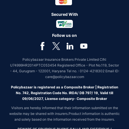
Secured With
Follow us on
Policybazaar Insurance Brokers Private Limited CIN:
U74999HR2014PTC053454 Registered Office - Plot No.119, Sector
- 44, Gurugram - 122001, Haryana Tel no. : 0124-4218302 Email ID:
care@policybazaar.com
Policybazaar is registered as a Composite Broker | Registration
No. 742, Registration Code No. IRDA/ DB 797/ 19, Valid till
09/06/2027, License category- Composite Broker
Visitors are hereby informed that their information submitted on the
website may be shared with insurers.Product information is authentic
and solely based on the information received from the insurers.