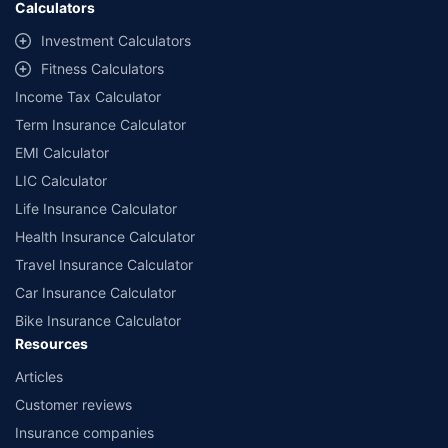
Calculators
++Source - Google Review Rating available on:- http://bit.ly/3J20bXZ
^^The information relating to mutual funds presented in this article is for
Investment Calculators
educational purpose only and is not meant for sale. Investment is subject to
market risks and the risk is borne by the investor. Please consult your financial
Fitness Calculators
advisor before planning your investments.
Income Tax Calculator
Term Insurance Calculator
EMI Calculator
LIC Calculator
Life Insurance Calculator
Health Insurance Calculator
Travel Insurance Calculator
Car Insurance Calculator
Bike Insurance Calculator
Resources
Articles
Customer reviews
Insurance companies