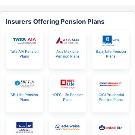
Insurers Offering Pension Plans
Tata AIA Pension
Axis Max Life
Bajaj Life Pension
Plans
Pension Plans
Plans
SBI Life Pension
HDFC Life Pension
ICICI Prudential
Plans
Plans
Pension Plans