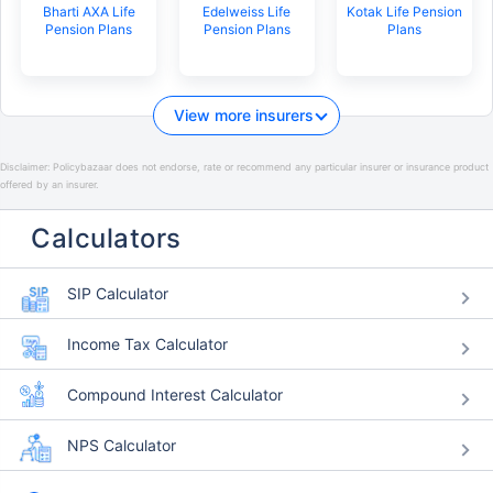
Bharti AXA Life
Edelweiss Life
Kotak Life Pension
Pension Plans
Pension Plans
Plans
View more insurers
Disclaimer:
Policybazaar does not endorse, rate or recommend any particular insurer or insurance product
offered by an insurer.
Calculators
SIP Calculator
Income Tax Calculator
Compound Interest Calculator
NPS Calculator