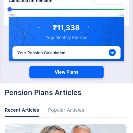
Allocated for Pension
40%
100%
Expected Return from
₹11,338
%
Pension
Your Monthly Pension
5%
15%
Your Pension Calculation
View Plans
Pension Plans Articles
Recent Articles
Popular Articles