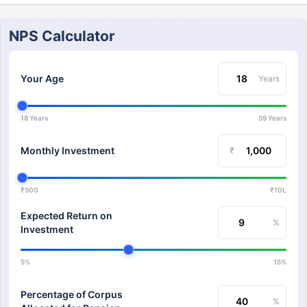
NPS Calculator
Your Age
Years
18 Years
59 Years
Monthly Investment
₹
₹500
₹10L
Expected Return on
%
Investment
5%
15%
Percentage of Corpus
%