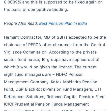
0.0009% and this is supposed to be fixed again on
the basis of competitive bidding.
People Also Read:
Best Pension Plan In India
Hemant Contractor, MD of SBI is expected to be the
chairman of PFRDA after clearance from the Central
Vigilance Commission. According to the private
sector fund house, 10 groups have applied out of
which 8 would be given the license. The current
eight fund managers are – HDFC Pension
Management Company, Kotak Mahindra Pension
Fund, DSP BlackRock Pension Fund Managers, UTI
Retirement Solutions, Reliance Capital Pension Fund,
ICICI Prudential Pension Funds Management