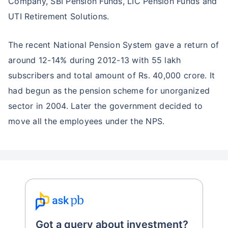
Company, SBI Pension Funds, LIC Pension Funds and
UTI Retirement Solutions.
The recent National Pension System gave a return of
around 12-14% during 2012-13 with 55 lakh
subscribers and total amount of Rs. 40,000 crore. It
had begun as the pension scheme for unorganized
sector in 2004. Later the government decided to
move all the employees under the NPS.
Got a query about investment?