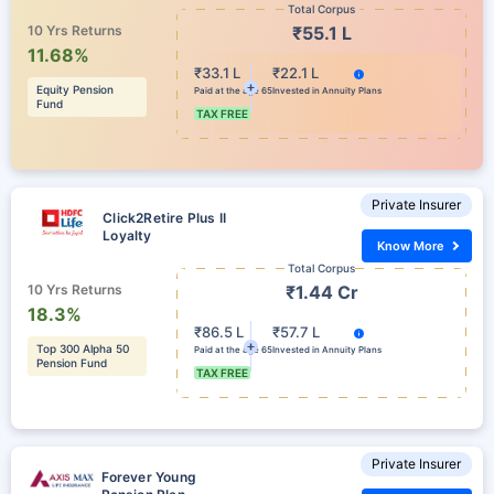
Total Corpus
10 Yrs Returns
₹55.1 L
11.68%
₹33.1 L
₹22.1 L
Equity Pension
Paid at the age 65
Invested in Annuity Plans
Fund
TAX FREE
Private Insurer
Click2Retire Plus II
Loyalty
Know More
Total Corpus
10 Yrs Returns
₹1.44 Cr
18.3%
₹86.5 L
₹57.7 L
Top 300 Alpha 50
Paid at the age 65
Invested in Annuity Plans
Pension Fund
TAX FREE
Private Insurer
Forever Young