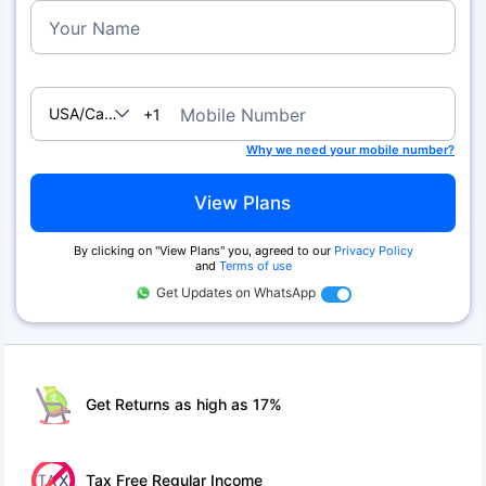
Your Name
USA/Canada
Mobile Number
+1
Why we need your mobile number?
View Plans
By clicking on ''View Plans'' you, agreed to our
Privacy Policy
and
Terms of use
Get Updates on WhatsApp
Get Returns as high as 17%
Tax Free Regular Income