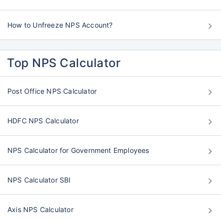
How to Unfreeze NPS Account?
Top NPS Calculator
Post Office NPS Calculator
HDFC NPS Calculator
NPS Calculator for Government Employees
NPS Calculator SBI
Axis NPS Calculator