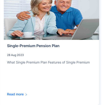
Single-Premium Pension Plan
28 Aug 2023
What Single Premium Plan Features of Single Premium
Read more