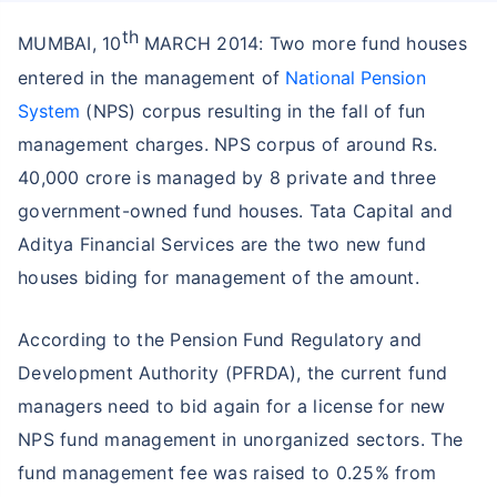
th
MUMBAI, 10
MARCH 2014: Two more fund houses
entered in the management of
National Pension
System
(NPS) corpus resulting in the fall of fun
management charges. NPS corpus of around Rs.
40,000 crore is managed by 8 private and three
government-owned fund houses. Tata Capital and
Aditya Financial Services are the two new fund
houses biding for management of the amount.
According to the Pension Fund Regulatory and
Development Authority (PFRDA), the current fund
managers need to bid again for a license for new
NPS fund management in unorganized sectors. The
fund management fee was raised to 0.25% from