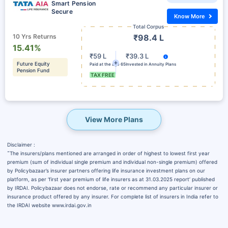
Smart Pension
Secure
Know More
Total Corpus
10 Yrs Returns
₹98.4 L
15.41%
₹59 L
₹39.3 L
Future Equity
Paid at the age 65
Invested in Annuity Plans
Pension Fund
TAX FREE
View More Plans
Disclaimer :
˜
The insurers/plans mentioned are arranged in order of highest to lowest first year
premium (sum of individual single premium and individual non-single premium) offered
by Policybazaar’s insurer partners offering life insurance investment plans on our
platform, as per ‘first year premium of life insurers as at 31.03.2025 report’ published
by IRDAI. Policybazaar does not endorse, rate or recommend any particular insurer or
insurance product offered by any insurer. For complete list of insurers in India refer to
the IRDAI website www.irdai.gov.in