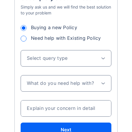
Simply ask us and we will find the best solution
to your problem
Buying a new Policy
Need help with Existing Policy
Select query type
What do you need help with?
Explain your concern in detail
Next