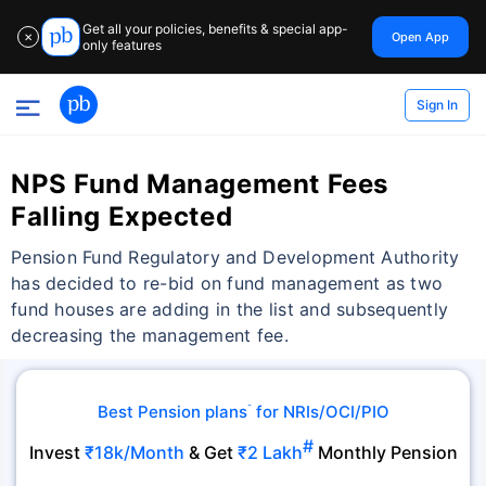
Get all your policies, benefits & special app-
Open App
✕
only features
Sign In
NPS Fund Management Fees
Falling Expected
Pension Fund Regulatory and Development Authority
has decided to re-bid on fund management as two
fund houses are adding in the list and subsequently
decreasing the management fee.
Best Pension plans
for NRIs/OCI/PIO
˜
#
Invest
₹18k/Month
& Get
₹2 Lakh
Monthly Pension