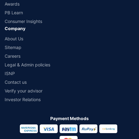
Awards
PB Learn
Consumer Insights
Company
About Us
Sitemap
Careers
Legal & Admin policies
ISNP
Contact us
Verify your advisor
Investor Relations
Payment Methods