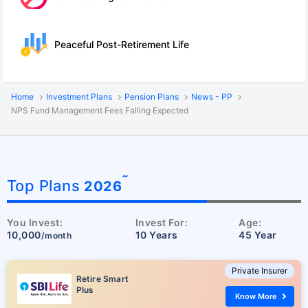
Peaceful Post-Retirement Life
Home
Investment Plans
Pension Plans
News - PP
NPS Fund Management Fees Falling Expected
˜
Top Plans
2026
You Invest:
Invest For:
Age:
10,000
10 Years
45 Year
/month
Private Insurer
Retire Smart
Plus
Know More