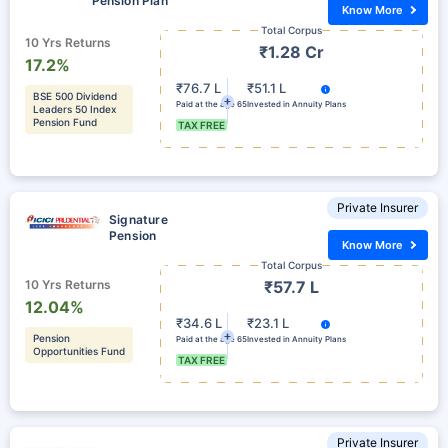
Pension Plan
Know More
Total Corpus
10 Yrs Returns
₹1.28 Cr
17.2%
₹76.7 L
₹51.1 L
BSE 500 Dividend
Paid at the age 65
Invested in Annuity Plans
Leaders 50 Index
Pension Fund
TAX FREE
Private Insurer
Signature
Pension
Know More
Total Corpus
10 Yrs Returns
₹57.7 L
12.04%
₹34.6 L
₹23.1 L
Pension
Paid at the age 65
Invested in Annuity Plans
Opportunities Fund
TAX FREE
Private Insurer