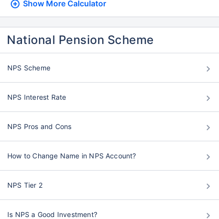
Show More
Calculator
National Pension Scheme
NPS Scheme
NPS Interest Rate
NPS Pros and Cons
How to Change Name in NPS Account?
NPS Tier 2
Is NPS a Good Investment?