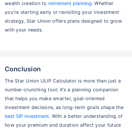
wealth creation to
retirement planning
. Whether
you're starting early or revisiting your investment
strategy, Star Union offers plans designed to grow
with your needs.