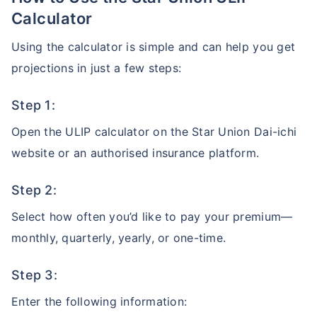
Calculator
Using the calculator is simple and can help you get
projections in just a few steps:
Step 1:
Open the ULIP calculator on the Star Union Dai-ichi
website or an authorised insurance platform.
Step 2:
Select how often you’d like to pay your premium—
monthly, quarterly, yearly, or one-time.
Step 3:
Enter the following information: