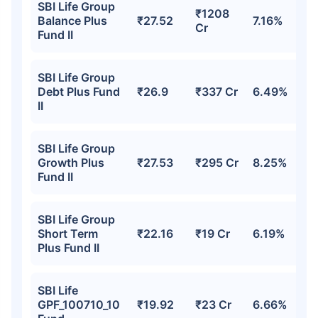
SBI Life Group
₹1208
Balance Plus
₹27.52
7.16%
Cr
Fund II
SBI Life Group
Debt Plus Fund
₹26.9
₹337 Cr
6.49%
II
SBI Life Group
Growth Plus
₹27.53
₹295 Cr
8.25%
Fund II
SBI Life Group
Short Term
₹22.16
₹19 Cr
6.19%
Plus Fund II
SBI Life
GPF_100710_10
₹19.92
₹23 Cr
6.66%