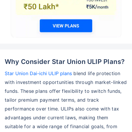
Why Consider Star Union ULIP Plans?
Star Union Dai-ichi ULIP plans
blend life protection
with investment opportunities through market-linked
funds. These plans offer flexibility to switch funds,
tailor premium payment terms, and track
performance over time. ULIPs also come with tax
advantages under current laws, making them
suitable for a wide range of financial goals, from