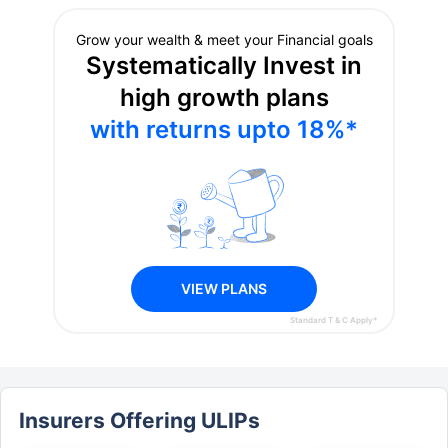
Select query type
What do you need help with?
Explain your concern in detail
Next
Grow your wealth & meet your Financial goals