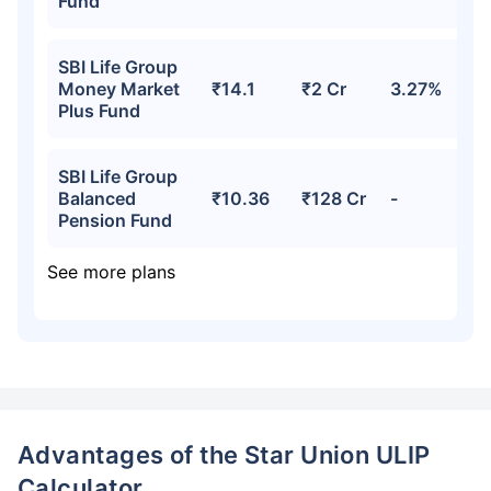
Fund
SBI Life Group
Money Market
₹14.1
₹2 Cr
3.27%
Plus Fund
SBI Life Group
Balanced
₹10.36
₹128 Cr
-
Pension Fund
See more plans
Advantages of the Star Union ULIP
Calculator