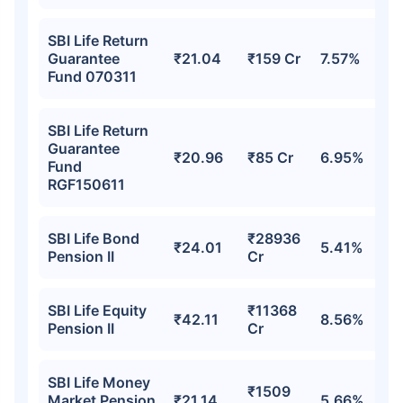
SBI Life Return
Guarantee
₹21.04
₹159 Cr
7.57%
Fund 070311
SBI Life Return
Guarantee
₹20.96
₹85 Cr
6.95%
Fund
RGF150611
SBI Life Bond
₹28936
₹24.01
5.41%
Pension II
Cr
SBI Life Equity
₹11368
₹42.11
8.56%
Pension II
Cr
SBI Life Money
₹1509
Market Pension
₹21.14
5.66%