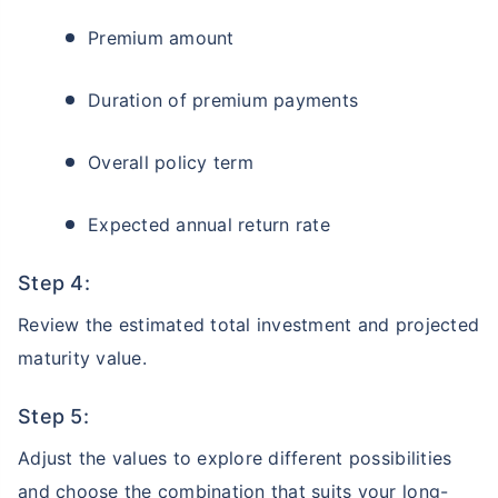
Premium amount
Duration of premium payments
Overall policy term
Expected annual return rate
Step 4:
Review the estimated total investment and projected
maturity value.
Step 5:
Adjust the values to explore different possibilities
and choose the combination that suits your long-