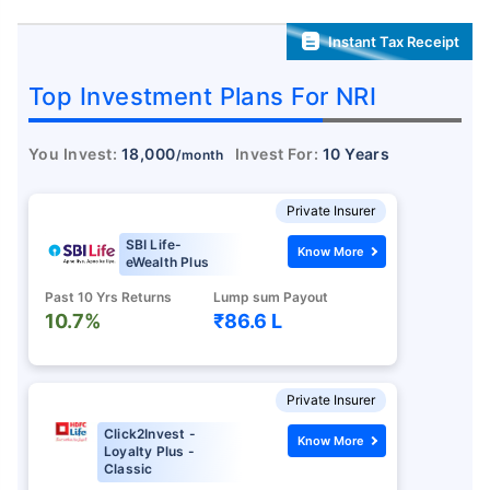
Instant Tax Receipt
Top Investment Plans For NRI
You Invest:
18,000
Invest For:
10 Years
/month
Private Insurer
SBI Life-
Know More
eWealth Plus
Past 10 Yrs Returns
Lump sum Payout
10.7%
₹86.6 L
Private Insurer
Click2Invest -
Know More
Loyalty Plus -
Classic