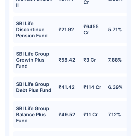
Cr
II
SBI Life
₹6455
Discontinue
₹21.92
5.71%
Cr
Pension Fund
SBI Life Group
Growth Plus
₹58.42
₹3 Cr
7.88%
Fund
SBI Life Group
₹41.42
₹114 Cr
6.39%
Debt Plus Fund
SBI Life Group
Balance Plus
₹49.52
₹11 Cr
7.12%
Fund