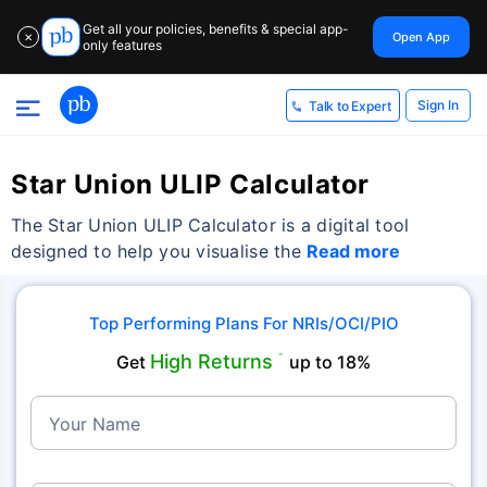
Get all your policies, benefits & special app-
Open App
✕
only features
Sign In
Talk to Expert
Star Union ULIP Calculator
The Star Union ULIP Calculator is a digital tool
designed to help you visualise the
Read more
Top Performing Plans For NRIs/OCI/PIO
High Returns
Get
˜
up to 18%
Your Name