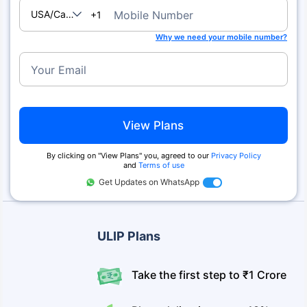
USA/Canada
Mobile Number
+1
Why we need your mobile number?
Your Email
View Plans
By clicking on ''View Plans'' you, agreed to our
Privacy Policy
and
Terms of use
Get Updates on WhatsApp
ULIP Plans
Take the first step to ₹1 Crore