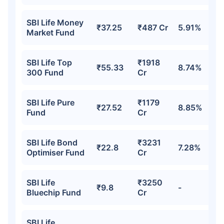
SBI Life Money
₹37.25
₹487 Cr
5.91%
Market Fund
SBI Life Top
₹1918
₹55.33
8.74%
300 Fund
Cr
SBI Life Pure
₹1179
₹27.52
8.85%
Fund
Cr
Wait a minute...
Invest in the World's Fastest
SBI Life Bond
₹3231
₹22.8
7.28%
Growing Economy
Optimiser Fund
Cr
Get Returns as High as
15%*
SBI Life
₹3250
₹9.8
-
Bluechip Fund
Cr
*
Tax-Free
Returns
˜
**
SBI Life
Top performing investment plans
with
high returns