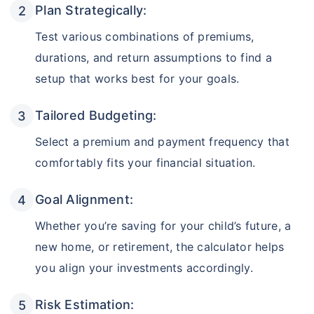
Plan Strategically:
Test various combinations of premiums,
durations, and return assumptions to find a
setup that works best for your goals.
Tailored Budgeting:
Select a premium and payment frequency that
comfortably fits your financial situation.
Goal Alignment:
Whether you’re saving for your child’s future, a
new home, or retirement, the calculator helps
you align your investments accordingly.
Risk Estimation: