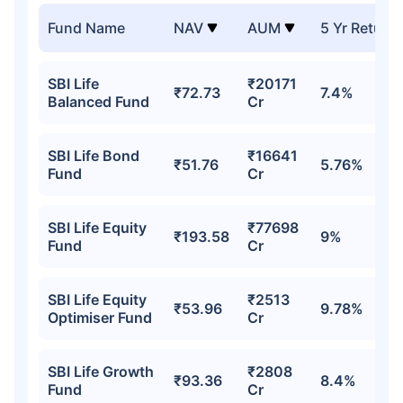
Fund Name
NAV
AUM
5 Yr Return
SBI Life
₹20171
₹72.73
7.4%
Balanced Fund
Cr
SBI Life Bond
₹16641
₹51.76
5.76%
Fund
Cr
SBI Life Equity
₹77698
₹193.58
9%
Fund
Cr
SBI Life Equity
₹2513
₹53.96
9.78%
Optimiser Fund
Cr
SBI Life Growth
₹2808
₹93.36
8.4%
Fund
Cr