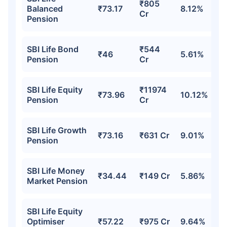
₹805
Balanced
₹73.17
8.12%
Cr
Pension
₹18,000
₹2 Cr
Invest
/month
and get
on maturity
Create wealth for your future goals
SBI Life Bond
₹544
₹46
5.61%
Zero Capital Gains tax
^
Pension
Cr
Inbuilt Life Cover
SBI Life Equity
₹11974
₹73.96
10.12%
View Plans
Pension
Cr
*Returns on Basis 7 year fund performance
SBI Life Growth
₹73.16
₹631 Cr
9.01%
Pension
SBI Life Money
₹34.44
₹149 Cr
5.86%
Market Pension
SBI Life Equity
Optimiser
₹57.22
₹975 Cr
9.64%