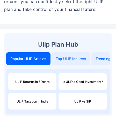
Conclusion
The Star Union ULIP Calculator is more than just a
number-crunching tool; it’s a planning companion
that helps you make smarter, goal-oriented
investment decisions, as long-term goals shape the
best SIP investment
. With a better understanding of
how your premium and duration affect your future
returns, you can confidently select the right ULIP
plan and take control of your financial future.