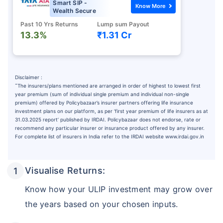
Smart SIP -
Know More
Wealth Secure
Past 10 Yrs Returns
Lump sum Payout
13.3%
₹1.31 Cr
Disclaimer :
˜
The insurers/plans mentioned are arranged in order of highest to lowest first
year premium (sum of individual single premium and individual non-single
premium) offered by Policybazaar’s insurer partners offering life insurance
investment plans on our platform, as per ‘first year premium of life insurers as at
31.03.2025 report’ published by IRDAI. Policybazaar does not endorse, rate or
recommend any particular insurer or insurance product offered by any insurer.
For complete list of insurers in India refer to the IRDAI website www.irdai.gov.in
Visualise Returns:
Know how your ULIP investment may grow over
the years based on your chosen inputs.