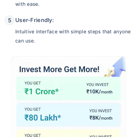
with ease.
User-Friendly:
Intuitive interface with simple steps that anyone
can use.