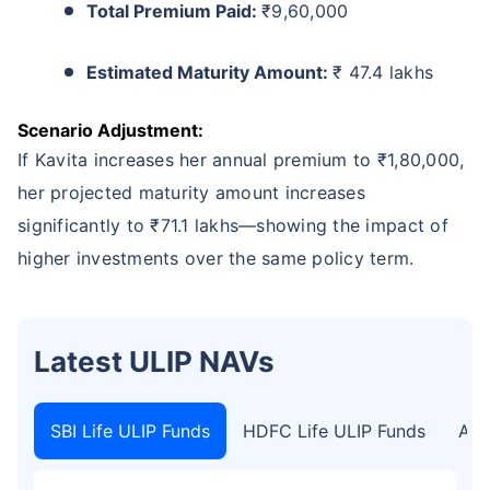
Total Premium Paid:
₹9,60,000
Estimated Maturity Amount:
₹ 47.4 lakhs
Scenario Adjustment:
If Kavita increases her annual premium to ₹1,80,000,
her projected maturity amount increases
significantly to ₹71.1 lakhs—showing the impact of
higher investments over the same policy term.
Latest ULIP NAVs
SBI Life ULIP Funds
HDFC Life ULIP Funds
Axi