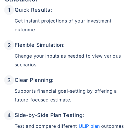
Quick Results:
Get instant projections of your investment
outcome.
Flexible Simulation:
Change your inputs as needed to view various
scenarios.
Clear Planning:
Supports financial goal-setting by offering a
future-focused estimate.
Side-by-Side Plan Testing:
Test and compare different
ULIP plan
outcomes