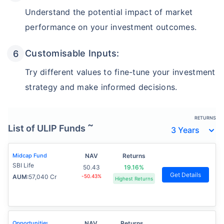
Understand the potential impact of market
performance on your investment outcomes.
Customisable Inputs:
Try different values to fine-tune your investment
strategy and make informed decisions.
RETURNS
~
List of ULIP Funds
Midcap Fund
NAV
Returns
SBI Life
50.43
19.16%
Get Details
AUM:
57,040 Cr
-50.43%
Highest Returns
Opportunities
NAV
Returns