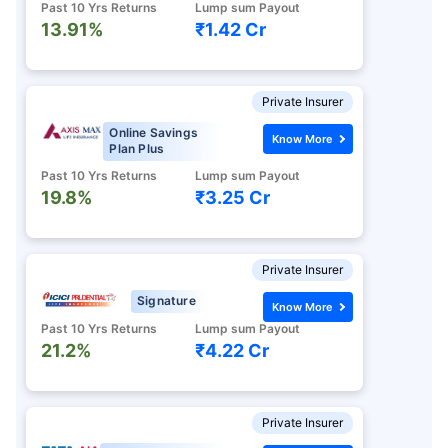
Past 10 Yrs Returns
Lump sum Payout
13.91%
₹1.42 Cr
Private Insurer
Online Savings
Know More
Plan Plus
Past 10 Yrs Returns
Lump sum Payout
19.8%
₹3.25 Cr
Private Insurer
Signature
Know More
Past 10 Yrs Returns
Lump sum Payout
21.2%
₹4.22 Cr
Private Insurer