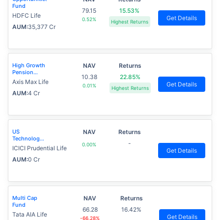
Fund
79.15
15.53%
HDFC Life
Get Details
0.52%
Highest Returns
AUM:
35,377 Cr
High Growth
NAV
Returns
Pension
10.38
22.85%
Fund
Axis Max Life
Get Details
0.01%
Highest Returns
AUM:
4 Cr
US
NAV
Returns
Technology
-
0.00%
Advantage
ICICI Prudential Life
Get Details
Fund
AUM:
0 Cr
Multi Cap
NAV
Returns
Fund
66.28
16.42%
Tata AIA Life
Get Details
-66.28%