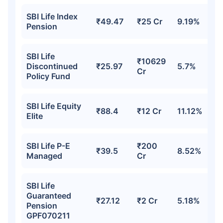
SBI Life Index
₹49.47
₹25 Cr
9.19%
Pension
SBI Life
₹10629
Discontinued
₹25.97
5.7%
Cr
Policy Fund
SBI Life Equity
₹88.4
₹12 Cr
11.12%
Elite
SBI Life P-E
₹200
₹39.5
8.52%
Managed
Cr
SBI Life
Guaranteed
₹27.12
₹2 Cr
5.18%
Pension
GPF070211