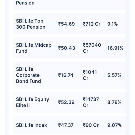
Pension
SBI Life Top
₹54.69
₹712 Cr
9.1%
300 Pension
SBI Life Midcap
₹57040
₹50.43
16.91%
Fund
Cr
SBI Life
₹1041
Corporate
₹16.74
5.57%
Cr
Bond Fund
SBI Life Equity
₹11737
₹52.39
8.78%
Elite II
Cr
SBI Life Index
₹47.37
₹90 Cr
9.07%