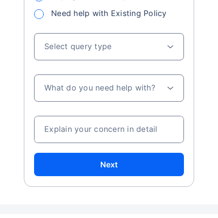
using the calculator?
Do I need to log in or register to access the
Star Union ULIP calculator?
Got a query about investment?
Simply ask us and we will find the best solution
to your problem
Buying a new Policy
Need help with Existing Policy