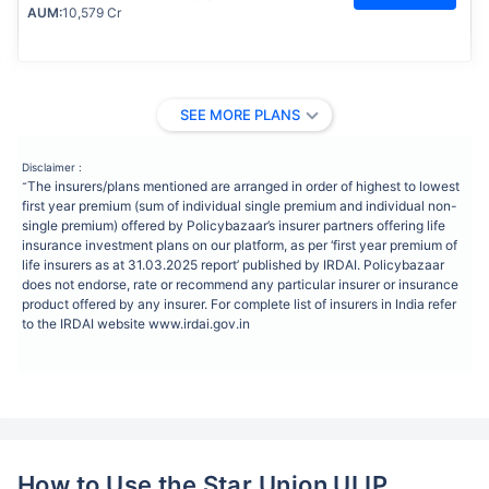
AUM:
10,579 Cr
SEE MORE PLANS
Disclaimer :
The insurers/plans mentioned are arranged in order of highest to lowest
˜
first year premium (sum of individual single premium and individual non-
single premium) offered by Policybazaar’s insurer partners offering life
insurance investment plans on our platform, as per ‘first year premium of
life insurers as at 31.03.2025 report’ published by IRDAI. Policybazaar
does not endorse, rate or recommend any particular insurer or insurance
product offered by any insurer. For complete list of insurers in India refer
to the IRDAI website www.irdai.gov.in
How to Use the Star Union ULIP