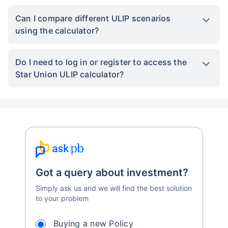
FAQs
What is the Star Union ULIP Calculator used
for?
The Star Union ULIP Calculator helps estimate
the future value of your
investment plan
based
on inputs like premium amount, duration, and
expected returns. It’s designed to simplify
investment planning and decision-making.
Is the Star Union ULIP calculator result
guaranteed?
Can I compare different ULIP scenarios