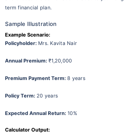
term financial plan.
Sample Illustration
Example Scenario:
Policyholder:
Mrs. Kavita Nair
Annual Premium:
₹1,20,000
Premium Payment Term:
8 years
Policy Term:
20 years
Expected Annual Return:
10%
Calculator Output: