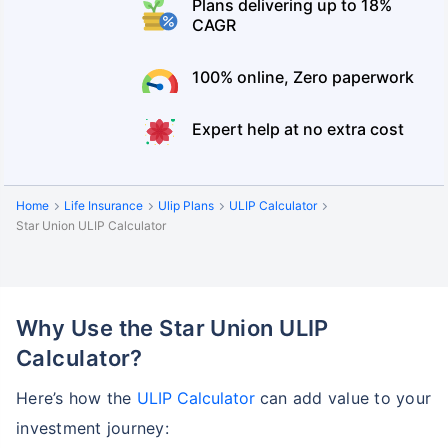
Plans delivering up to 18%
CAGR
100% online, Zero paperwork
Expert help at no extra cost
Home
Life Insurance
Ulip Plans
ULIP Calculator
Star Union ULIP Calculator
Why Use the Star Union ULIP
Calculator?
Here’s how the
ULIP Calculator
can add value to your
investment journey: