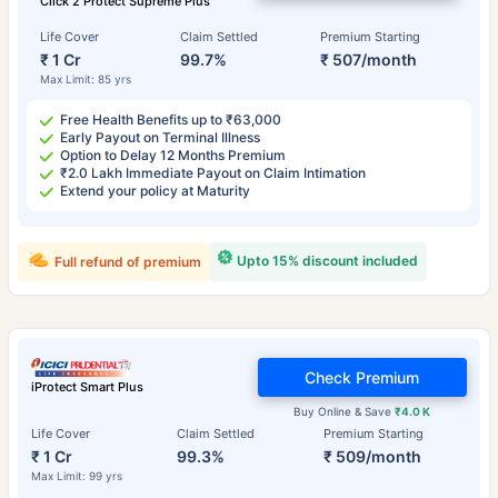
Click 2 Protect Supreme Plus
Life Cover
Claim Settled
Premium Starting
₹ 1 Cr
99.7%
₹ 507/month
Max Limit: 85 yrs
Free Health Benefits up to ₹63,000
Early Payout on Terminal Illness
Option to Delay 12 Months Premium
₹2.0 Lakh Immediate Payout on Claim Intimation
Extend your policy at Maturity
Upto 15% discount included
Full refund of premium
Check Premium
iProtect Smart Plus
Buy Online & Save
₹4.0 K
Life Cover
Claim Settled
Premium Starting
₹ 1 Cr
99.3%
₹ 509/month
Max Limit: 99 yrs