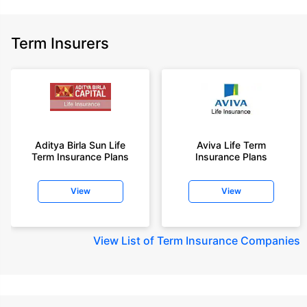
Term Insurers
Aditya Birla Sun Life
Aviva Life Term
Term Insurance Plans
Insurance Plans
View
View
View
List of Term Insurance Companies