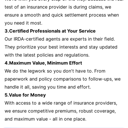
test of an insurance provider is during claims, we
ensure a smooth and quick settlement process when
you need it most.
3.Certified Professionals at Your Service
Our IRDA-certified agents are experts in their field.
They prioritize your best interests and stay updated
with the latest policies and regulations.
4.Maximum Value, Minimum Effort
We do the legwork so you don't have to. From
paperwork and policy comparisons to follow-ups, we
handle it all, saving you time and effort.
5.Value for Money
With access to a wide range of insurance providers,
we ensure competitive premiums, robust coverage,
and maximum value - all in one place.