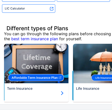
LIC Calculator
Different types of Plans
You can go through the following plans before choosing
the
best term insurance plan
for yourself.
Term Insurance
Life Insurance