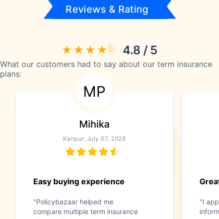
Reviews & Rating
4.8 / 5
What our customers had to say about our term insurance
plans:
MP
Mihika
Kanpur, July 07, 2026
Easy buying experience
Great
"Policybazaar helped me
"I app
compare multiple term insurance
infor