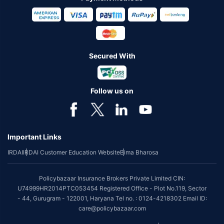
Secured With
Follow us on
Important Links
IRDAI
IRDAI Customer Education Website
Bima Bharosa
Policybazaar Insurance Brokers Private Limited CIN:
U74999HR2014PTC053454 Registered Office - Plot No.119, Sector
- 44, Gurugram - 122001, Haryana Tel no. : 0124-4218302 Email ID:
care@policybazaar.com