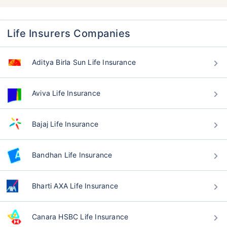
Life Insurers Companies
Aditya Birla Sun Life Insurance
Aviva Life Insurance
Bajaj Life Insurance
Bandhan Life Insurance
Bharti AXA Life Insurance
Canara HSBC Life Insurance