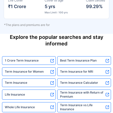
Life Cover
Cover till age
Claim Settled
₹1 Crore
5 yrs
99.29%
Max Limit : 100 yrs
*The plans and premiums are for
Explore the popular searches and stay
informed
1 Crore Term Insurance
Best Term Insurance Plan
Term Insurance for Women
Term Insurance for NRI
Term Insurance
Term Insurance Calculator
Term Insurance with Return of
Life Insurance
Premium
Term Insurance vs Life
Whole Life Insurance
Insurance