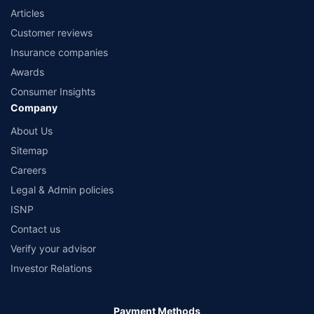
Articles
Customer reviews
Insurance companies
Awards
Consumer Insights
Company
About Us
Sitemap
Careers
Legal & Admin policies
ISNP
Contact us
Verify your advisor
Investor Relations
Payment Methods