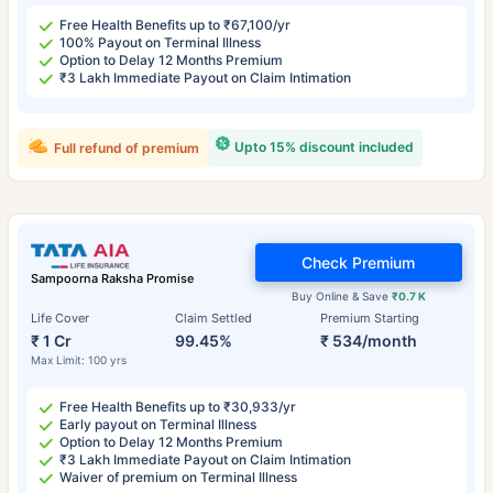
Free Health Benefits up to ₹67,100/yr
100% Payout on Terminal Illness
Option to Delay 12 Months Premium
₹3 Lakh Immediate Payout on Claim Intimation
Upto 15% discount included
Full refund of premium
Check Premium
Sampoorna Raksha Promise
Buy Online & Save
₹0.7 K
Life Cover
Claim Settled
Premium Starting
₹ 1 Cr
99.45%
₹ 534/month
Max Limit: 100 yrs
Free Health Benefits up to ₹30,933/yr
Early payout on Terminal Illness
Option to Delay 12 Months Premium
₹3 Lakh Immediate Payout on Claim Intimation
Waiver of premium on Terminal Illness