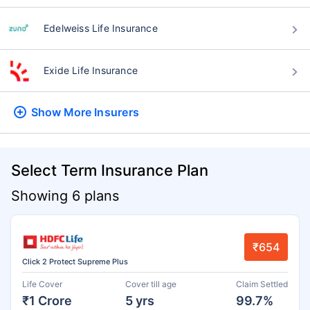
Edelweiss Life Insurance
Exide Life Insurance
Show More
Insurers
Select Term Insurance Plan
Showing 6 plans
₹654
Click 2 Protect Supreme Plus
Life Cover
Cover till age
Claim Settled
₹1 Crore
5 yrs
99.7%