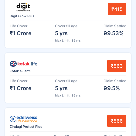
₹415
Digit Glow Plus
Life Cover
Cover till age
Claim Settled
₹1 Crore
5 yrs
99.53%
Max Limit : 85 yrs
₹563
Kotak e-Term
Life Cover
Cover till age
Claim Settled
₹1 Crore
5 yrs
99.5%
Max Limit : 85 yrs
₹566
Zindagi Protect Plus