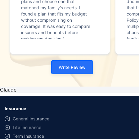
plans and choose one that
docum
matched my family's needs. I
that f
found a plan that fits my budget
compr
without compromising on
Polic
coverage. It was easy to compare
multip
insurers and benefits before
choos
making my decision."
family
Write Review
Claude
Insurance
General Insurance
Life Insurance
Term Insurance