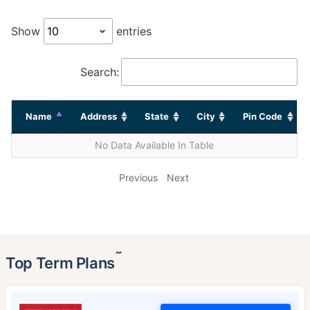
Show
entries
Search:
Name
Address
State
City
Pin Code
No Data Available In Table
Previous
Next
˜
Top Term Plans