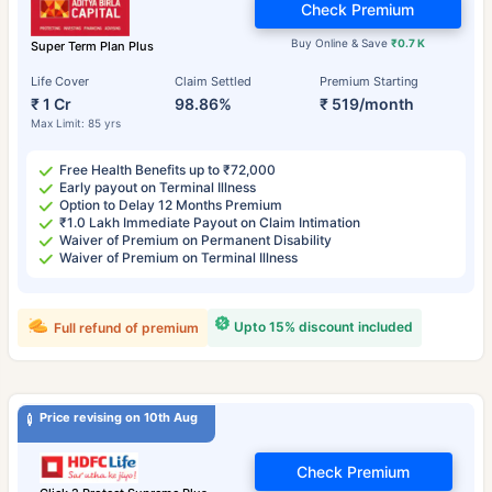
Check Premium
Buy Online & Save
₹0.7 K
Super Term Plan Plus
Life Cover
Claim Settled
Premium Starting
₹ 1 Cr
98.86%
₹ 519/month
Max Limit: 85 yrs
Free Health Benefits up to ₹72,000
Early payout on Terminal Illness
Option to Delay 12 Months Premium
₹1.0 Lakh Immediate Payout on Claim Intimation
Waiver of Premium on Permanent Disability
Waiver of Premium on Terminal Illness
Upto 15% discount included
Full refund of premium
Price revising on 10th Aug
Check Premium