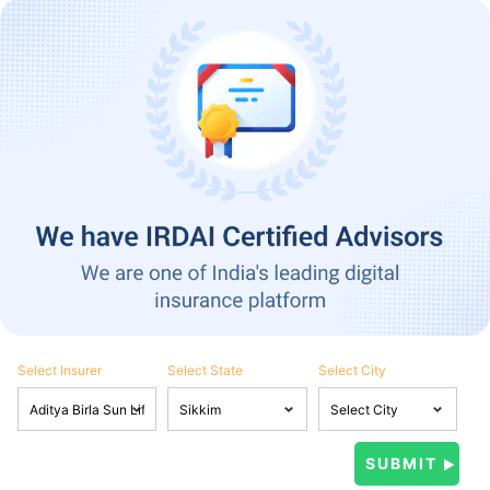
Select Insurer
Select State
Select City