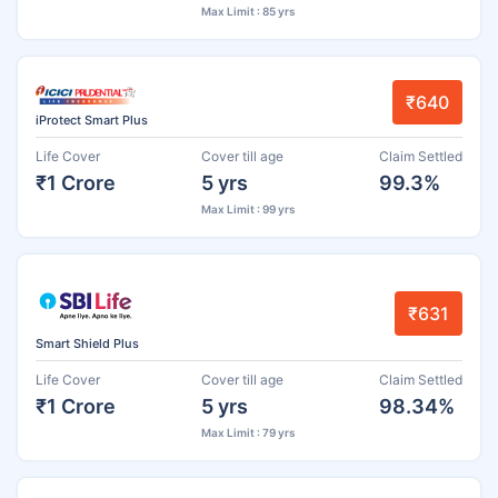
Max Limit : 85 yrs
₹640
iProtect Smart Plus
Life Cover
Cover till age
Claim Settled
₹1 Crore
5 yrs
99.3%
Max Limit : 99 yrs
₹631
Smart Shield Plus
Life Cover
Cover till age
Claim Settled
₹1 Crore
5 yrs
98.34%
Max Limit : 79 yrs