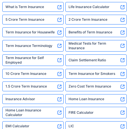
What is Term Insurance
Life Insurance Calculator
5 Crore Term Insurance
2 Crore Term Insurance
Term Insurance for Housewife
Benefits of Term Insurance
Medical Tests for Term
Term Insurance Terminology
Insurance
Term Insurance for Self
Claim Settlement Ratio
Employed
10 Crore Term Insurance
Term Insurance for Smokers
1.5 Crore Term Insurance
Zero Cost Term Insurance
Insurance Advisor
Home Loan Insurance
Home Loan Insurance
FIRE Calculator
Calculator
EMI Calculator
LIC