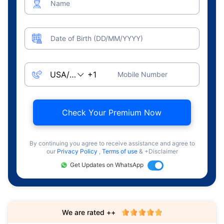
Name
Date of Birth (DD/MM/YYYY)
Mobile Number
Check Your Premium Now
By continuing you agree to receive assistance and agree to
our
Privacy Policy
,
Terms of use
& +Disclaimer
Get Updates on WhatsApp
We are rated ++