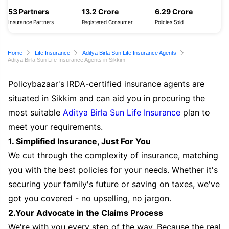
53 Partners
13.2 Crore
6.29 Crore
Insurance Partners
Registered Consumer
Policies Sold
Home
Life Insurance
Aditya Birla Sun Life Insurance Agents
Aditya Birla Sun Life Insurance Agents in Sikkim
Policybazaar's IRDA-certified insurance agents are
situated in Sikkim and can aid you in procuring the
most suitable
Aditya Birla Sun Life Insurance
plan to
meet your requirements.
1. Simplified Insurance, Just For You
We cut through the complexity of insurance, matching
you with the best policies for your needs. Whether it's
securing your family's future or saving on taxes, we've
got you covered - no upselling, no jargon.
2.Your Advocate in the Claims Process
We're with you every step of the way. Because the real