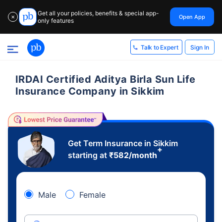
Get all your policies, benefits & special app-
Open App
✕
only features
Sign In
Talk to Expert
IRDAI Certified Aditya Birla Sun Life
Insurance Company in Sikkim
Get Term Insurance in Sikkim
+
starting at
₹
582
/month
Male
Female