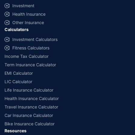
Investment
Health Insurance
Other Insurance
Calculators
Investment Calculators
Fitness Calculators
Income Tax Calculator
Term Insurance Calculator
EMI Calculator
LIC Calculator
Life Insurance Calculator
Health Insurance Calculator
Travel Insurance Calculator
Car Insurance Calculator
Bike Insurance Calculator
Resources