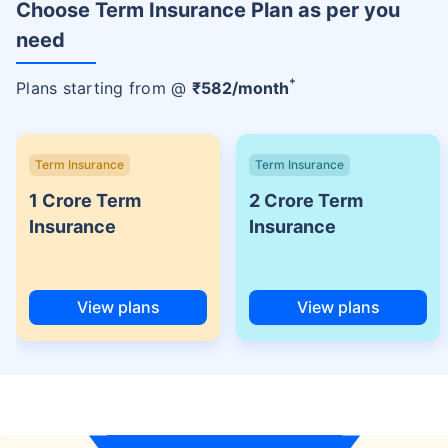
Choose Term Insurance Plan as per you
need
+
Plans starting from @
₹
582
/month
Term Insurance
Term Insurance
1 Crore Term
2 Crore Term
Insurance
Insurance
View plans
View plans