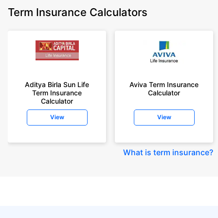
Term Insurance Calculators
Aditya Birla Sun Life
Aviva Term Insurance
Term Insurance
Calculator
Calculator
View
View
What is term insurance
?