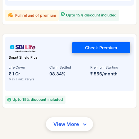
Upto 15% discount included
Full refund of premium
Check Premium
Smart Shield Plus
Life Cover
Claim Settled
Premium Starting
₹ 1 Cr
98.34%
₹ 556/month
Max Limit: 79 yrs
Upto 15% discount included
View More