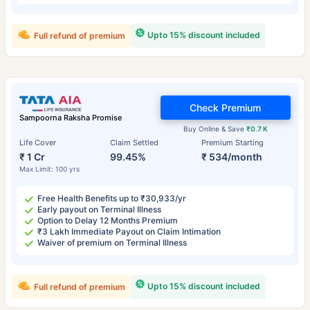
Upto 15% discount included
Full refund of premium
Check Premium
Sampoorna Raksha Promise
Buy Online & Save
₹0.7 K
Life Cover
Claim Settled
Premium Starting
₹ 1 Cr
99.45%
₹ 534/month
Max Limit: 100 yrs
Free Health Benefits up to ₹30,933/yr
Early payout on Terminal Illness
Option to Delay 12 Months Premium
₹3 Lakh Immediate Payout on Claim Intimation
Waiver of premium on Terminal Illness
Upto 15% discount included
Full refund of premium