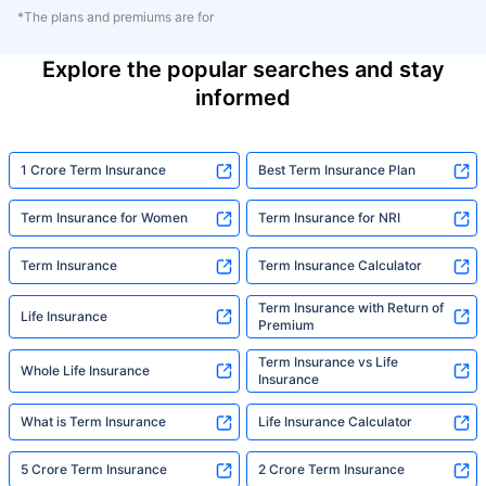
*The plans and premiums are for
Explore the popular searches and stay
informed
1 Crore Term Insurance
Best Term Insurance Plan
Term Insurance for Women
Term Insurance for NRI
Term Insurance
Term Insurance Calculator
Term Insurance with Return of
Life Insurance
Premium
Term Insurance vs Life
Whole Life Insurance
Insurance
What is Term Insurance
Life Insurance Calculator
5 Crore Term Insurance
2 Crore Term Insurance