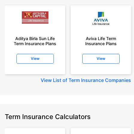
Aditya Birla Sun Life
Aviva Life Term
Term Insurance Plans
Insurance Plans
View
View
View
List of Term Insurance Companies
Term Insurance Calculators