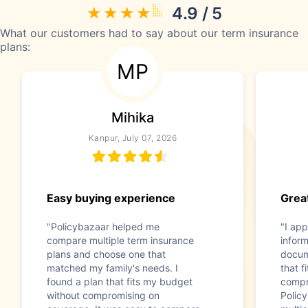
4.9 / 5
What our customers had to say about our term insurance
plans:
MP
Mihika
Kanpur, July 07, 2026
Easy buying experience
Great
"Policybazaar helped me
"I app
compare multiple term insurance
infor
plans and choose one that
docum
matched my family's needs. I
that f
found a plan that fits my budget
compr
without compromising on
Polic