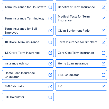
Term Insurance for Housewife
Benefits of Term Insurance
Medical Tests for Term
Term Insurance Terminology
Insurance
Term Insurance for Self
Claim Settlement Ratio
Employed
10 Crore Term Insurance
Term Insurance for Smokers
1.5 Crore Term Insurance
Zero Cost Term Insurance
Insurance Advisor
Home Loan Insurance
Home Loan Insurance
FIRE Calculator
Calculator
EMI Calculator
LIC
LIC Calculator