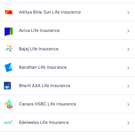
Aditya Birla Sun Life Insurance
Aviva Life Insurance
Bajaj Life Insurance
Bandhan Life Insurance
Bharti AXA Life Insurance
Canara HSBC Life Insurance
Edelweiss Life Insurance