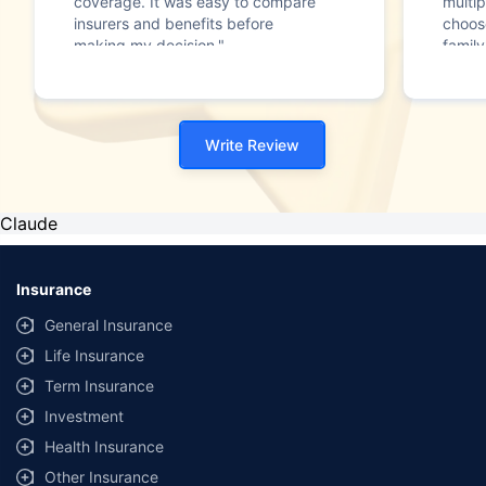
coverage. It was easy to compare
multip
insurers and benefits before
choos
making my decision."
family
Write Review
Claude
Insurance
General Insurance
Life Insurance
Term Insurance
Investment
Health Insurance
Other Insurance