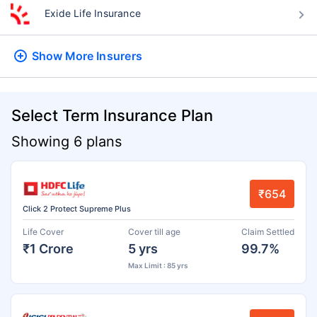
Exide Life Insurance
Show More
Insurers
Select Term Insurance Plan
Showing 6 plans
₹654
Click 2 Protect Supreme Plus
Life Cover
Cover till age
Claim Settled
₹1 Crore
5 yrs
99.7%
Max Limit : 85 yrs