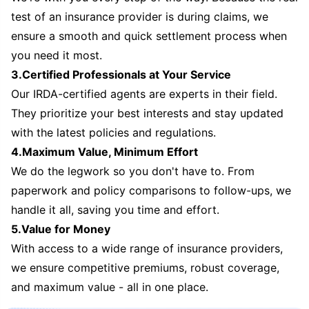
test of an insurance provider is during claims, we
ensure a smooth and quick settlement process when
you need it most.
3.Certified Professionals at Your Service
Our IRDA-certified agents are experts in their field.
They prioritize your best interests and stay updated
with the latest policies and regulations.
4.Maximum Value, Minimum Effort
We do the legwork so you don't have to. From
paperwork and policy comparisons to follow-ups, we
handle it all, saving you time and effort.
5.Value for Money
With access to a wide range of insurance providers,
we ensure competitive premiums, robust coverage,
and maximum value - all in one place.