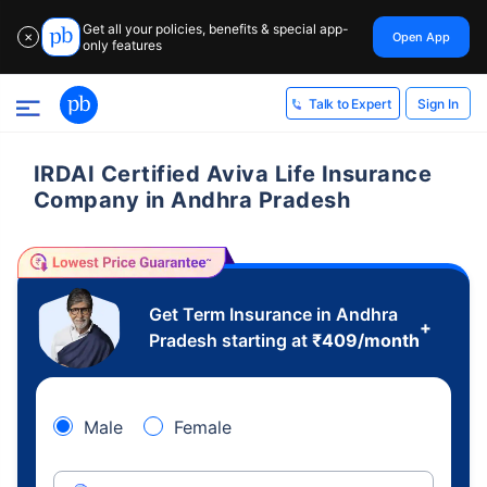
Get all your policies, benefits & special app-
Open App
✕
only features
Sign In
Talk to Expert
IRDAI Certified Aviva Life Insurance
Company in Andhra Pradesh
Get Term Insurance in Andhra
+
Pradesh starting at
₹
409
/month
Male
Female