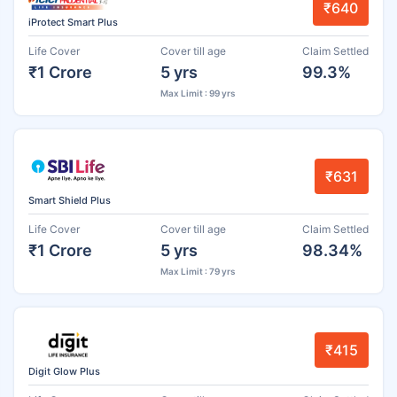
₹640
iProtect Smart Plus
Life Cover
Cover till age
Claim Settled
₹1 Crore
5 yrs
99.3%
Max Limit : 99 yrs
₹631
Smart Shield Plus
Life Cover
Cover till age
Claim Settled
₹1 Crore
5 yrs
98.34%
Max Limit : 79 yrs
₹415
Digit Glow Plus