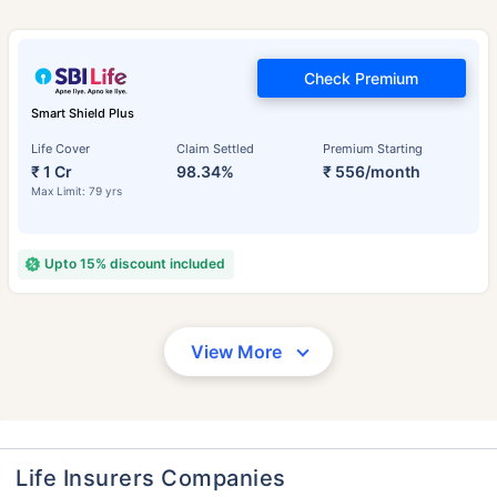
Check Premium
Smart Shield Plus
Life Cover
Claim Settled
Premium Starting
₹ 1 Cr
98.34%
₹ 556/month
Max Limit: 79 yrs
Upto 15% discount included
View More
Life Insurers Companies