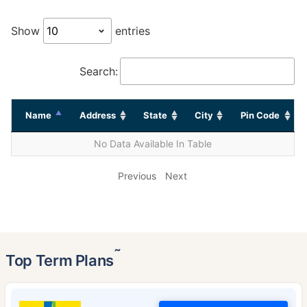
Show
entries
Search:
Name
Address
State
City
Pin Code
No Data Available In Table
Previous
Next
˜
Top Term Plans