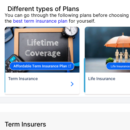
Different types of Plans
You can go through the following plans before choosing
the
best term insurance plan
for yourself.
Term Insurance
Life Insurance
Term Insurers