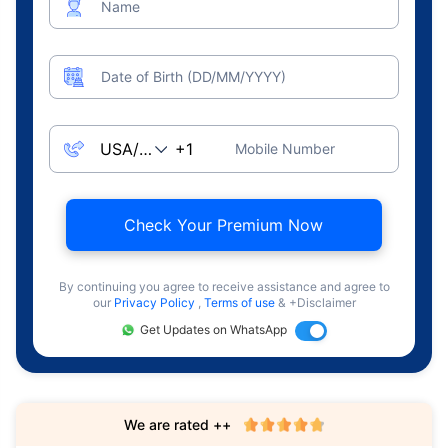
Name
Date of Birth (DD/MM/YYYY)
Mobile Number
Check Your Premium Now
By continuing you agree to receive assistance and agree to
our
Privacy Policy
,
Terms of use
& +Disclaimer
Get Updates on WhatsApp
We are rated ++