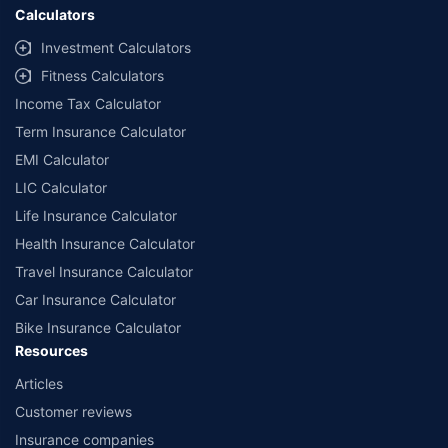
Calculators
Investment Calculators
Fitness Calculators
Income Tax Calculator
Term Insurance Calculator
EMI Calculator
LIC Calculator
Life Insurance Calculator
Health Insurance Calculator
Travel Insurance Calculator
Car Insurance Calculator
Bike Insurance Calculator
Resources
Articles
Customer reviews
Insurance companies