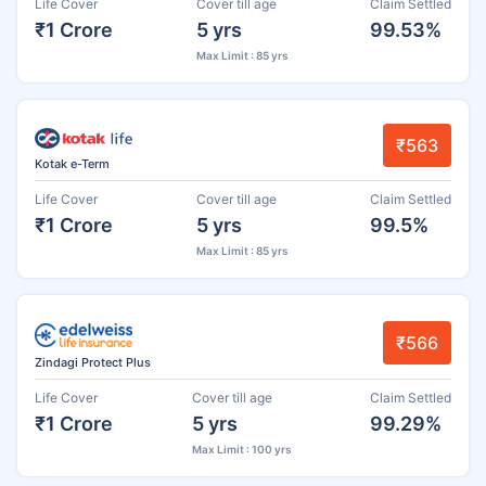
Life Cover
Cover till age
Claim Settled
₹1 Crore
5 yrs
99.53%
Max Limit : 85 yrs
₹563
Kotak e-Term
Life Cover
Cover till age
Claim Settled
₹1 Crore
5 yrs
99.5%
Max Limit : 85 yrs
₹566
Zindagi Protect Plus
Life Cover
Cover till age
Claim Settled
₹1 Crore
5 yrs
99.29%
Max Limit : 100 yrs