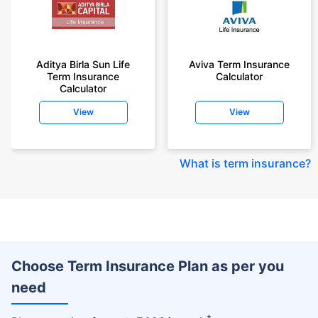
Aditya Birla Sun Life
Aviva Term Insurance
Term Insurance
Calculator
Calculator
View
View
What is term insurance
?
Choose Term Insurance Plan as per you
need
+