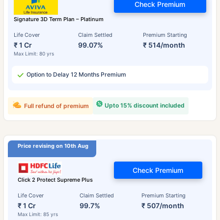
Check Premium
Signature 3D Term Plan – Platinum
Life Cover
Claim Settled
Premium Starting
₹ 1 Cr
99.07%
₹ 514/month
Max Limit: 80 yrs
Option to Delay 12 Months Premium
Upto 15% discount included
Full refund of premium
Price revising on 10th Aug
Check Premium
Click 2 Protect Supreme Plus
Life Cover
Claim Settled
Premium Starting
₹ 1 Cr
99.7%
₹ 507/month
Max Limit: 85 yrs