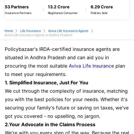
53 Partners
13.2 Crore
6.29 Crore
Insurance Partners
Registered Consumer
Policies Sold
Home
Life Insurance
Aviva Life Insurance Agents
Aviva Life Insurance Agents in Andhra Pradesh
Policybazaar's IRDA-certified insurance agents are
situated in Andhra Pradesh and can aid you in
procuring the most suitable
Aviva Life Insurance
plan
to meet your requirements.
1. Simplified Insurance, Just For You
We cut through the complexity of insurance, matching
you with the best policies for your needs. Whether it's
securing your family's future or saving on taxes, we've
got you covered - no upselling, no jargon.
2.Your Advocate in the Claims Process
We're with you every step of the way. Because the real