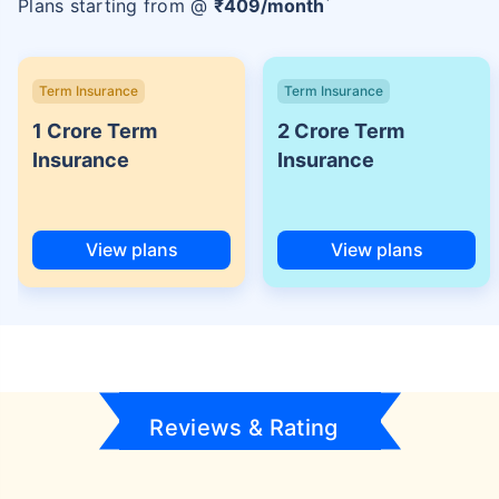
Plans starting from @
₹
409
/month
Term Insurance
Term Insurance
1 Crore Term
2 Crore Term
Insurance
Insurance
View plans
View plans
Reviews & Rating