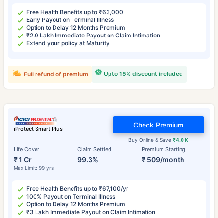
Free Health Benefits up to ₹63,000
Early Payout on Terminal Illness
Option to Delay 12 Months Premium
₹2.0 Lakh Immediate Payout on Claim Intimation
Extend your policy at Maturity
Upto 15% discount included
Full refund of premium
Check Premium
iProtect Smart Plus
Buy Online & Save
₹4.0 K
Life Cover
Claim Settled
Premium Starting
₹ 1 Cr
99.3%
₹ 509/month
Max Limit: 99 yrs
Free Health Benefits up to ₹67,100/yr
100% Payout on Terminal Illness
Option to Delay 12 Months Premium
₹3 Lakh Immediate Payout on Claim Intimation