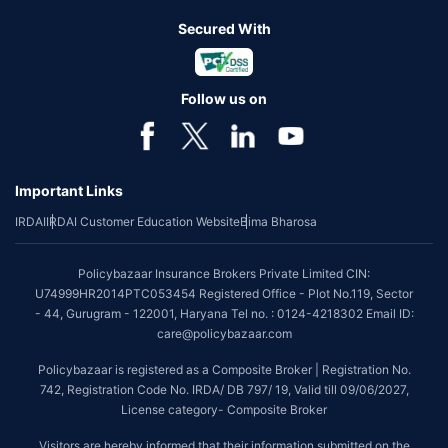
Secured With
Follow us on
Important Links
IRDAI
IRDAI Customer Education Website
Bima Bharosa
Policybazaar Insurance Brokers Private Limited CIN:
U74999HR2014PTC053454 Registered Office - Plot No.119, Sector
- 44, Gurugram - 122001, Haryana Tel no. : 0124-4218302 Email ID:
care@policybazaar.com
Policybazaar is registered as a Composite Broker | Registration No.
742, Registration Code No. IRDA/ DB 797/ 19, Valid till 09/06/2027,
License category- Composite Broker
Visitors are hereby informed that their information submitted on the