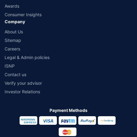
Awards
Consumer Insights
Company
About Us
Sitemap
Careers
Legal & Admin policies
ISNP
Contact us
Verify your advisor
Investor Relations
Payment Methods