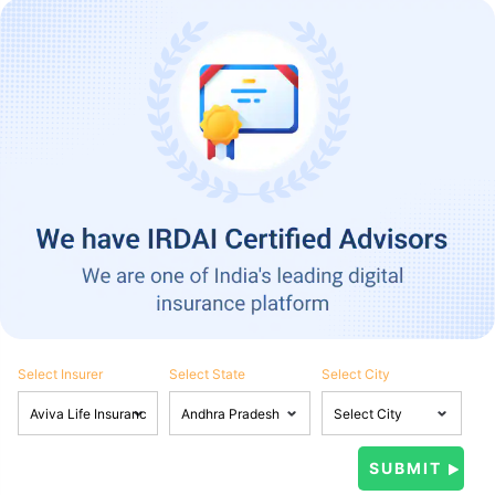
Select Insurer
Select State
Select City