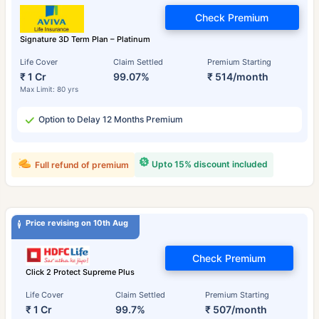
Check Premium
Signature 3D Term Plan – Platinum
Life Cover
Claim Settled
Premium Starting
₹ 1 Cr
99.07%
₹ 514/month
Max Limit: 80 yrs
Option to Delay 12 Months Premium
Upto 15% discount included
Full refund of premium
Price revising on 10th Aug
Check Premium
Click 2 Protect Supreme Plus
Life Cover
Claim Settled
Premium Starting
₹ 1 Cr
99.7%
₹ 507/month