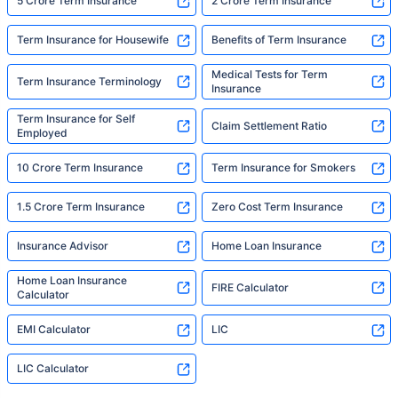
5 Crore Term Insurance
2 Crore Term Insurance
Term Insurance for Housewife
Benefits of Term Insurance
Medical Tests for Term
Term Insurance Terminology
Insurance
Term Insurance for Self
Claim Settlement Ratio
Employed
10 Crore Term Insurance
Term Insurance for Smokers
1.5 Crore Term Insurance
Zero Cost Term Insurance
Insurance Advisor
Home Loan Insurance
Home Loan Insurance
FIRE Calculator
Calculator
EMI Calculator
LIC
LIC Calculator