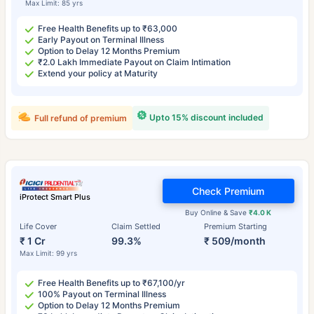
Max Limit: 85 yrs
Free Health Benefits up to ₹63,000
Early Payout on Terminal Illness
Option to Delay 12 Months Premium
₹2.0 Lakh Immediate Payout on Claim Intimation
Extend your policy at Maturity
Upto 15% discount included
Full refund of premium
Check Premium
iProtect Smart Plus
Buy Online & Save
₹4.0 K
Life Cover
Claim Settled
Premium Starting
₹ 1 Cr
99.3%
₹ 509/month
Max Limit: 99 yrs
Free Health Benefits up to ₹67,100/yr
100% Payout on Terminal Illness
Option to Delay 12 Months Premium