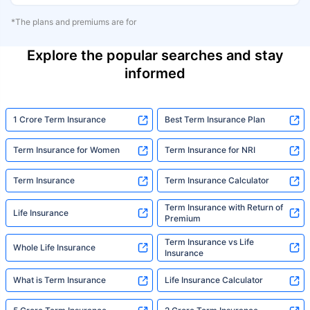
*The plans and premiums are for
Explore the popular searches and stay
informed
1 Crore Term Insurance
Best Term Insurance Plan
Term Insurance for Women
Term Insurance for NRI
Term Insurance
Term Insurance Calculator
Term Insurance with Return of
Life Insurance
Premium
Term Insurance vs Life
Whole Life Insurance
Insurance
What is Term Insurance
Life Insurance Calculator