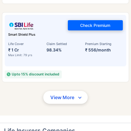
Check Premium
Smart Shield Plus
Life Cover
Claim Settled
Premium Starting
₹ 1 Cr
98.34%
₹ 556/month
Max Limit: 79 yrs
Upto 15% discount included
View More
Life Insurers Companies