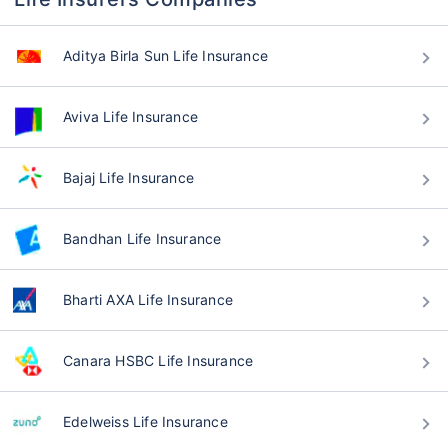
Aditya Birla Sun Life Insurance
Aviva Life Insurance
Bajaj Life Insurance
Bandhan Life Insurance
Bharti AXA Life Insurance
Canara HSBC Life Insurance
Edelweiss Life Insurance