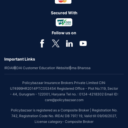
Secured With
Follow us on
Important Links
IRDAI
IRDAI Customer Education Website
Bima Bharosa
Policybazaar Insurance Brokers Private Limited CIN:
U74999HR2014PTC053454 Registered Office - Plot No.119, Sector
- 44, Gurugram - 122001, Haryana Tel no. : 0124-4218302 Email ID:
care@policybazaar.com
Policybazaar is registered as a Composite Broker | Registration No.
742, Registration Code No. IRDA/ DB 797/ 19, Valid till 09/06/2027,
License category- Composite Broker