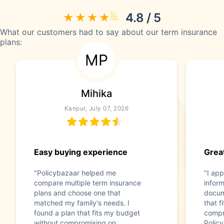
4.8 / 5
What our customers had to say about our term insurance
plans:
MP
Mihika
Kanpur, July 07, 2026
Easy buying experience
Great
"Policybazaar helped me
"I app
compare multiple term insurance
infor
plans and choose one that
docum
matched my family's needs. I
that f
found a plan that fits my budget
compr
without compromising on
Polic