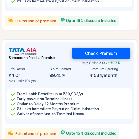
₹3 Lakh Immediate Payout on Claim Intimation
Upto 15% discount included
Full refund of premium
Check Premium
Sampoorna Raksha Promise
Buy Online & Save
₹0.7 K
Life Cover
Claim Settled
Premium Starting
₹ 1 Cr
99.45%
₹ 534/month
Max Limit: 100 yrs
Free Health Benefits up to ₹30,933/yr
Early payout on Terminal Illness
Option to Delay 12 Months Premium
₹3 Lakh Immediate Payout on Claim Intimation
Waiver of premium on Terminal Illness
Upto 15% discount included
Full refund of premium