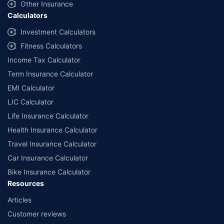
Other Insurance
Calculators
Investment Calculators
Fitness Calculators
Income Tax Calculator
Term Insurance Calculator
EMI Calculator
LIC Calculator
Life Insurance Calculator
Health Insurance Calculator
Travel Insurance Calculator
Car Insurance Calculator
Bike Insurance Calculator
Resources
Articles
Customer reviews