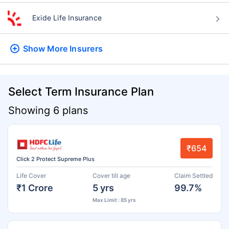
Exide Life Insurance
Show More
Insurers
Select Term Insurance Plan
Showing 6 plans
₹654
Click 2 Protect Supreme Plus
Life Cover
Cover till age
Claim Settled
₹1 Crore
5 yrs
99.7%
Max Limit : 85 yrs