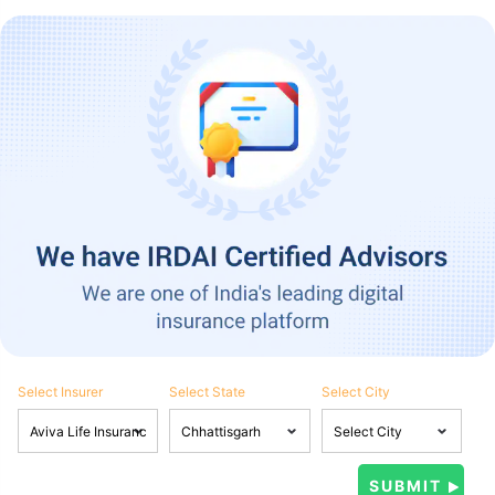
Select Insurer
Select State
Select City