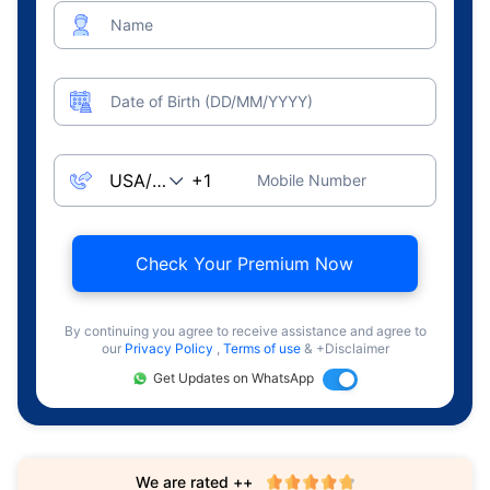
Name
Date of Birth (DD/MM/YYYY)
Mobile Number
Check Your Premium Now
By continuing you agree to receive assistance and agree to
our
Privacy Policy
,
Terms of use
& +Disclaimer
Get Updates on WhatsApp
We are rated ++