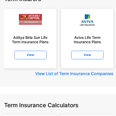
Aditya Birla Sun Life
Aviva Life Term
Term Insurance Plans
Insurance Plans
View
View
View
List of Term Insurance Companies
Term Insurance Calculators