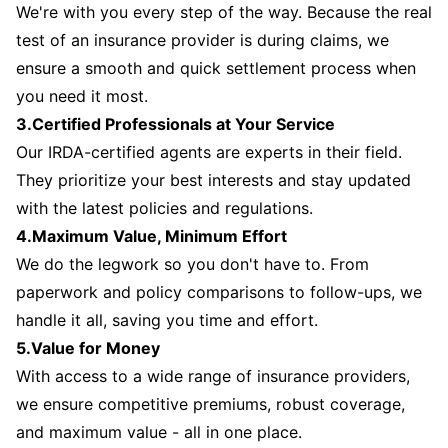
We're with you every step of the way. Because the real
test of an insurance provider is during claims, we
ensure a smooth and quick settlement process when
you need it most.
3.Certified Professionals at Your Service
Our IRDA-certified agents are experts in their field.
They prioritize your best interests and stay updated
with the latest policies and regulations.
4.Maximum Value, Minimum Effort
We do the legwork so you don't have to. From
paperwork and policy comparisons to follow-ups, we
handle it all, saving you time and effort.
5.Value for Money
With access to a wide range of insurance providers,
we ensure competitive premiums, robust coverage,
and maximum value - all in one place.