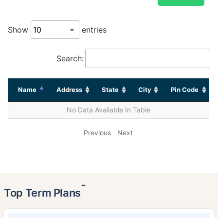
Show
entries
Search:
Name
Address
State
City
Pin Code
No Data Available In Table
Previous
Next
˜
Top Term Plans