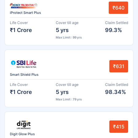
₹640
iProtect Smart Plus
Life Cover
Cover till age
Claim Settled
₹1 Crore
5 yrs
99.3%
Max Limit : 99 yrs
₹631
Smart Shield Plus
Life Cover
Cover till age
Claim Settled
₹1 Crore
5 yrs
98.34%
Max Limit : 79 yrs
₹415
Digit Glow Plus