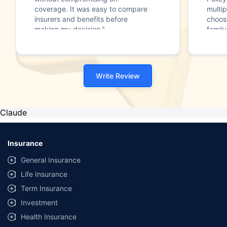
coverage. It was easy to compare
multip
insurers and benefits before
choos
making my decision."
family
Write Review
Claude
Insurance
General Insurance
Life Insurance
Term Insurance
Investment
Health Insurance