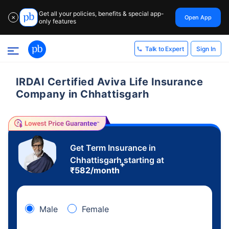
Get all your policies, benefits & special app-
Open App
✕
only features
Sign In
Talk to Expert
IRDAI Certified Aviva Life Insurance
Company in Chhattisgarh
Get Term Insurance in
Chhattisgarh starting at
+
₹
582
/month
Male
Female