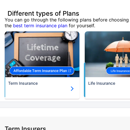
Different types of Plans
You can go through the following plans before choosing
the
best term insurance plan
for yourself.
Term Insurance
Life Insurance
Term Insurers