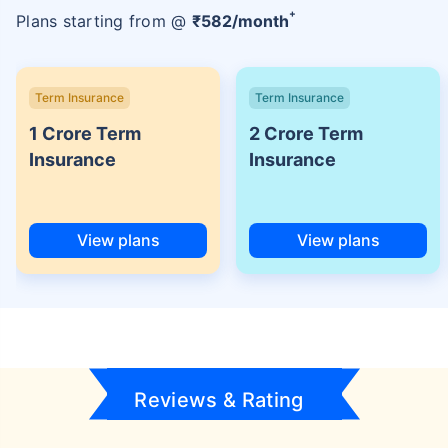
+
Plans starting from @
₹
582
/month
Term Insurance
Term Insurance
1 Crore Term
2 Crore Term
Insurance
Insurance
View plans
View plans
Reviews & Rating