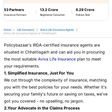
53 Partners
13.2 Crore
6.29 Crore
Insurance Partners
Registered Consumer
Policies Sold
Home
Life Insurance
Aviva Life Insurance Agents
Aviva Life Insurance Agents in Chhattisgarh
Policybazaar's IRDA-certified insurance agents are
situated in Chhattisgarh and can aid you in procuring
the most suitable
Aviva Life Insurance
plan to meet
your requirements.
1. Simplified Insurance, Just For You
We cut through the complexity of insurance, matching
you with the best policies for your needs. Whether it's
securing your family's future or saving on taxes, we've
got you covered - no upselling, no jargon.
2.Your Advocate in the Claims Process