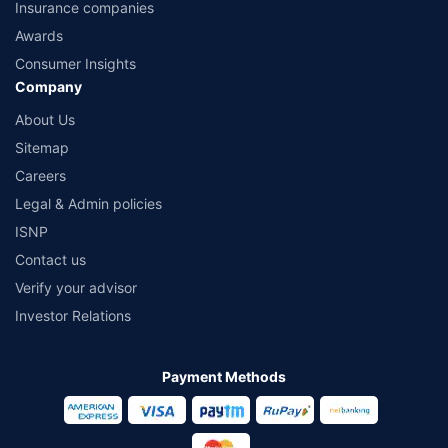
Insurance companies
Awards
Consumer Insights
Company
About Us
Sitemap
Careers
Legal & Admin policies
ISNP
Contact us
Verify your advisor
Investor Relations
Payment Methods