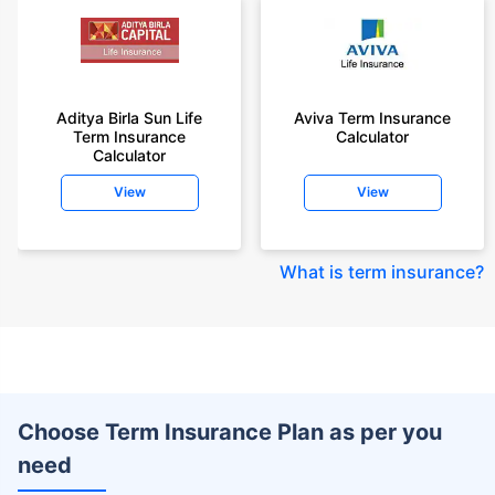
Aditya Birla Sun Life
Aviva Term Insurance
Term Insurance
Calculator
Calculator
View
View
What is term insurance
?
Choose Term Insurance Plan as per you
need