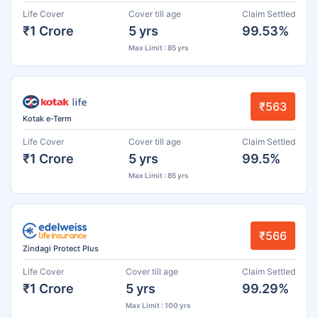
Life Cover
Cover till age
Claim Settled
₹1 Crore
5 yrs
99.53%
Max Limit : 85 yrs
₹563
Kotak e-Term
Life Cover
Cover till age
Claim Settled
₹1 Crore
5 yrs
99.5%
Max Limit : 85 yrs
₹566
Zindagi Protect Plus
Life Cover
Cover till age
Claim Settled
₹1 Crore
5 yrs
99.29%
Max Limit : 100 yrs