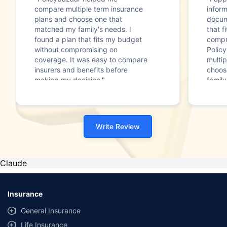
compare multiple term insurance
infor
plans and choose one that
docum
matched my family's needs. I
that f
found a plan that fits my budget
compr
without compromising on
Polic
coverage. It was easy to compare
multip
insurers and benefits before
choos
making my decision."
family
Write Review
Claude
Insurance
General Insurance
Life Insurance