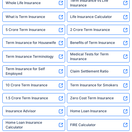
Term Insurance vs Life
Whole Life Insurance
Insurance
What is Term Insurance
Life Insurance Calculator
5 Crore Term Insurance
2 Crore Term Insurance
Term Insurance for Housewife
Benefits of Term Insurance
Medical Tests for Term
Term Insurance Terminology
Insurance
Term Insurance for Self
Claim Settlement Ratio
Employed
10 Crore Term Insurance
Term Insurance for Smokers
1.5 Crore Term Insurance
Zero Cost Term Insurance
Insurance Advisor
Home Loan Insurance
Home Loan Insurance
FIRE Calculator
Calculator