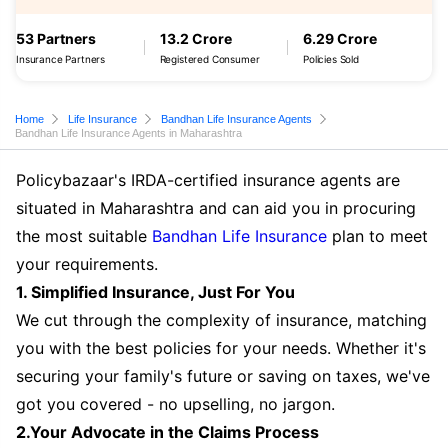
53 Partners
13.2 Crore
6.29 Crore
Insurance Partners
Registered Consumer
Policies Sold
Home
Life Insurance
Bandhan Life Insurance Agents
Bandhan Life Insurance Agents in Maharashtra
Policybazaar's IRDA-certified insurance agents are
situated in Maharashtra and can aid you in procuring
the most suitable
Bandhan Life Insurance
plan to meet
your requirements.
1. Simplified Insurance, Just For You
We cut through the complexity of insurance, matching
you with the best policies for your needs. Whether it's
securing your family's future or saving on taxes, we've
got you covered - no upselling, no jargon.
2.Your Advocate in the Claims Process