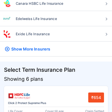
Canara HSBC Life Insurance
Edelweiss Life Insurance
Exide Life Insurance
Show More
Insurers
Select Term Insurance Plan
Showing 6 plans
₹654
Click 2 Protect Supreme Plus
Life Cover
Cover till age
Claim Settled