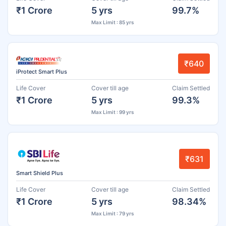
₹1 Crore
5 yrs
99.7%
Max Limit : 85 yrs
₹640
iProtect Smart Plus
Life Cover
Cover till age
Claim Settled
₹1 Crore
5 yrs
99.3%
Max Limit : 99 yrs
₹631
Smart Shield Plus
Life Cover
Cover till age
Claim Settled
₹1 Crore
5 yrs
98.34%
Max Limit : 79 yrs