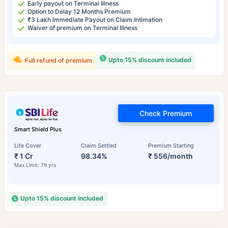
Early payout on Terminal Illness
Option to Delay 12 Months Premium
₹3 Lakh Immediate Payout on Claim Intimation
Waiver of premium on Terminal Illness
Upto 15% discount included
Full refund of premium
Check Premium
Smart Shield Plus
Life Cover
Claim Settled
Premium Starting
₹ 1 Cr
98.34%
₹ 556/month
Max Limit: 79 yrs
Upto 15% discount included