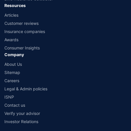
Resources
Articles
Customer reviews
Insurance companies
Awards
Consumer Insights
Company
About Us
Sitemap
Careers
Legal & Admin policies
ISNP
Contact us
Verify your advisor
Investor Relations