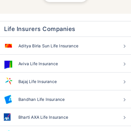
Life Insurers Companies
Aditya Birla Sun Life Insurance
Aviva Life Insurance
Bajaj Life Insurance
Bandhan Life Insurance
Bharti AXA Life Insurance