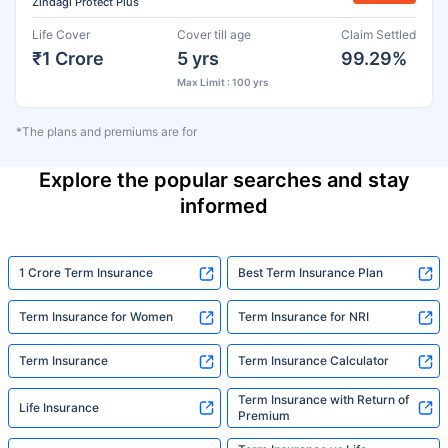
Zindagi Protect Plus
Life Cover
Cover till age
Claim Settled
₹1 Crore
5 yrs
99.29%
Max Limit : 100 yrs
*The plans and premiums are for
Explore the popular searches and stay
informed
1 Crore Term Insurance
Best Term Insurance Plan
Term Insurance for Women
Term Insurance for NRI
Term Insurance
Term Insurance Calculator
Term Insurance with Return of
Life Insurance
Premium