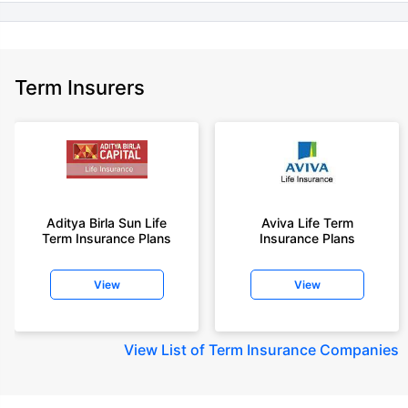
Term Insurers
Aditya Birla Sun Life
Aviva Life Term
Term Insurance Plans
Insurance Plans
View
View
View
List of Term Insurance Companies