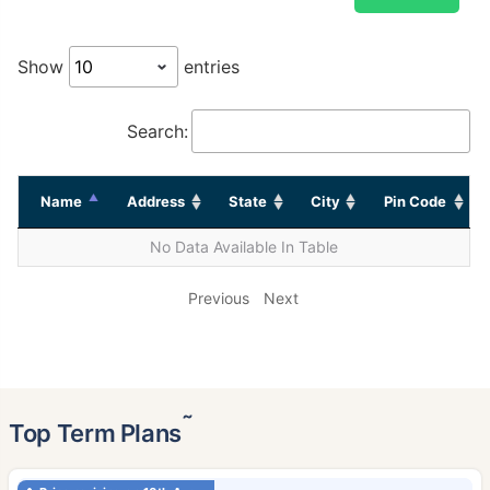
Show
entries
Search:
Name
Address
State
City
Pin Code
No Data Available In Table
Previous
Next
˜
Top Term Plans