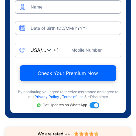
Name
Date of Birth (DD/MM/YYYY)
Mobile Number
Check Your Premium Now
By continuing you agree to receive assistance and agree to
our
Privacy Policy
,
Terms of use
& +Disclaimer
Get Updates on WhatsApp
We are rated ++