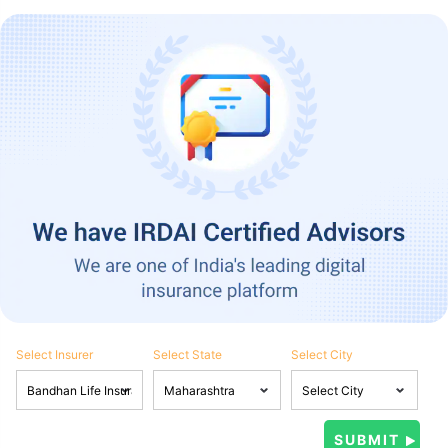
Select Insurer
Select State
Select City