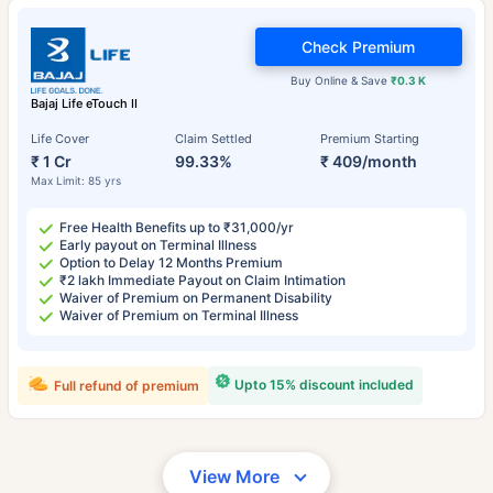
Check Premium
Buy Online & Save
₹0.3 K
Bajaj Life eTouch II
Life Cover
Claim Settled
Premium Starting
₹ 1 Cr
99.33%
₹ 409/month
Max Limit: 85 yrs
Free Health Benefits up to ₹31,000/yr
Early payout on Terminal Illness
Option to Delay 12 Months Premium
₹2 lakh Immediate Payout on Claim Intimation
Waiver of Premium on Permanent Disability
Waiver of Premium on Terminal Illness
Upto 15% discount included
Full refund of premium
View More