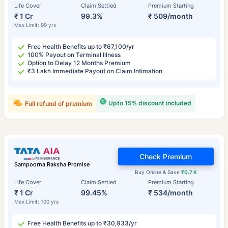
Life Cover
Claim Settled
Premium Starting
₹ 1 Cr
99.3%
₹ 509/month
Max Limit: 99 yrs
Free Health Benefits up to ₹67,100/yr
100% Payout on Terminal Illness
Option to Delay 12 Months Premium
₹3 Lakh Immediate Payout on Claim Intimation
Upto 15% discount included
Full refund of premium
Check Premium
Sampoorna Raksha Promise
Buy Online & Save
₹0.7 K
Life Cover
Claim Settled
Premium Starting
₹ 1 Cr
99.45%
₹ 534/month
Max Limit: 100 yrs
Free Health Benefits up to ₹30,933/yr