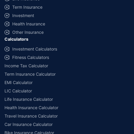
Term Insurance
Investment
Health Insurance
Other Insurance
Calculators
Investment Calculators
Fitness Calculators
Income Tax Calculator
Term Insurance Calculator
EMI Calculator
LIC Calculator
Life Insurance Calculator
Health Insurance Calculator
Travel Insurance Calculator
Car Insurance Calculator
Bike Insurance Calculator