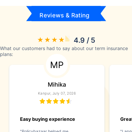
Reviews & Rating
4.9 / 5
What our customers had to say about our term insurance
plans:
MP
Mihika
Kanpur, July 07, 2026
Easy buying experience
Great
"Policybazaar helped me
"I app