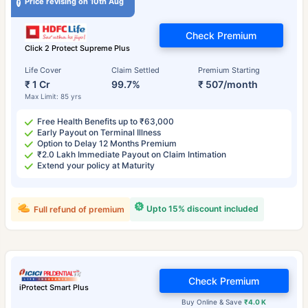
Price revising on 10th Aug
Check Premium
Click 2 Protect Supreme Plus
Life Cover
Claim Settled
Premium Starting
₹ 1 Cr
99.7%
₹ 507/month
Max Limit: 85 yrs
Free Health Benefits up to ₹63,000
Early Payout on Terminal Illness
Option to Delay 12 Months Premium
₹2.0 Lakh Immediate Payout on Claim Intimation
Extend your policy at Maturity
Upto 15% discount included
Full refund of premium
Check Premium
iProtect Smart Plus
Buy Online & Save
₹4.0 K