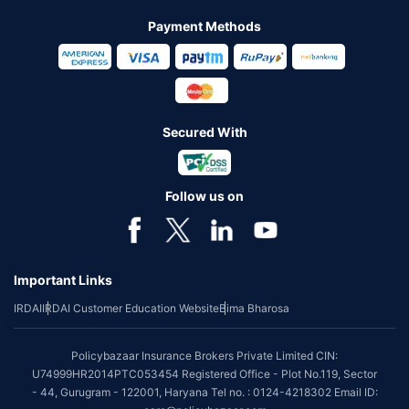
Payment Methods
Secured With
Follow us on
Important Links
IRDAI
IRDAI Customer Education Website
Bima Bharosa
Policybazaar Insurance Brokers Private Limited CIN:
U74999HR2014PTC053454 Registered Office - Plot No.119, Sector
- 44, Gurugram - 122001, Haryana Tel no. : 0124-4218302 Email ID: