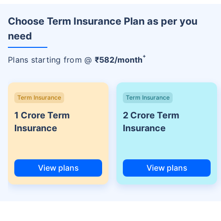
Choose Term Insurance Plan as per you
need
+
Plans starting from @
₹
582
/month
Term Insurance
Term Insurance
1 Crore Term
2 Crore Term
Insurance
Insurance
View plans
View plans