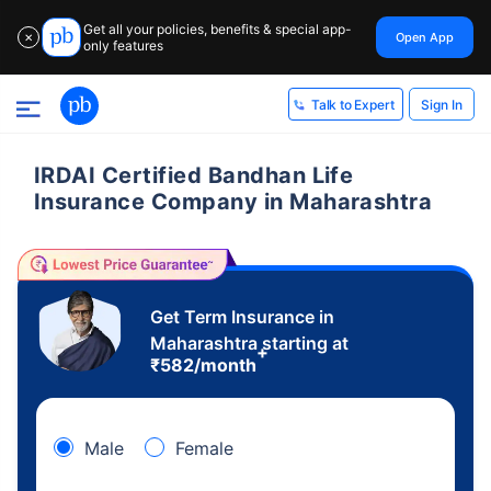
Get all your policies, benefits & special app-
Open App
✕
only features
Sign In
Talk to Expert
IRDAI Certified Bandhan Life
Insurance Company in Maharashtra
Get Term Insurance in
Maharashtra starting at
+
₹
582
/month
Male
Female