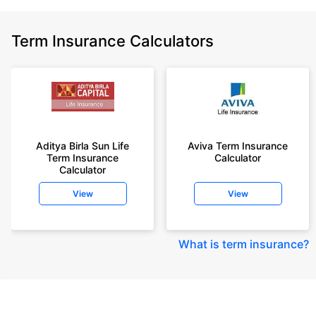
Term Insurance Calculators
Aditya Birla Sun Life
Aviva Term Insurance
Term Insurance
Calculator
Calculator
View
View
What is term insurance
?