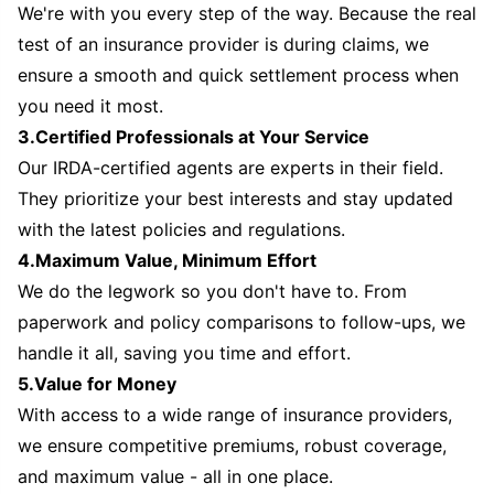
We're with you every step of the way. Because the real
test of an insurance provider is during claims, we
ensure a smooth and quick settlement process when
you need it most.
3.Certified Professionals at Your Service
Our IRDA-certified agents are experts in their field.
They prioritize your best interests and stay updated
with the latest policies and regulations.
4.Maximum Value, Minimum Effort
We do the legwork so you don't have to. From
paperwork and policy comparisons to follow-ups, we
handle it all, saving you time and effort.
5.Value for Money
With access to a wide range of insurance providers,
we ensure competitive premiums, robust coverage,
and maximum value - all in one place.