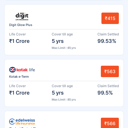
₹415
Digit Glow Plus
Life Cover
Cover till age
Claim Settled
₹1 Crore
5 yrs
99.53%
Max Limit : 85 yrs
₹563
Kotak e-Term
Life Cover
Cover till age
Claim Settled
₹1 Crore
5 yrs
99.5%
Max Limit : 85 yrs
₹566