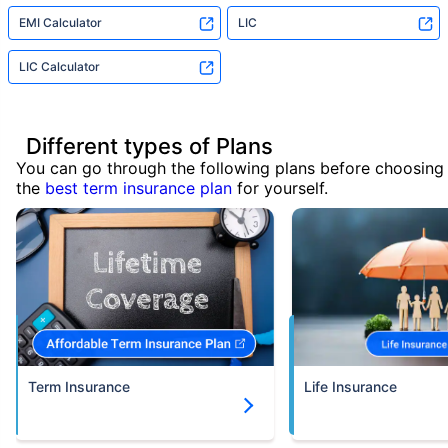
EMI Calculator
LIC
LIC Calculator
Different types of Plans
You can go through the following plans before choosing
the
best term insurance plan
for yourself.
Term Insurance
Life Insurance