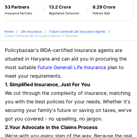
53 Partners
13.2 Crore
6.29 Crore
Insurance Partners
Registered Consumer
Policies Sold
Home
Life Insurance
Future Generali Life Insurance Agents
Future Generali Life Insurance Agents in Haryana
Policybazaar's IRDA-certified insurance agents are
situated in Haryana and can aid you in procuring the
most suitable
Future Generali Life Insurance
plan to
meet your requirements.
1. Simplified Insurance, Just For You
We cut through the complexity of insurance, matching
you with the best policies for your needs. Whether it's
securing your family's future or saving on taxes, we've
got you covered - no upselling, no jargon.
2.Your Advocate in the Claims Process
We're with you every step of the way. Because the real