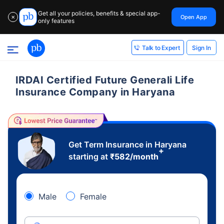
Get all your policies, benefits & special app-
Open App
✕
only features
Sign In
Talk to Expert
IRDAI Certified Future Generali Life
Insurance Company in Haryana
Get Term Insurance in Haryana
+
starting at
₹
582
/month
Male
Female