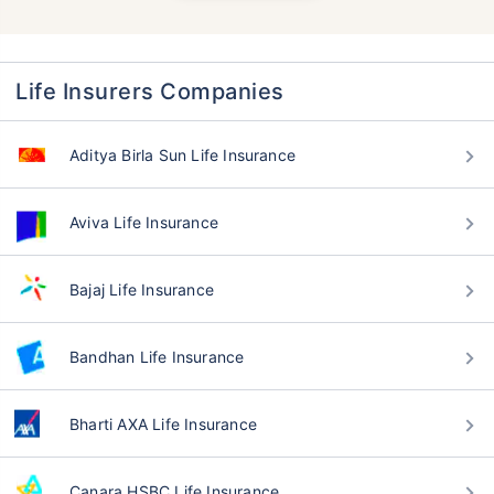
Life Insurers Companies
Aditya Birla Sun Life Insurance
Aviva Life Insurance
Bajaj Life Insurance
Bandhan Life Insurance
Bharti AXA Life Insurance
Canara HSBC Life Insurance