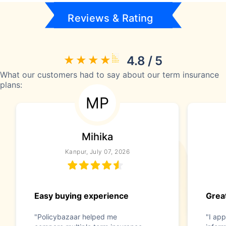
Reviews & Rating
4.8 / 5
What our customers had to say about our term insurance
plans:
MP
Mihika
Kanpur, July 07, 2026
Easy buying experience
Great
"Policybazaar helped me
"I app