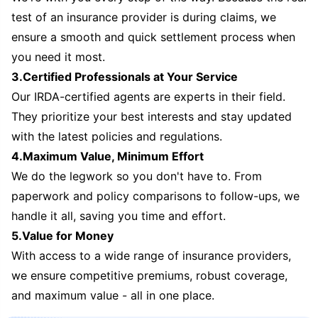
test of an insurance provider is during claims, we
ensure a smooth and quick settlement process when
you need it most.
3.Certified Professionals at Your Service
Our IRDA-certified agents are experts in their field.
They prioritize your best interests and stay updated
with the latest policies and regulations.
4.Maximum Value, Minimum Effort
We do the legwork so you don't have to. From
paperwork and policy comparisons to follow-ups, we
handle it all, saving you time and effort.
5.Value for Money
With access to a wide range of insurance providers,
we ensure competitive premiums, robust coverage,
and maximum value - all in one place.