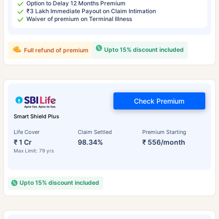
Option to Delay 12 Months Premium
₹3 Lakh Immediate Payout on Claim Intimation
Waiver of premium on Terminal Illness
Upto 15% discount included
Full refund of premium
Check Premium
Smart Shield Plus
Life Cover
Claim Settled
Premium Starting
₹ 1 Cr
98.34%
₹ 556/month
Max Limit: 79 yrs
Upto 15% discount included