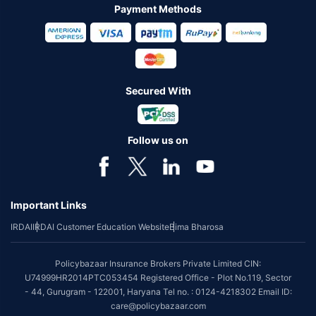
Payment Methods
Secured With
Follow us on
Important Links
IRDAI
IRDAI Customer Education Website
Bima Bharosa
Policybazaar Insurance Brokers Private Limited CIN:
U74999HR2014PTC053454 Registered Office - Plot No.119, Sector
- 44, Gurugram - 122001, Haryana Tel no. : 0124-4218302 Email ID:
care@policybazaar.com