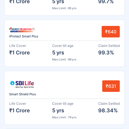
₹1 Crore
5 yrs
99.7%
Max Limit : 85 yrs
₹640
iProtect Smart Plus
Life Cover
Cover till age
Claim Settled
₹1 Crore
5 yrs
99.3%
Max Limit : 99 yrs
₹631
Smart Shield Plus
Life Cover
Cover till age
Claim Settled
₹1 Crore
5 yrs
98.34%
Max Limit : 79 yrs