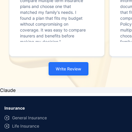
compare multiple term insurance
infor
plans and choose one that
docum
matched my family's needs. I
that f
found a plan that fits my budget
compr
without compromising on
Polic
coverage. It was easy to compare
multip
insurers and benefits before
choos
making my decision."
family
Write Review
Claude
Insurance
General Insurance
Life Insurance