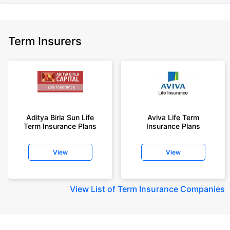
Term Insurers
Aditya Birla Sun Life
Aviva Life Term
Term Insurance Plans
Insurance Plans
View
View
View
List of Term Insurance Companies