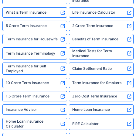
Insurance
What is Term Insurance
Life Insurance Calculator
5 Crore Term Insurance
2 Crore Term Insurance
Term Insurance for Housewife
Benefits of Term Insurance
Medical Tests for Term
Term Insurance Terminology
Insurance
Term Insurance for Self
Claim Settlement Ratio
Employed
10 Crore Term Insurance
Term Insurance for Smokers
1.5 Crore Term Insurance
Zero Cost Term Insurance
Insurance Advisor
Home Loan Insurance
Home Loan Insurance
FIRE Calculator
Calculator