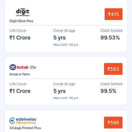
₹415
Digit Glow Plus
Life Cover
Cover till age
Claim Settled
₹1 Crore
5 yrs
99.53%
Max Limit : 85 yrs
₹563
Kotak e-Term
Life Cover
Cover till age
Claim Settled
₹1 Crore
5 yrs
99.5%
Max Limit : 85 yrs
₹566
Zindagi Protect Plus