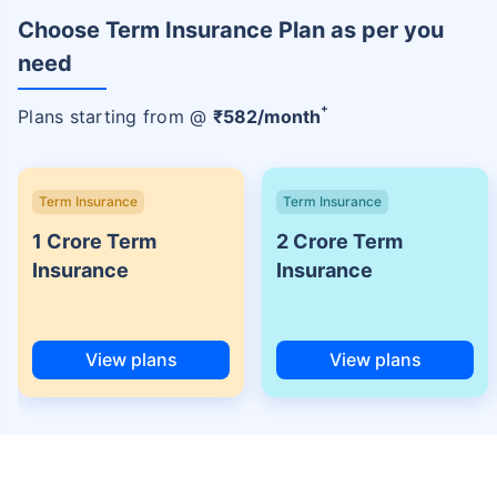
Choose Term Insurance Plan as per you
need
+
Plans starting from @
₹
582
/month
Term Insurance
Term Insurance
1 Crore Term
2 Crore Term
Insurance
Insurance
View plans
View plans