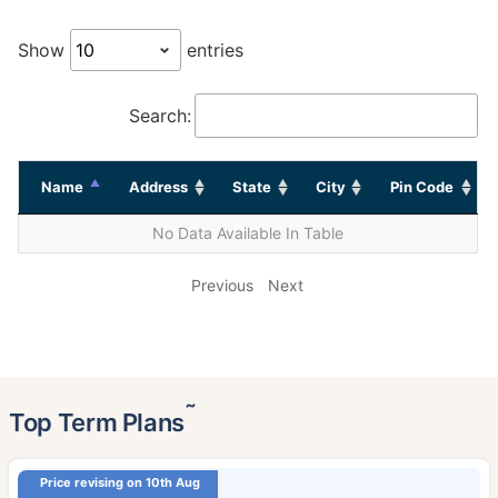
Show
entries
Search:
Name
Address
State
City
Pin Code
No Data Available In Table
Previous
Next
˜
Top Term Plans
Price revising on 10th Aug