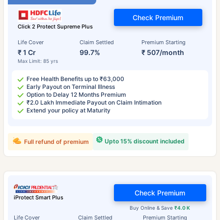
Check Premium
Click 2 Protect Supreme Plus
Life Cover
Claim Settled
Premium Starting
₹ 1 Cr
99.7%
₹ 507/month
Max Limit: 85 yrs
Free Health Benefits up to ₹63,000
Early Payout on Terminal Illness
Option to Delay 12 Months Premium
₹2.0 Lakh Immediate Payout on Claim Intimation
Extend your policy at Maturity
Upto 15% discount included
Full refund of premium
Check Premium
iProtect Smart Plus
Buy Online & Save
₹4.0 K
Life Cover
Claim Settled
Premium Starting