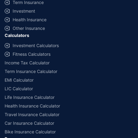
Term Insurance
Investment
Health Insurance
Other Insurance
Calculators
Investment Calculators
Fitness Calculators
Income Tax Calculator
Term Insurance Calculator
EMI Calculator
LIC Calculator
Life Insurance Calculator
Health Insurance Calculator
Travel Insurance Calculator
Car Insurance Calculator
Bike Insurance Calculator