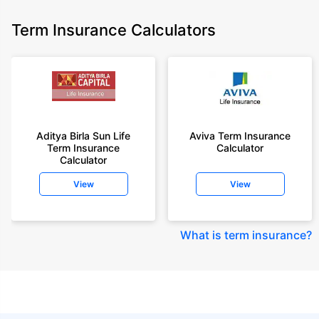
Term Insurance Calculators
Aditya Birla Sun Life
Aviva Term Insurance
Term Insurance
Calculator
Calculator
View
View
What is term insurance
?