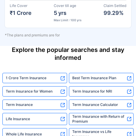
Life Cover
Cover till age
Claim Settled
₹1 Crore
5 yrs
99.29%
Max Limit : 100 yrs
*The plans and premiums are for
Explore the popular searches and stay
informed
1 Crore Term Insurance
Best Term Insurance Plan
Term Insurance for Women
Term Insurance for NRI
Term Insurance
Term Insurance Calculator
Term Insurance with Return of
Life Insurance
Premium
Term Insurance vs Life
Whole Life Insurance