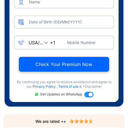
Name
Date of Birth (DD/MM/YYYY)
Mobile Number
Check Your Premium Now
By continuing you agree to receive assistance and agree to
our
Privacy Policy
,
Terms of use
& +Disclaimer
Get Updates on WhatsApp
We are rated ++