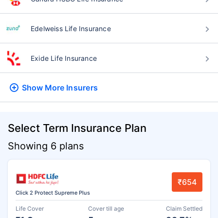
Edelweiss Life Insurance
Exide Life Insurance
Show More
Insurers
Select Term Insurance Plan
Showing 6 plans
₹654
Click 2 Protect Supreme Plus
Life Cover
Cover till age
Claim Settled