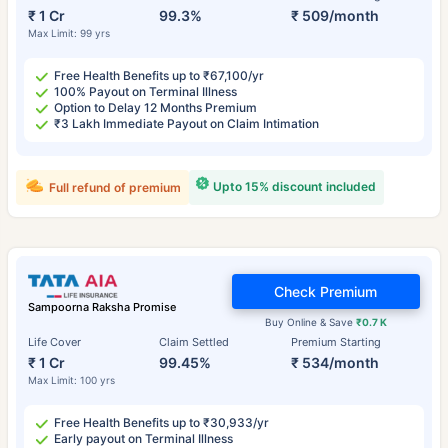
₹ 1 Cr
99.3%
₹ 509/month
Max Limit: 99 yrs
Free Health Benefits up to ₹67,100/yr
100% Payout on Terminal Illness
Option to Delay 12 Months Premium
₹3 Lakh Immediate Payout on Claim Intimation
Upto 15% discount included
Full refund of premium
Check Premium
Sampoorna Raksha Promise
Buy Online & Save
₹0.7 K
Life Cover
Claim Settled
Premium Starting
₹ 1 Cr
99.45%
₹ 534/month
Max Limit: 100 yrs
Free Health Benefits up to ₹30,933/yr
Early payout on Terminal Illness