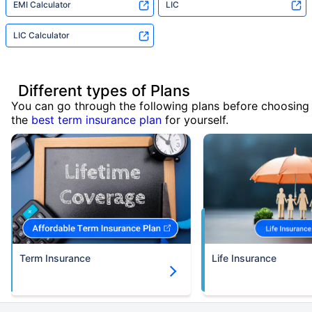
EMI Calculator
LIC
LIC Calculator
Different types of Plans
You can go through the following plans before choosing
the
best term insurance plan
for yourself.
Term Insurance
Life Insurance