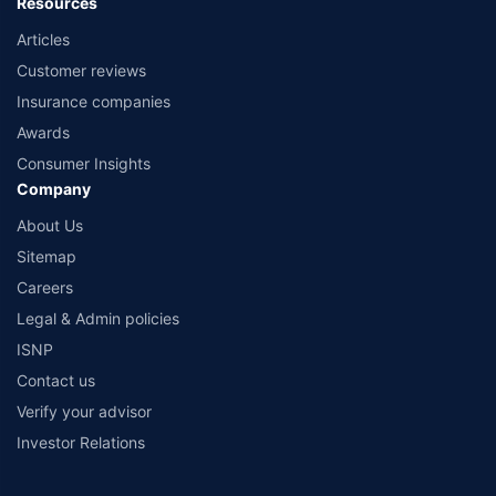
Resources
Articles
Customer reviews
Insurance companies
Awards
Consumer Insights
Company
About Us
Sitemap
Careers
Legal & Admin policies
ISNP
Contact us
Verify your advisor
Investor Relations