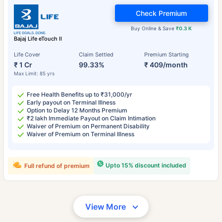
Check Premium
Buy Online & Save
₹0.3 K
Bajaj Life eTouch II
Life Cover
Claim Settled
Premium Starting
₹ 1 Cr
99.33%
₹ 409/month
Max Limit: 85 yrs
Free Health Benefits up to ₹31,000/yr
Early payout on Terminal Illness
Option to Delay 12 Months Premium
₹2 lakh Immediate Payout on Claim Intimation
Waiver of Premium on Permanent Disability
Waiver of Premium on Terminal Illness
Upto 15% discount included
Full refund of premium
View More