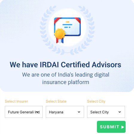
Select Insurer
Select State
Select City