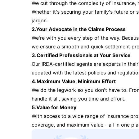
We cut through the complexity of insurance, 
Whether it's securing your family's future or
jargon.
2.Your Advocate in the Claims Process
We're with you every step of the way. Because 
we ensure a smooth and quick settlement pr
3.Certified Professionals at Your Service
Our IRDA-certified agents are experts in their 
updated with the latest policies and regulatio
4.Maximum Value, Minimum Effort
We do the legwork so you don't have to. Fro
handle it all, saving you time and effort.
5.Value for Money
With access to a wide range of insurance pr
coverage, and maximum value - all in one pla