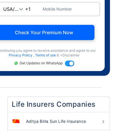
Mobile Number
Check Your Premium Now
ontinuing you agree to receive assistance and agree to our
Privacy Policy
,
Terms of use
& +Disclaimer
Get Updates on WhatsApp
Life Insurers Companies
Aditya Birla Sun Life Insurance