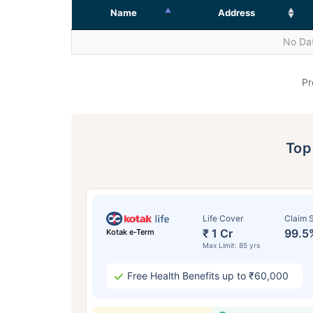
Name
Address
No Dat
Pr
To
Life Cover
Claim S
₹ 1 Cr
99.5
Kotak e-Term
Max Limit: 85 yrs
Free Health Benefits up to ₹60,000