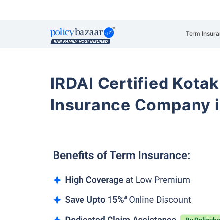
Term Insura
IRDAI Certified Kotak
Insurance Company i