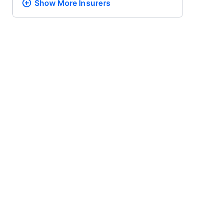
Show More
Insurers