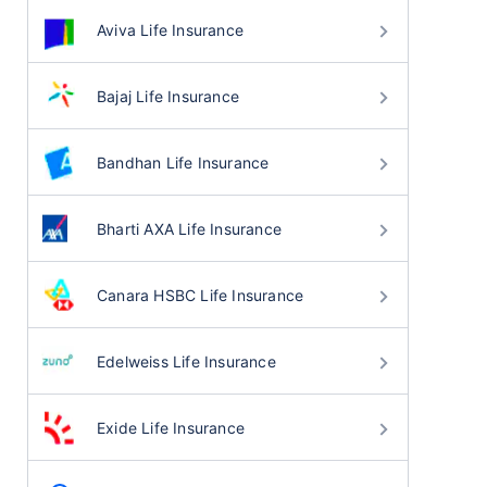
Aviva Life Insurance
Bajaj Life Insurance
Bandhan Life Insurance
Bharti AXA Life Insurance
Canara HSBC Life Insurance
Edelweiss Life Insurance
Exide Life Insurance