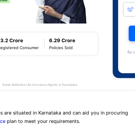
13.2 Crore
6.29 Crore
Registered Consumer
Policies Sold
By c
Kotak Mahindra Life Insurance Agents in Karnataka
s are situated in Karnataka and can aid you in procuring
nce
plan to meet your requirements.