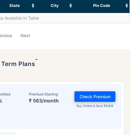
State
City
Pin Code
a Available In Table
evious
Next
˜
p Term Plans
ettled
Premium Starting
Check Premium
%
₹ 563/month
Buy Online & Save
₹2.6 K