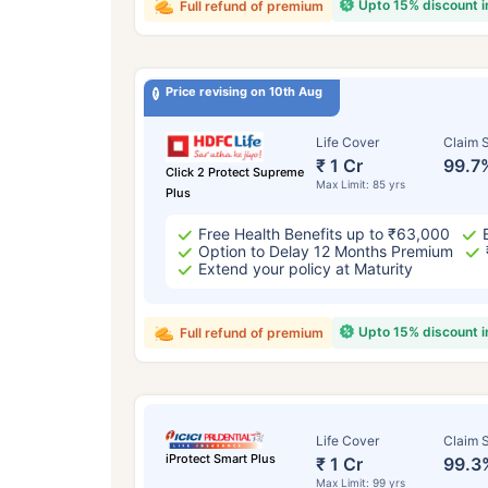
Upto 15% discount 
Full refund of premium
Price revising on 10th Aug
Life Cover
Claim S
₹ 1 Cr
99.7
Click 2 Protect Supreme
Max Limit: 85 yrs
Plus
Free Health Benefits up to ₹63,000
Option to Delay 12 Months Premium
Extend your policy at Maturity
Upto 15% discount 
Full refund of premium
Life Cover
Claim S
iProtect Smart Plus
₹ 1 Cr
99.3
Max Limit: 99 yrs