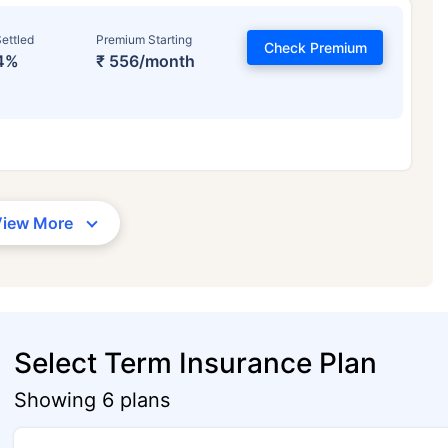
ettled
Premium Starting
Check Premium
4%
₹ 556/month
View More
Select Term Insurance Plan
Showing 6 plans