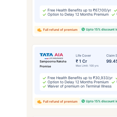
Free Health Benefits up to ₹67,100/yr
Option to Delay 12 Months Premium
Upto 15% discount 
Full refund of premium
Life Cover
Claim S
₹ 1 Cr
99.4
Sampoorna Raksha
Max Limit: 100 yrs
Promise
Free Health Benefits up to ₹30,933/yr
Option to Delay 12 Months Premium
Waiver of premium on Terminal Illness
Upto 15% discount 
Full refund of premium