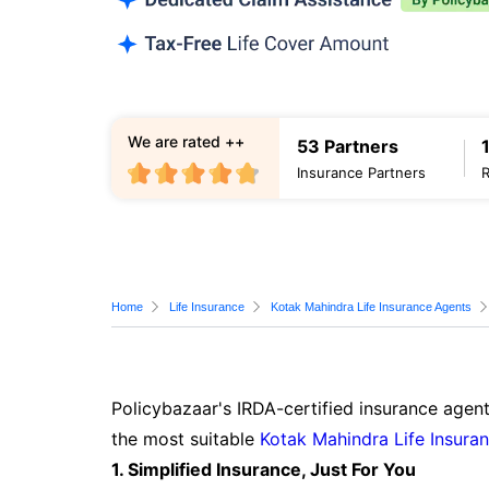
We are rated ++
53 Partners
Insurance Partners
Home
Life Insurance
Kotak Mahindra Life Insurance Agents
Policybazaar's IRDA-certified insurance agent
the most suitable
Kotak Mahindra Life Insura
1. Simplified Insurance, Just For You