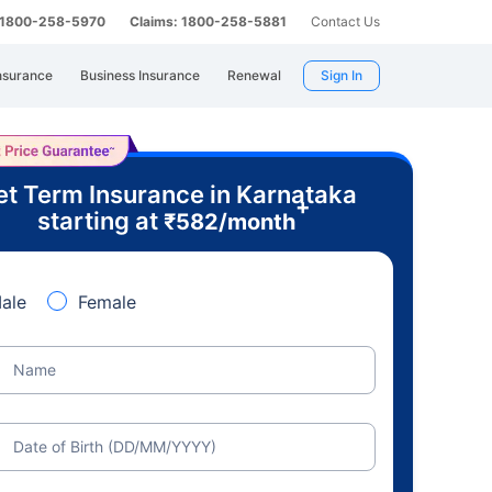
: 1800-258-5970
Claims: 1800-258-5881
Contact Us
nsurance
Business Insurance
Renewal
Sign In
t Term Insurance in Karnataka
+
starting at
₹
582
/month
ale
Female
Name
Date of Birth (DD/MM/YYYY)