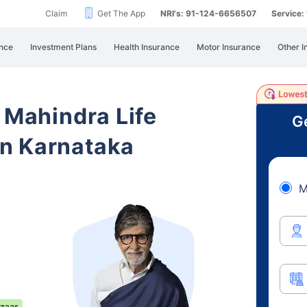
Claim
Get The App
NRI's: 91-124-6656507
Service
nce
Investment Plans
Health Insurance
Motor Insurance
Other I
 Mahindra Life
Ge
n Karnataka
M