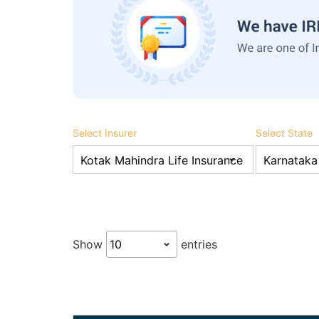
Select Insurer
Select State
Show
entries