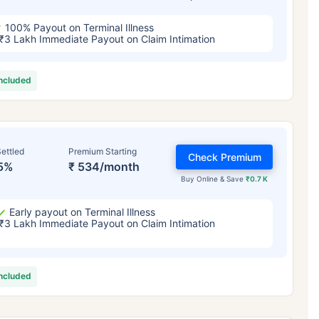
100% Payout on Terminal Illness
₹3 Lakh Immediate Payout on Claim Intimation
included
ettled
Premium Starting
Check Premium
5%
₹ 534/month
Buy Online & Save
₹0.7 K
Early payout on Terminal Illness
₹3 Lakh Immediate Payout on Claim Intimation
included