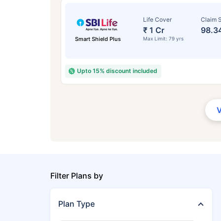
Life Cover
Claim S
₹ 1 Cr
98.3
Smart Shield Plus
Max Limit: 79 yrs
Upto 15% discount included
Filter Plans by
Plan Type