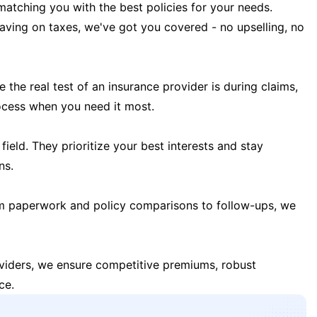
matching you with the best policies for your needs.
 saving on taxes, we've got you covered - no upselling, no
the real test of an insurance provider is during claims,
ocess when you need it most.
field. They prioritize your best interests and stay
ns.
m paperwork and policy comparisons to follow-ups, we
oviders, we ensure competitive premiums, robust
ce.