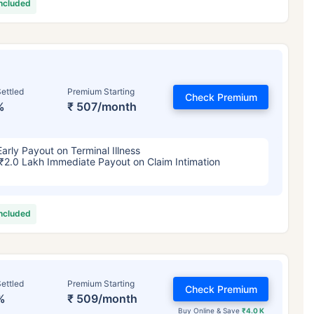
included
ettled
Premium Starting
Check Premium
%
₹ 507/month
Early Payout on Terminal Illness
₹2.0 Lakh Immediate Payout on Claim Intimation
included
ettled
Premium Starting
Check Premium
%
₹ 509/month
Buy Online & Save
₹4.0 K