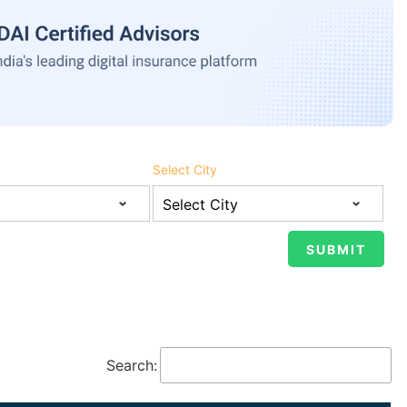
Select City
Search: