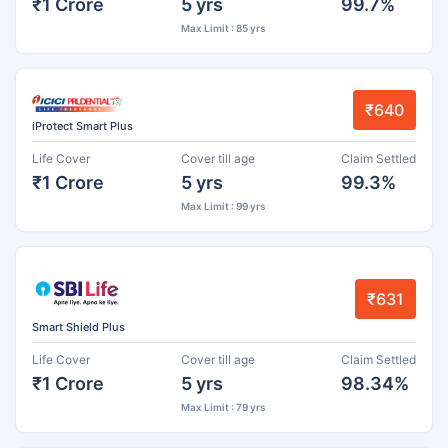
₹1 Crore
5 yrs
99.7%
Max Limit : 85 yrs
₹640
iProtect Smart Plus
Life Cover
Cover till age
Claim Settled
₹1 Crore
5 yrs
99.3%
Max Limit : 99 yrs
₹631
Smart Shield Plus
Life Cover
Cover till age
Claim Settled
₹1 Crore
5 yrs
98.34%
Max Limit : 79 yrs