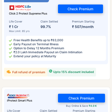
Check Premium
Click 2 Protect Supreme Plus
Life Cover
Claim Settled
Premium Starting
₹ 1 Cr
99.7%
₹ 507/month
Max Limit: 85 yrs
Free Health Benefits up to ₹63,000
Early Payout on Terminal Illness
Option to Delay 12 Months Premium
₹2.0 Lakh Immediate Payout on Claim Intimation
Extend your policy at Maturity
Upto 15% discount included
Full refund of premium
Check Premium
iProtect Smart Plus
Buy Online & Save
₹4.0 K
Life Cover
Claim Settled
Premium Starting