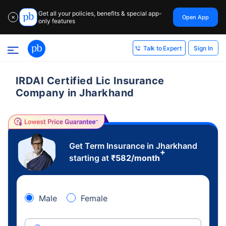
Get all your policies, benefits & special app-
Open App
✕
only features
Sign In
Talk to Expert
IRDAI Certified Lic Insurance
Company in Jharkhand
Get Term Insurance in Jharkhand
+
starting at
₹
582
/month
Male
Female