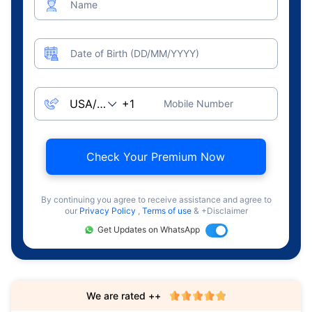
Name
Date of Birth (DD/MM/YYYY)
Mobile Number
Check Your Premium Now
By continuing you agree to receive assistance and agree to
our
Privacy Policy
,
Terms of use
& +Disclaimer
Get Updates on WhatsApp
We are rated ++