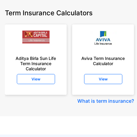
Term Insurance Calculators
Aditya Birla Sun Life
Aviva Term Insurance
Term Insurance
Calculator
Calculator
View
View
What is term insurance
?