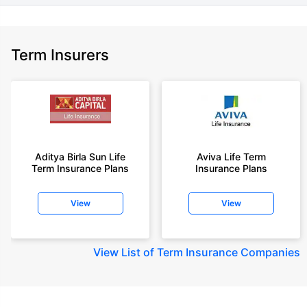
Term Insurers
Aditya Birla Sun Life
Aviva Life Term
Term Insurance Plans
Insurance Plans
View
View
View
List of Term Insurance Companies