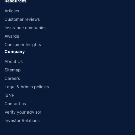
Resources
Articles
Customer reviews
Insurance companies
Awards
Consumer Insights
Company
About Us
Sitemap
Careers
Legal & Admin policies
ISNP
Contact us
Verify your advisor
Investor Relations