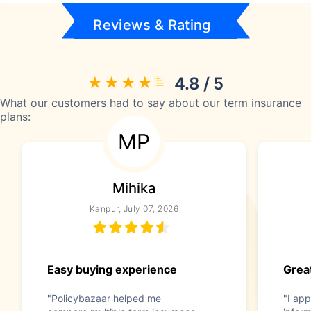
Reviews & Rating
4.8 / 5
What our customers had to say about our term insurance
plans:
MP
Mihika
Kanpur, July 07, 2026
Easy buying experience
Great
"Policybazaar helped me
"I app