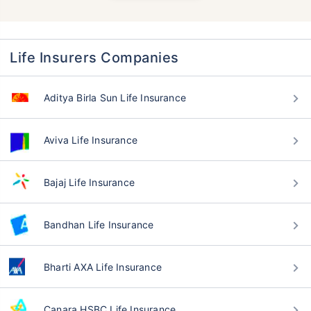
Life Insurers Companies
Aditya Birla Sun Life Insurance
Aviva Life Insurance
Bajaj Life Insurance
Bandhan Life Insurance
Bharti AXA Life Insurance
Canara HSBC Life Insurance