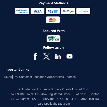
Payment Methods
Secured With
Follow us on
Important Links
IRDAI
IRDAI Customer Education Website
Bima Bharosa
Policybazaar Insurance Brokers Private Limited CIN:
U74999HR2014PTC053454 Registered Office - Plot No.119, Sector
- 44, Gurugram - 122001, Haryana Tel no. : 0124-4218302 Email ID:
care@policybazaar.com