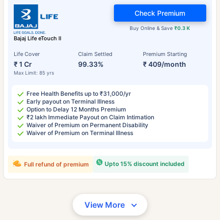
Check Premium
Buy Online & Save
₹0.3 K
Bajaj Life eTouch II
Life Cover
Claim Settled
Premium Starting
₹ 1 Cr
99.33%
₹ 409/month
Max Limit: 85 yrs
Free Health Benefits up to ₹31,000/yr
Early payout on Terminal Illness
Option to Delay 12 Months Premium
₹2 lakh Immediate Payout on Claim Intimation
Waiver of Premium on Permanent Disability
Waiver of Premium on Terminal Illness
Upto 15% discount included
Full refund of premium
View More