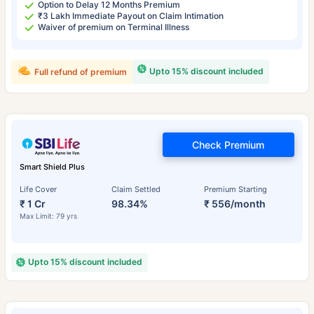
Option to Delay 12 Months Premium
₹3 Lakh Immediate Payout on Claim Intimation
Waiver of premium on Terminal Illness
Upto 15% discount included
Full refund of premium
Check Premium
Smart Shield Plus
Life Cover
Claim Settled
Premium Starting
₹ 1 Cr
98.34%
₹ 556/month
Max Limit: 79 yrs
Upto 15% discount included