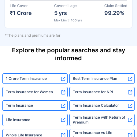
Life Cover
Cover till age
Claim Settled
₹1 Crore
5 yrs
99.29%
Max Limit : 100 yrs
*The plans and premiums are for
Explore the popular searches and stay
informed
1 Crore Term Insurance
Best Term Insurance Plan
Term Insurance for Women
Term Insurance for NRI
Term Insurance
Term Insurance Calculator
Term Insurance with Return of
Life Insurance
Premium
Term Insurance vs Life
Whole Life Insurance