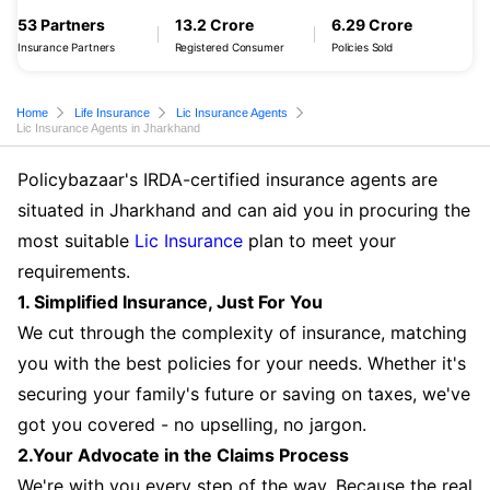
53 Partners
13.2 Crore
6.29 Crore
Insurance Partners
Registered Consumer
Policies Sold
Home
Life Insurance
Lic Insurance Agents
Lic Insurance Agents in Jharkhand
Policybazaar's IRDA-certified insurance agents are
situated in Jharkhand and can aid you in procuring the
most suitable
Lic Insurance
plan to meet your
requirements.
1. Simplified Insurance, Just For You
We cut through the complexity of insurance, matching
you with the best policies for your needs. Whether it's
securing your family's future or saving on taxes, we've
got you covered - no upselling, no jargon.
2.Your Advocate in the Claims Process
We're with you every step of the way. Because the real