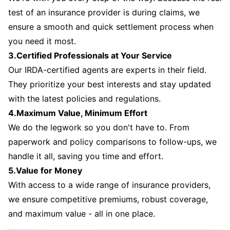
test of an insurance provider is during claims, we
ensure a smooth and quick settlement process when
you need it most.
3.Certified Professionals at Your Service
Our IRDA-certified agents are experts in their field.
They prioritize your best interests and stay updated
with the latest policies and regulations.
4.Maximum Value, Minimum Effort
We do the legwork so you don't have to. From
paperwork and policy comparisons to follow-ups, we
handle it all, saving you time and effort.
5.Value for Money
With access to a wide range of insurance providers,
we ensure competitive premiums, robust coverage,
and maximum value - all in one place.