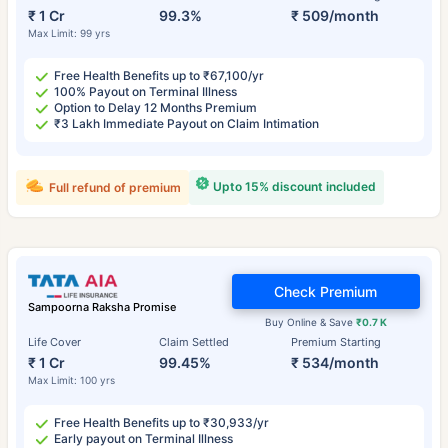
₹ 1 Cr
99.3%
₹ 509/month
Max Limit: 99 yrs
Free Health Benefits up to ₹67,100/yr
100% Payout on Terminal Illness
Option to Delay 12 Months Premium
₹3 Lakh Immediate Payout on Claim Intimation
Upto 15% discount included
Full refund of premium
Check Premium
Sampoorna Raksha Promise
Buy Online & Save
₹0.7 K
Life Cover
Claim Settled
Premium Starting
₹ 1 Cr
99.45%
₹ 534/month
Max Limit: 100 yrs
Free Health Benefits up to ₹30,933/yr
Early payout on Terminal Illness