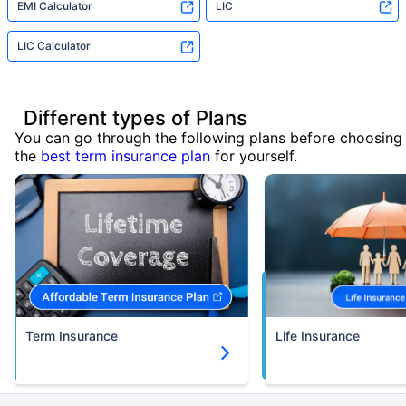
EMI Calculator
LIC
LIC Calculator
Different types of Plans
You can go through the following plans before choosing
the
best term insurance plan
for yourself.
Term Insurance
Life Insurance