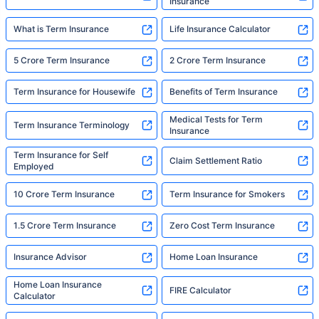
Insurance
What is Term Insurance
Life Insurance Calculator
5 Crore Term Insurance
2 Crore Term Insurance
Term Insurance for Housewife
Benefits of Term Insurance
Medical Tests for Term
Term Insurance Terminology
Insurance
Term Insurance for Self
Claim Settlement Ratio
Employed
10 Crore Term Insurance
Term Insurance for Smokers
1.5 Crore Term Insurance
Zero Cost Term Insurance
Insurance Advisor
Home Loan Insurance
Home Loan Insurance
FIRE Calculator
Calculator