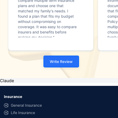
compare multiple term insurance
infor
plans and choose one that
docum
matched my family's needs. I
that f
found a plan that fits my budget
compr
without compromising on
Polic
coverage. It was easy to compare
multip
insurers and benefits before
choos
making my decision."
family
Write Review
Claude
Insurance
General Insurance
Life Insurance