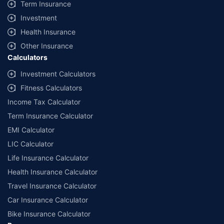
Term Insurance
Investment
Health Insurance
Other Insurance
Calculators
Investment Calculators
Fitness Calculators
Income Tax Calculator
Term Insurance Calculator
EMI Calculator
LIC Calculator
Life Insurance Calculator
Health Insurance Calculator
Travel Insurance Calculator
Car Insurance Calculator
Bike Insurance Calculator