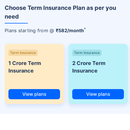
Choose Term Insurance Plan as per you
need
+
Plans starting from @
₹
582
/month
Term Insurance
Term Insurance
1 Crore Term
2 Crore Term
Insurance
Insurance
View plans
View plans