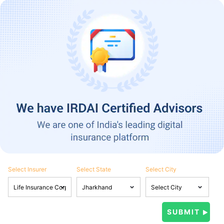
Select Insurer
Select State
Select City