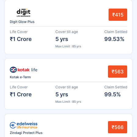
₹415
Digit Glow Plus
Life Cover
Cover till age
Claim Settled
₹1 Crore
5 yrs
99.53%
Max Limit : 85 yrs
₹563
Kotak e-Term
Life Cover
Cover till age
Claim Settled
₹1 Crore
5 yrs
99.5%
Max Limit : 85 yrs
₹566
Zindagi Protect Plus