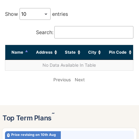
Show
entries
Search:
Name
Address
State
City
Pin Code
No Data Available In Table
Previous
Next
˜
Top Term Plans
Price revising on 10th Aug