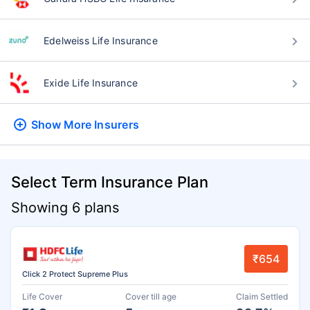
Edelweiss Life Insurance
Exide Life Insurance
Show More
Insurers
Select Term Insurance Plan
Showing 6 plans
₹654
Click 2 Protect Supreme Plus
Life Cover
Cover till age
Claim Settled