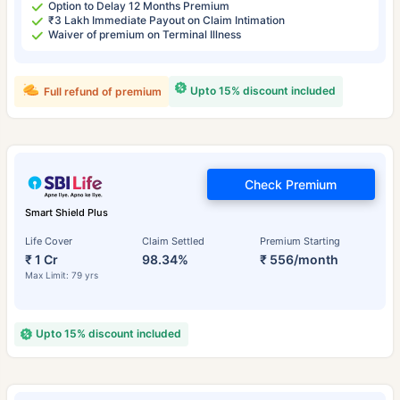
Option to Delay 12 Months Premium
₹3 Lakh Immediate Payout on Claim Intimation
Waiver of premium on Terminal Illness
Upto 15% discount included
Full refund of premium
Check Premium
Smart Shield Plus
Life Cover
Claim Settled
Premium Starting
₹ 1 Cr
98.34%
₹ 556/month
Max Limit: 79 yrs
Upto 15% discount included