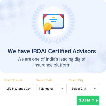
Select Insurer
Select State
Select City