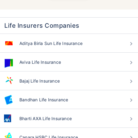
Life Insurers Companies
Aditya Birla Sun Life Insurance
Aviva Life Insurance
Bajaj Life Insurance
Bandhan Life Insurance
Bharti AXA Life Insurance
Canara HSBC Life Insurance