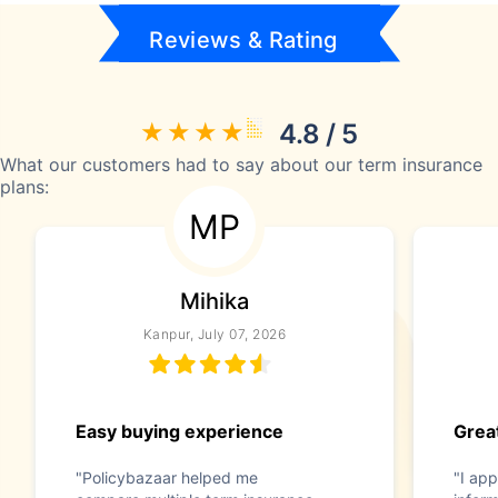
Reviews & Rating
4.8 / 5
What our customers had to say about our term insurance
plans:
MP
Mihika
Kanpur, July 07, 2026
Easy buying experience
Great
"Policybazaar helped me
"I app