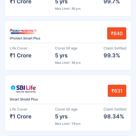
₹1 Crore
5 yrs
99.7%
Max Limit : 85 yrs
₹640
iProtect Smart Plus
Life Cover
Cover till age
Claim Settled
₹1 Crore
5 yrs
99.3%
Max Limit : 99 yrs
₹631
Smart Shield Plus
Life Cover
Cover till age
Claim Settled
₹1 Crore
5 yrs
98.34%
Max Limit : 79 yrs