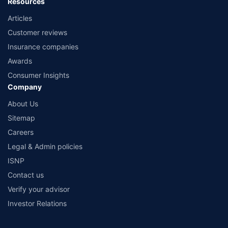
Resources
Articles
Customer reviews
Insurance companies
Awards
Consumer Insights
Company
About Us
Sitemap
Careers
Legal & Admin policies
ISNP
Contact us
Verify your advisor
Investor Relations