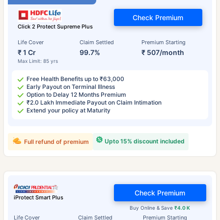
Check Premium
Click 2 Protect Supreme Plus
Life Cover
Claim Settled
Premium Starting
₹ 1 Cr
99.7%
₹ 507/month
Max Limit: 85 yrs
Free Health Benefits up to ₹63,000
Early Payout on Terminal Illness
Option to Delay 12 Months Premium
₹2.0 Lakh Immediate Payout on Claim Intimation
Extend your policy at Maturity
Upto 15% discount included
Full refund of premium
Check Premium
iProtect Smart Plus
Buy Online & Save
₹4.0 K
Life Cover
Claim Settled
Premium Starting