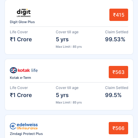
₹415
Digit Glow Plus
Life Cover
Cover till age
Claim Settled
₹1 Crore
5 yrs
99.53%
Max Limit : 85 yrs
₹563
Kotak e-Term
Life Cover
Cover till age
Claim Settled
₹1 Crore
5 yrs
99.5%
Max Limit : 85 yrs
₹566
Zindagi Protect Plus