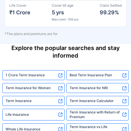
Life Cover
Cover till age
Claim Settled
₹1 Crore
5 yrs
99.29%
Max Limit : 100 yrs
*The plans and premiums are for
Explore the popular searches and stay
informed
1 Crore Term Insurance
Best Term Insurance Plan
Term Insurance for Women
Term Insurance for NRI
Term Insurance
Term Insurance Calculator
Term Insurance with Return of
Life Insurance
Premium
Term Insurance vs Life
Whole Life Insurance