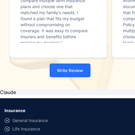
compare multiple term insurance
infor
plans and choose one that
docum
matched my family's needs. I
that f
found a plan that fits my budget
compr
without compromising on
Polic
coverage. It was easy to compare
multip
insurers and benefits before
choos
making my decision."
family
Write Review
Claude
Insurance
General Insurance
Life Insurance