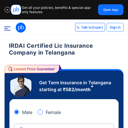
Get all your policies, benefits & special app-
Open App
✕
only features
Sign In
Talk to Expert
IRDAI Certified Lic Insurance
Company in Telangana
Get Term Insurance in Telangana
+
starting at
₹
582
/month
Male
Female