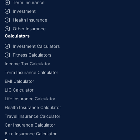
Term Insurance
Investment
Health Insurance
Other Insurance
Calculators
Investment Calculators
Fitness Calculators
Income Tax Calculator
Term Insurance Calculator
EMI Calculator
LIC Calculator
Life Insurance Calculator
Health Insurance Calculator
Travel Insurance Calculator
Car Insurance Calculator
Bike Insurance Calculator