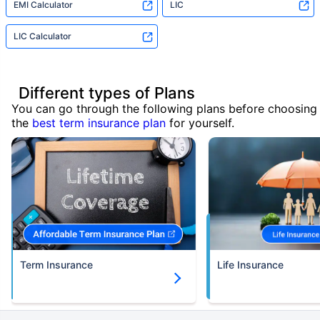
EMI Calculator
LIC
LIC Calculator
Different types of Plans
You can go through the following plans before choosing
the
best term insurance plan
for yourself.
Term Insurance
Life Insurance