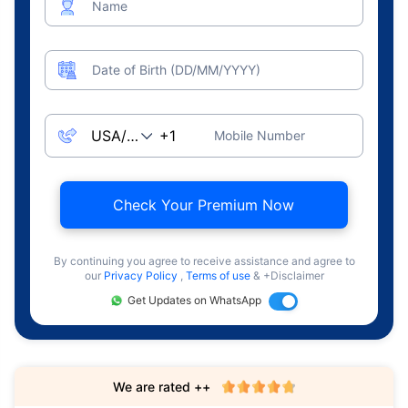
Name
Date of Birth (DD/MM/YYYY)
Mobile Number
Check Your Premium Now
By continuing you agree to receive assistance and agree to
our
Privacy Policy
,
Terms of use
& +Disclaimer
Get Updates on WhatsApp
We are rated ++