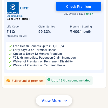
Check Premium
Buy Online & Save
₹0.3 K
Bajaj Life eTouch II
Life Cover
Claim Settled
Premium Starting
₹ 1 Cr
99.33%
₹ 409/month
Max Limit: 85 yrs
Free Health Benefits up to ₹31,000/yr
Early payout on Terminal Illness
Option to Delay 12 Months Premium
₹2 lakh Immediate Payout on Claim Intimation
Waiver of Premium on Permanent Disability
Waiver of Premium on Terminal Illness
Upto 15% discount included
Full refund of premium
View More