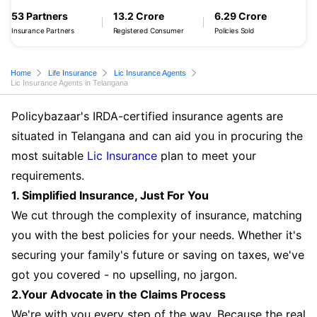
53 Partners
13.2 Crore
6.29 Crore
Insurance Partners
Registered Consumer
Policies Sold
Home
Life Insurance
Lic Insurance Agents
Lic Insurance Agents in Telangana
Policybazaar's IRDA-certified insurance agents are
situated in Telangana and can aid you in procuring the
most suitable
Lic Insurance
plan to meet your
requirements.
1. Simplified Insurance, Just For You
We cut through the complexity of insurance, matching
you with the best policies for your needs. Whether it's
securing your family's future or saving on taxes, we've
got you covered - no upselling, no jargon.
2.Your Advocate in the Claims Process
We're with you every step of the way. Because the real