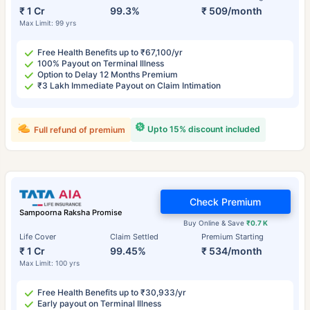
₹ 1 Cr
99.3%
₹ 509/month
Max Limit: 99 yrs
Free Health Benefits up to ₹67,100/yr
100% Payout on Terminal Illness
Option to Delay 12 Months Premium
₹3 Lakh Immediate Payout on Claim Intimation
Upto 15% discount included
Full refund of premium
Check Premium
Sampoorna Raksha Promise
Buy Online & Save
₹0.7 K
Life Cover
Claim Settled
Premium Starting
₹ 1 Cr
99.45%
₹ 534/month
Max Limit: 100 yrs
Free Health Benefits up to ₹30,933/yr
Early payout on Terminal Illness