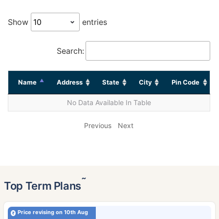
Show
entries
Search:
Name
Address
State
City
Pin Code
No Data Available In Table
Previous
Next
˜
Top Term Plans
Price revising on 10th Aug