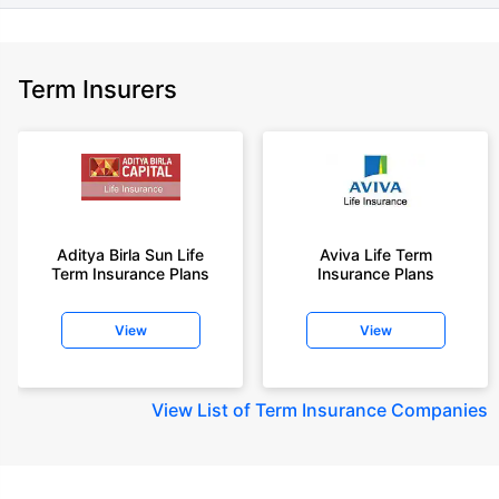
Term Insurers
Aditya Birla Sun Life
Aviva Life Term
Term Insurance Plans
Insurance Plans
View
View
View
List of Term Insurance Companies