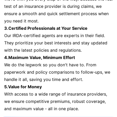
test of an insurance provider is during claims, we
ensure a smooth and quick settlement process when
you need it most.
3.Certified Professionals at Your Service
Our IRDA-certified agents are experts in their field.
They prioritize your best interests and stay updated
with the latest policies and regulations.
4.Maximum Value, Minimum Effort
We do the legwork so you don't have to. From
paperwork and policy comparisons to follow-ups, we
handle it all, saving you time and effort.
5.Value for Money
With access to a wide range of insurance providers,
we ensure competitive premiums, robust coverage,
and maximum value - all in one place.