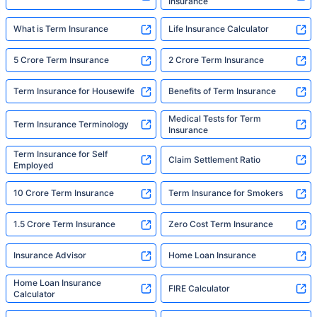
Insurance
What is Term Insurance
Life Insurance Calculator
5 Crore Term Insurance
2 Crore Term Insurance
Term Insurance for Housewife
Benefits of Term Insurance
Medical Tests for Term
Term Insurance Terminology
Insurance
Term Insurance for Self
Claim Settlement Ratio
Employed
10 Crore Term Insurance
Term Insurance for Smokers
1.5 Crore Term Insurance
Zero Cost Term Insurance
Insurance Advisor
Home Loan Insurance
Home Loan Insurance
FIRE Calculator
Calculator