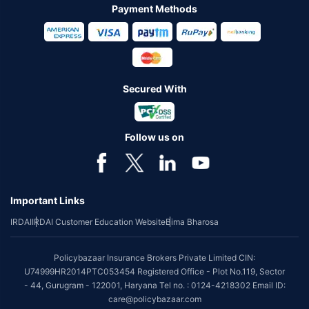
Payment Methods
Secured With
Follow us on
Important Links
IRDAI
IRDAI Customer Education Website
Bima Bharosa
Policybazaar Insurance Brokers Private Limited CIN:
U74999HR2014PTC053454 Registered Office - Plot No.119, Sector
- 44, Gurugram - 122001, Haryana Tel no. : 0124-4218302 Email ID:
care@policybazaar.com