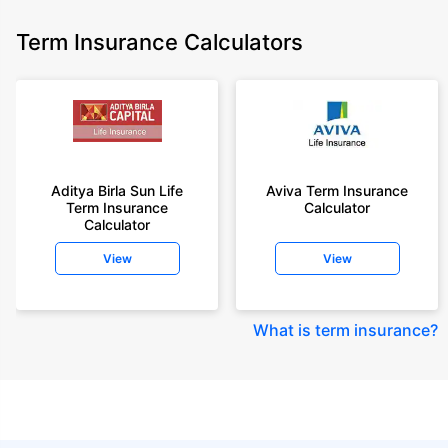
Term Insurance Calculators
Aditya Birla Sun Life
Aviva Term Insurance
Term Insurance
Calculator
Calculator
View
View
What is term insurance
?