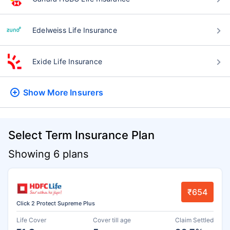
Edelweiss Life Insurance
Exide Life Insurance
Show More
Insurers
Select Term Insurance Plan
Showing 6 plans
₹654
Click 2 Protect Supreme Plus
Life Cover
Cover till age
Claim Settled