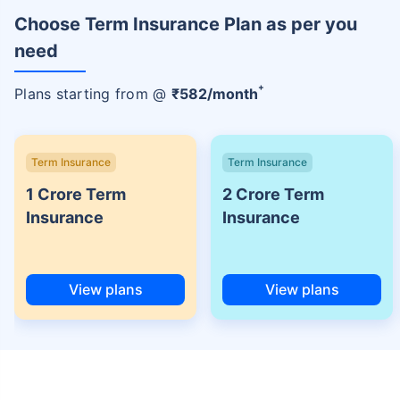
Choose Term Insurance Plan as per you
need
+
Plans starting from @
₹
582
/month
Term Insurance
Term Insurance
1 Crore Term
2 Crore Term
Insurance
Insurance
View plans
View plans