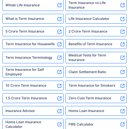
Term Insurance vs Life
Whole Life Insurance
Insurance
What is Term Insurance
Life Insurance Calculator
5 Crore Term Insurance
2 Crore Term Insurance
Term Insurance for Housewife
Benefits of Term Insurance
Medical Tests for Term
Term Insurance Terminology
Insurance
Term Insurance for Self
Claim Settlement Ratio
Employed
10 Crore Term Insurance
Term Insurance for Smokers
1.5 Crore Term Insurance
Zero Cost Term Insurance
Insurance Advisor
Home Loan Insurance
Home Loan Insurance
FIRE Calculator
Calculator