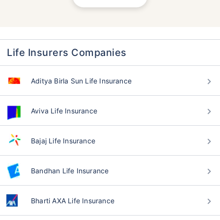
Life Insurers Companies
Aditya Birla Sun Life Insurance
Aviva Life Insurance
Bajaj Life Insurance
Bandhan Life Insurance
Bharti AXA Life Insurance