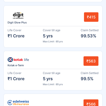
₹415
Digit Glow Plus
Life Cover
Cover till age
Claim Settled
₹1 Crore
5 yrs
99.53%
Max Limit : 85 yrs
₹563
Kotak e-Term
Life Cover
Cover till age
Claim Settled
₹1 Crore
5 yrs
99.5%
Max Limit : 85 yrs
₹566