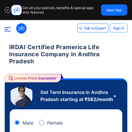
Get all your policies, benefits & special app-
Open App
✕
only features
Sign In
Talk to Expert
IRDAI Certified Pramerica Life
Insurance Company in Andhra
Pradesh
Get Term Insurance in Andhra
+
Pradesh starting at
₹
582
/month
Male
Female