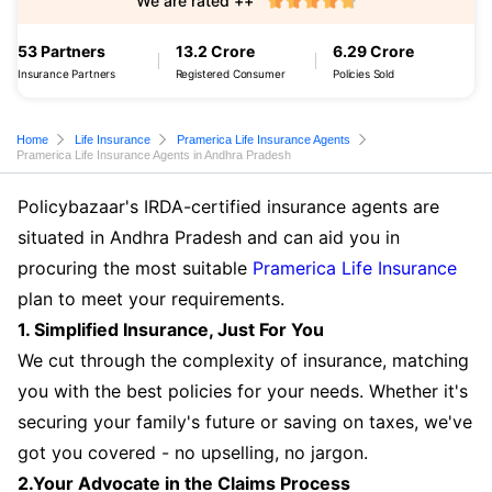
We are rated ++
53 Partners
13.2 Crore
6.29 Crore
Insurance Partners
Registered Consumer
Policies Sold
Home
Life Insurance
Pramerica Life Insurance Agents
Pramerica Life Insurance Agents in Andhra Pradesh
Policybazaar's IRDA-certified insurance agents are
situated in Andhra Pradesh and can aid you in
procuring the most suitable
Pramerica Life Insurance
plan to meet your requirements.
1. Simplified Insurance, Just For You
We cut through the complexity of insurance, matching
you with the best policies for your needs. Whether it's
securing your family's future or saving on taxes, we've
got you covered - no upselling, no jargon.
2.Your Advocate in the Claims Process