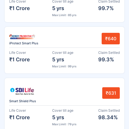
Life Cover
Cover till age
Claim Settled
₹1 Crore
5 yrs
99.7%
Max Limit : 85 yrs
₹640
iProtect Smart Plus
Life Cover
Cover till age
Claim Settled
₹1 Crore
5 yrs
99.3%
Max Limit : 99 yrs
₹631
Smart Shield Plus
Life Cover
Cover till age
Claim Settled
₹1 Crore
5 yrs
98.34%
Max Limit : 79 yrs