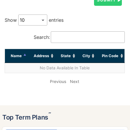
Show
entries
Search:
Name
Address
State
City
Pin Code
No Data Available In Table
Previous
Next
˜
Top Term Plans