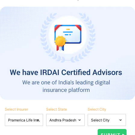
Select Insurer
Select State
Select City