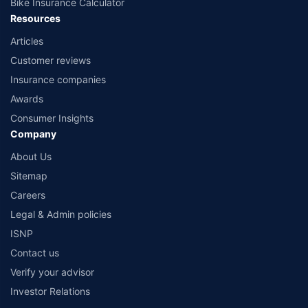
Bike Insurance Calculator
Resources
Articles
Customer reviews
Insurance companies
Awards
Consumer Insights
Company
About Us
Sitemap
Careers
Legal & Admin policies
ISNP
Contact us
Verify your advisor
Investor Relations