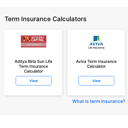
Term Insurance Calculators
Aditya Birla Sun Life
Aviva Term Insurance
Term Insurance
Calculator
Calculator
View
View
What is term insurance
?