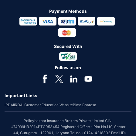
Payment Methods
Secured With
Follow us on
Important Links
IRDAI
IRDAI Customer Education Website
Bima Bharosa
Policybazaar Insurance Brokers Private Limited CIN:
U74999HR2014PTC053454 Registered Office - Plot No.119, Sector
- 44, Gurugram - 122001, Haryana Tel no. : 0124-4218302 Email ID: