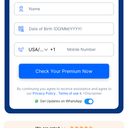
Name
Date of Birth (DD/MM/YYYY)
Mobile Number
Check Your Premium Now
By continuing you agree to receive assistance and agree to
our
Privacy Policy
,
Terms of use
& +Disclaimer
Get Updates on WhatsApp