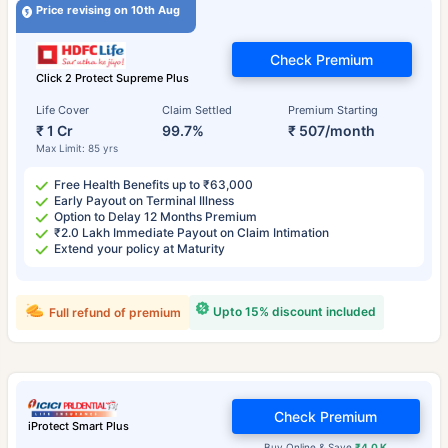
Price revising on 10th Aug
Check Premium
Click 2 Protect Supreme Plus
Life Cover
Claim Settled
Premium Starting
₹ 1 Cr
99.7%
₹ 507/month
Max Limit: 85 yrs
Free Health Benefits up to ₹63,000
Early Payout on Terminal Illness
Option to Delay 12 Months Premium
₹2.0 Lakh Immediate Payout on Claim Intimation
Extend your policy at Maturity
Upto 15% discount included
Full refund of premium
Check Premium
iProtect Smart Plus
Buy Online & Save
₹4.0 K