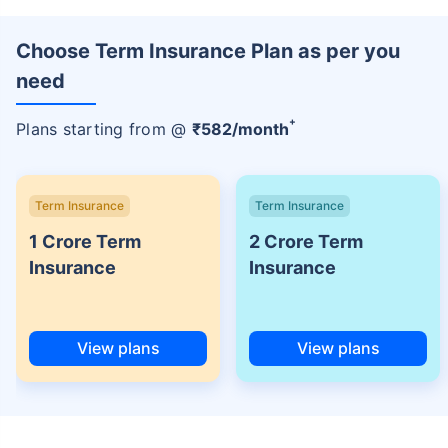
Choose Term Insurance Plan as per you
need
+
Plans starting from @
₹
582
/month
Term Insurance
Term Insurance
1 Crore Term
2 Crore Term
Insurance
Insurance
View plans
View plans