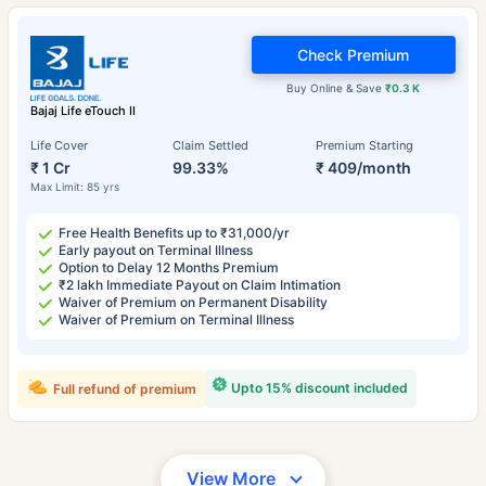
Check Premium
Buy Online & Save
₹0.3 K
Bajaj Life eTouch II
Life Cover
Claim Settled
Premium Starting
₹ 1 Cr
99.33%
₹ 409/month
Max Limit: 85 yrs
Free Health Benefits up to ₹31,000/yr
Early payout on Terminal Illness
Option to Delay 12 Months Premium
₹2 lakh Immediate Payout on Claim Intimation
Waiver of Premium on Permanent Disability
Waiver of Premium on Terminal Illness
Upto 15% discount included
Full refund of premium
View More