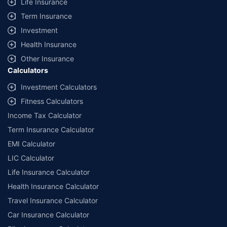
Life Insurance
Term Insurance
Investment
Health Insurance
Other Insurance
Calculators
Investment Calculators
Fitness Calculators
Income Tax Calculator
Term Insurance Calculator
EMI Calculator
LIC Calculator
Life Insurance Calculator
Health Insurance Calculator
Travel Insurance Calculator
Car Insurance Calculator