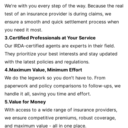
We're with you every step of the way. Because the real
test of an insurance provider is during claims, we
ensure a smooth and quick settlement process when
you need it most.
3.Certified Professionals at Your Service
Our IRDA-certified agents are experts in their field.
They prioritize your best interests and stay updated
with the latest policies and regulations.
4.Maximum Value, Minimum Effort
We do the legwork so you don't have to. From
paperwork and policy comparisons to follow-ups, we
handle it all, saving you time and effort.
5.Value for Money
With access to a wide range of insurance providers,
we ensure competitive premiums, robust coverage,
and maximum value - all in one place.