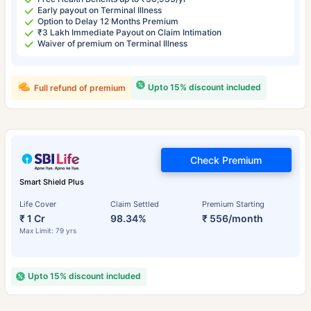
Early payout on Terminal Illness
Option to Delay 12 Months Premium
₹3 Lakh Immediate Payout on Claim Intimation
Waiver of premium on Terminal Illness
Upto 15% discount included
Full refund of premium
Check Premium
Smart Shield Plus
Life Cover
Claim Settled
Premium Starting
₹ 1 Cr
98.34%
₹ 556/month
Max Limit: 79 yrs
Upto 15% discount included