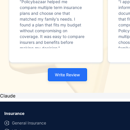
"Policybazaar helped me
"I app
compare multiple term insurance
infor
plans and choose one that
docum
matched my family's needs. I
that f
found a plan that fits my budget
compr
without compromising on
Polic
coverage. It was easy to compare
multip
insurers and benefits before
choos
making my decision."
family
Write Review
Claude
Insurance
General Insurance