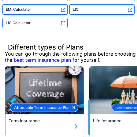
EMI Calculator
LIC
LIC Calculator
Different types of Plans
You can go through the following plans before choosing
the
best term insurance plan
for yourself.
Term Insurance
Life Insurance