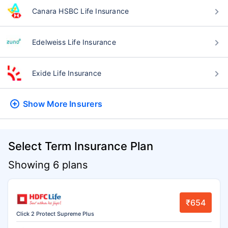
Canara HSBC Life Insurance
Edelweiss Life Insurance
Exide Life Insurance
Show More
Insurers
Select Term Insurance Plan
Showing 6 plans
₹654
Click 2 Protect Supreme Plus