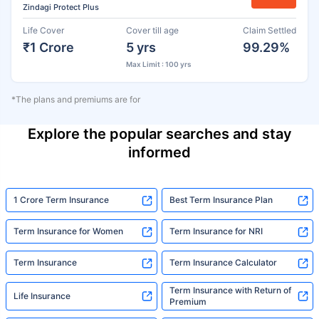
Zindagi Protect Plus
Life Cover
Cover till age
Claim Settled
₹1 Crore
5 yrs
99.29%
Max Limit : 100 yrs
*The plans and premiums are for
Explore the popular searches and stay
informed
1 Crore Term Insurance
Best Term Insurance Plan
Term Insurance for Women
Term Insurance for NRI
Term Insurance
Term Insurance Calculator
Term Insurance with Return of
Life Insurance
Premium