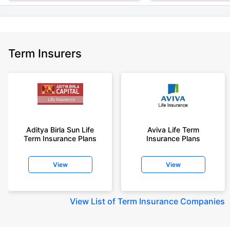
Term Insurers
Aditya Birla Sun Life
Aviva Life Term
Term Insurance Plans
Insurance Plans
View
View
View
List of Term Insurance Companies