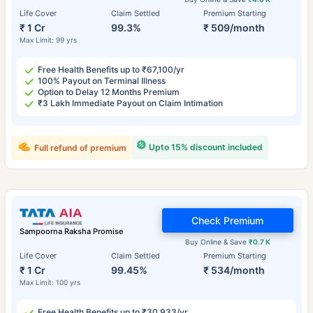
Life Cover
Claim Settled
Premium Starting
₹ 1 Cr
99.3%
₹ 509/month
Max Limit: 99 yrs
Free Health Benefits up to ₹67,100/yr
100% Payout on Terminal Illness
Option to Delay 12 Months Premium
₹3 Lakh Immediate Payout on Claim Intimation
Upto 15% discount included
Full refund of premium
Check Premium
Sampoorna Raksha Promise
Buy Online & Save
₹0.7 K
Life Cover
Claim Settled
Premium Starting
₹ 1 Cr
99.45%
₹ 534/month
Max Limit: 100 yrs
Free Health Benefits up to ₹30,933/yr