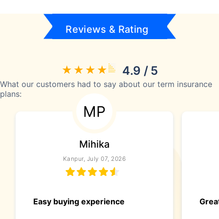
Reviews & Rating
4.9 / 5
What our customers had to say about our term insurance
plans:
MP
Mihika
Kanpur, July 07, 2026
Easy buying experience
Great