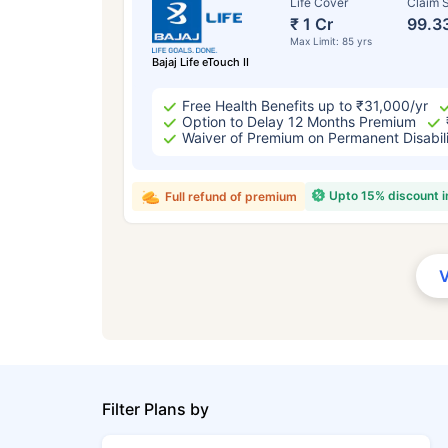
Life Cover
Claim S
₹ 1 Cr
99.3
Max Limit: 85 yrs
Bajaj Life eTouch II
Free Health Benefits up to ₹31,000/yr
Option to Delay 12 Months Premium
Waiver of Premium on Permanent Disabil
Upto 15% discount 
Full refund of premium
Filter Plans by