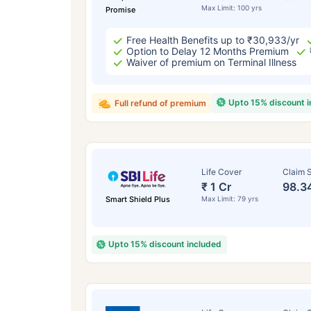
Max Limit: 100 yrs
Promise
Free Health Benefits up to ₹30,933/yr
Option to Delay 12 Months Premium
Waiver of premium on Terminal Illness
Upto 15% discount 
Full refund of premium
Life Cover
Claim S
₹ 1 Cr
98.3
Smart Shield Plus
Max Limit: 79 yrs
Upto 15% discount included