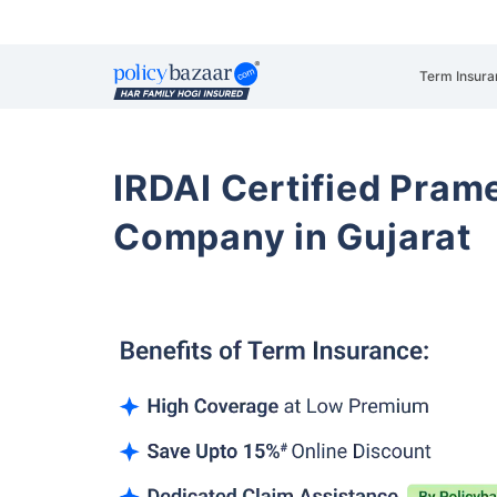
Term Insura
IRDAI Certified Prame
Company in Gujarat