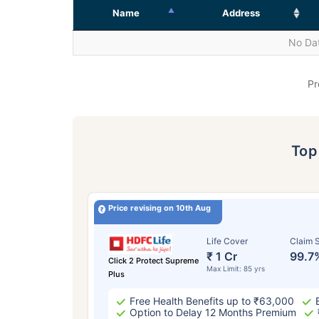
Name
Address
No Dat
Pr
To
Price revising on 10th Aug
Life Cover
Claim S
₹ 1 Cr
99.7
Click 2 Protect Supreme
Max Limit: 85 yrs
Plus
Free Health Benefits up to ₹63,000
Option to Delay 12 Months Premium