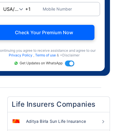
Mobile Number
Check Your Premium Now
ontinuing you agree to receive assistance and agree to our
Privacy Policy
,
Terms of use
& +Disclaimer
Get Updates on WhatsApp
Life Insurers Companies
Aditya Birla Sun Life Insurance