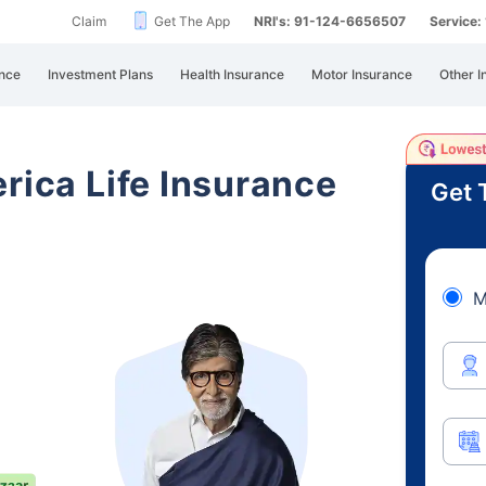
Claim
Get The App
NRI's: 91-124-6656507
Service
nce
Investment Plans
Health Insurance
Motor Insurance
Other I
rica Life Insurance
Get 
M