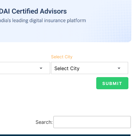
Select City
Search: