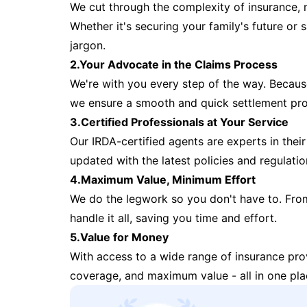
We cut through the complexity of insurance, 
Whether it's securing your family's future or
jargon.
2.Your Advocate in the Claims Process
We're with you every step of the way. Because 
we ensure a smooth and quick settlement pr
3.Certified Professionals at Your Service
Our IRDA-certified agents are experts in their 
updated with the latest policies and regulatio
4.Maximum Value, Minimum Effort
We do the legwork so you don't have to. Fro
handle it all, saving you time and effort.
5.Value for Money
With access to a wide range of insurance pr
coverage, and maximum value - all in one pla