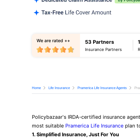
We are rated ++
53 Partners
Insurance Partners
Home
Life Insurance
Pramerica Life Insurance Agents
Pra
Policybazaar's IRDA-certified insurance agent
most suitable
Pramerica Life Insurance
plan t
1. Simplified Insurance, Just For You