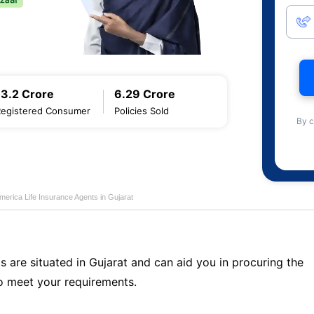
13.2 Crore
6.29 Crore
Registered Consumer
Policies Sold
By c
merica Life Insurance Agents in Gujarat
s are situated in Gujarat and can aid you in procuring the
o meet your requirements.