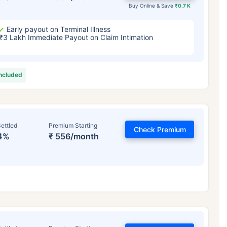
Buy Online & Save
₹0.7 K
Early payout on Terminal Illness
₹3 Lakh Immediate Payout on Claim Intimation
included
ettled
Premium Starting
Check Premium
4%
₹ 556/month