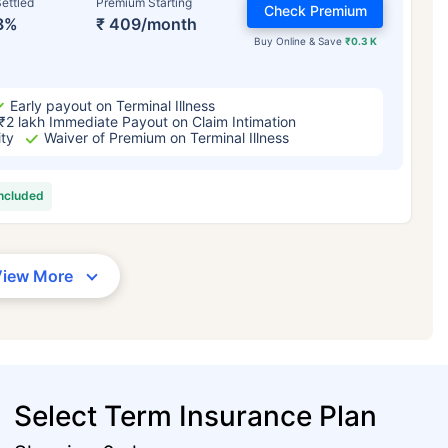
ettled
Premium Starting
Check Premium
3%
₹ 409/month
Buy Online & Save
₹0.3 K
Early payout on Terminal Illness
₹2 lakh Immediate Payout on Claim Intimation
ity
Waiver of Premium on Terminal Illness
included
View More
Select Term Insurance Plan