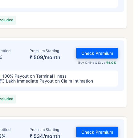
included
ettled
Premium Starting
Check Premium
%
₹ 509/month
Buy Online & Save
₹4.0 K
100% Payout on Terminal Illness
₹3 Lakh Immediate Payout on Claim Intimation
included
ettled
Premium Starting
Check Premium
5%
₹ 534/month