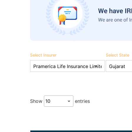
Select Insurer
Select State
Show
entries