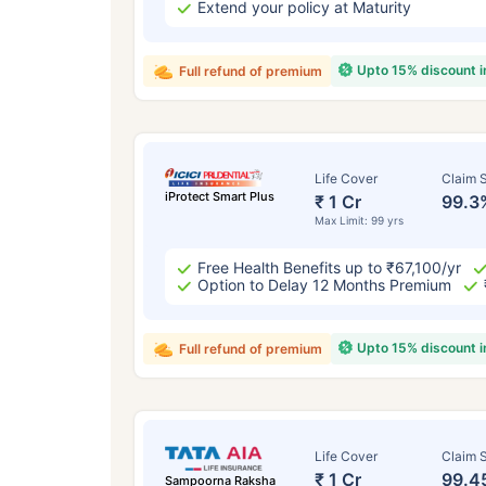
Extend your policy at Maturity
Upto 15% discount 
Full refund of premium
Life Cover
Claim S
iProtect Smart Plus
₹ 1 Cr
99.3
Max Limit: 99 yrs
Free Health Benefits up to ₹67,100/yr
Option to Delay 12 Months Premium
Upto 15% discount 
Full refund of premium
Life Cover
Claim S
₹ 1 Cr
99.4
Sampoorna Raksha