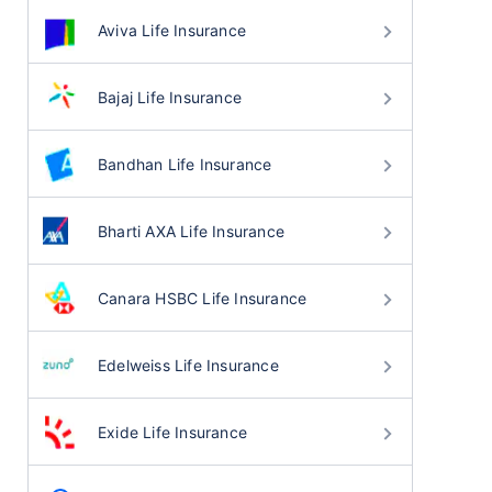
Aviva Life Insurance
Bajaj Life Insurance
Bandhan Life Insurance
Bharti AXA Life Insurance
Canara HSBC Life Insurance
Edelweiss Life Insurance
Exide Life Insurance