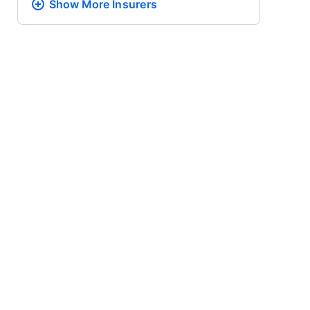
Show More
Insurers