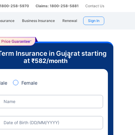
: 1800-258-5970
Claims: 1800-258-5881
Contact Us
nsurance
Business Insurance
Renewal
Sign In
Term Insurance in Gujarat starting
+
at
₹
582
/month
ale
Female
Name
Date of Birth (DD/MM/YYYY)