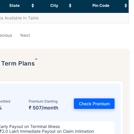
State
City
Pin Code
a Available In Table
evious
Next
˜
p Term Plans
ettled
Premium Starting
Check Premium
%
₹ 507/month
Early Payout on Terminal Illness
₹2.0 Lakh Immediate Payout on Claim Intimation