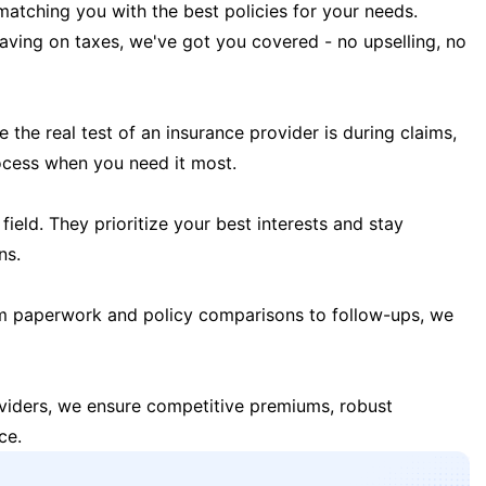
matching you with the best policies for your needs.
 saving on taxes, we've got you covered - no upselling, no
the real test of an insurance provider is during claims,
ocess when you need it most.
field. They prioritize your best interests and stay
ns.
m paperwork and policy comparisons to follow-ups, we
oviders, we ensure competitive premiums, robust
ce.