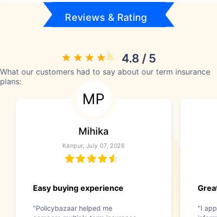
Reviews & Rating
4.8 / 5
What our customers had to say about our term insurance
plans:
MP
Mihika
Kanpur, July 07, 2026
Easy buying experience
Great
"Policybazaar helped me
"I app