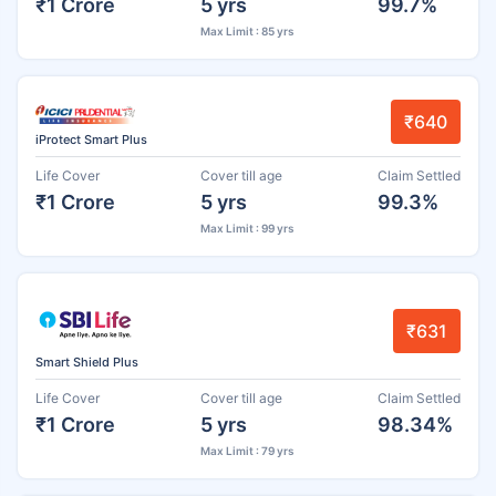
₹1 Crore
5 yrs
99.7%
Max Limit : 85 yrs
₹640
iProtect Smart Plus
Life Cover
Cover till age
Claim Settled
₹1 Crore
5 yrs
99.3%
Max Limit : 99 yrs
₹631
Smart Shield Plus
Life Cover
Cover till age
Claim Settled
₹1 Crore
5 yrs
98.34%
Max Limit : 79 yrs