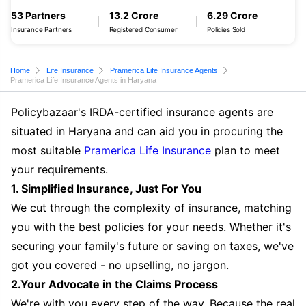
53 Partners
13.2 Crore
6.29 Crore
Insurance Partners
Registered Consumer
Policies Sold
Home
Life Insurance
Pramerica Life Insurance Agents
Pramerica Life Insurance Agents in Haryana
Policybazaar's IRDA-certified insurance agents are
situated in Haryana and can aid you in procuring the
most suitable
Pramerica Life Insurance
plan to meet
your requirements.
1. Simplified Insurance, Just For You
We cut through the complexity of insurance, matching
you with the best policies for your needs. Whether it's
securing your family's future or saving on taxes, we've
got you covered - no upselling, no jargon.
2.Your Advocate in the Claims Process
We're with you every step of the way. Because the real