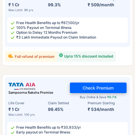
₹ 1 Cr
99.3%
₹ 509/month
Max Limit: 99 yrs
Free Health Benefits up to ₹67,100/yr
100% Payout on Terminal Illness
Option to Delay 12 Months Premium
₹3 Lakh Immediate Payout on Claim Intimation
Upto 15% discount included
Full refund of premium
Check Premium
Sampoorna Raksha Promise
Buy Online & Save
₹0.7 K
Life Cover
Claim Settled
Premium Starting
₹ 1 Cr
99.45%
₹ 534/month
Max Limit: 100 yrs
Free Health Benefits up to ₹30,933/yr
Early payout on Terminal Illness