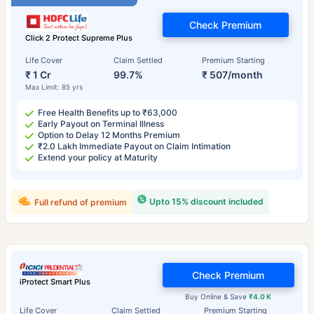
Check Premium
Click 2 Protect Supreme Plus
Life Cover
Claim Settled
Premium Starting
₹ 1 Cr
99.7%
₹ 507/month
Max Limit: 85 yrs
Free Health Benefits up to ₹63,000
Early Payout on Terminal Illness
Option to Delay 12 Months Premium
₹2.0 Lakh Immediate Payout on Claim Intimation
Extend your policy at Maturity
Upto 15% discount included
Full refund of premium
Check Premium
iProtect Smart Plus
Buy Online & Save
₹4.0 K
Life Cover
Claim Settled
Premium Starting