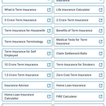
Insurance
What is Term Insurance
Life Insurance Calculator
5 Crore Term Insurance
2 Crore Term Insurance
Term Insurance for Housewife
Benefits of Term Insurance
Medical Tests for Term
Term Insurance Terminology
Insurance
Term Insurance for Self
Claim Settlement Ratio
Employed
10 Crore Term Insurance
Term Insurance for Smokers
1.5 Crore Term Insurance
Zero Cost Term Insurance
Insurance Advisor
Home Loan Insurance
Home Loan Insurance
FIRE Calculator
Calculator