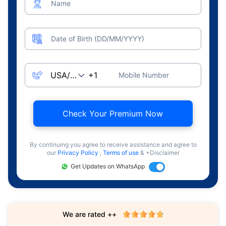
Name
Date of Birth (DD/MM/YYYY)
Mobile Number
Check Your Premium Now
By continuing you agree to receive assistance and agree to
our
Privacy Policy
,
Terms of use
& +Disclaimer
Get Updates on WhatsApp
We are rated ++