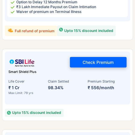
Option to Delay 12 Months Premium
₹3 Lakh Immediate Payout on Claim Intimation
Waiver of premium on Terminal Illness
Upto 15% discount included
Full refund of premium
Check Premium
Smart Shield Plus
Life Cover
Claim Settled
Premium Starting
₹ 1 Cr
98.34%
₹ 556/month
Max Limit: 79 yrs
Upto 15% discount included