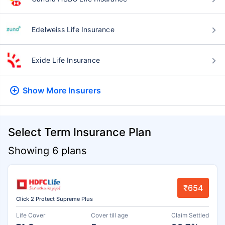
Edelweiss Life Insurance
Exide Life Insurance
Show More
Insurers
Select Term Insurance Plan
Showing 6 plans
₹654
Click 2 Protect Supreme Plus
Life Cover
Cover till age
Claim Settled