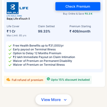
Check Premium
Buy Online & Save
₹0.3 K
Bajaj Life eTouch II
Life Cover
Claim Settled
Premium Starting
₹ 1 Cr
99.33%
₹ 409/month
Max Limit: 85 yrs
Free Health Benefits up to ₹31,000/yr
Early payout on Terminal Illness
Option to Delay 12 Months Premium
₹2 lakh Immediate Payout on Claim Intimation
Waiver of Premium on Permanent Disability
Waiver of Premium on Terminal Illness
Upto 15% discount included
Full refund of premium
View More