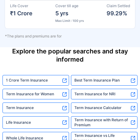
Life Cover
Cover till age
Claim Settled
₹1 Crore
5 yrs
99.29%
Max Limit : 100 yrs
*The plans and premiums are for
Explore the popular searches and stay
informed
1 Crore Term Insurance
Best Term Insurance Plan
Term Insurance for Women
Term Insurance for NRI
Term Insurance
Term Insurance Calculator
Term Insurance with Return of
Life Insurance
Premium
Term Insurance vs Life
Whole Life Insurance