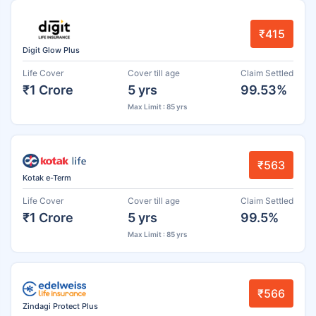
₹415
Digit Glow Plus
Life Cover
Cover till age
Claim Settled
₹1 Crore
5 yrs
99.53%
Max Limit : 85 yrs
₹563
Kotak e-Term
Life Cover
Cover till age
Claim Settled
₹1 Crore
5 yrs
99.5%
Max Limit : 85 yrs
₹566
Zindagi Protect Plus