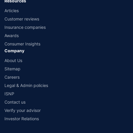
Resources
Articles
Customer reviews
Insurance companies
Awards
Consumer Insights
Company
About Us
Sitemap
Careers
Legal & Admin policies
ISNP
Contact us
Verify your advisor
Investor Relations