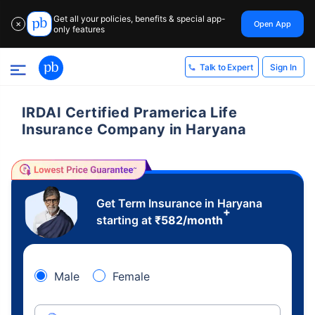
Get all your policies, benefits & special app-
Open App
✕
only features
Sign In
Talk to Expert
IRDAI Certified Pramerica Life
Insurance Company in Haryana
Get Term Insurance in Haryana
+
starting at
₹
582
/month
Male
Female