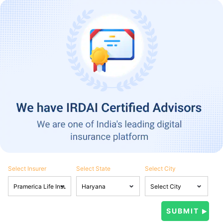
Select Insurer
Select State
Select City