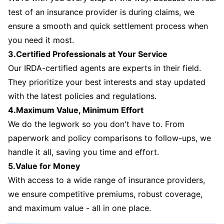
test of an insurance provider is during claims, we
ensure a smooth and quick settlement process when
you need it most.
3.Certified Professionals at Your Service
Our IRDA-certified agents are experts in their field.
They prioritize your best interests and stay updated
with the latest policies and regulations.
4.Maximum Value, Minimum Effort
We do the legwork so you don't have to. From
paperwork and policy comparisons to follow-ups, we
handle it all, saving you time and effort.
5.Value for Money
With access to a wide range of insurance providers,
we ensure competitive premiums, robust coverage,
and maximum value - all in one place.