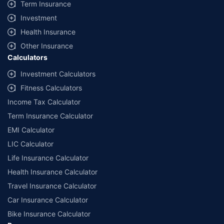
Term Insurance
Investment
Health Insurance
Other Insurance
Calculators
Investment Calculators
Fitness Calculators
Income Tax Calculator
Term Insurance Calculator
EMI Calculator
LIC Calculator
Life Insurance Calculator
Health Insurance Calculator
Travel Insurance Calculator
Car Insurance Calculator
Bike Insurance Calculator