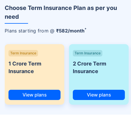
Choose Term Insurance Plan as per you
need
+
Plans starting from @
₹
582
/month
Term Insurance
Term Insurance
1 Crore Term
2 Crore Term
Insurance
Insurance
View plans
View plans