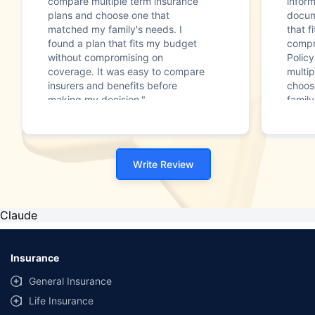
compare multiple term insurance
infor
plans and choose one that
docum
matched my family's needs. I
that f
found a plan that fits my budget
compr
without compromising on
Polic
coverage. It was easy to compare
multip
insurers and benefits before
choos
making my decision."
family
Write Review
Claude
Insurance
General Insurance
Life Insurance