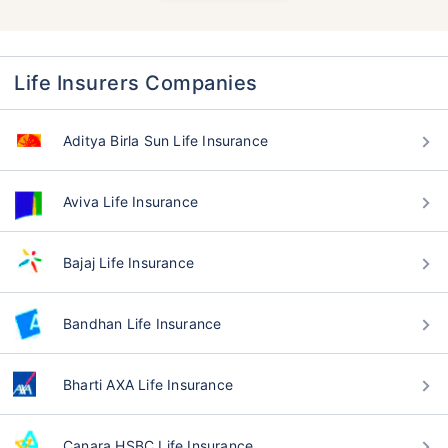
Life Insurers Companies
Aditya Birla Sun Life Insurance
Aviva Life Insurance
Bajaj Life Insurance
Bandhan Life Insurance
Bharti AXA Life Insurance
Canara HSBC Life Insurance