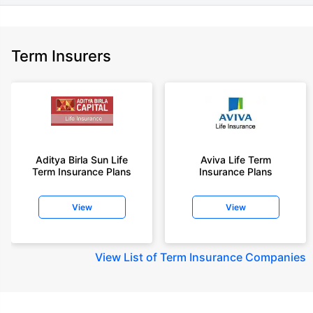
Term Insurers
Aditya Birla Sun Life
Aviva Life Term
Term Insurance Plans
Insurance Plans
View
View
View
List of Term Insurance Companies