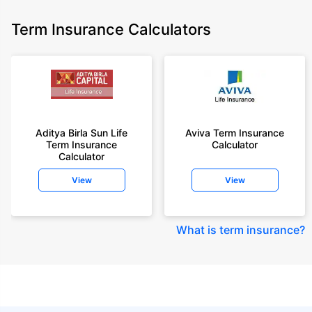
Term Insurance Calculators
Aditya Birla Sun Life
Aviva Term Insurance
Term Insurance
Calculator
Calculator
View
View
What is term insurance
?