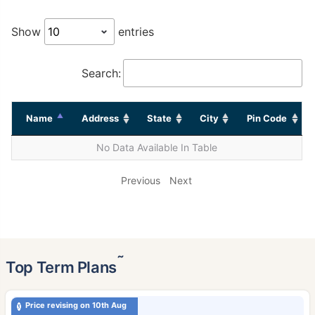
Show
entries
Search:
Name
Address
State
City
Pin Code
No Data Available In Table
Previous
Next
˜
Top Term Plans
Price revising on 10th Aug