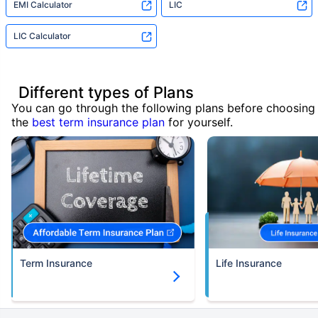
EMI Calculator
LIC
LIC Calculator
Different types of Plans
You can go through the following plans before choosing
the
best term insurance plan
for yourself.
Term Insurance
Life Insurance