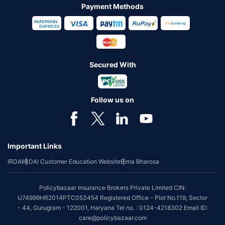
Payment Methods
Secured With
Follow us on
Important Links
IRDAI
IRDAI Customer Education Website
Bima Bharosa
Policybazaar Insurance Brokers Private Limited CIN:
U74999HR2014PTC053454 Registered Office - Plot No.119, Sector
- 44, Gurugram - 122001, Haryana Tel no. : 0124-4218302 Email ID:
care@policybazaar.com