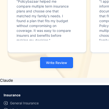
"Policybazaar helped me
"I app
compare multiple term insurance
infor
plans and choose one that
docum
matched my family's needs. I
that f
found a plan that fits my budget
compr
without compromising on
Polic
coverage. It was easy to compare
multip
insurers and benefits before
choos
making my decision."
family
Write Review
Claude
Insurance
General Insurance