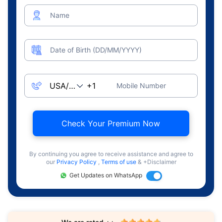
Name
Date of Birth (DD/MM/YYYY)
Mobile Number
Check Your Premium Now
By continuing you agree to receive assistance and agree to
our
Privacy Policy
,
Terms of use
& +Disclaimer
Get Updates on WhatsApp