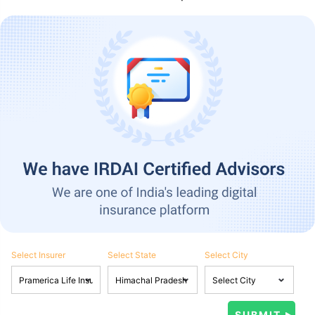
Select Insurer
Select State
Select City