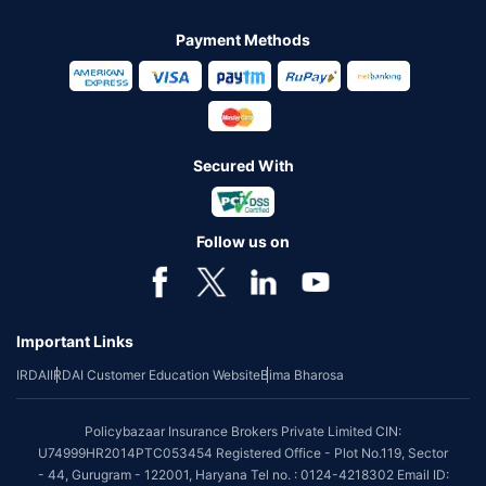
Payment Methods
Secured With
Follow us on
Important Links
IRDAI
IRDAI Customer Education Website
Bima Bharosa
Policybazaar Insurance Brokers Private Limited CIN:
U74999HR2014PTC053454 Registered Office - Plot No.119, Sector
- 44, Gurugram - 122001, Haryana Tel no. : 0124-4218302 Email ID: