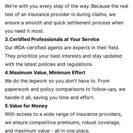
We're with you every step of the way. Because the real
test of an insurance provider is during claims, we
ensure a smooth and quick settlement process when
you need it most.
3.Certified Professionals at Your Service
Our IRDA-certified agents are experts in their field.
They prioritize your best interests and stay updated
with the latest policies and regulations.
4.Maximum Value, Minimum Effort
We do the legwork so you don't have to. From
paperwork and policy comparisons to follow-ups, we
handle it all, saving you time and effort.
5.Value for Money
With access to a wide range of insurance providers,
we ensure competitive premiums, robust coverage,
and maximum value - all in one place.