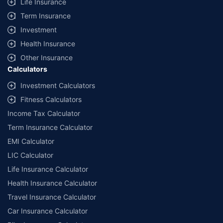
Life Insurance
Term Insurance
Investment
Health Insurance
Other Insurance
Calculators
Investment Calculators
Fitness Calculators
Income Tax Calculator
Term Insurance Calculator
EMI Calculator
LIC Calculator
Life Insurance Calculator
Health Insurance Calculator
Travel Insurance Calculator
Car Insurance Calculator