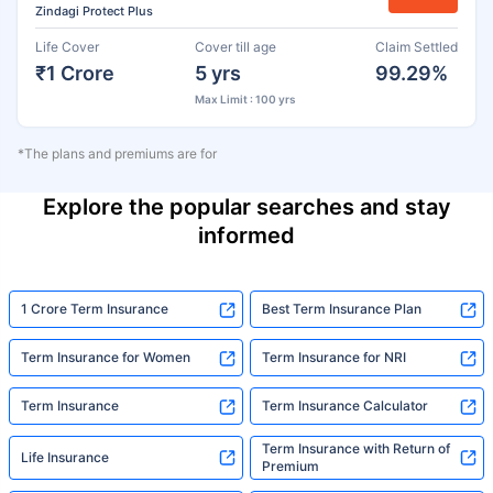
Zindagi Protect Plus
Life Cover
Cover till age
Claim Settled
₹1 Crore
5 yrs
99.29%
Max Limit : 100 yrs
*The plans and premiums are for
Explore the popular searches and stay
informed
1 Crore Term Insurance
Best Term Insurance Plan
Term Insurance for Women
Term Insurance for NRI
Term Insurance
Term Insurance Calculator
Term Insurance with Return of
Life Insurance
Premium