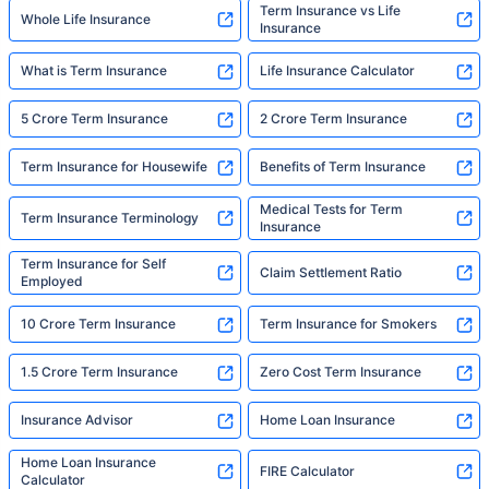
Term Insurance vs Life
Whole Life Insurance
Insurance
What is Term Insurance
Life Insurance Calculator
5 Crore Term Insurance
2 Crore Term Insurance
Term Insurance for Housewife
Benefits of Term Insurance
Medical Tests for Term
Term Insurance Terminology
Insurance
Term Insurance for Self
Claim Settlement Ratio
Employed
10 Crore Term Insurance
Term Insurance for Smokers
1.5 Crore Term Insurance
Zero Cost Term Insurance
Insurance Advisor
Home Loan Insurance
Home Loan Insurance
FIRE Calculator
Calculator