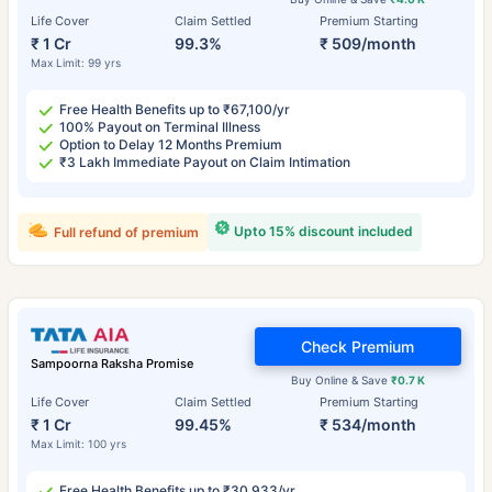
Life Cover
Claim Settled
Premium Starting
₹ 1 Cr
99.3%
₹ 509/month
Max Limit: 99 yrs
Free Health Benefits up to ₹67,100/yr
100% Payout on Terminal Illness
Option to Delay 12 Months Premium
₹3 Lakh Immediate Payout on Claim Intimation
Upto 15% discount included
Full refund of premium
Check Premium
Sampoorna Raksha Promise
Buy Online & Save
₹0.7 K
Life Cover
Claim Settled
Premium Starting
₹ 1 Cr
99.45%
₹ 534/month
Max Limit: 100 yrs
Free Health Benefits up to ₹30,933/yr