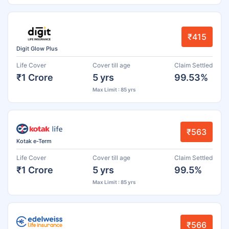
₹415
Digit Glow Plus
Life Cover
Cover till age
Claim Settled
₹1 Crore
5 yrs
99.53%
Max Limit : 85 yrs
₹563
Kotak e-Term
Life Cover
Cover till age
Claim Settled
₹1 Crore
5 yrs
99.5%
Max Limit : 85 yrs
₹566