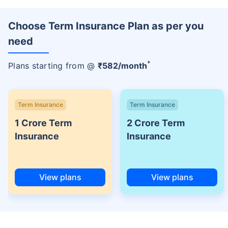
Choose Term Insurance Plan as per you
need
+
Plans starting from @
₹
582
/month
Term Insurance
Term Insurance
1 Crore Term
2 Crore Term
Insurance
Insurance
View plans
View plans