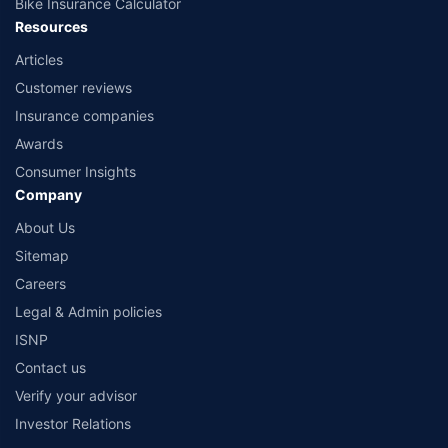
Bike Insurance Calculator
Resources
Articles
Customer reviews
Insurance companies
Awards
Consumer Insights
Company
About Us
Sitemap
Careers
Legal & Admin policies
ISNP
Contact us
Verify your advisor
Investor Relations