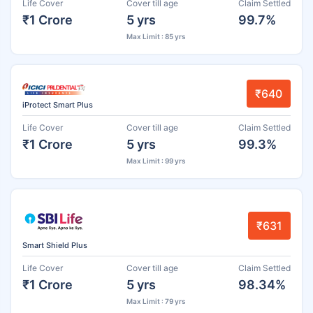
Life Cover
Cover till age
Claim Settled
₹1 Crore
5 yrs
99.7%
Max Limit : 85 yrs
₹640
iProtect Smart Plus
Life Cover
Cover till age
Claim Settled
₹1 Crore
5 yrs
99.3%
Max Limit : 99 yrs
₹631
Smart Shield Plus
Life Cover
Cover till age
Claim Settled
₹1 Crore
5 yrs
98.34%
Max Limit : 79 yrs