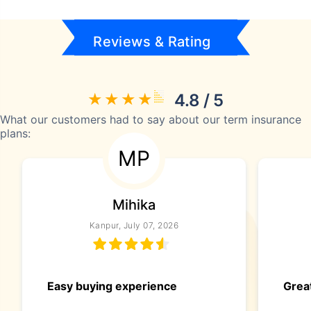
Reviews & Rating
4.8 / 5
What our customers had to say about our term insurance
plans:
MP
Mihika
Kanpur, July 07, 2026
Easy buying experience
Great