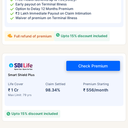
Early payout on Terminal Illness
Option to Delay 12 Months Premium
₹3 Lakh Immediate Payout on Claim Intimation
Waiver of premium on Terminal Illness
Upto 15% discount included
Full refund of premium
Check Premium
Smart Shield Plus
Life Cover
Claim Settled
Premium Starting
₹ 1 Cr
98.34%
₹ 556/month
Max Limit: 79 yrs
Upto 15% discount included