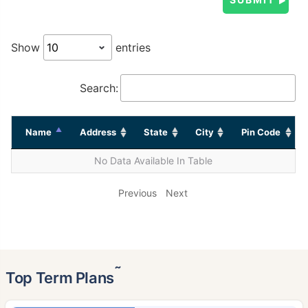
Show
entries
Search:
Name
Address
State
City
Pin Code
No Data Available In Table
Previous
Next
˜
Top Term Plans