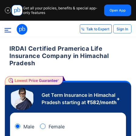
Get all your policies, benefits & special app-
Open App
✕
only features
Sign In
Talk to Expert
IRDAI Certified Pramerica Life
Insurance Company in Himachal
Pradesh
Get Term Insurance in Himachal
+
Pradesh starting at
₹
582
/month
Male
Female