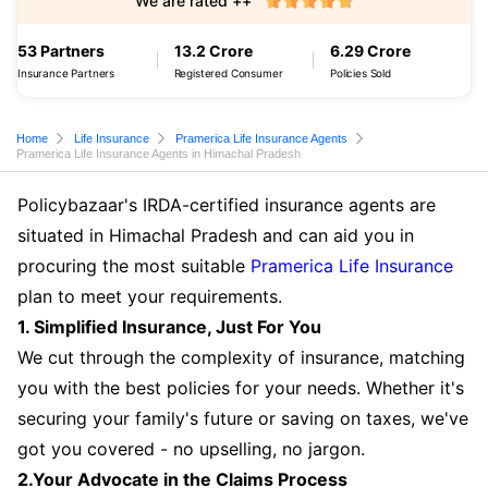
We are rated ++
53 Partners
13.2 Crore
6.29 Crore
Insurance Partners
Registered Consumer
Policies Sold
Home
Life Insurance
Pramerica Life Insurance Agents
Pramerica Life Insurance Agents in Himachal Pradesh
Policybazaar's IRDA-certified insurance agents are
situated in Himachal Pradesh and can aid you in
procuring the most suitable
Pramerica Life Insurance
plan to meet your requirements.
1. Simplified Insurance, Just For You
We cut through the complexity of insurance, matching
you with the best policies for your needs. Whether it's
securing your family's future or saving on taxes, we've
got you covered - no upselling, no jargon.
2.Your Advocate in the Claims Process