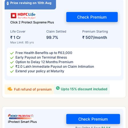
Price revising on 10th Aug
Check Premium
Click 2 Protect Supreme Plus
Life Cover
Claim Settled
Premium Starting
₹ 1 Cr
99.7%
₹ 507/month
Max Limit: 85 yrs
Free Health Benefits up to ₹63,000
Early Payout on Terminal Illness
Option to Delay 12 Months Premium
₹2.0 Lakh Immediate Payout on Claim Intimation
Extend your policy at Maturity
Upto 15% discount included
Full refund of premium
Check Premium
iProtect Smart Plus
Buy Online & Save
₹4.0 K