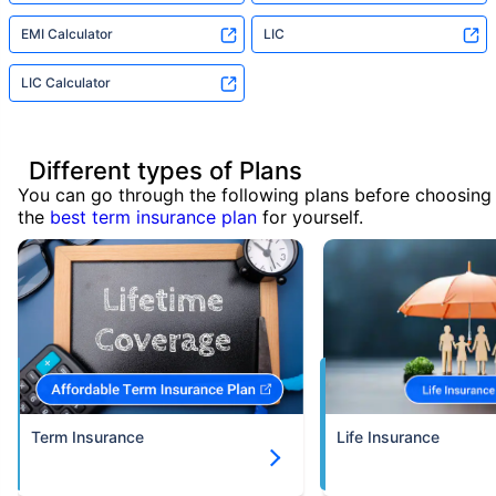
EMI Calculator
LIC
LIC Calculator
Different types of Plans
You can go through the following plans before choosing
the
best term insurance plan
for yourself.
Term Insurance
Life Insurance