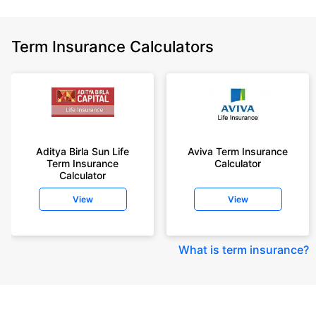
Term Insurance Calculators
Aditya Birla Sun Life
Aviva Term Insurance
Term Insurance
Calculator
Calculator
View
View
What is term insurance
?