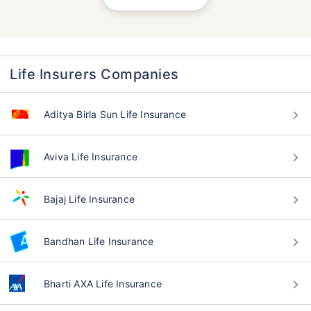
Life Insurers Companies
Aditya Birla Sun Life Insurance
Aviva Life Insurance
Bajaj Life Insurance
Bandhan Life Insurance
Bharti AXA Life Insurance