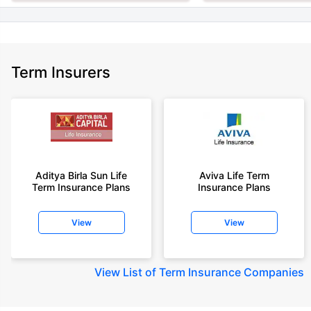
Term Insurers
Aditya Birla Sun Life
Aviva Life Term
Term Insurance Plans
Insurance Plans
View
View
View
List of Term Insurance Companies