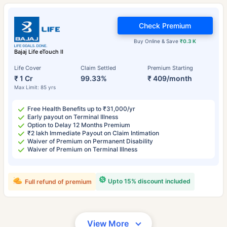
Check Premium
Buy Online & Save
₹0.3 K
Bajaj Life eTouch II
Life Cover
Claim Settled
Premium Starting
₹ 1 Cr
99.33%
₹ 409/month
Max Limit: 85 yrs
Free Health Benefits up to ₹31,000/yr
Early payout on Terminal Illness
Option to Delay 12 Months Premium
₹2 lakh Immediate Payout on Claim Intimation
Waiver of Premium on Permanent Disability
Waiver of Premium on Terminal Illness
Upto 15% discount included
Full refund of premium
View More