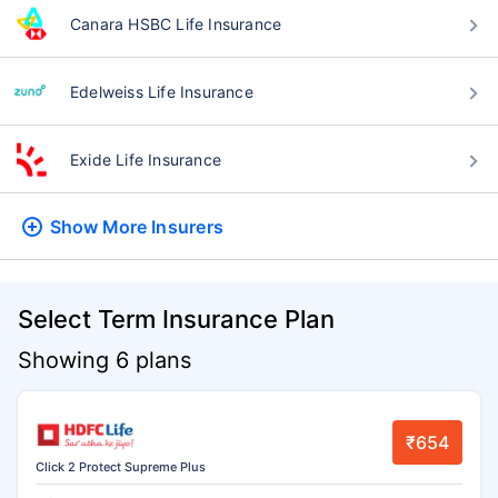
Canara HSBC Life Insurance
Edelweiss Life Insurance
Exide Life Insurance
Show More
Insurers
Select Term Insurance Plan
Showing 6 plans
₹654
Click 2 Protect Supreme Plus