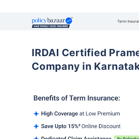
Term Insura
IRDAI Certified Prame
Company in Karnata