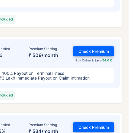
included
ettled
Premium Starting
Check Premium
%
₹ 509/month
Buy Online & Save
₹4.0 K
100% Payout on Terminal Illness
₹3 Lakh Immediate Payout on Claim Intimation
included
ettled
Premium Starting
Check Premium
5%
₹ 534/month