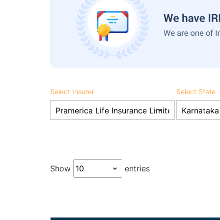
Select Insurer
Select State
Show
entries