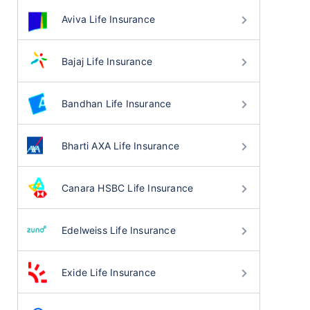
Aviva Life Insurance
Bajaj Life Insurance
Bandhan Life Insurance
Bharti AXA Life Insurance
Canara HSBC Life Insurance
Edelweiss Life Insurance
Exide Life Insurance