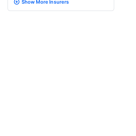
Show More
Insurers