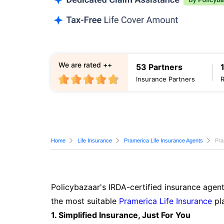
We are rated ++
53 Partners
Insurance Partners
Home
Life Insurance
Pramerica Life Insurance Agents
Pra
Policybazaar's IRDA-certified insurance agent
the most suitable
Pramerica Life Insurance
pla
1. Simplified Insurance, Just For You