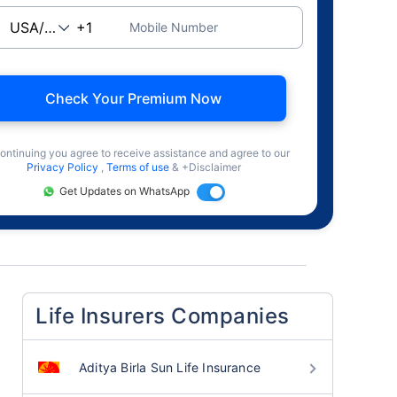
Mobile Number
Check Your Premium Now
ontinuing you agree to receive assistance and agree to our
Privacy Policy
,
Terms of use
& +Disclaimer
Get Updates on WhatsApp
Life Insurers Companies
Aditya Birla Sun Life Insurance