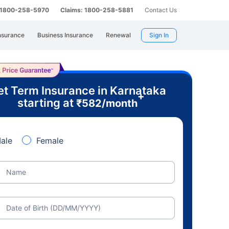
: 1800-258-5970
Claims: 1800-258-5881
Contact Us
nsurance
Business Insurance
Renewal
Sign In
t Term Insurance in Karnataka
+
starting at
₹
582
/month
ale
Female
Name
Date of Birth (DD/MM/YYYY)