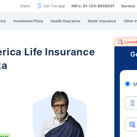
Claim
Get The App
NRI's: 91-124-6656507
Service
nce
Investment Plans
Health Insurance
Motor Insurance
Other I
rica Life Insurance
Ge
ka
M