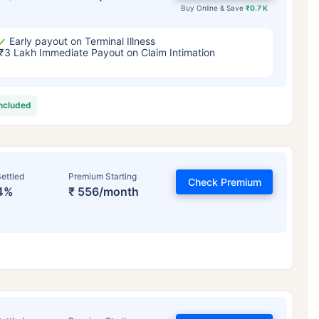
Buy Online & Save
₹0.7 K
Early payout on Terminal Illness
₹3 Lakh Immediate Payout on Claim Intimation
included
ettled
Premium Starting
Check Premium
4%
₹ 556/month