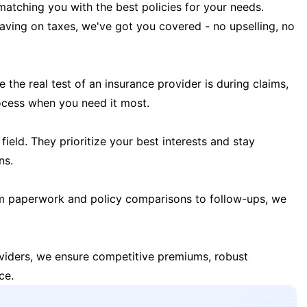
matching you with the best policies for your needs.
 saving on taxes, we've got you covered - no upselling, no
the real test of an insurance provider is during claims,
ocess when you need it most.
field. They prioritize your best interests and stay
ns.
m paperwork and policy comparisons to follow-ups, we
oviders, we ensure competitive premiums, robust
ce.