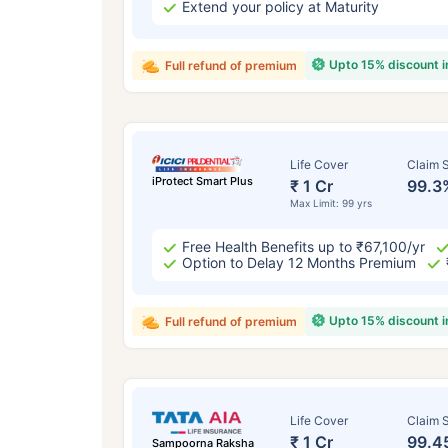
Extend your policy at Maturity
Upto 15% discount 
Full refund of premium
Life Cover
Claim S
iProtect Smart Plus
₹ 1 Cr
99.3
Max Limit: 99 yrs
Free Health Benefits up to ₹67,100/yr
Option to Delay 12 Months Premium
Upto 15% discount 
Full refund of premium
Life Cover
Claim S
₹ 1 Cr
99.4
Sampoorna Raksha