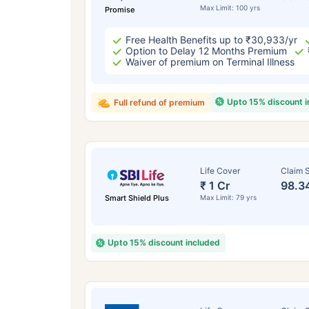
Max Limit: 100 yrs
Promise
Free Health Benefits up to ₹30,933/yr
Option to Delay 12 Months Premium
Waiver of premium on Terminal Illness
Upto 15% discount 
Full refund of premium
Life Cover
Claim S
₹ 1 Cr
98.3
Smart Shield Plus
Max Limit: 79 yrs
Upto 15% discount included