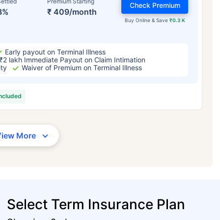
ettled
Premium Starting
Check Premium
3%
₹ 409/month
Buy Online & Save
₹0.3 K
Early payout on Terminal Illness
₹2 lakh Immediate Payout on Claim Intimation
ity
Waiver of Premium on Terminal Illness
included
View More
Select Term Insurance Plan