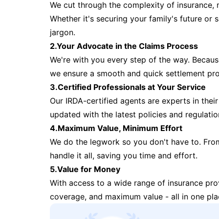
We cut through the complexity of insurance, 
Whether it's securing your family's future or
jargon.
2.Your Advocate in the Claims Process
We're with you every step of the way. Because 
we ensure a smooth and quick settlement pr
3.Certified Professionals at Your Service
Our IRDA-certified agents are experts in their 
updated with the latest policies and regulatio
4.Maximum Value, Minimum Effort
We do the legwork so you don't have to. Fro
handle it all, saving you time and effort.
5.Value for Money
With access to a wide range of insurance pr
coverage, and maximum value - all in one pla