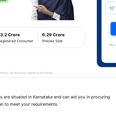
13.2 Crore
6.29 Crore
Registered Consumer
Policies Sold
By c
merica Life Insurance Agents in Karnataka
s are situated in Karnataka and can aid you in procuring
n to meet your requirements.