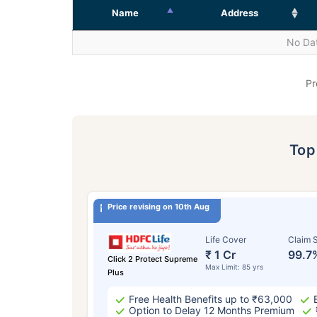
Name
Address
No Dat
Pr
To
Price revising on 10th Aug
Life Cover
Claim S
₹ 1 Cr
99.7
Click 2 Protect Supreme
Max Limit: 85 yrs
Plus
Free Health Benefits up to ₹63,000
Option to Delay 12 Months Premium