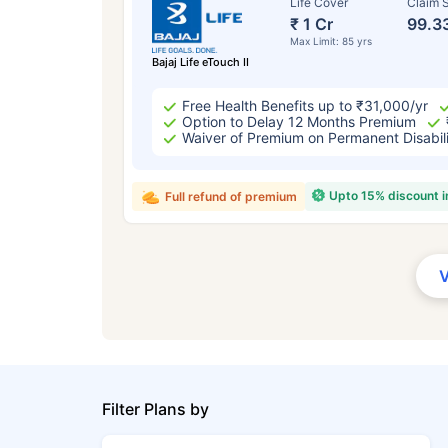
Life Cover
Claim S
₹ 1 Cr
99.3
Max Limit: 85 yrs
Bajaj Life eTouch II
Free Health Benefits up to ₹31,000/yr
Option to Delay 12 Months Premium
Waiver of Premium on Permanent Disabil
Upto 15% discount 
Full refund of premium
Filter Plans by