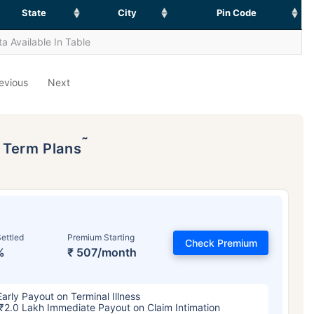
State
City
Pin Code
a Available In Table
evious
Next
˜
p Term Plans
ettled
Premium Starting
Check Premium
%
₹ 507/month
Early Payout on Terminal Illness
₹2.0 Lakh Immediate Payout on Claim Intimation