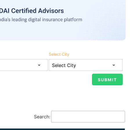
Select City
Search: