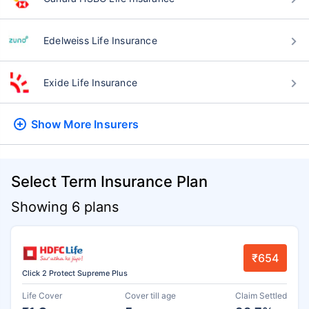
Edelweiss Life Insurance
Exide Life Insurance
Show More
Insurers
Select Term Insurance Plan
Showing 6 plans
₹654
Click 2 Protect Supreme Plus
Life Cover
Cover till age
Claim Settled