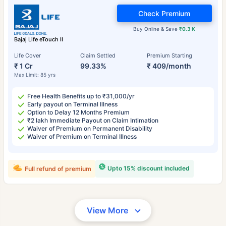
Check Premium
Buy Online & Save
₹0.3 K
Bajaj Life eTouch II
Life Cover
Claim Settled
Premium Starting
₹ 1 Cr
99.33%
₹ 409/month
Max Limit: 85 yrs
Free Health Benefits up to ₹31,000/yr
Early payout on Terminal Illness
Option to Delay 12 Months Premium
₹2 lakh Immediate Payout on Claim Intimation
Waiver of Premium on Permanent Disability
Waiver of Premium on Terminal Illness
Upto 15% discount included
Full refund of premium
View More