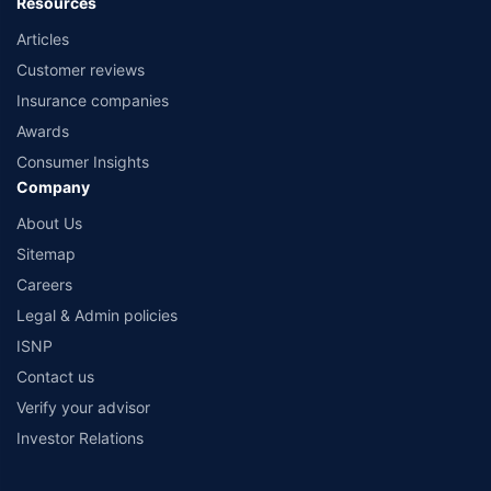
Resources
Articles
Customer reviews
Insurance companies
Awards
Consumer Insights
Company
About Us
Sitemap
Careers
Legal & Admin policies
ISNP
Contact us
Verify your advisor
Investor Relations