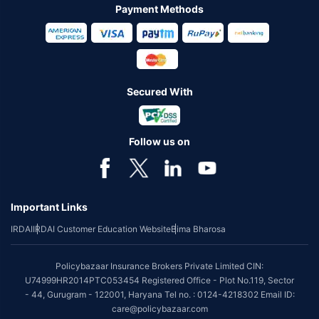
Payment Methods
Secured With
Follow us on
Important Links
IRDAI
IRDAI Customer Education Website
Bima Bharosa
Policybazaar Insurance Brokers Private Limited CIN:
U74999HR2014PTC053454 Registered Office - Plot No.119, Sector
- 44, Gurugram - 122001, Haryana Tel no. : 0124-4218302 Email ID:
care@policybazaar.com