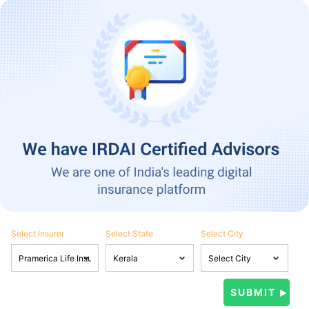
Select Insurer
Select State
Select City