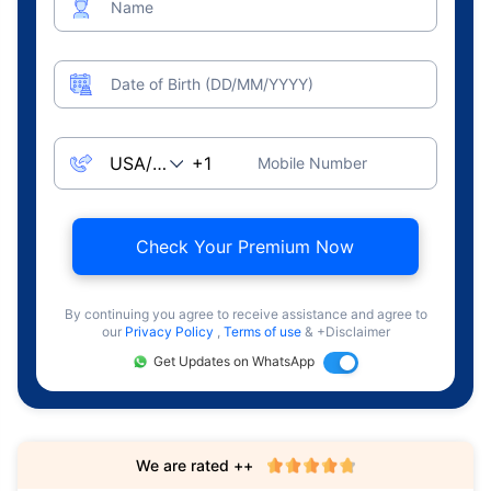
Name
Date of Birth (DD/MM/YYYY)
Mobile Number
Check Your Premium Now
By continuing you agree to receive assistance and agree to
our
Privacy Policy
,
Terms of use
& +Disclaimer
Get Updates on WhatsApp
We are rated ++