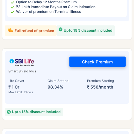
Option to Delay 12 Months Premium
₹3 Lakh Immediate Payout on Claim Intimation
Waiver of premium on Terminal Illness
Upto 15% discount included
Full refund of premium
Check Premium
Smart Shield Plus
Life Cover
Claim Settled
Premium Starting
₹ 1 Cr
98.34%
₹ 556/month
Max Limit: 79 yrs
Upto 15% discount included