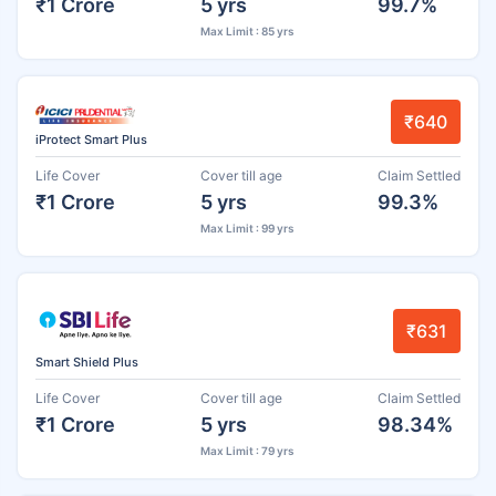
₹1 Crore
5 yrs
99.7%
Max Limit : 85 yrs
₹640
iProtect Smart Plus
Life Cover
Cover till age
Claim Settled
₹1 Crore
5 yrs
99.3%
Max Limit : 99 yrs
₹631
Smart Shield Plus
Life Cover
Cover till age
Claim Settled
₹1 Crore
5 yrs
98.34%
Max Limit : 79 yrs