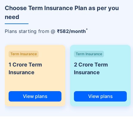
Choose Term Insurance Plan as per you
need
+
Plans starting from @
₹
582
/month
Term Insurance
Term Insurance
1 Crore Term
2 Crore Term
Insurance
Insurance
View plans
View plans