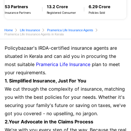
53 Partners
13.2 Crore
6.29 Crore
Insurance Partners
Registered Consumer
Policies Sold
Home
Life Insurance
Pramerica Life Insurance Agents
Pramerica Life Insurance Agents in Kerala
Policybazaar's IRDA-certified insurance agents are
situated in Kerala and can aid you in procuring the
most suitable
Pramerica Life Insurance
plan to meet
your requirements.
1. Simplified Insurance, Just For You
We cut through the complexity of insurance, matching
you with the best policies for your needs. Whether it's
securing your family's future or saving on taxes, we've
got you covered - no upselling, no jargon.
2.Your Advocate in the Claims Process
We're with you every step of the way. Because the real