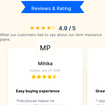
Reviews & Rating
4.9 / 5
What our customers had to say about our term insurance
plans:
MP
Mihika
Kanpur, July 07, 2026
Easy buying experience
Great
"Policybazaar helped me
"I app