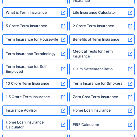
Insurance
What is Term Insurance
Life Insurance Calculator
5 Crore Term Insurance
2 Crore Term Insurance
Term Insurance for Housewife
Benefits of Term Insurance
Medical Tests for Term
Term Insurance Terminology
Insurance
Term Insurance for Self
Claim Settlement Ratio
Employed
10 Crore Term Insurance
Term Insurance for Smokers
1.5 Crore Term Insurance
Zero Cost Term Insurance
Insurance Advisor
Home Loan Insurance
Home Loan Insurance
FIRE Calculator
Calculator