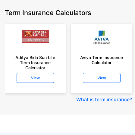
Term Insurance Calculators
Aditya Birla Sun Life
Aviva Term Insurance
Term Insurance
Calculator
Calculator
View
View
What is term insurance
?