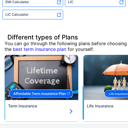
EMI Calculator
LIC
LIC Calculator
Different types of Plans
You can go through the following plans before choosing
the
best term insurance plan
for yourself.
Term Insurance
Life Insurance