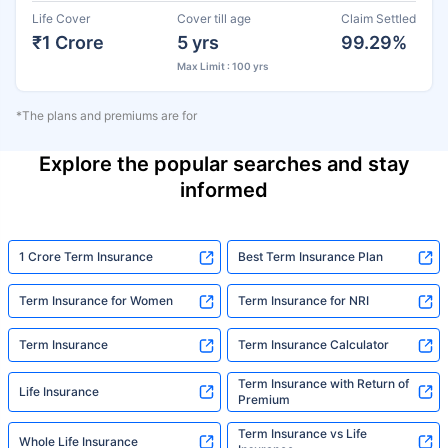
Life Cover
Cover till age
Claim Settled
₹1 Crore
5 yrs
99.29%
Max Limit : 100 yrs
*The plans and premiums are for
Explore the popular searches and stay
informed
1 Crore Term Insurance
Best Term Insurance Plan
Term Insurance for Women
Term Insurance for NRI
Term Insurance
Term Insurance Calculator
Term Insurance with Return of
Life Insurance
Premium
Term Insurance vs Life
Whole Life Insurance