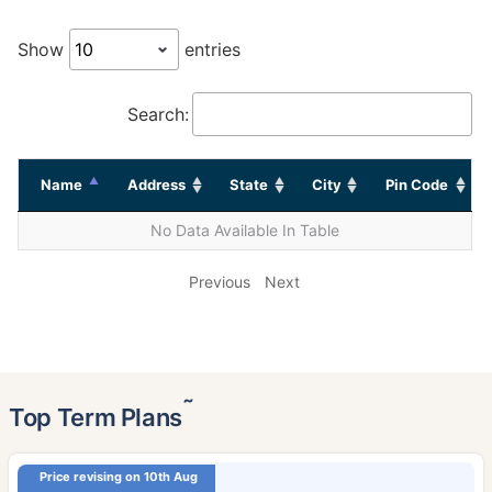
Show
entries
Search:
Name
Address
State
City
Pin Code
No Data Available In Table
Previous
Next
˜
Top Term Plans
Price revising on 10th Aug