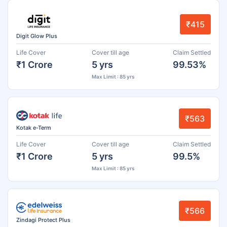
₹415
Digit Glow Plus
Life Cover
Cover till age
Claim Settled
₹1 Crore
5 yrs
99.53%
Max Limit : 85 yrs
₹563
Kotak e-Term
Life Cover
Cover till age
Claim Settled
₹1 Crore
5 yrs
99.5%
Max Limit : 85 yrs
₹566
Zindagi Protect Plus