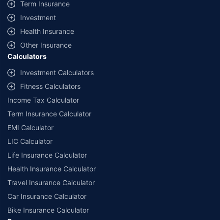
Term Insurance
Investment
Health Insurance
Other Insurance
Calculators
Investment Calculators
Fitness Calculators
Income Tax Calculator
Term Insurance Calculator
EMI Calculator
LIC Calculator
Life Insurance Calculator
Health Insurance Calculator
Travel Insurance Calculator
Car Insurance Calculator
Bike Insurance Calculator