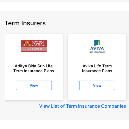
Term Insurers
Aditya Birla Sun Life
Aviva Life Term
Term Insurance Plans
Insurance Plans
View
View
View
List of Term Insurance Companies