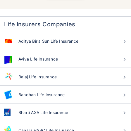
Life Insurers Companies
Aditya Birla Sun Life Insurance
Aviva Life Insurance
Bajaj Life Insurance
Bandhan Life Insurance
Bharti AXA Life Insurance
Canara HSBC Life Insurance