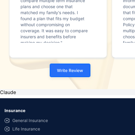
compare multiple term insurance
infor
plans and choose one that
docum
matched my family's needs. I
that f
found a plan that fits my budget
compr
without compromising on
Polic
coverage. It was easy to compare
multip
insurers and benefits before
choos
making my decision."
family
Write Review
Claude
Insurance
General Insurance
Life Insurance