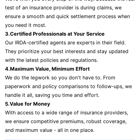
test of an insurance provider is during claims, we
ensure a smooth and quick settlement process when
you need it most.
3.Certified Professionals at Your Service
Our IRDA-certified agents are experts in their field.
They prioritize your best interests and stay updated
with the latest policies and regulations.
4.Maximum Value, Minimum Effort
We do the legwork so you don't have to. From
paperwork and policy comparisons to follow-ups, we
handle it all, saving you time and effort.
5.Value for Money
With access to a wide range of insurance providers,
we ensure competitive premiums, robust coverage,
and maximum value - all in one place.