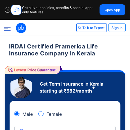
Get all your policies, benefits & special app-
Open App
✕
only features
Sign In
Talk to Expert
IRDAI Certified Pramerica Life
Insurance Company in Kerala
Get Term Insurance in Kerala
+
starting at
₹
582
/month
Male
Female