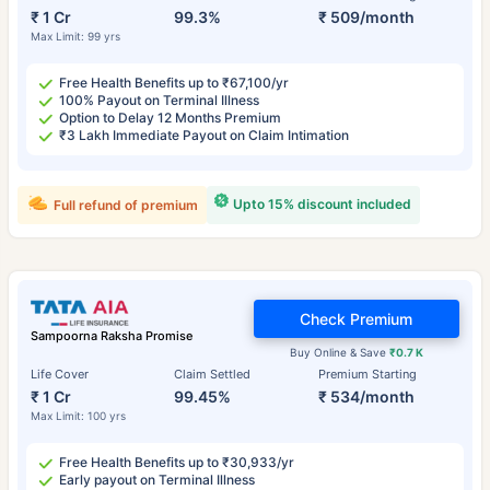
₹ 1 Cr
99.3%
₹ 509/month
Max Limit: 99 yrs
Free Health Benefits up to ₹67,100/yr
100% Payout on Terminal Illness
Option to Delay 12 Months Premium
₹3 Lakh Immediate Payout on Claim Intimation
Upto 15% discount included
Full refund of premium
Check Premium
Sampoorna Raksha Promise
Buy Online & Save
₹0.7 K
Life Cover
Claim Settled
Premium Starting
₹ 1 Cr
99.45%
₹ 534/month
Max Limit: 100 yrs
Free Health Benefits up to ₹30,933/yr
Early payout on Terminal Illness