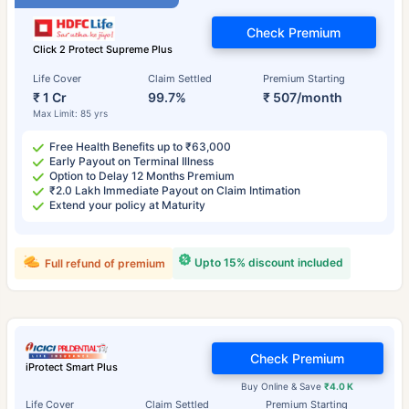
Check Premium
Click 2 Protect Supreme Plus
Life Cover
Claim Settled
Premium Starting
₹ 1 Cr
99.7%
₹ 507/month
Max Limit: 85 yrs
Free Health Benefits up to ₹63,000
Early Payout on Terminal Illness
Option to Delay 12 Months Premium
₹2.0 Lakh Immediate Payout on Claim Intimation
Extend your policy at Maturity
Upto 15% discount included
Full refund of premium
Check Premium
iProtect Smart Plus
Buy Online & Save
₹4.0 K
Life Cover
Claim Settled
Premium Starting