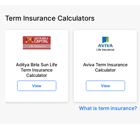
Term Insurance Calculators
Aditya Birla Sun Life
Aviva Term Insurance
Term Insurance
Calculator
Calculator
View
View
What is term insurance
?