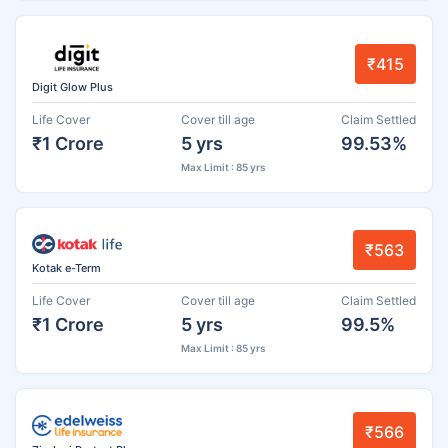
₹415
Digit Glow Plus
Life Cover
Cover till age
Claim Settled
₹1 Crore
5 yrs
99.53%
Max Limit : 85 yrs
₹563
Kotak e-Term
Life Cover
Cover till age
Claim Settled
₹1 Crore
5 yrs
99.5%
Max Limit : 85 yrs
₹566