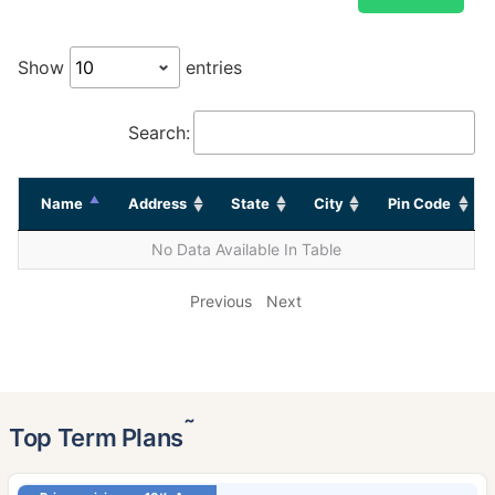
Show
entries
Search:
Name
Address
State
City
Pin Code
No Data Available In Table
Previous
Next
˜
Top Term Plans