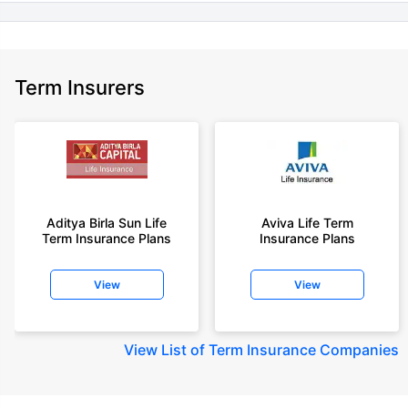
Term Insurers
Aditya Birla Sun Life
Aviva Life Term
Term Insurance Plans
Insurance Plans
View
View
View
List of Term Insurance Companies