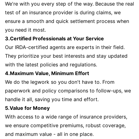
We're with you every step of the way. Because the real
test of an insurance provider is during claims, we
ensure a smooth and quick settlement process when
you need it most.
3.Certified Professionals at Your Service
Our IRDA-certified agents are experts in their field.
They prioritize your best interests and stay updated
with the latest policies and regulations.
4.Maximum Value, Minimum Effort
We do the legwork so you don't have to. From
paperwork and policy comparisons to follow-ups, we
handle it all, saving you time and effort.
5.Value for Money
With access to a wide range of insurance providers,
we ensure competitive premiums, robust coverage,
and maximum value - all in one place.