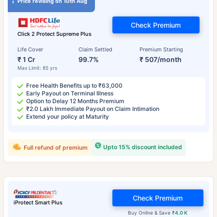
Price revising on 10th Aug
Check Premium
Click 2 Protect Supreme Plus
Life Cover
Claim Settled
Premium Starting
₹ 1 Cr
99.7%
₹ 507/month
Max Limit: 85 yrs
Free Health Benefits up to ₹63,000
Early Payout on Terminal Illness
Option to Delay 12 Months Premium
₹2.0 Lakh Immediate Payout on Claim Intimation
Extend your policy at Maturity
Upto 15% discount included
Full refund of premium
Check Premium
iProtect Smart Plus
Buy Online & Save
₹4.0 K