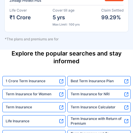
Zindagi Protect Plus
Life Cover
Cover till age
Claim Settled
₹1 Crore
5 yrs
99.29%
Max Limit : 100 yrs
*The plans and premiums are for
Explore the popular searches and stay
informed
1 Crore Term Insurance
Best Term Insurance Plan
Term Insurance for Women
Term Insurance for NRI
Term Insurance
Term Insurance Calculator
Term Insurance with Return of
Life Insurance
Premium