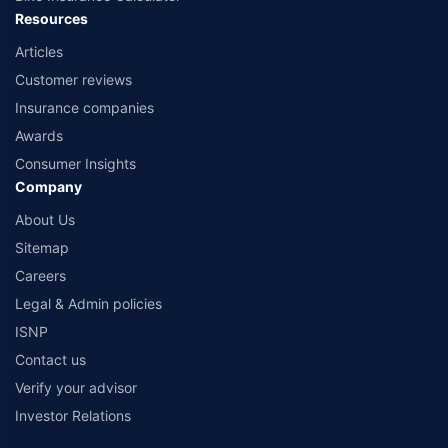
Resources
Articles
Customer reviews
Insurance companies
Awards
Consumer Insights
Company
About Us
Sitemap
Careers
Legal & Admin policies
ISNP
Contact us
Verify your advisor
Investor Relations