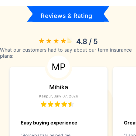
Reviews & Rating
4.8 / 5
What our customers had to say about our term insurance
plans:
MP
Mihika
Kanpur, July 07, 2026
Easy buying experience
Great
"Policybazaar helped me
"I app