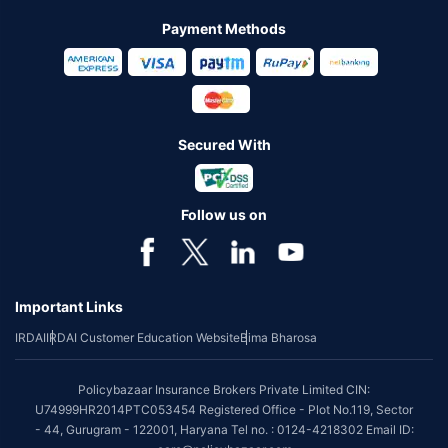
Payment Methods
Secured With
Follow us on
Important Links
IRDAI
IRDAI Customer Education Website
Bima Bharosa
Policybazaar Insurance Brokers Private Limited CIN:
U74999HR2014PTC053454 Registered Office - Plot No.119, Sector
- 44, Gurugram - 122001, Haryana Tel no. : 0124-4218302 Email ID: