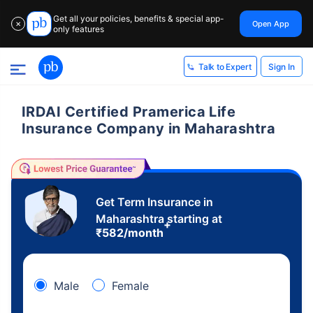
Get all your policies, benefits & special app-
Open App
✕
only features
Sign In
Talk to Expert
IRDAI Certified Pramerica Life
Insurance Company in Maharashtra
Get Term Insurance in
Maharashtra starting at
+
₹
582
/month
Male
Female