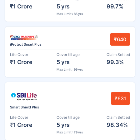
₹1 Crore
5 yrs
99.7%
Max Limit : 85 yrs
₹640
iProtect Smart Plus
Life Cover
Cover till age
Claim Settled
₹1 Crore
5 yrs
99.3%
Max Limit : 99 yrs
₹631
Smart Shield Plus
Life Cover
Cover till age
Claim Settled
₹1 Crore
5 yrs
98.34%
Max Limit : 79 yrs