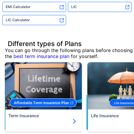
EMI Calculator
LIC
LIC Calculator
Different types of Plans
You can go through the following plans before choosing
the
best term insurance plan
for yourself.
Term Insurance
Life Insurance