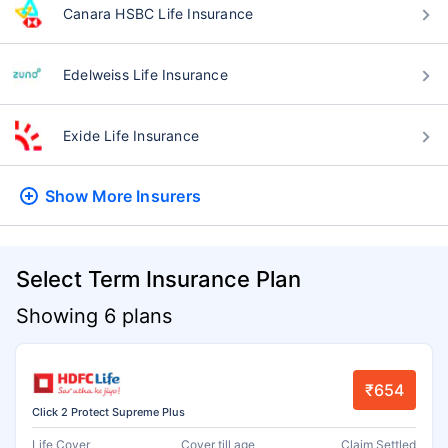
Canara HSBC Life Insurance
Edelweiss Life Insurance
Exide Life Insurance
Show More
Insurers
Select Term Insurance Plan
Showing 6 plans
₹654
Click 2 Protect Supreme Plus
Life Cover
Cover till age
Claim Settled