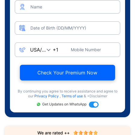
Name
Date of Birth (DD/MM/YYYY)
Mobile Number
Check Your Premium Now
By continuing you agree to receive assistance and agree to
our
Privacy Policy
,
Terms of use
& +Disclaimer
Get Updates on WhatsApp
We are rated ++