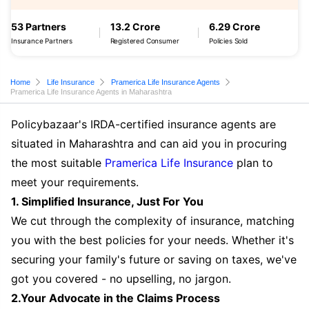
53 Partners
13.2 Crore
6.29 Crore
Insurance Partners
Registered Consumer
Policies Sold
Home
Life Insurance
Pramerica Life Insurance Agents
Pramerica Life Insurance Agents in Maharashtra
Policybazaar's IRDA-certified insurance agents are
situated in Maharashtra and can aid you in procuring
the most suitable
Pramerica Life Insurance
plan to
meet your requirements.
1. Simplified Insurance, Just For You
We cut through the complexity of insurance, matching
you with the best policies for your needs. Whether it's
securing your family's future or saving on taxes, we've
got you covered - no upselling, no jargon.
2.Your Advocate in the Claims Process