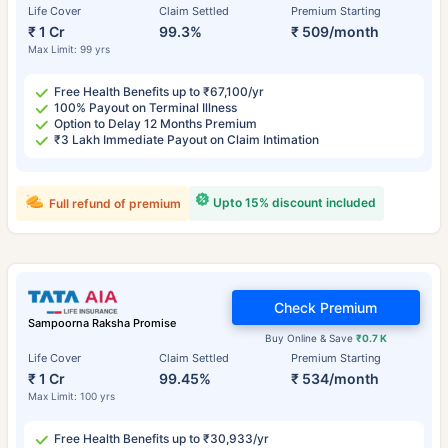
Life Cover
Claim Settled
Premium Starting
₹ 1 Cr
99.3%
₹ 509/month
Max Limit: 99 yrs
Free Health Benefits up to ₹67,100/yr
100% Payout on Terminal Illness
Option to Delay 12 Months Premium
₹3 Lakh Immediate Payout on Claim Intimation
Upto 15% discount included
Full refund of premium
Check Premium
Sampoorna Raksha Promise
Buy Online & Save
₹0.7 K
Life Cover
Claim Settled
Premium Starting
₹ 1 Cr
99.45%
₹ 534/month
Max Limit: 100 yrs
Free Health Benefits up to ₹30,933/yr