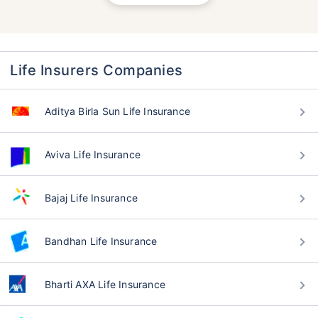
Life Insurers Companies
Aditya Birla Sun Life Insurance
Aviva Life Insurance
Bajaj Life Insurance
Bandhan Life Insurance
Bharti AXA Life Insurance