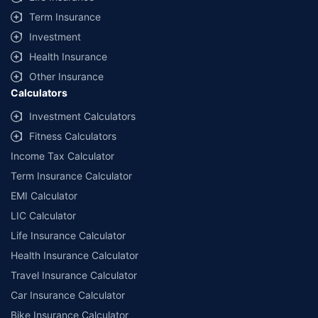
Term Insurance
Investment
Health Insurance
Other Insurance
Calculators
Investment Calculators
Fitness Calculators
Income Tax Calculator
Term Insurance Calculator
EMI Calculator
LIC Calculator
Life Insurance Calculator
Health Insurance Calculator
Travel Insurance Calculator
Car Insurance Calculator
Bike Insurance Calculator