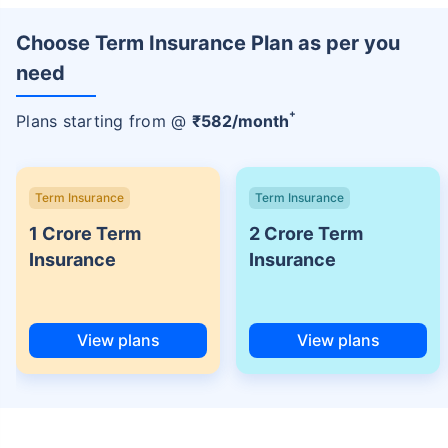
Choose Term Insurance Plan as per you
need
+
Plans starting from @
₹
582
/month
Term Insurance
Term Insurance
1 Crore Term
2 Crore Term
Insurance
Insurance
View plans
View plans