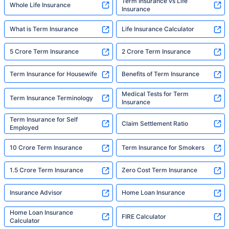
Term Insurance vs Life
Whole Life Insurance
Insurance
What is Term Insurance
Life Insurance Calculator
5 Crore Term Insurance
2 Crore Term Insurance
Term Insurance for Housewife
Benefits of Term Insurance
Medical Tests for Term
Term Insurance Terminology
Insurance
Term Insurance for Self
Claim Settlement Ratio
Employed
10 Crore Term Insurance
Term Insurance for Smokers
1.5 Crore Term Insurance
Zero Cost Term Insurance
Insurance Advisor
Home Loan Insurance
Home Loan Insurance
FIRE Calculator
Calculator