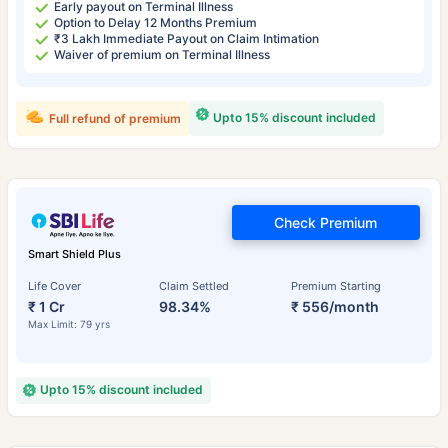
Early payout on Terminal Illness
Option to Delay 12 Months Premium
₹3 Lakh Immediate Payout on Claim Intimation
Waiver of premium on Terminal Illness
Upto 15% discount included
Full refund of premium
Check Premium
Smart Shield Plus
Life Cover
Claim Settled
Premium Starting
₹ 1 Cr
98.34%
₹ 556/month
Max Limit: 79 yrs
Upto 15% discount included