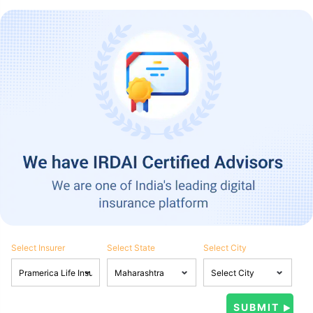
Select Insurer
Select State
Select City