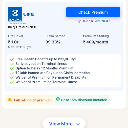
Check Premium
Buy Online & Save
₹0.3 K
Bajaj Life eTouch II
Life Cover
Claim Settled
Premium Starting
₹ 1 Cr
99.33%
₹ 409/month
Max Limit: 85 yrs
Free Health Benefits up to ₹31,000/yr
Early payout on Terminal Illness
Option to Delay 12 Months Premium
₹2 lakh Immediate Payout on Claim Intimation
Waiver of Premium on Permanent Disability
Waiver of Premium on Terminal Illness
Upto 15% discount included
Full refund of premium
View More