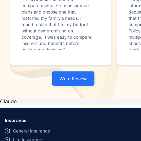
compare multiple term insurance
infor
plans and choose one that
docum
matched my family's needs. I
that f
found a plan that fits my budget
compr
without compromising on
Polic
coverage. It was easy to compare
multip
insurers and benefits before
choos
making my decision."
family
Write Review
Claude
Insurance
General Insurance
Life Insurance