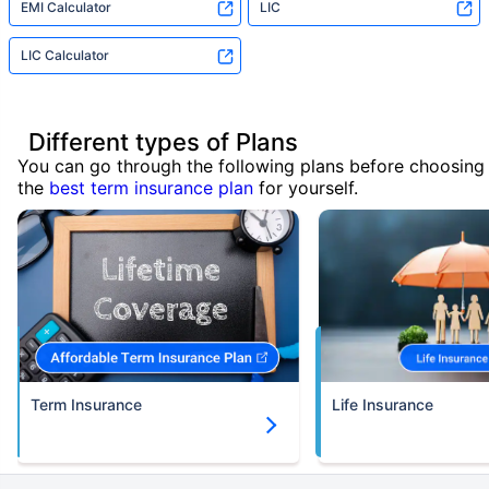
EMI Calculator
LIC
LIC Calculator
Different types of Plans
You can go through the following plans before choosing
the
best term insurance plan
for yourself.
Term Insurance
Life Insurance