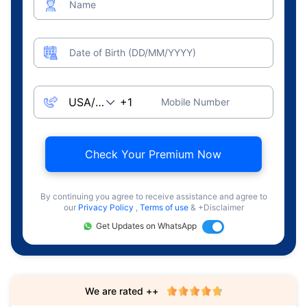
Name
Date of Birth (DD/MM/YYYY)
Mobile Number
Check Your Premium Now
By continuing you agree to receive assistance and agree to
our
Privacy Policy
,
Terms of use
& +Disclaimer
Get Updates on WhatsApp
We are rated ++