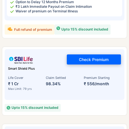
Option to Delay 12 Months Premium
₹3 Lakh Immediate Payout on Claim Intimation
Waiver of premium on Terminal Illness
Upto 15% discount included
Full refund of premium
Check Premium
Smart Shield Plus
Life Cover
Claim Settled
Premium Starting
₹ 1 Cr
98.34%
₹ 556/month
Max Limit: 79 yrs
Upto 15% discount included