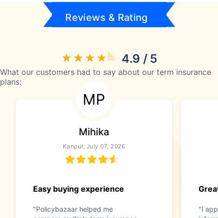
Reviews & Rating
4.9 / 5
What our customers had to say about our term insurance
plans:
MP
Mihika
Kanpur, July 07, 2026
Easy buying experience
Great
"Policybazaar helped me
"I app