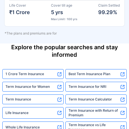
Life Cover
Cover till age
Claim Settled
₹1 Crore
5 yrs
99.29%
Max Limit : 100 yrs
*The plans and premiums are for
Explore the popular searches and stay
informed
1 Crore Term Insurance
Best Term Insurance Plan
Term Insurance for Women
Term Insurance for NRI
Term Insurance
Term Insurance Calculator
Term Insurance with Return of
Life Insurance
Premium
Term Insurance vs Life
Whole Life Insurance