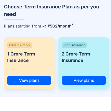
Choose Term Insurance Plan as per you
need
+
Plans starting from @
₹
582
/month
Term Insurance
Term Insurance
1 Crore Term
2 Crore Term
Insurance
Insurance
View plans
View plans