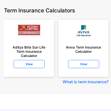
Term Insurance Calculators
Aditya Birla Sun Life
Aviva Term Insurance
Term Insurance
Calculator
Calculator
View
View
What is term insurance
?