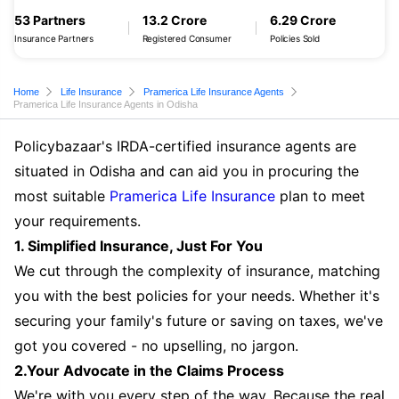
53 Partners
13.2 Crore
6.29 Crore
Insurance Partners
Registered Consumer
Policies Sold
Home
Life Insurance
Pramerica Life Insurance Agents
Pramerica Life Insurance Agents in Odisha
Policybazaar's IRDA-certified insurance agents are
situated in Odisha and can aid you in procuring the
most suitable
Pramerica Life Insurance
plan to meet
your requirements.
1. Simplified Insurance, Just For You
We cut through the complexity of insurance, matching
you with the best policies for your needs. Whether it's
securing your family's future or saving on taxes, we've
got you covered - no upselling, no jargon.
2.Your Advocate in the Claims Process
We're with you every step of the way. Because the real