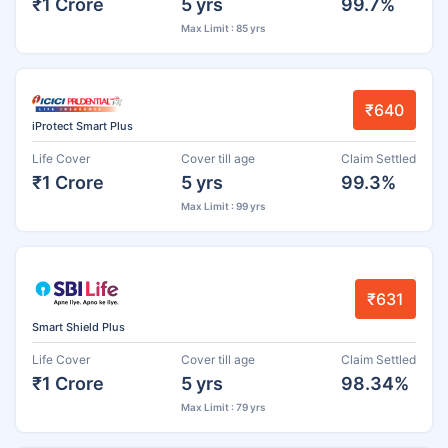
₹1 Crore
5 yrs
99.7%
Max Limit : 85 yrs
₹640
iProtect Smart Plus
Life Cover
Cover till age
Claim Settled
₹1 Crore
5 yrs
99.3%
Max Limit : 99 yrs
₹631
Smart Shield Plus
Life Cover
Cover till age
Claim Settled
₹1 Crore
5 yrs
98.34%
Max Limit : 79 yrs