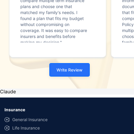
compare multiple term insurance
infor
plans and choose one that
docum
matched my family's needs. I
that f
found a plan that fits my budget
compr
without compromising on
Polic
coverage. It was easy to compare
multip
insurers and benefits before
choos
making my decision."
family
Write Review
Claude
Insurance
General Insurance
Life Insurance