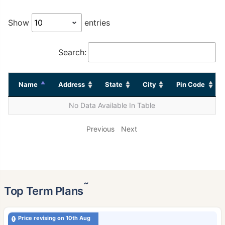
Show
entries
Search:
Name
Address
State
City
Pin Code
No Data Available In Table
Previous
Next
˜
Top Term Plans
Price revising on 10th Aug