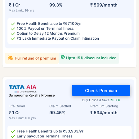
₹ 1 Cr
99.3%
₹ 509/month
Max Limit: 99 yrs
Free Health Benefits up to ₹67,100/yr
100% Payout on Terminal Illness
Option to Delay 12 Months Premium
₹3 Lakh Immediate Payout on Claim Intimation
Upto 15% discount included
Full refund of premium
Check Premium
Sampoorna Raksha Promise
Buy Online & Save
₹0.7 K
Life Cover
Claim Settled
Premium Starting
₹ 1 Cr
99.45%
₹ 534/month
Max Limit: 100 yrs
Free Health Benefits up to ₹30,933/yr
Early payout on Terminal Illness