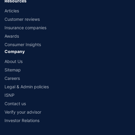
Resources
Articles
Customer reviews
Insurance companies
Awards
Consumer Insights
Company
About Us
Sitemap
Careers
Legal & Admin policies
ISNP
Contact us
Verify your advisor
Investor Relations