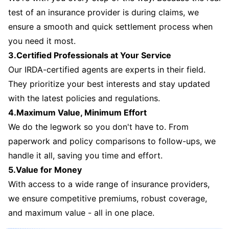
test of an insurance provider is during claims, we
ensure a smooth and quick settlement process when
you need it most.
3.Certified Professionals at Your Service
Our IRDA-certified agents are experts in their field.
They prioritize your best interests and stay updated
with the latest policies and regulations.
4.Maximum Value, Minimum Effort
We do the legwork so you don't have to. From
paperwork and policy comparisons to follow-ups, we
handle it all, saving you time and effort.
5.Value for Money
With access to a wide range of insurance providers,
we ensure competitive premiums, robust coverage,
and maximum value - all in one place.