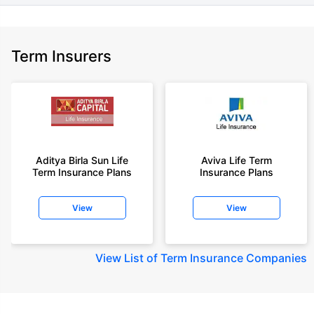
Term Insurers
Aditya Birla Sun Life
Aviva Life Term
Term Insurance Plans
Insurance Plans
View
View
View
List of Term Insurance Companies