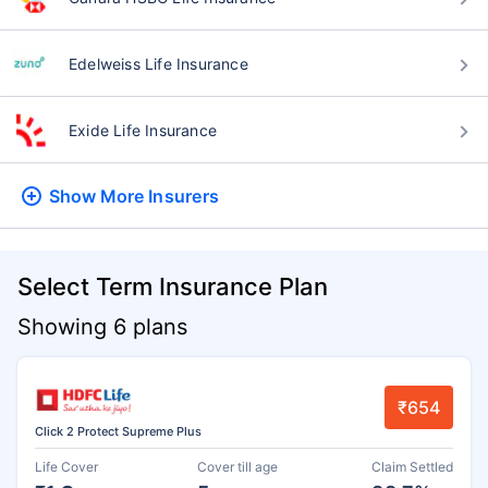
Edelweiss Life Insurance
Exide Life Insurance
Show More
Insurers
Select Term Insurance Plan
Showing 6 plans
₹654
Click 2 Protect Supreme Plus
Life Cover
Cover till age
Claim Settled