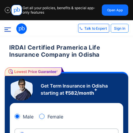
Get all your policies, benefits & special app-
Open App
✕
only features
Sign In
Talk to Expert
IRDAI Certified Pramerica Life
Insurance Company in Odisha
Get Term Insurance in Odisha
+
starting at
₹
582
/month
Male
Female