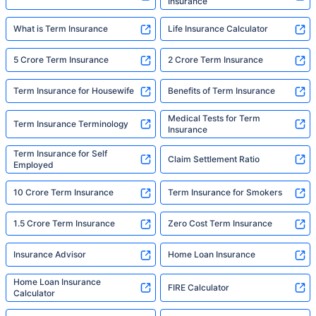
Insurance
What is Term Insurance
Life Insurance Calculator
5 Crore Term Insurance
2 Crore Term Insurance
Term Insurance for Housewife
Benefits of Term Insurance
Medical Tests for Term
Term Insurance Terminology
Insurance
Term Insurance for Self
Claim Settlement Ratio
Employed
10 Crore Term Insurance
Term Insurance for Smokers
1.5 Crore Term Insurance
Zero Cost Term Insurance
Insurance Advisor
Home Loan Insurance
Home Loan Insurance
FIRE Calculator
Calculator