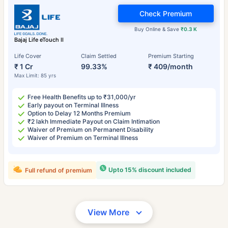
Check Premium
Buy Online & Save
₹0.3 K
Bajaj Life eTouch II
Life Cover
Claim Settled
Premium Starting
₹ 1 Cr
99.33%
₹ 409/month
Max Limit: 85 yrs
Free Health Benefits up to ₹31,000/yr
Early payout on Terminal Illness
Option to Delay 12 Months Premium
₹2 lakh Immediate Payout on Claim Intimation
Waiver of Premium on Permanent Disability
Waiver of Premium on Terminal Illness
Upto 15% discount included
Full refund of premium
View More