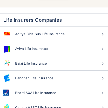
Life Insurers Companies
Aditya Birla Sun Life Insurance
Aviva Life Insurance
Bajaj Life Insurance
Bandhan Life Insurance
Bharti AXA Life Insurance
Canara HSBC Life Insurance