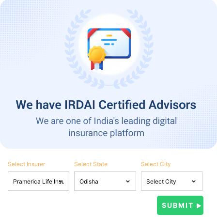
Select Insurer
Select State
Select City