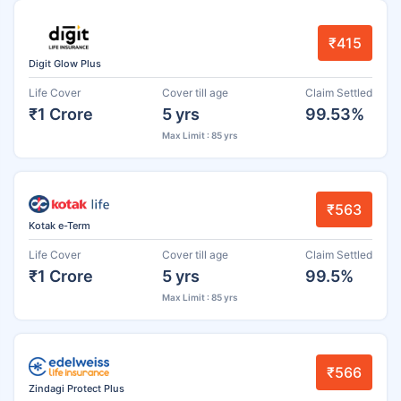
₹415
Digit Glow Plus
Life Cover
Cover till age
Claim Settled
₹1 Crore
5 yrs
99.53%
Max Limit : 85 yrs
₹563
Kotak e-Term
Life Cover
Cover till age
Claim Settled
₹1 Crore
5 yrs
99.5%
Max Limit : 85 yrs
₹566
Zindagi Protect Plus