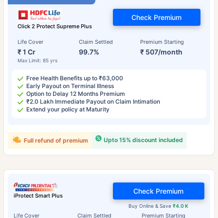
Check Premium
Click 2 Protect Supreme Plus
Life Cover
Claim Settled
Premium Starting
₹ 1 Cr
99.7%
₹ 507/month
Max Limit: 85 yrs
Free Health Benefits up to ₹63,000
Early Payout on Terminal Illness
Option to Delay 12 Months Premium
₹2.0 Lakh Immediate Payout on Claim Intimation
Extend your policy at Maturity
Upto 15% discount included
Full refund of premium
Check Premium
iProtect Smart Plus
Buy Online & Save
₹4.0 K
Life Cover
Claim Settled
Premium Starting