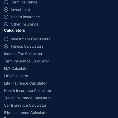
Term Insurance
Investment
Health Insurance
Other Insurance
Calculators
Investment Calculators
Fitness Calculators
Income Tax Calculator
Term Insurance Calculator
EMI Calculator
LIC Calculator
Life Insurance Calculator
Health Insurance Calculator
Travel Insurance Calculator
Car Insurance Calculator
Bike Insurance Calculator