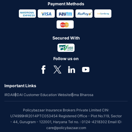
Payment Methods
Secured With
Follow us on
Important Links
IRDAI
IRDAI Customer Education Website
Bima Bharosa
Policybazaar Insurance Brokers Private Limited CIN:
U74999HR2014PTC053454 Registered Office - Plot No.119, Sector
- 44, Gurugram - 122001, Haryana Tel no. : 0124-4218302 Email ID:
care@policybazaar.com