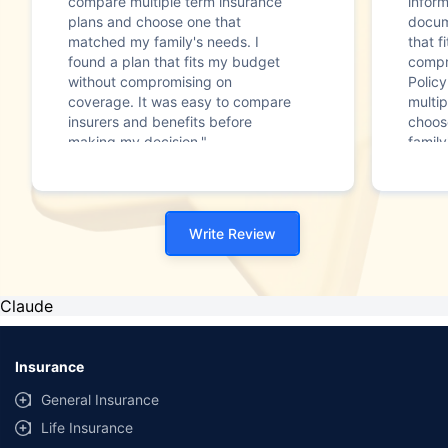
compare multiple term insurance
infor
plans and choose one that
docum
matched my family's needs. I
that f
found a plan that fits my budget
compr
without compromising on
Polic
coverage. It was easy to compare
multip
insurers and benefits before
choos
making my decision."
family
Write Review
Claude
Insurance
General Insurance
Life Insurance