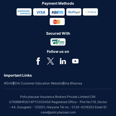
Payment Methods
Secured With
Follow us on
Important Links
IRDAI
IRDAI Customer Education Website
Bima Bharosa
Policybazaar Insurance Brokers Private Limited CIN:
U74999HR2014PTC053454 Registered Office - Plot No.119, Sector
- 44, Gurugram - 122001, Haryana Tel no. : 0124-4218302 Email ID:
care@policybazaar.com