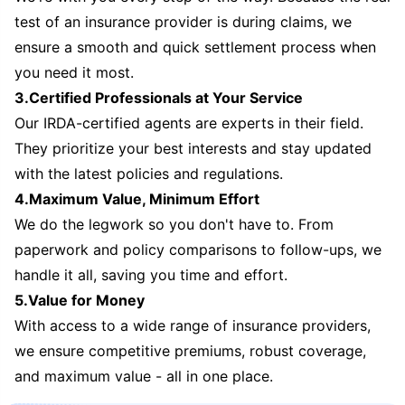
test of an insurance provider is during claims, we
ensure a smooth and quick settlement process when
you need it most.
3.Certified Professionals at Your Service
Our IRDA-certified agents are experts in their field.
They prioritize your best interests and stay updated
with the latest policies and regulations.
4.Maximum Value, Minimum Effort
We do the legwork so you don't have to. From
paperwork and policy comparisons to follow-ups, we
handle it all, saving you time and effort.
5.Value for Money
With access to a wide range of insurance providers,
we ensure competitive premiums, robust coverage,
and maximum value - all in one place.