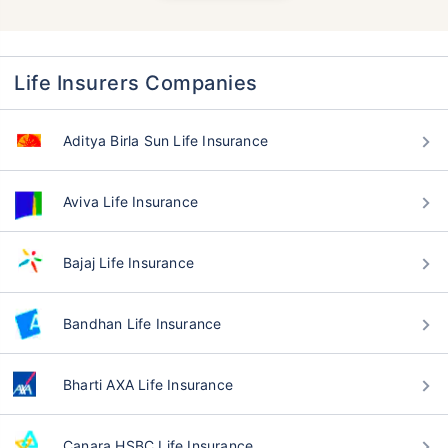
Life Insurers Companies
Aditya Birla Sun Life Insurance
Aviva Life Insurance
Bajaj Life Insurance
Bandhan Life Insurance
Bharti AXA Life Insurance
Canara HSBC Life Insurance