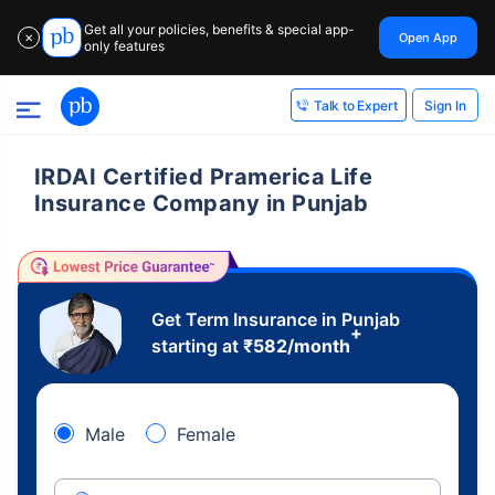
Get all your policies, benefits & special app-
Open App
✕
only features
Sign In
Talk to Expert
IRDAI Certified Pramerica Life
Insurance Company in Punjab
Get Term Insurance in Punjab
+
starting at
₹
582
/month
Male
Female