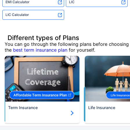
EMI Calculator
LIC
LIC Calculator
Different types of Plans
You can go through the following plans before choosing
the
best term insurance plan
for yourself.
Term Insurance
Life Insurance