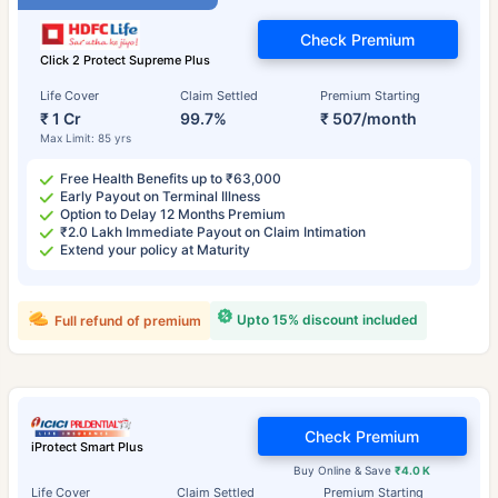
Check Premium
Click 2 Protect Supreme Plus
Life Cover
Claim Settled
Premium Starting
₹ 1 Cr
99.7%
₹ 507/month
Max Limit: 85 yrs
Free Health Benefits up to ₹63,000
Early Payout on Terminal Illness
Option to Delay 12 Months Premium
₹2.0 Lakh Immediate Payout on Claim Intimation
Extend your policy at Maturity
Upto 15% discount included
Full refund of premium
Check Premium
iProtect Smart Plus
Buy Online & Save
₹4.0 K
Life Cover
Claim Settled
Premium Starting