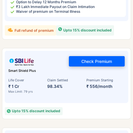
Option to Delay 12 Months Premium
₹3 Lakh Immediate Payout on Claim Intimation
Waiver of premium on Terminal Illness
Upto 15% discount included
Full refund of premium
Check Premium
Smart Shield Plus
Life Cover
Claim Settled
Premium Starting
₹ 1 Cr
98.34%
₹ 556/month
Max Limit: 79 yrs
Upto 15% discount included