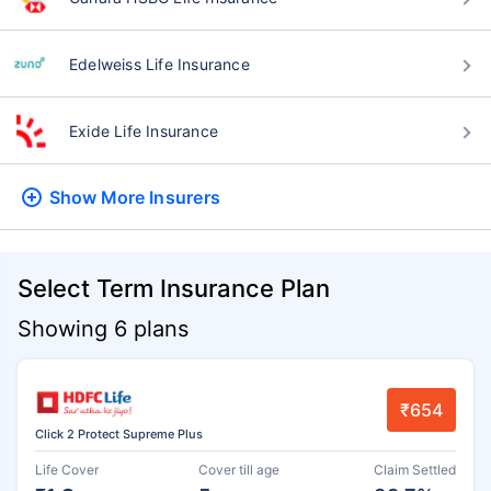
Edelweiss Life Insurance
Exide Life Insurance
Show More
Insurers
Select Term Insurance Plan
Showing 6 plans
₹654
Click 2 Protect Supreme Plus
Life Cover
Cover till age
Claim Settled