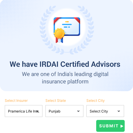
Select Insurer
Select State
Select City