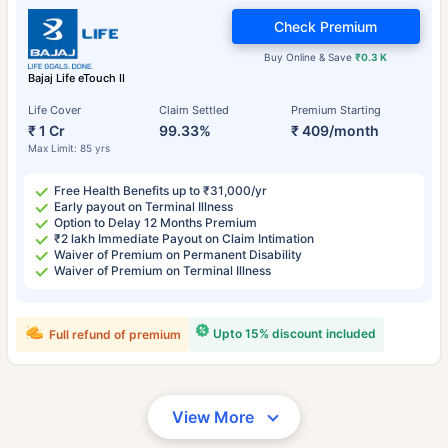
Check Premium
Buy Online & Save
₹0.3 K
Bajaj Life eTouch II
Life Cover
Claim Settled
Premium Starting
₹ 1 Cr
99.33%
₹ 409/month
Max Limit: 85 yrs
Free Health Benefits up to ₹31,000/yr
Early payout on Terminal Illness
Option to Delay 12 Months Premium
₹2 lakh Immediate Payout on Claim Intimation
Waiver of Premium on Permanent Disability
Waiver of Premium on Terminal Illness
Upto 15% discount included
Full refund of premium
View More