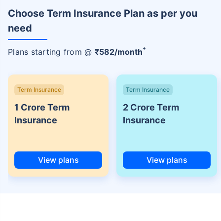
Choose Term Insurance Plan as per you
need
+
Plans starting from @
₹
582
/month
Term Insurance
Term Insurance
1 Crore Term
2 Crore Term
Insurance
Insurance
View plans
View plans