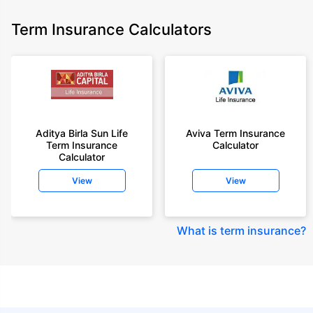
Term Insurance Calculators
Aditya Birla Sun Life
Aviva Term Insurance
Term Insurance
Calculator
Calculator
View
View
What is term insurance
?