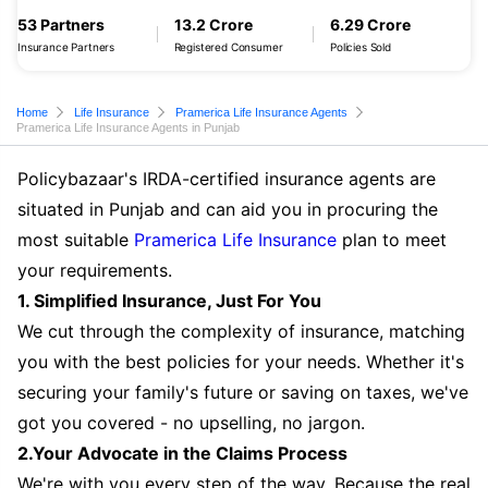
53 Partners
13.2 Crore
6.29 Crore
Insurance Partners
Registered Consumer
Policies Sold
Home
Life Insurance
Pramerica Life Insurance Agents
Pramerica Life Insurance Agents in Punjab
Policybazaar's IRDA-certified insurance agents are
situated in Punjab and can aid you in procuring the
most suitable
Pramerica Life Insurance
plan to meet
your requirements.
1. Simplified Insurance, Just For You
We cut through the complexity of insurance, matching
you with the best policies for your needs. Whether it's
securing your family's future or saving on taxes, we've
got you covered - no upselling, no jargon.
2.Your Advocate in the Claims Process
We're with you every step of the way. Because the real