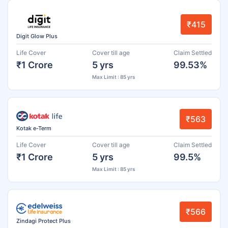
₹415
Digit Glow Plus
Life Cover
Cover till age
Claim Settled
₹1 Crore
5 yrs
99.53%
Max Limit : 85 yrs
₹563
Kotak e-Term
Life Cover
Cover till age
Claim Settled
₹1 Crore
5 yrs
99.5%
Max Limit : 85 yrs
₹566
Zindagi Protect Plus