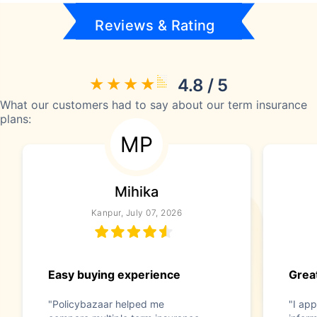
Reviews & Rating
4.8 / 5
What our customers had to say about our term insurance
plans:
MP
Mihika
Kanpur, July 07, 2026
Easy buying experience
Great
"Policybazaar helped me
"I app