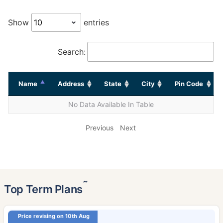
Show
entries
Search:
Name
Address
State
City
Pin Code
No Data Available In Table
Previous
Next
˜
Top Term Plans
Price revising on 10th Aug