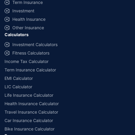
Term Insurance
Investment
Health Insurance
Other Insurance
Calculators
Investment Calculators
Fitness Calculators
Income Tax Calculator
Term Insurance Calculator
EMI Calculator
LIC Calculator
Life Insurance Calculator
Health Insurance Calculator
Travel Insurance Calculator
Car Insurance Calculator
Bike Insurance Calculator