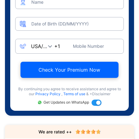
Name
Date of Birth (DD/MM/YYYY)
Mobile Number
Check Your Premium Now
By continuing you agree to receive assistance and agree to
our
Privacy Policy
,
Terms of use
& +Disclaimer
Get Updates on WhatsApp
We are rated ++