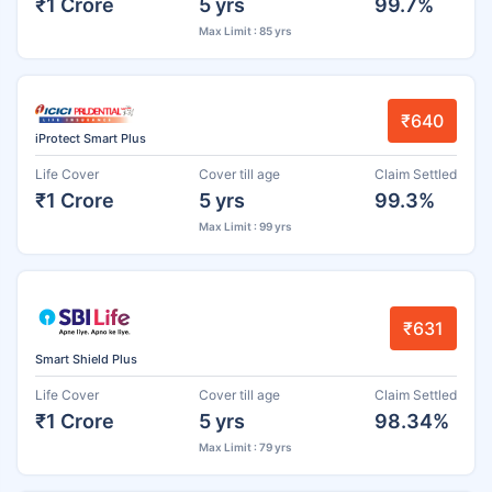
₹1 Crore
5 yrs
99.7%
Max Limit : 85 yrs
₹640
iProtect Smart Plus
Life Cover
Cover till age
Claim Settled
₹1 Crore
5 yrs
99.3%
Max Limit : 99 yrs
₹631
Smart Shield Plus
Life Cover
Cover till age
Claim Settled
₹1 Crore
5 yrs
98.34%
Max Limit : 79 yrs