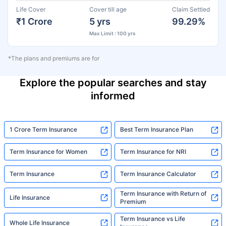
Life Cover
Cover till age
Claim Settled
₹1 Crore
5 yrs
99.29%
Max Limit : 100 yrs
*The plans and premiums are for
Explore the popular searches and stay
informed
1 Crore Term Insurance
Best Term Insurance Plan
Term Insurance for Women
Term Insurance for NRI
Term Insurance
Term Insurance Calculator
Term Insurance with Return of
Life Insurance
Premium
Term Insurance vs Life
Whole Life Insurance