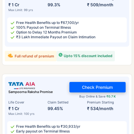
₹ 1 Cr
99.3%
₹ 509/month
Max Limit: 99 yrs
Free Health Benefits up to ₹67,100/yr
100% Payout on Terminal Illness
Option to Delay 12 Months Premium
₹3 Lakh Immediate Payout on Claim Intimation
Upto 15% discount included
Full refund of premium
Check Premium
Sampoorna Raksha Promise
Buy Online & Save
₹0.7 K
Life Cover
Claim Settled
Premium Starting
₹ 1 Cr
99.45%
₹ 534/month
Max Limit: 100 yrs
Free Health Benefits up to ₹30,933/yr
Early payout on Terminal Illness