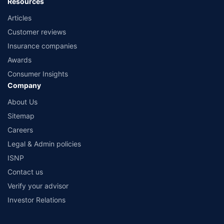
Resources
Articles
Customer reviews
Insurance companies
Awards
Consumer Insights
Company
About Us
Sitemap
Careers
Legal & Admin policies
ISNP
Contact us
Verify your advisor
Investor Relations