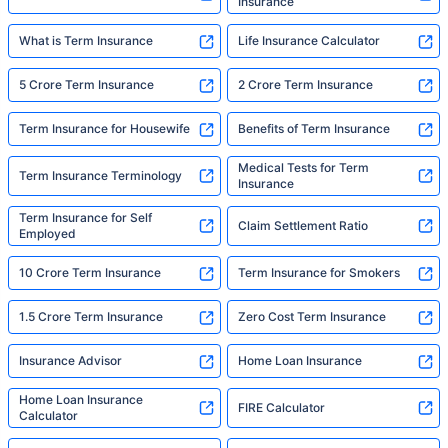
Insurance
What is Term Insurance
Life Insurance Calculator
5 Crore Term Insurance
2 Crore Term Insurance
Term Insurance for Housewife
Benefits of Term Insurance
Medical Tests for Term
Term Insurance Terminology
Insurance
Term Insurance for Self
Claim Settlement Ratio
Employed
10 Crore Term Insurance
Term Insurance for Smokers
1.5 Crore Term Insurance
Zero Cost Term Insurance
Insurance Advisor
Home Loan Insurance
Home Loan Insurance
FIRE Calculator
Calculator