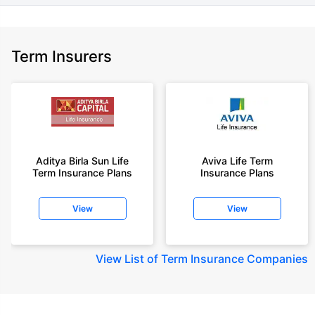
Term Insurers
Aditya Birla Sun Life
Aviva Life Term
Term Insurance Plans
Insurance Plans
View
View
View
List of Term Insurance Companies