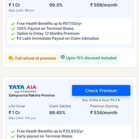
₹ 1 Cr
99.3%
₹ 509/month
Max Limit: 99 yrs
Free Health Benefits up to ₹67,100/yr
100% Payout on Terminal Illness
Option to Delay 12 Months Premium
₹3 Lakh Immediate Payout on Claim Intimation
Upto 15% discount included
Full refund of premium
Check Premium
Sampoorna Raksha Promise
Buy Online & Save
₹0.7 K
Life Cover
Claim Settled
Premium Starting
₹ 1 Cr
99.45%
₹ 534/month
Max Limit: 100 yrs
Free Health Benefits up to ₹30,933/yr
Early payout on Terminal Illness