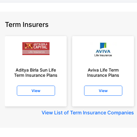
Term Insurers
Aditya Birla Sun Life
Aviva Life Term
Term Insurance Plans
Insurance Plans
View
View
View
List of Term Insurance Companies