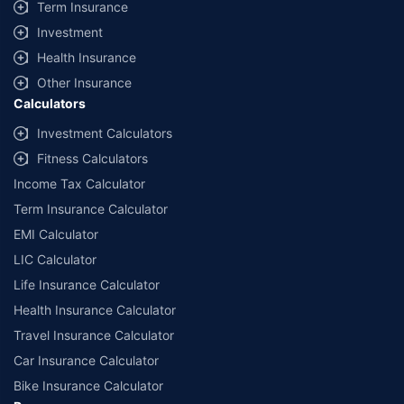
Term Insurance
Investment
Health Insurance
Other Insurance
Calculators
Investment Calculators
Fitness Calculators
Income Tax Calculator
Term Insurance Calculator
EMI Calculator
LIC Calculator
Life Insurance Calculator
Health Insurance Calculator
Travel Insurance Calculator
Car Insurance Calculator
Bike Insurance Calculator