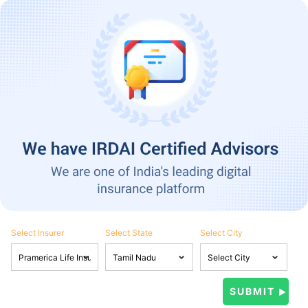
Select Insurer
Select State
Select City