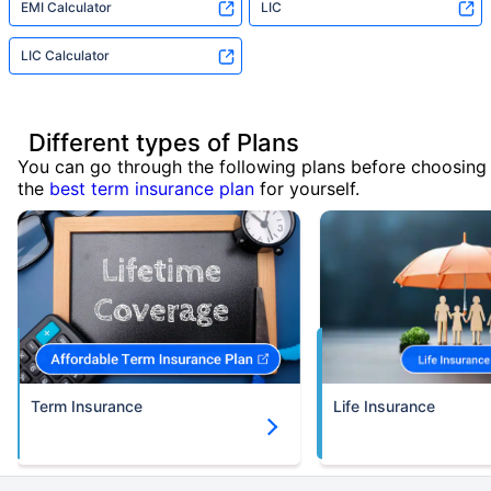
EMI Calculator
LIC
LIC Calculator
Different types of Plans
You can go through the following plans before choosing
the
best term insurance plan
for yourself.
Term Insurance
Life Insurance