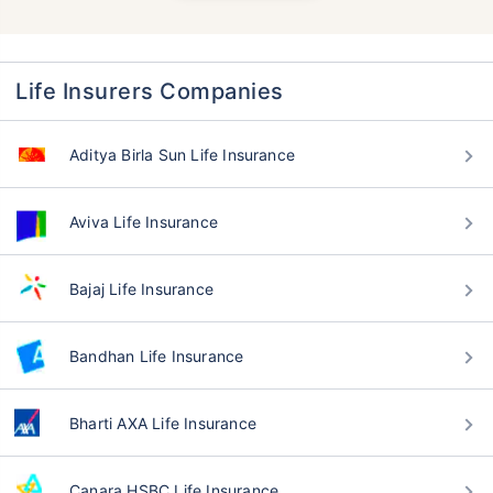
Life Insurers Companies
Aditya Birla Sun Life Insurance
Aviva Life Insurance
Bajaj Life Insurance
Bandhan Life Insurance
Bharti AXA Life Insurance
Canara HSBC Life Insurance