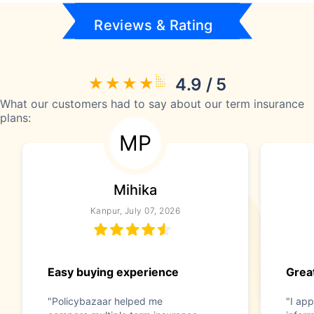
Reviews & Rating
4.9 / 5
What our customers had to say about our term insurance
plans:
MP
Mihika
Kanpur, July 07, 2026
Easy buying experience
Great
"Policybazaar helped me
"I app