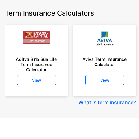
Term Insurance Calculators
Aditya Birla Sun Life
Aviva Term Insurance
Term Insurance
Calculator
Calculator
View
View
What is term insurance
?