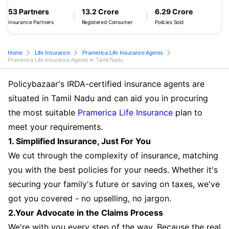
53 Partners
13.2 Crore
6.29 Crore
Insurance Partners
Registered Consumer
Policies Sold
Home
Life Insurance
Pramerica Life Insurance Agents
Pramerica Life Insurance Agents in Tamil Nadu
Policybazaar's IRDA-certified insurance agents are
situated in Tamil Nadu and can aid you in procuring
the most suitable
Pramerica Life Insurance
plan to
meet your requirements.
1. Simplified Insurance, Just For You
We cut through the complexity of insurance, matching
you with the best policies for your needs. Whether it's
securing your family's future or saving on taxes, we've
got you covered - no upselling, no jargon.
2.Your Advocate in the Claims Process
We're with you every step of the way. Because the real