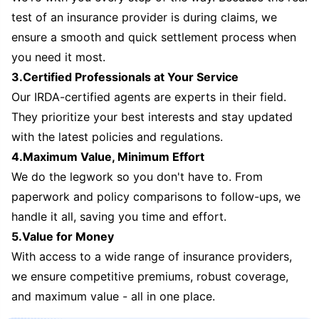
test of an insurance provider is during claims, we
ensure a smooth and quick settlement process when
you need it most.
3.Certified Professionals at Your Service
Our IRDA-certified agents are experts in their field.
They prioritize your best interests and stay updated
with the latest policies and regulations.
4.Maximum Value, Minimum Effort
We do the legwork so you don't have to. From
paperwork and policy comparisons to follow-ups, we
handle it all, saving you time and effort.
5.Value for Money
With access to a wide range of insurance providers,
we ensure competitive premiums, robust coverage,
and maximum value - all in one place.