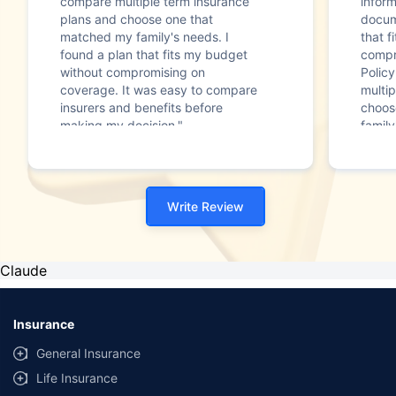
compare multiple term insurance
infor
plans and choose one that
docum
matched my family's needs. I
that f
found a plan that fits my budget
compr
without compromising on
Polic
coverage. It was easy to compare
multip
insurers and benefits before
choos
making my decision."
family
Write Review
Claude
Insurance
General Insurance
Life Insurance