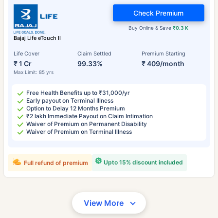
Check Premium
Buy Online & Save
₹0.3 K
Bajaj Life eTouch II
Life Cover
Claim Settled
Premium Starting
₹ 1 Cr
99.33%
₹ 409/month
Max Limit: 85 yrs
Free Health Benefits up to ₹31,000/yr
Early payout on Terminal Illness
Option to Delay 12 Months Premium
₹2 lakh Immediate Payout on Claim Intimation
Waiver of Premium on Permanent Disability
Waiver of Premium on Terminal Illness
Upto 15% discount included
Full refund of premium
View More