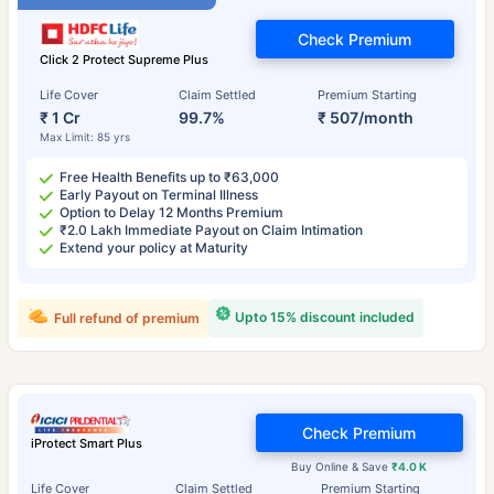
Check Premium
Click 2 Protect Supreme Plus
Life Cover
Claim Settled
Premium Starting
₹ 1 Cr
99.7%
₹ 507/month
Max Limit: 85 yrs
Free Health Benefits up to ₹63,000
Early Payout on Terminal Illness
Option to Delay 12 Months Premium
₹2.0 Lakh Immediate Payout on Claim Intimation
Extend your policy at Maturity
Upto 15% discount included
Full refund of premium
Check Premium
iProtect Smart Plus
Buy Online & Save
₹4.0 K
Life Cover
Claim Settled
Premium Starting