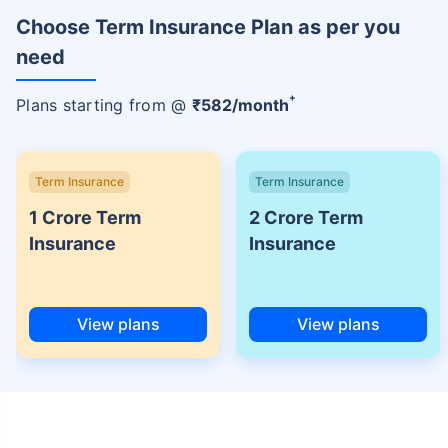
Choose Term Insurance Plan as per you
need
+
Plans starting from @
₹
582
/month
Term Insurance
Term Insurance
1 Crore Term
2 Crore Term
Insurance
Insurance
View plans
View plans