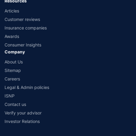
Resources
Articles
Customer reviews
Insurance companies
Awards
Consumer Insights
Company
About Us
Sitemap
Careers
Legal & Admin policies
ISNP
Contact us
Verify your advisor
Investor Relations