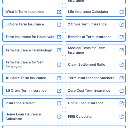
Insurance
What is Term Insurance
Life Insurance Calculator
5 Crore Term Insurance
2 Crore Term Insurance
Term Insurance for Housewife
Benefits of Term Insurance
Medical Tests for Term
Term Insurance Terminology
Insurance
Term Insurance for Self
Claim Settlement Ratio
Employed
10 Crore Term Insurance
Term Insurance for Smokers
1.5 Crore Term Insurance
Zero Cost Term Insurance
Insurance Advisor
Home Loan Insurance
Home Loan Insurance
FIRE Calculator
Calculator