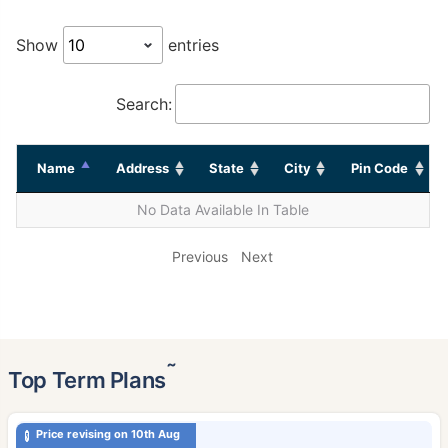
Show
entries
Search:
Name
Address
State
City
Pin Code
No Data Available In Table
Previous
Next
˜
Top Term Plans
Price revising on 10th Aug