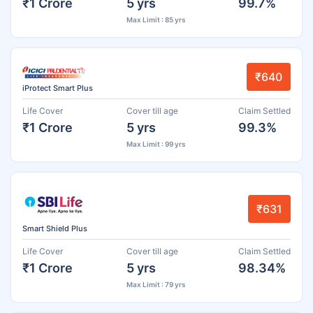
₹1 Crore
5 yrs
99.7%
Max Limit : 85 yrs
₹640
iProtect Smart Plus
Life Cover
Cover till age
Claim Settled
₹1 Crore
5 yrs
99.3%
Max Limit : 99 yrs
₹631
Smart Shield Plus
Life Cover
Cover till age
Claim Settled
₹1 Crore
5 yrs
98.34%
Max Limit : 79 yrs