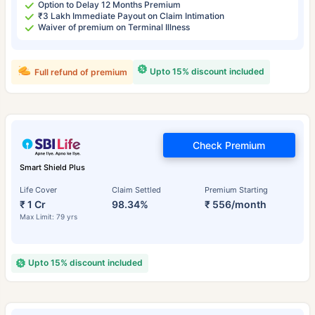
Option to Delay 12 Months Premium
₹3 Lakh Immediate Payout on Claim Intimation
Waiver of premium on Terminal Illness
Upto 15% discount included
Full refund of premium
Check Premium
Smart Shield Plus
Life Cover
Claim Settled
Premium Starting
₹ 1 Cr
98.34%
₹ 556/month
Max Limit: 79 yrs
Upto 15% discount included