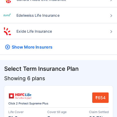
Edelweiss Life Insurance
Exide Life Insurance
Show More
Insurers
Select Term Insurance Plan
Showing 6 plans
₹654
Click 2 Protect Supreme Plus
Life Cover
Cover till age
Claim Settled