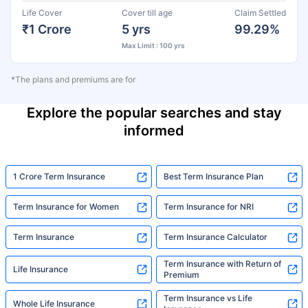
Life Cover
Cover till age
Claim Settled
₹1 Crore
5 yrs
99.29%
Max Limit : 100 yrs
*The plans and premiums are for
Explore the popular searches and stay
informed
1 Crore Term Insurance
Best Term Insurance Plan
Term Insurance for Women
Term Insurance for NRI
Term Insurance
Term Insurance Calculator
Term Insurance with Return of
Life Insurance
Premium
Term Insurance vs Life
Whole Life Insurance