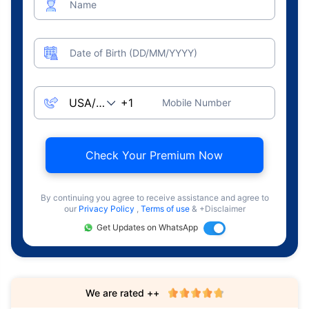
Name
Date of Birth (DD/MM/YYYY)
Mobile Number
Check Your Premium Now
By continuing you agree to receive assistance and agree to
our
Privacy Policy
,
Terms of use
& +Disclaimer
Get Updates on WhatsApp
We are rated ++