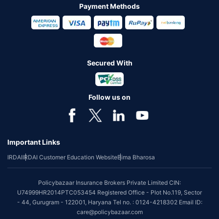
Payment Methods
Secured With
Follow us on
Important Links
IRDAI
IRDAI Customer Education Website
Bima Bharosa
Policybazaar Insurance Brokers Private Limited CIN:
U74999HR2014PTC053454 Registered Office - Plot No.119, Sector
- 44, Gurugram - 122001, Haryana Tel no. : 0124-4218302 Email ID:
care@policybazaar.com