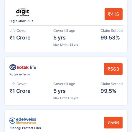
₹415
Digit Glow Plus
Life Cover
Cover till age
Claim Settled
₹1 Crore
5 yrs
99.53%
Max Limit : 85 yrs
₹563
Kotak e-Term
Life Cover
Cover till age
Claim Settled
₹1 Crore
5 yrs
99.5%
Max Limit : 85 yrs
₹566
Zindagi Protect Plus