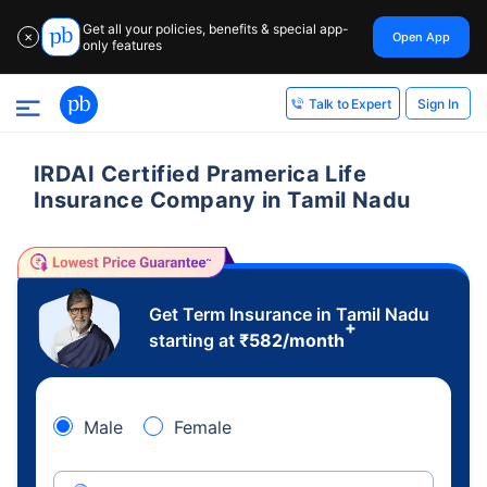
Get all your policies, benefits & special app-
Open App
✕
only features
Sign In
Talk to Expert
IRDAI Certified Pramerica Life
Insurance Company in Tamil Nadu
Get Term Insurance in Tamil Nadu
+
starting at
₹
582
/month
Male
Female