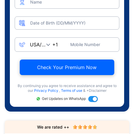
Name
Date of Birth (DD/MM/YYYY)
Mobile Number
Check Your Premium Now
By continuing you agree to receive assistance and agree to
our
Privacy Policy
,
Terms of use
& +Disclaimer
Get Updates on WhatsApp
We are rated ++