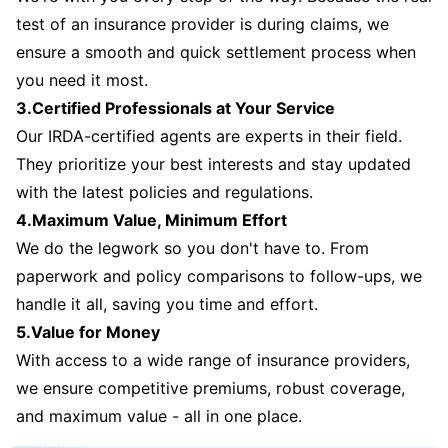
test of an insurance provider is during claims, we
ensure a smooth and quick settlement process when
you need it most.
3.Certified Professionals at Your Service
Our IRDA-certified agents are experts in their field.
They prioritize your best interests and stay updated
with the latest policies and regulations.
4.Maximum Value, Minimum Effort
We do the legwork so you don't have to. From
paperwork and policy comparisons to follow-ups, we
handle it all, saving you time and effort.
5.Value for Money
With access to a wide range of insurance providers,
we ensure competitive premiums, robust coverage,
and maximum value - all in one place.