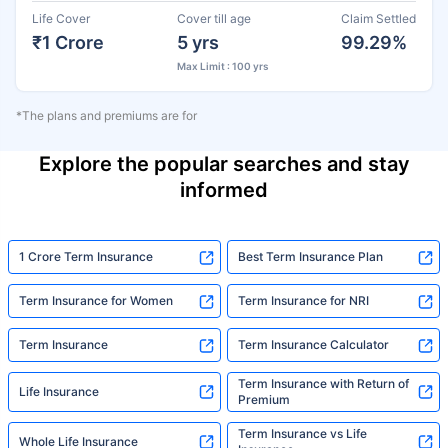
Life Cover
Cover till age
Claim Settled
₹1 Crore
5 yrs
99.29%
Max Limit : 100 yrs
*The plans and premiums are for
Explore the popular searches and stay
informed
1 Crore Term Insurance
Best Term Insurance Plan
Term Insurance for Women
Term Insurance for NRI
Term Insurance
Term Insurance Calculator
Term Insurance with Return of
Life Insurance
Premium
Term Insurance vs Life
Whole Life Insurance