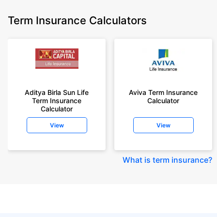
Term Insurance Calculators
Aditya Birla Sun Life
Aviva Term Insurance
Term Insurance
Calculator
Calculator
View
View
What is term insurance
?