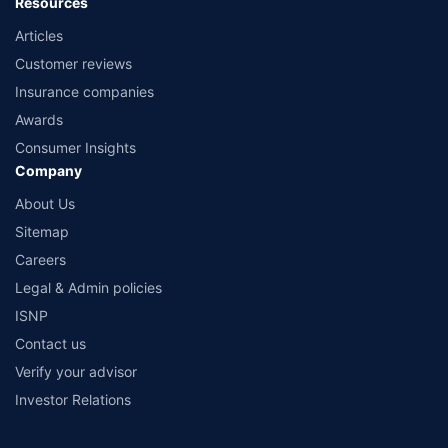
Resources
Articles
Customer reviews
Insurance companies
Awards
Consumer Insights
Company
About Us
Sitemap
Careers
Legal & Admin policies
ISNP
Contact us
Verify your advisor
Investor Relations