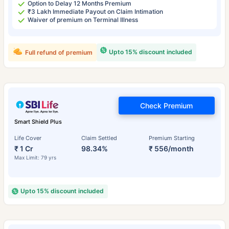
Option to Delay 12 Months Premium
₹3 Lakh Immediate Payout on Claim Intimation
Waiver of premium on Terminal Illness
Upto 15% discount included
Full refund of premium
Check Premium
Smart Shield Plus
Life Cover
Claim Settled
Premium Starting
₹ 1 Cr
98.34%
₹ 556/month
Max Limit: 79 yrs
Upto 15% discount included