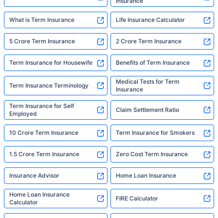
Insurance
What is Term Insurance
Life Insurance Calculator
5 Crore Term Insurance
2 Crore Term Insurance
Term Insurance for Housewife
Benefits of Term Insurance
Medical Tests for Term
Term Insurance Terminology
Insurance
Term Insurance for Self
Claim Settlement Ratio
Employed
10 Crore Term Insurance
Term Insurance for Smokers
1.5 Crore Term Insurance
Zero Cost Term Insurance
Insurance Advisor
Home Loan Insurance
Home Loan Insurance
FIRE Calculator
Calculator