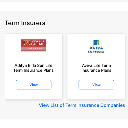
Term Insurers
Aditya Birla Sun Life
Aviva Life Term
Term Insurance Plans
Insurance Plans
View
View
View
List of Term Insurance Companies