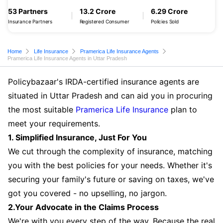
53 Partners
13.2 Crore
6.29 Crore
Insurance Partners
Registered Consumer
Policies Sold
Home
Life Insurance
Pramerica Life Insurance Agents
Pramerica Life Insurance Agents in Uttar Pradesh
Policybazaar's IRDA-certified insurance agents are
situated in Uttar Pradesh and can aid you in procuring
the most suitable
Pramerica Life Insurance
plan to
meet your requirements.
1. Simplified Insurance, Just For You
We cut through the complexity of insurance, matching
you with the best policies for your needs. Whether it's
securing your family's future or saving on taxes, we've
got you covered - no upselling, no jargon.
2.Your Advocate in the Claims Process
We're with you every step of the way. Because the real