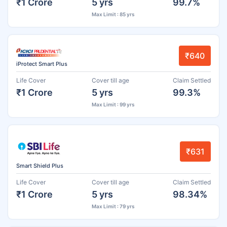
₹1 Crore
5 yrs
99.7%
Max Limit : 85 yrs
₹640
iProtect Smart Plus
Life Cover
Cover till age
Claim Settled
₹1 Crore
5 yrs
99.3%
Max Limit : 99 yrs
₹631
Smart Shield Plus
Life Cover
Cover till age
Claim Settled
₹1 Crore
5 yrs
98.34%
Max Limit : 79 yrs