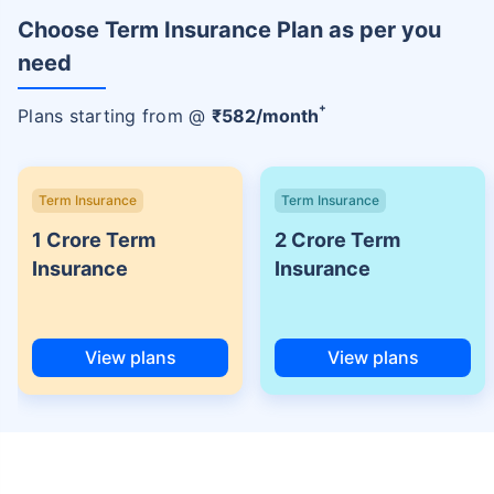
Choose Term Insurance Plan as per you
need
+
Plans starting from @
₹
582
/month
Term Insurance
Term Insurance
1 Crore Term
2 Crore Term
Insurance
Insurance
View plans
View plans