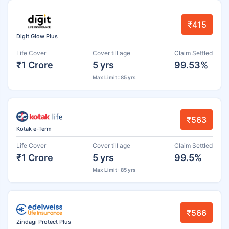
₹415
Digit Glow Plus
Life Cover
Cover till age
Claim Settled
₹1 Crore
5 yrs
99.53%
Max Limit : 85 yrs
₹563
Kotak e-Term
Life Cover
Cover till age
Claim Settled
₹1 Crore
5 yrs
99.5%
Max Limit : 85 yrs
₹566
Zindagi Protect Plus