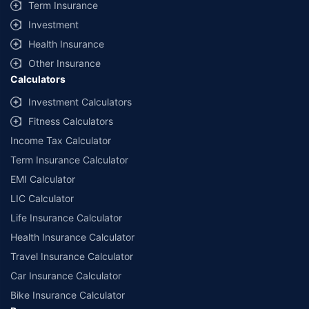
Term Insurance
Investment
Health Insurance
Other Insurance
Calculators
Investment Calculators
Fitness Calculators
Income Tax Calculator
Term Insurance Calculator
EMI Calculator
LIC Calculator
Life Insurance Calculator
Health Insurance Calculator
Travel Insurance Calculator
Car Insurance Calculator
Bike Insurance Calculator