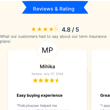
Reviews & Rating
4.8 / 5
What our customers had to say about our term insurance
plans:
MP
Mihika
Kanpur, July 07, 2026
Easy buying experience
Great
"Policybazaar helped me
"I app