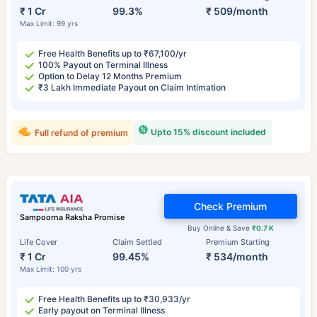
₹ 1 Cr
99.3%
₹ 509/month
Max Limit: 99 yrs
Free Health Benefits up to ₹67,100/yr
100% Payout on Terminal Illness
Option to Delay 12 Months Premium
₹3 Lakh Immediate Payout on Claim Intimation
Upto 15% discount included
Full refund of premium
Check Premium
Sampoorna Raksha Promise
Buy Online & Save
₹0.7 K
Life Cover
Claim Settled
Premium Starting
₹ 1 Cr
99.45%
₹ 534/month
Max Limit: 100 yrs
Free Health Benefits up to ₹30,933/yr
Early payout on Terminal Illness