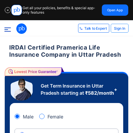
Get all your policies, benefits & special app-
Open App
✕
only features
Sign In
Talk to Expert
IRDAI Certified Pramerica Life
Insurance Company in Uttar Pradesh
Get Term Insurance in Uttar
+
Pradesh starting at
₹
582
/month
Male
Female