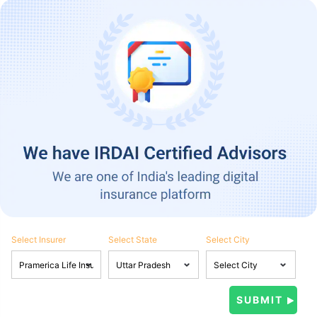
Select Insurer
Select State
Select City