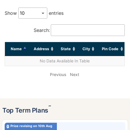
Show
entries
Search:
Name
Address
State
City
Pin Code
No Data Available In Table
Previous
Next
˜
Top Term Plans
Price revising on 10th Aug