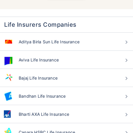
Life Insurers Companies
Aditya Birla Sun Life Insurance
Aviva Life Insurance
Bajaj Life Insurance
Bandhan Life Insurance
Bharti AXA Life Insurance
Canara HSBC Life Insurance