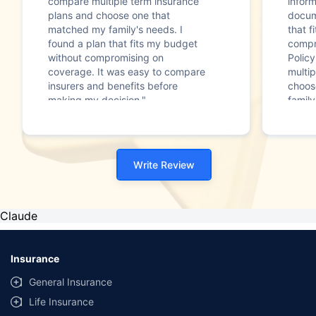
compare multiple term insurance
infor
plans and choose one that
docum
matched my family's needs. I
that f
found a plan that fits my budget
compr
without compromising on
Polic
coverage. It was easy to compare
multip
insurers and benefits before
choos
making my decision."
family
Write Review
Claude
Insurance
General Insurance
Life Insurance