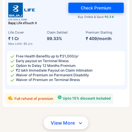
Check Premium
Buy Online & Save
₹0.3 K
Bajaj Life eTouch II
Life Cover
Claim Settled
Premium Starting
₹ 1 Cr
99.33%
₹ 409/month
Max Limit: 85 yrs
Free Health Benefits up to ₹31,000/yr
Early payout on Terminal Illness
Option to Delay 12 Months Premium
₹2 lakh Immediate Payout on Claim Intimation
Waiver of Premium on Permanent Disability
Waiver of Premium on Terminal Illness
Upto 15% discount included
Full refund of premium
View More