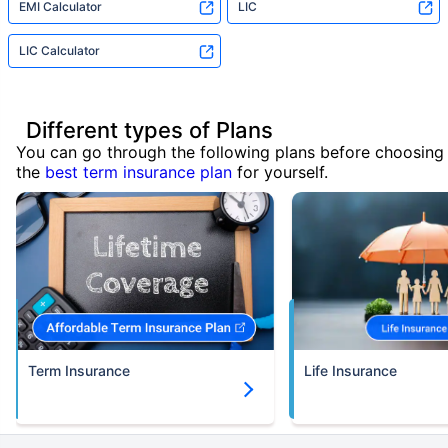
EMI Calculator
LIC
LIC Calculator
Different types of Plans
You can go through the following plans before choosing
the
best term insurance plan
for yourself.
Term Insurance
Life Insurance