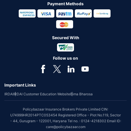
Payment Methods
Secured With
Follow us on
Important Links
IRDAI
IRDAI Customer Education Website
Bima Bharosa
Policybazaar Insurance Brokers Private Limited CIN:
U74999HR2014PTC053454 Registered Office - Plot No.119, Sector
- 44, Gurugram - 122001, Haryana Tel no. : 0124-4218302 Email ID:
care@policybazaar.com