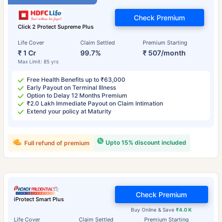
Check Premium
Click 2 Protect Supreme Plus
Life Cover
Claim Settled
Premium Starting
₹ 1 Cr
99.7%
₹ 507/month
Max Limit: 85 yrs
Free Health Benefits up to ₹63,000
Early Payout on Terminal Illness
Option to Delay 12 Months Premium
₹2.0 Lakh Immediate Payout on Claim Intimation
Extend your policy at Maturity
Upto 15% discount included
Full refund of premium
Check Premium
iProtect Smart Plus
Buy Online & Save
₹4.0 K
Life Cover
Claim Settled
Premium Starting