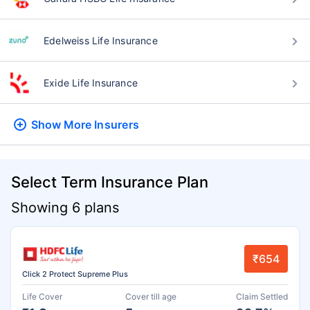
Edelweiss Life Insurance
Exide Life Insurance
Show More
Insurers
Select Term Insurance Plan
Showing 6 plans
₹654
Click 2 Protect Supreme Plus
Life Cover
Cover till age
Claim Settled