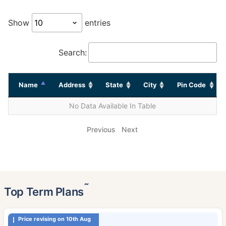
Show
entries
Search:
Name
Address
State
City
Pin Code
No Data Available In Table
Previous
Next
˜
Top Term Plans
Price revising on 10th Aug