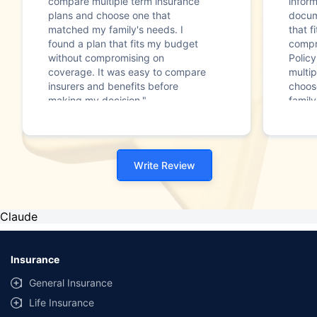
compare multiple term insurance
infor
plans and choose one that
docum
matched my family's needs. I
that f
found a plan that fits my budget
compr
without compromising on
Polic
coverage. It was easy to compare
multip
insurers and benefits before
choos
making my decision."
family
Write Review
Claude
Insurance
General Insurance
Life Insurance