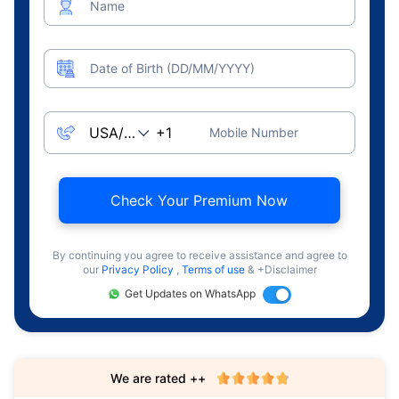
Name
Date of Birth (DD/MM/YYYY)
Mobile Number
Check Your Premium Now
By continuing you agree to receive assistance and agree to
our
Privacy Policy
,
Terms of use
& +Disclaimer
Get Updates on WhatsApp
We are rated ++