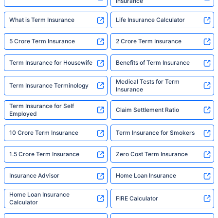
Insurance
What is Term Insurance
Life Insurance Calculator
5 Crore Term Insurance
2 Crore Term Insurance
Term Insurance for Housewife
Benefits of Term Insurance
Medical Tests for Term
Term Insurance Terminology
Insurance
Term Insurance for Self
Claim Settlement Ratio
Employed
10 Crore Term Insurance
Term Insurance for Smokers
1.5 Crore Term Insurance
Zero Cost Term Insurance
Insurance Advisor
Home Loan Insurance
Home Loan Insurance
FIRE Calculator
Calculator