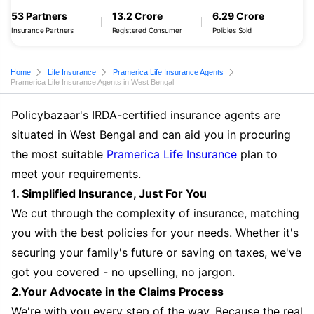
53 Partners
13.2 Crore
6.29 Crore
Insurance Partners
Registered Consumer
Policies Sold
Home
Life Insurance
Pramerica Life Insurance Agents
Pramerica Life Insurance Agents in West Bengal
Policybazaar's IRDA-certified insurance agents are
situated in West Bengal and can aid you in procuring
the most suitable
Pramerica Life Insurance
plan to
meet your requirements.
1. Simplified Insurance, Just For You
We cut through the complexity of insurance, matching
you with the best policies for your needs. Whether it's
securing your family's future or saving on taxes, we've
got you covered - no upselling, no jargon.
2.Your Advocate in the Claims Process
We're with you every step of the way. Because the real