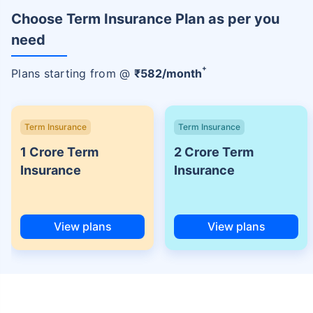
Choose Term Insurance Plan as per you
need
+
Plans starting from @
₹
582
/month
Term Insurance
Term Insurance
1 Crore Term
2 Crore Term
Insurance
Insurance
View plans
View plans