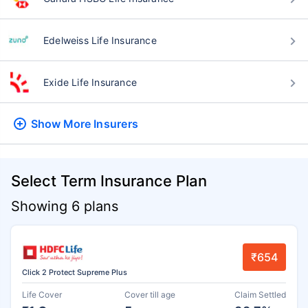
Edelweiss Life Insurance
Exide Life Insurance
Show More
Insurers
Select Term Insurance Plan
Showing 6 plans
₹654
Click 2 Protect Supreme Plus
Life Cover
Cover till age
Claim Settled