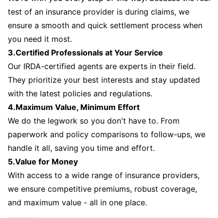
test of an insurance provider is during claims, we
ensure a smooth and quick settlement process when
you need it most.
3.Certified Professionals at Your Service
Our IRDA-certified agents are experts in their field.
They prioritize your best interests and stay updated
with the latest policies and regulations.
4.Maximum Value, Minimum Effort
We do the legwork so you don't have to. From
paperwork and policy comparisons to follow-ups, we
handle it all, saving you time and effort.
5.Value for Money
With access to a wide range of insurance providers,
we ensure competitive premiums, robust coverage,
and maximum value - all in one place.