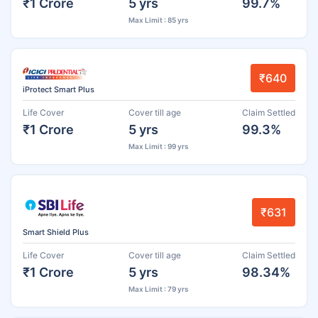
₹1 Crore
5 yrs
99.7%
Max Limit : 85 yrs
₹640
iProtect Smart Plus
Life Cover
Cover till age
Claim Settled
₹1 Crore
5 yrs
99.3%
Max Limit : 99 yrs
₹631
Smart Shield Plus
Life Cover
Cover till age
Claim Settled
₹1 Crore
5 yrs
98.34%
Max Limit : 79 yrs