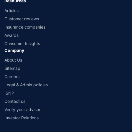
Resources
Articles
Customer reviews
Insurance companies
Awards
Consumer Insights
Company
About Us
Sitemap
Careers
Legal & Admin policies
ISNP
Contact us
Verify your advisor
Investor Relations