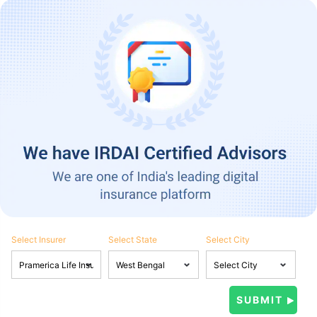
Select Insurer
Select State
Select City