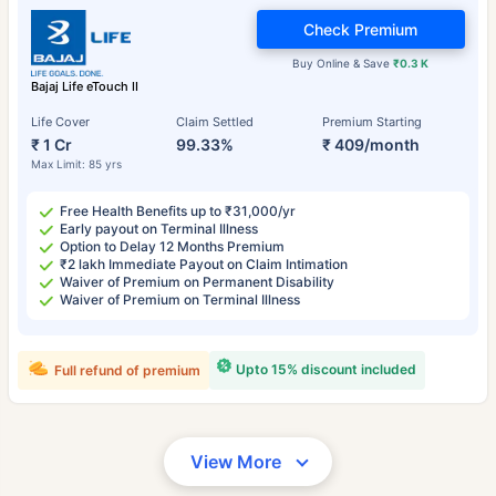
Check Premium
Buy Online & Save
₹0.3 K
Bajaj Life eTouch II
Life Cover
Claim Settled
Premium Starting
₹ 1 Cr
99.33%
₹ 409/month
Max Limit: 85 yrs
Free Health Benefits up to ₹31,000/yr
Early payout on Terminal Illness
Option to Delay 12 Months Premium
₹2 lakh Immediate Payout on Claim Intimation
Waiver of Premium on Permanent Disability
Waiver of Premium on Terminal Illness
Upto 15% discount included
Full refund of premium
View More