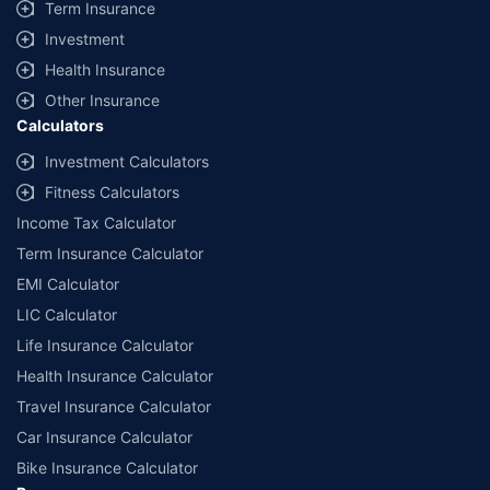
Term Insurance
Investment
Health Insurance
Other Insurance
Calculators
Investment Calculators
Fitness Calculators
Income Tax Calculator
Term Insurance Calculator
EMI Calculator
LIC Calculator
Life Insurance Calculator
Health Insurance Calculator
Travel Insurance Calculator
Car Insurance Calculator
Bike Insurance Calculator