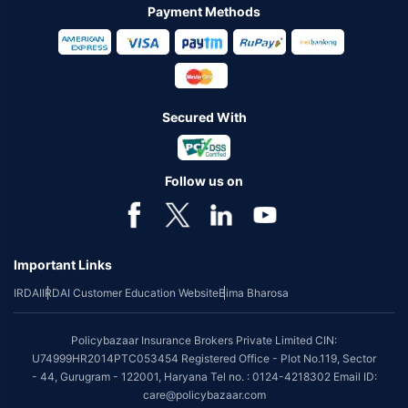
Payment Methods
Secured With
Follow us on
Important Links
IRDAI
IRDAI Customer Education Website
Bima Bharosa
Policybazaar Insurance Brokers Private Limited CIN:
U74999HR2014PTC053454 Registered Office - Plot No.119, Sector
- 44, Gurugram - 122001, Haryana Tel no. : 0124-4218302 Email ID:
care@policybazaar.com