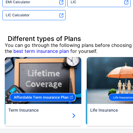
EMI Calculator
LIC
LIC Calculator
Different types of Plans
You can go through the following plans before choosing
the
best term insurance plan
for yourself.
Term Insurance
Life Insurance