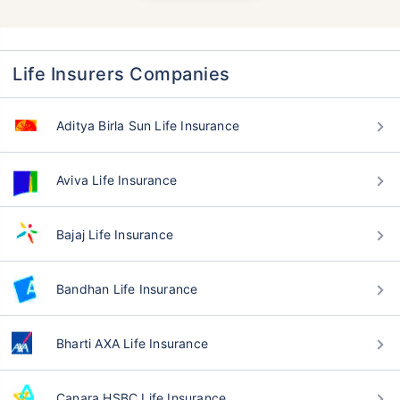
Life Insurers Companies
Aditya Birla Sun Life Insurance
Aviva Life Insurance
Bajaj Life Insurance
Bandhan Life Insurance
Bharti AXA Life Insurance
Canara HSBC Life Insurance