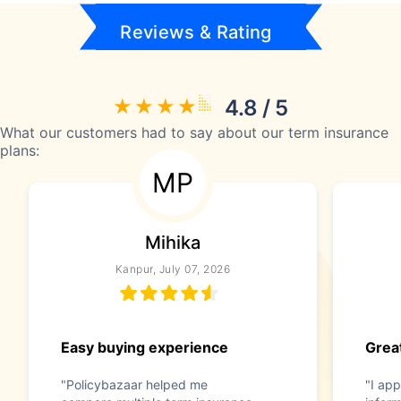
Reviews & Rating
4.8 / 5
What our customers had to say about our term insurance
plans:
MP
Mihika
Kanpur, July 07, 2026
Easy buying experience
Great
"Policybazaar helped me
"I app