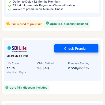
Option to Delay 12 Months Premium
₹3 Lakh Immediate Payout on Claim Intimation
Waiver of premium on Terminal Illness
Upto 15% discount included
Full refund of premium
Check Premium
Smart Shield Plus
Life Cover
Claim Settled
Premium Starting
₹ 1 Cr
98.34%
₹ 556/month
Max Limit: 79 yrs
Upto 15% discount included