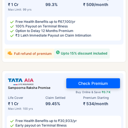
₹ 1 Cr
99.3%
₹ 509/month
Max Limit: 99 yrs
Free Health Benefits up to ₹67,100/yr
100% Payout on Terminal Illness
Option to Delay 12 Months Premium
₹3 Lakh Immediate Payout on Claim Intimation
Upto 15% discount included
Full refund of premium
Check Premium
Sampoorna Raksha Promise
Buy Online & Save
₹0.7 K
Life Cover
Claim Settled
Premium Starting
₹ 1 Cr
99.45%
₹ 534/month
Max Limit: 100 yrs
Free Health Benefits up to ₹30,933/yr
Early payout on Terminal Illness