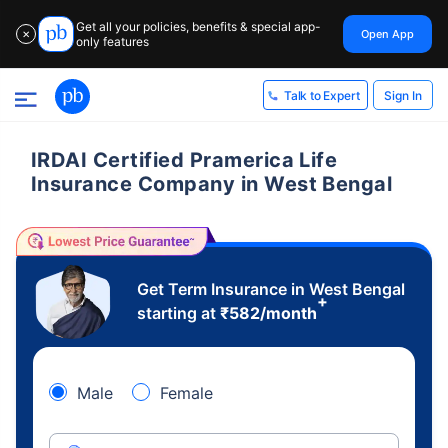
Get all your policies, benefits & special app-
Open App
✕
only features
Sign In
Talk to Expert
IRDAI Certified Pramerica Life
Insurance Company in West Bengal
Get Term Insurance in West Bengal
+
starting at
₹
582
/month
Male
Female