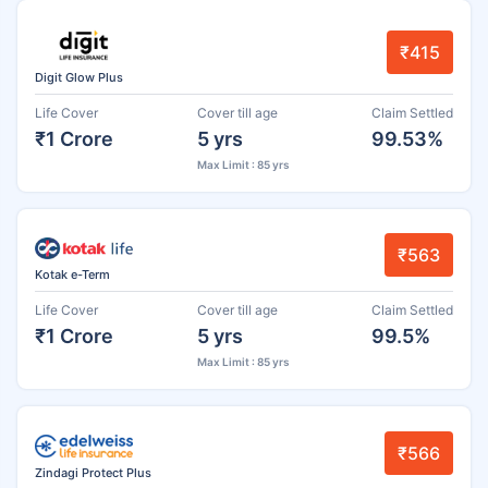
₹415
Digit Glow Plus
Life Cover
Cover till age
Claim Settled
₹1 Crore
5 yrs
99.53%
Max Limit : 85 yrs
₹563
Kotak e-Term
Life Cover
Cover till age
Claim Settled
₹1 Crore
5 yrs
99.5%
Max Limit : 85 yrs
₹566
Zindagi Protect Plus