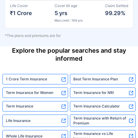
Life Cover
Cover till age
Claim Settled
₹1 Crore
5 yrs
99.29%
Max Limit : 100 yrs
*The plans and premiums are for
Explore the popular searches and stay
informed
1 Crore Term Insurance
Best Term Insurance Plan
Term Insurance for Women
Term Insurance for NRI
Term Insurance
Term Insurance Calculator
Term Insurance with Return of
Life Insurance
Premium
Term Insurance vs Life
Whole Life Insurance