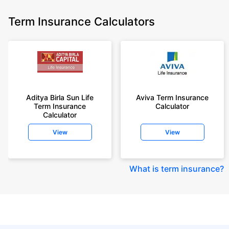
Term Insurance Calculators
Aditya Birla Sun Life
Aviva Term Insurance
Term Insurance
Calculator
Calculator
View
View
What is term insurance
?