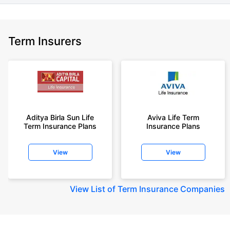
Term Insurers
Aditya Birla Sun Life
Aviva Life Term
Term Insurance Plans
Insurance Plans
View
View
View
List of Term Insurance Companies