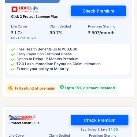
Check Premium
Click 2 Protect Supreme Plus
Life Cover
Claim Settled
Premium Starting
₹ 1 Cr
99.7%
₹ 507/month
Max Limit: 85 yrs
Free Health Benefits up to ₹63,000
Early Payout on Terminal Illness
Option to Delay 12 Months Premium
₹2.0 Lakh Immediate Payout on Claim Intimation
Extend your policy at Maturity
Upto 15% discount included
Full refund of premium
Check Premium
iProtect Smart Plus
Buy Online & Save
₹4.0 K
Life Cover
Claim Settled
Premium Starting