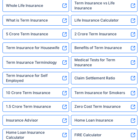
Term Insurance vs Life
Whole Life Insurance
Insurance
What is Term Insurance
Life Insurance Calculator
5 Crore Term Insurance
2 Crore Term Insurance
Term Insurance for Housewife
Benefits of Term Insurance
Medical Tests for Term
Term Insurance Terminology
Insurance
Term Insurance for Self
Claim Settlement Ratio
Employed
10 Crore Term Insurance
Term Insurance for Smokers
1.5 Crore Term Insurance
Zero Cost Term Insurance
Insurance Advisor
Home Loan Insurance
Home Loan Insurance
FIRE Calculator
Calculator