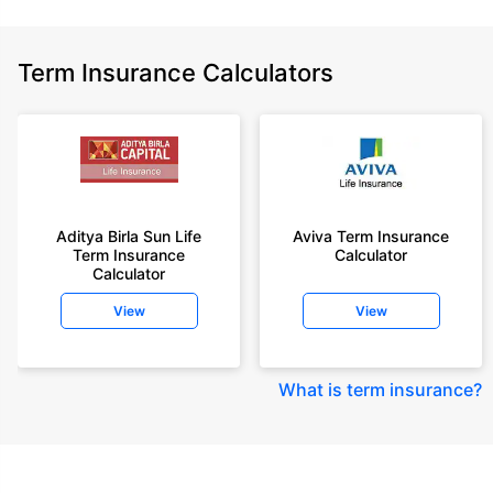
Term Insurance Calculators
Aditya Birla Sun Life
Aviva Term Insurance
Term Insurance
Calculator
Calculator
View
View
What is term insurance
?