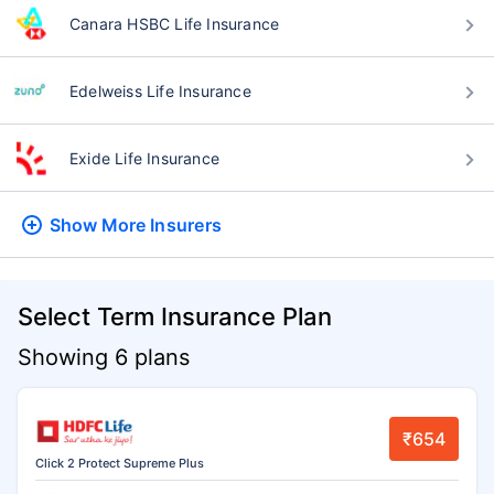
Canara HSBC Life Insurance
Edelweiss Life Insurance
Exide Life Insurance
Show More
Insurers
Select Term Insurance Plan
Showing 6 plans
₹654
Click 2 Protect Supreme Plus