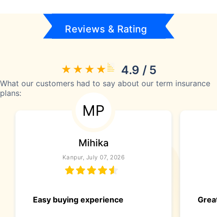
Reviews & Rating
4.9 / 5
What our customers had to say about our term insurance
plans:
MP
Mihika
Kanpur, July 07, 2026
Easy buying experience
Great