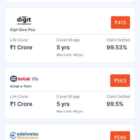
₹415
Digit Glow Plus
Life Cover
Cover till age
Claim Settled
₹1 Crore
5 yrs
99.53%
Max Limit : 85 yrs
₹563
Kotak e-Term
Life Cover
Cover till age
Claim Settled
₹1 Crore
5 yrs
99.5%
Max Limit : 85 yrs
₹566