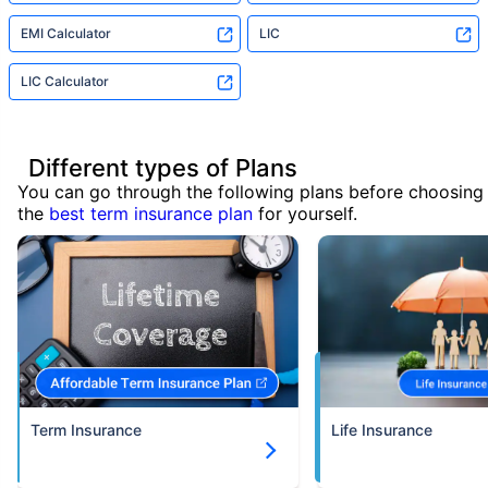
EMI Calculator
LIC
LIC Calculator
Different types of Plans
You can go through the following plans before choosing
the
best term insurance plan
for yourself.
Term Insurance
Life Insurance