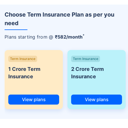
Choose Term Insurance Plan as per you
need
+
Plans starting from @
₹
582
/month
Term Insurance
Term Insurance
1 Crore Term
2 Crore Term
Insurance
Insurance
View plans
View plans