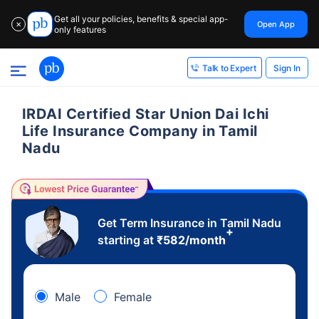
Get all your policies, benefits & special app-
Open App
✕
only features
Sign In
Talk to Expert
IRDAI Certified Star Union Dai Ichi
Life Insurance Company in Tamil
Nadu
Get Term Insurance in Tamil Nadu
+
starting at
₹
582
/month
Male
Female