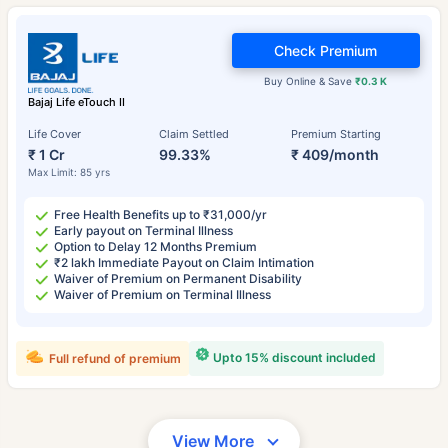
Check Premium
Buy Online & Save
₹0.3 K
Bajaj Life eTouch II
Life Cover
Claim Settled
Premium Starting
₹ 1 Cr
99.33%
₹ 409/month
Max Limit: 85 yrs
Free Health Benefits up to ₹31,000/yr
Early payout on Terminal Illness
Option to Delay 12 Months Premium
₹2 lakh Immediate Payout on Claim Intimation
Waiver of Premium on Permanent Disability
Waiver of Premium on Terminal Illness
Upto 15% discount included
Full refund of premium
View More