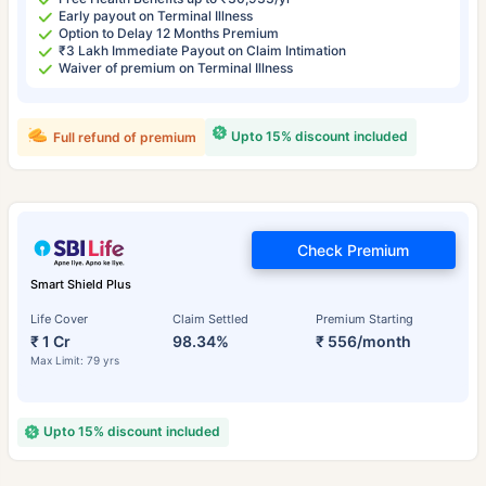
Early payout on Terminal Illness
Option to Delay 12 Months Premium
₹3 Lakh Immediate Payout on Claim Intimation
Waiver of premium on Terminal Illness
Upto 15% discount included
Full refund of premium
Check Premium
Smart Shield Plus
Life Cover
Claim Settled
Premium Starting
₹ 1 Cr
98.34%
₹ 556/month
Max Limit: 79 yrs
Upto 15% discount included