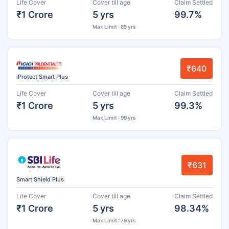
Life Cover
Cover till age
Claim Settled
₹1 Crore
5 yrs
99.7%
Max Limit : 85 yrs
₹640
iProtect Smart Plus
Life Cover
Cover till age
Claim Settled
₹1 Crore
5 yrs
99.3%
Max Limit : 99 yrs
₹631
Smart Shield Plus
Life Cover
Cover till age
Claim Settled
₹1 Crore
5 yrs
98.34%
Max Limit : 79 yrs