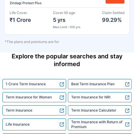
Zindagi Protect Plus
Life Cover
Cover till age
Claim Settled
₹1 Crore
5 yrs
99.29%
Max Limit : 100 yrs
*The plans and premiums are for
Explore the popular searches and stay
informed
1 Crore Term Insurance
Best Term Insurance Plan
Term Insurance for Women
Term Insurance for NRI
Term Insurance
Term Insurance Calculator
Term Insurance with Return of
Life Insurance
Premium