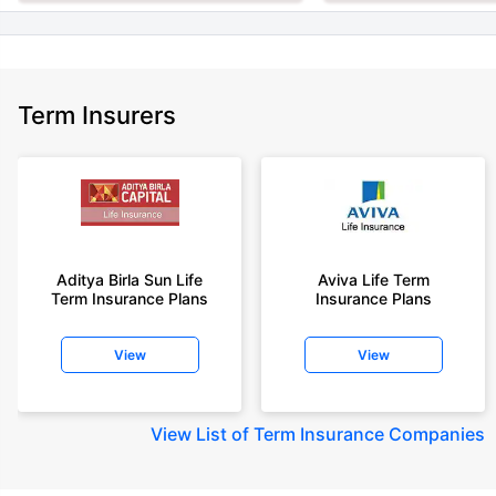
Term Insurers
Aditya Birla Sun Life
Aviva Life Term
Term Insurance Plans
Insurance Plans
View
View
View
List of Term Insurance Companies