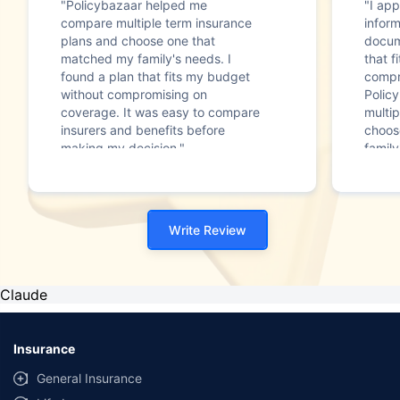
"Policybazaar helped me
"I app
compare multiple term insurance
infor
plans and choose one that
docum
matched my family's needs. I
that f
found a plan that fits my budget
compr
without compromising on
Polic
coverage. It was easy to compare
multip
insurers and benefits before
choos
making my decision."
family
Write Review
Claude
Insurance
General Insurance