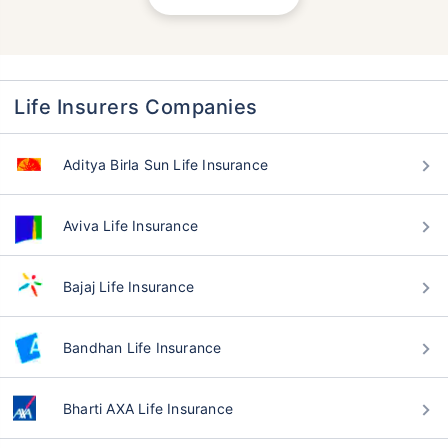
Life Insurers Companies
Aditya Birla Sun Life Insurance
Aviva Life Insurance
Bajaj Life Insurance
Bandhan Life Insurance
Bharti AXA Life Insurance