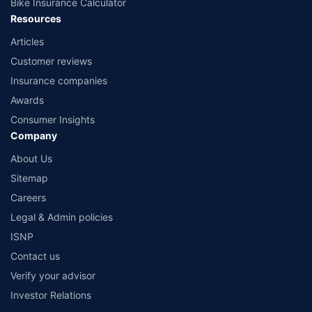
Bike Insurance Calculator
Resources
Articles
Customer reviews
Insurance companies
Awards
Consumer Insights
Company
About Us
Sitemap
Careers
Legal & Admin policies
ISNP
Contact us
Verify your advisor
Investor Relations