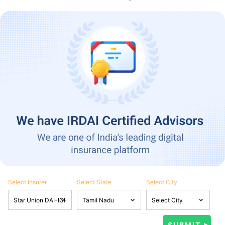
Select Insurer
Select State
Select City