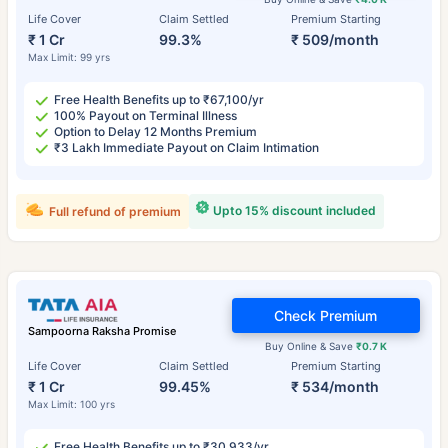
Life Cover
Claim Settled
Premium Starting
₹ 1 Cr
99.3%
₹ 509/month
Max Limit: 99 yrs
Free Health Benefits up to ₹67,100/yr
100% Payout on Terminal Illness
Option to Delay 12 Months Premium
₹3 Lakh Immediate Payout on Claim Intimation
Upto 15% discount included
Full refund of premium
Check Premium
Sampoorna Raksha Promise
Buy Online & Save
₹0.7 K
Life Cover
Claim Settled
Premium Starting
₹ 1 Cr
99.45%
₹ 534/month
Max Limit: 100 yrs
Free Health Benefits up to ₹30,933/yr