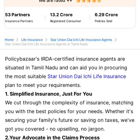
We are rated ++
53 Partners
13.2 Crore
6.29 Crore
Insurance Partners
Registered Consumer
Policies Sold
Home
Life Insurance
Star Union Dai Ichi Life Insurance Agents
Star Union Dai Ichi Life Insurance Agents in Tamil Nadu
Policybazaar's IRDA-certified insurance agents are
situated in Tamil Nadu and can aid you in procuring
the most suitable
Star Union Dai Ichi Life Insurance
plan to meet your requirements.
1. Simplified Insurance, Just For You
We cut through the complexity of insurance, matching
you with the best policies for your needs. Whether it's
securing your family's future or saving on taxes, we've
got you covered - no upselling, no jargon.
2.Your Advocate in the Claims Process