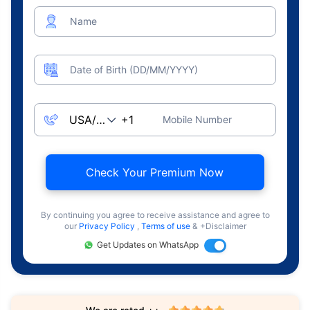
Name
Date of Birth (DD/MM/YYYY)
Mobile Number
Check Your Premium Now
By continuing you agree to receive assistance and agree to
our
Privacy Policy
,
Terms of use
& +Disclaimer
Get Updates on WhatsApp