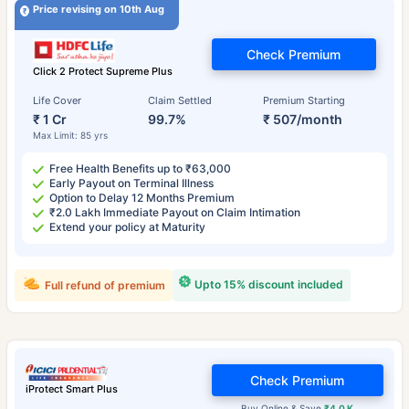
Price revising on 10th Aug
Check Premium
Click 2 Protect Supreme Plus
Life Cover
Claim Settled
Premium Starting
₹ 1 Cr
99.7%
₹ 507/month
Max Limit: 85 yrs
Free Health Benefits up to ₹63,000
Early Payout on Terminal Illness
Option to Delay 12 Months Premium
₹2.0 Lakh Immediate Payout on Claim Intimation
Extend your policy at Maturity
Upto 15% discount included
Full refund of premium
Check Premium
iProtect Smart Plus
Buy Online & Save
₹4.0 K