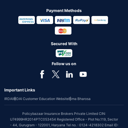
Payment Methods
Secured With
Follow us on
Important Links
IRDAI
IRDAI Customer Education Website
Bima Bharosa
Policybazaar Insurance Brokers Private Limited CIN:
U74999HR2014PTC053454 Registered Office - Plot No.119, Sector
- 44, Gurugram - 122001, Haryana Tel no. : 0124-4218302 Email ID: