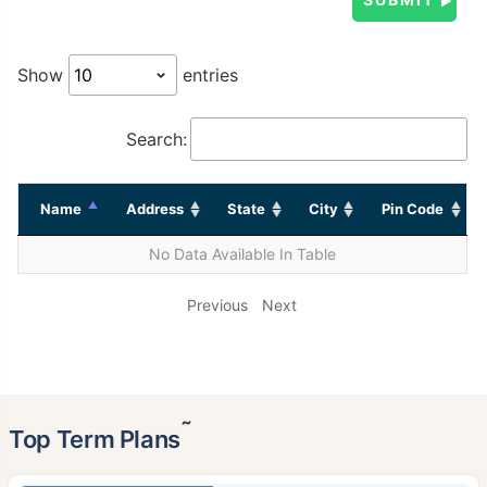
Show
entries
Search:
Name
Address
State
City
Pin Code
No Data Available In Table
Previous
Next
˜
Top Term Plans