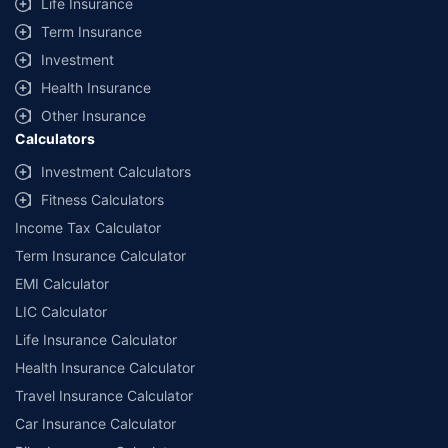
Life Insurance
Term Insurance
Investment
Health Insurance
Other Insurance
Calculators
Investment Calculators
Fitness Calculators
Income Tax Calculator
Term Insurance Calculator
EMI Calculator
LIC Calculator
Life Insurance Calculator
Health Insurance Calculator
Travel Insurance Calculator
Car Insurance Calculator