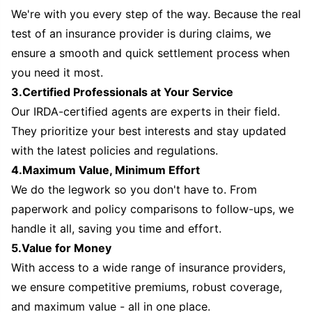
We're with you every step of the way. Because the real
test of an insurance provider is during claims, we
ensure a smooth and quick settlement process when
you need it most.
3.Certified Professionals at Your Service
Our IRDA-certified agents are experts in their field.
They prioritize your best interests and stay updated
with the latest policies and regulations.
4.Maximum Value, Minimum Effort
We do the legwork so you don't have to. From
paperwork and policy comparisons to follow-ups, we
handle it all, saving you time and effort.
5.Value for Money
With access to a wide range of insurance providers,
we ensure competitive premiums, robust coverage,
and maximum value - all in one place.