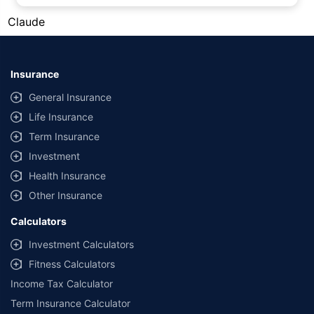
#Silver prices shown on this page are for informational purposes only.
Claude
[Source: Rapid API]. Prices are subject to change based on market
conditions and may vary at different times of the day.
*Returns as on 10th Jan'25. 18% returns for Tata AIA Life Top 200 for the
last 10 years.The past performance is not necessarily indicative of future
Insurance
performance. Source: Morningstar
General Insurance
Life Insurance
Term Insurance
Investment
Health Insurance
Other Insurance
Calculators
Investment Calculators
Fitness Calculators
Income Tax Calculator
Term Insurance Calculator