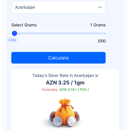
Select Grams
1
Grams
1 Gm
1
1000
Calculate
Today‘s Silver Rate in
Azerbaijan
is
AZN 3.25 / 1gm
Yesterday:
AZN 3.19 ( 1.70% )