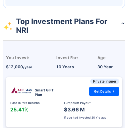
Top Investment Plans For
˜
NRI
You Invest:
Invest For:
Age:
$12,000
10 Years
30 Year
/year
Private Insurer
Smart GIFT
Get Details
Plan
Past 10 Yrs Returns
Lumpsum Payout
25.41%
$3.66 M
If you had invested
20 Yrs ago