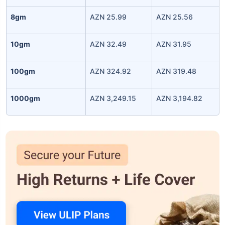
8gm
AZN 25.99
AZN 25.56
10gm
AZN 32.49
AZN 31.95
100gm
AZN 324.92
AZN 319.48
1000gm
AZN 3,249.15
AZN 3,194.82