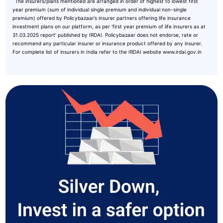
˜
The insurers/plans mentioned are arranged in order of highest to lowest first
year premium (sum of individual single premium and individual non-single
premium) offered by Policybazaar’s insurer partners offering life insurance
investment plans on our platform, as per ‘first year premium of life insurers as at
31.03.2025 report’ published by IRDAI. Policybazaar does not endorse, rate or
recommend any particular insurer or insurance product offered by any insurer.
For complete list of insurers in India refer to the IRDAI website www.irdai.gov.in