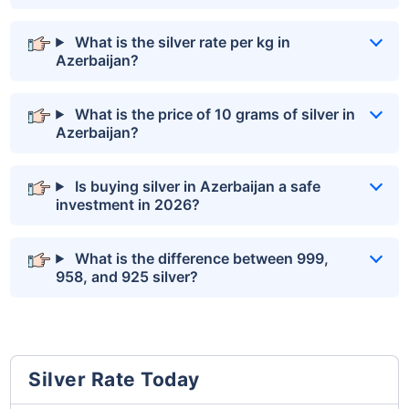
What is the silver rate per kg in
Azerbaijan?
What is the price of 10 grams of silver in
Azerbaijan?
Is buying silver in Azerbaijan a safe
investment in 2026?
What is the difference between 999,
958, and 925 silver?
Silver Rate Today