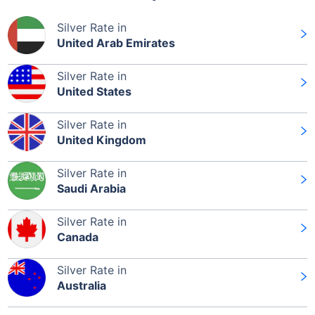
Silver Rate in
United Arab Emirates
Silver Rate in
Leaving Already? Hold Up!
United States
Check Market Linked Plans
Silver Rate in
United Kingdom
with returns as high as
15%
Silver Rate in
Saudi Arabia
₹10,000
/month
Invest
and get
₹1 Cr
on maturity
Silver Rate in
Canada
Silver Rate in
Australia