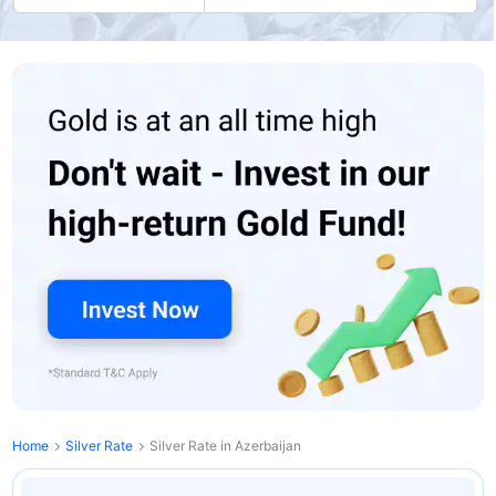
Home
Silver Rate
Silver Rate in Azerbaijan