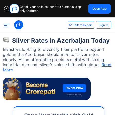
Get all your policies, benefits & special app-
Open App
✕
only features
Sign In
Talk to Expert
Silver Rates in Azerbaijan Today
Investors looking to diversify their portfolio beyond
gold in the Azerbaijan should monitor silver rates
closely. As an affordable precious metal with strong
industrial demand, silver's value shifts with global
Read
More