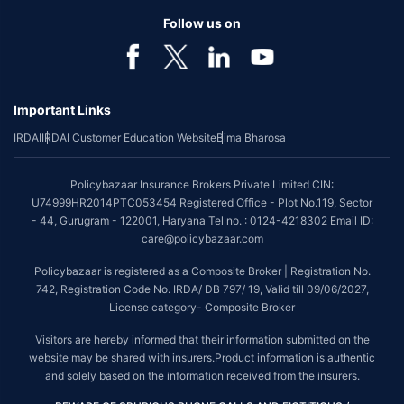
Follow us on
Important Links
IRDAI
IRDAI Customer Education Website
Bima Bharosa
Policybazaar Insurance Brokers Private Limited CIN:
U74999HR2014PTC053454 Registered Office - Plot No.119, Sector
- 44, Gurugram - 122001, Haryana Tel no. : 0124-4218302 Email ID:
care@policybazaar.com
Policybazaar is registered as a Composite Broker | Registration No.
742, Registration Code No. IRDA/ DB 797/ 19, Valid till 09/06/2027,
License category- Composite Broker
Visitors are hereby informed that their information submitted on the
website may be shared with insurers.Product information is authentic
and solely based on the information received from the insurers.