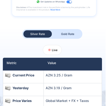
Get Updates on WhatsApp
Disclaimer:
#The investment risk in the portfolio is borne by the policyholder. Life
insurance is available in this product.
Read More
Silver Rate
Gold Rate
Live
Metric
Value
Current Price
AZN 3.25 / Gram
Yesterday
AZN 3.19 / Gram
Price Varies
Global Market + FX + Taxes