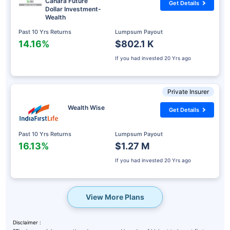
Canara Future
Get Details
Dollar Investment-
Wealth
Past 10 Yrs Returns
Lumpsum Payout
14.16%
$802.1 K
If you had invested
20 Yrs ago
Private Insurer
Wealth Wise
Get Details
Past 10 Yrs Returns
Lumpsum Payout
16.13%
$1.27 M
If you had invested
20 Yrs ago
View More Plans
Disclaimer :