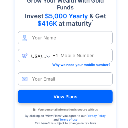
Grow Your Wealth with Gold
Funds
Invest
$5,000 Yearly
& Get
*
$416K
at maturity
+1
Why we need your mobile number?
View Plans
Your personal information is secure with us
By clicking on "
View Plans
" you agree to our
Privacy Policy
and
Terms of use
Tax benefit is subject to changes in tax laws