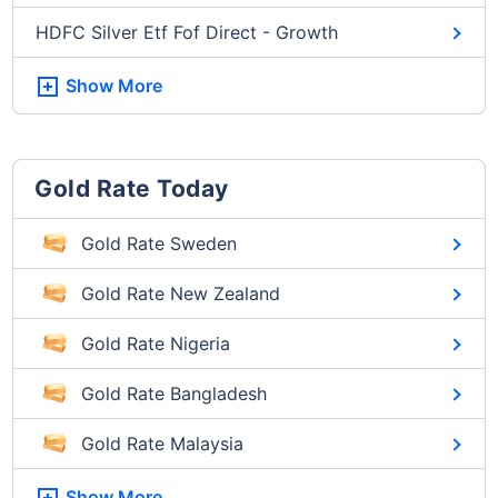
HDFC Silver Etf Fof Direct - Growth
Show More
Gold Rate Today
Gold Rate Sweden
Gold Rate New Zealand
Gold Rate Nigeria
Gold Rate Bangladesh
Gold Rate Malaysia
Show More