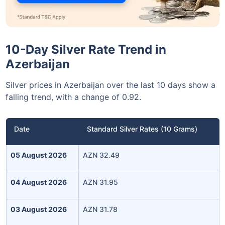
10-Day Silver Rate Trend in
Azerbaijan
Silver prices in Azerbaijan over the last 10 days show a
falling trend, with a change of 0.92.
Date
Standard Silver Rates (10 Grams)
05 August 2026
AZN 32.49
04 August 2026
AZN 31.95
03 August 2026
AZN 31.78