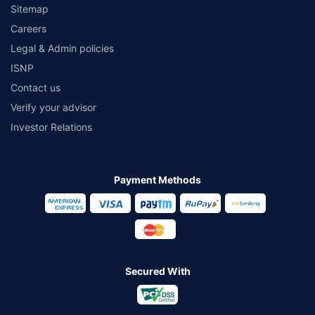
Sitemap
Careers
Legal & Admin policies
ISNP
Contact us
Verify your advisor
Investor Relations
Payment Methods
Secured With