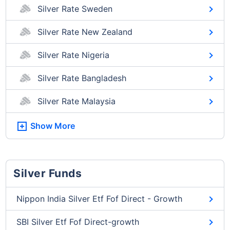
Silver Rate Sweden
Silver Rate New Zealand
Silver Rate Nigeria
Silver Rate Bangladesh
Silver Rate Malaysia
Show More
Silver Funds
Nippon India Silver Etf Fof Direct - Growth
SBI Silver Etf Fof Direct-growth