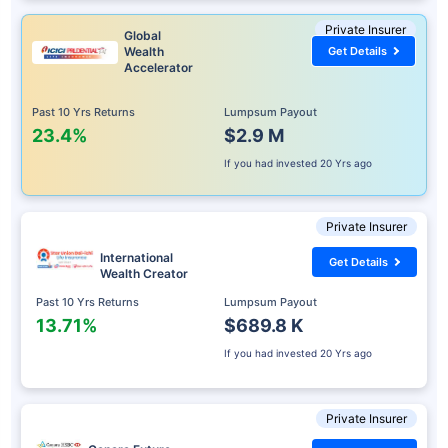
Private Insurer
Global
Wealth
Get Details
Accelerator
Past 10 Yrs Returns
Lumpsum Payout
23.4%
$2.9 M
If you had invested
20 Yrs ago
Private Insurer
International
Get Details
Wealth Creator
Past 10 Yrs Returns
Lumpsum Payout
13.71%
$689.8 K
If you had invested
20 Yrs ago
Private Insurer