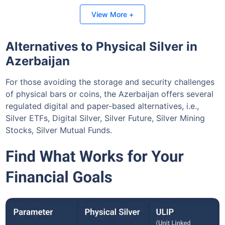
Invest Today
View More +
Alternatives to Physical Silver in
Azerbaijan
For those avoiding the storage and security challenges
of physical bars or coins, the Azerbaijan offers several
regulated digital and paper-based alternatives, i.e.,
Silver ETFs, Digital Silver, Silver Future, Silver Mining
Stocks, Silver Mutual Funds.