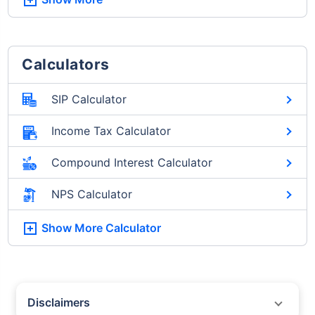
Calculators
SIP Calculator
Income Tax Calculator
Compound Interest Calculator
NPS Calculator
Show More
Calculator
Disclaimers