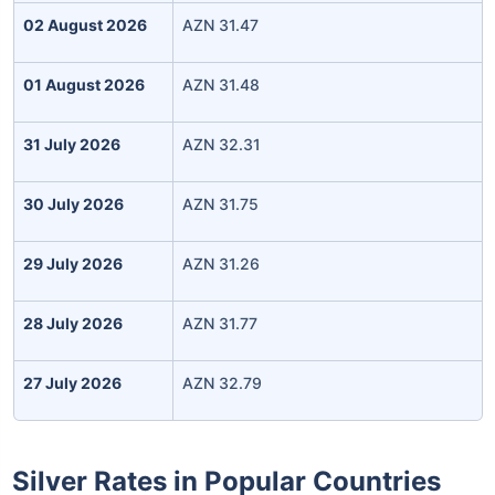
02 August 2026
AZN 31.47
01 August 2026
AZN 31.48
31 July 2026
AZN 32.31
30 July 2026
AZN 31.75
29 July 2026
AZN 31.26
28 July 2026
AZN 31.77
27 July 2026
AZN 32.79
Silver Rates in Popular Countries