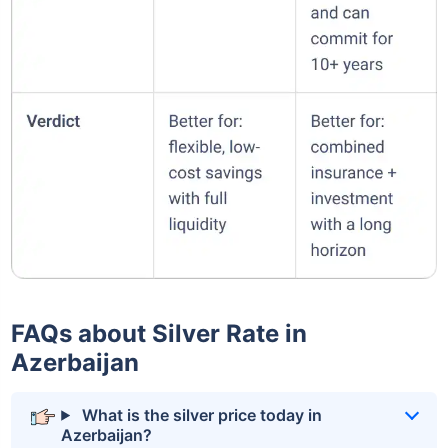
FAQs about Silver Rate in
Azerbaijan
What is the silver price today in
Azerbaijan?