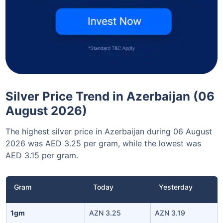
Silver Price Trend in Azerbaijan (06
August 2026)
The highest silver price in Azerbaijan during 06 August
2026 was AED 3.25 per gram, while the lowest was
AED 3.15 per gram.
Gram
Today
Yesterday
1gm
AZN 3.25
AZN 3.19