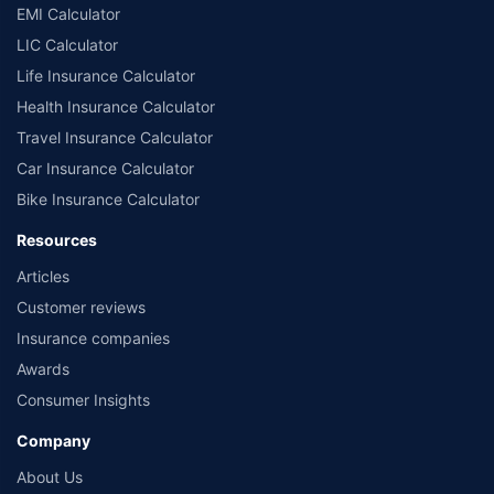
EMI Calculator
LIC Calculator
Life Insurance Calculator
Health Insurance Calculator
Travel Insurance Calculator
Car Insurance Calculator
Bike Insurance Calculator
Resources
Articles
Customer reviews
Insurance companies
Awards
Consumer Insights
Company
About Us