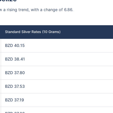
w a rising trend, with a change of 6.86.
Standard Silver Rates (10 Grams)
BZD 40.15
BZD 38.41
BZD 37.80
BZD 37.53
BZD 37.19