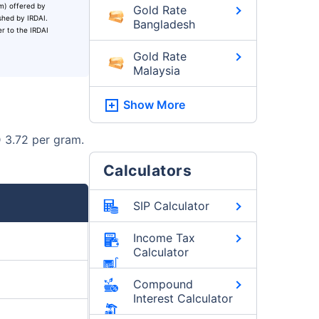
um) offered by
Gold Rate
ished by IRDAI.
Bangladesh
er to the IRDAI
Gold Rate
Malaysia
Show More
D 3.72 per gram.
Calculators
SIP Calculator
Income Tax
Calculator
Compound
Interest Calculator