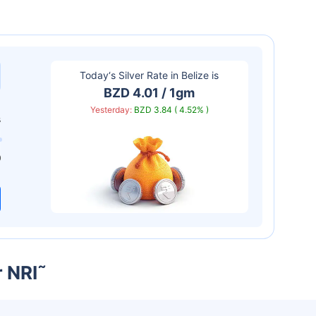
Today‘s Silver Rate in
Belize
is
BZD 4.01 / 1gm
Yesterday:
BZD 3.84 ( 4.52% )
s
0
r NRI
˜