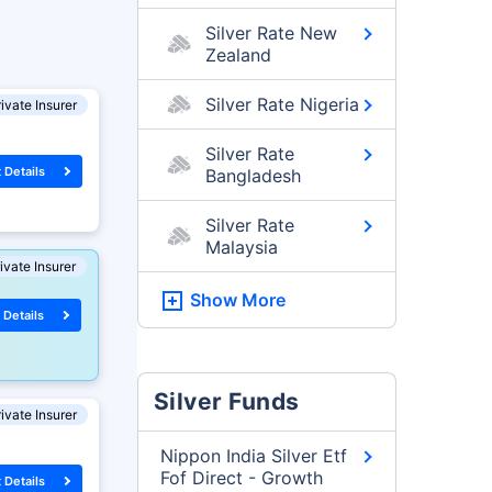
Silver Rate New
Zealand
Silver Rate Nigeria
ivate Insurer
Silver Rate
 Details
Bangladesh
Silver Rate
Malaysia
ivate Insurer
Show More
 Details
Silver Funds
ivate Insurer
Nippon India Silver Etf
Fof Direct - Growth
 Details