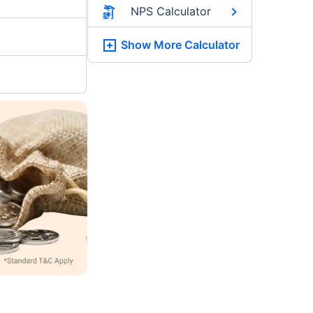
NPS Calculator
Show More
Calculator