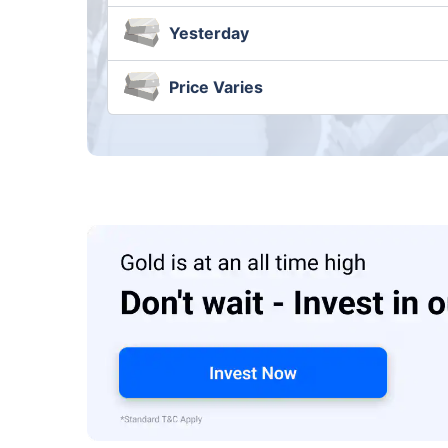
Yesterday
Price Varies