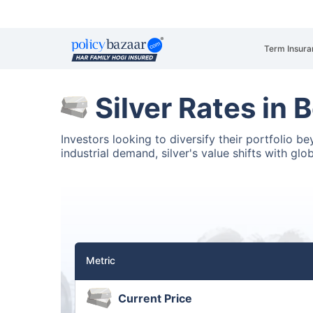
Term Insura
Silver Rates in 
Investors looking to diversify their portfolio b
industrial demand, silver's value shifts with glo
Metric
Current Price