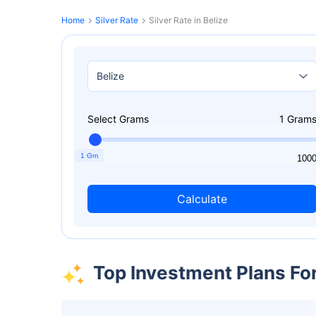
Home
Silver Rate
Silver Rate in Belize
Select Grams
1
Gram
1 Gm
1
100
Calculate
Top Investment Plans Fo