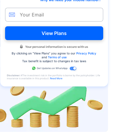
View Plans
Your personal information is secure with us
By clicking on "
View Plans
" you agree to our
Privacy Policy
and
Terms of use
Tax benefit is subject to changes in tax laws
Get Updates on WhatsApp
Disclaimer:
#The investment risk in the portfolio is borne by the policyholder. Life
insurance is available in this product.
Read More