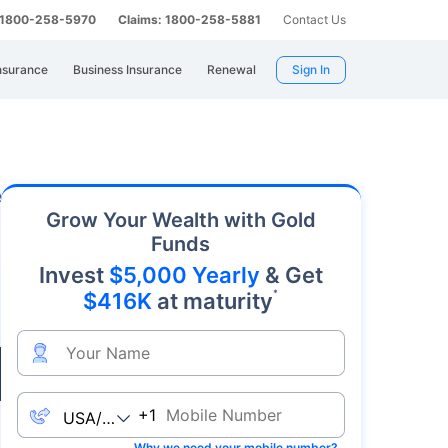
: 1800-258-5970
Claims: 1800-258-5881
Contact Us
nsurance
Business Insurance
Renewal
Sign In
. As an affordable precious metal with strong
Grow Your Wealth with Gold
Funds
Invest
$5,000 Yearly
& Get
*
$416K
at maturity
Live
+1
Why we need your mobile number?