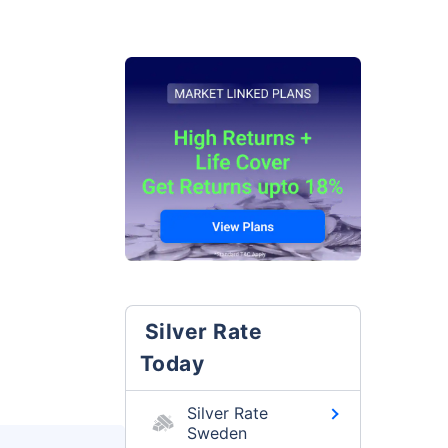
Silver Rate
Today
Silver Rate
Sweden