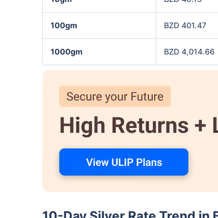
100gm
BZD 401.47
1000gm
BZD 4,014.66
10-Day Silver Rate Trend in 