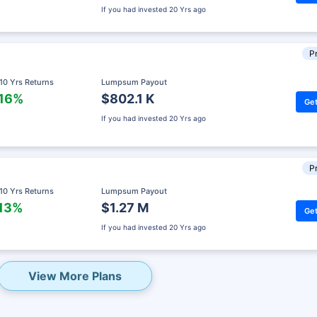
If you had invested
20 Yrs ago
Pr
 10 Yrs Returns
Lumpsum Payout
.16%
$802.1 K
Get
If you had invested
20 Yrs ago
Pr
 10 Yrs Returns
Lumpsum Payout
.13%
$1.27 M
Get
eady? Hold Up!
If you had invested
20 Yrs ago
rket Linked Plans
rns as high as
15%
View More Plans