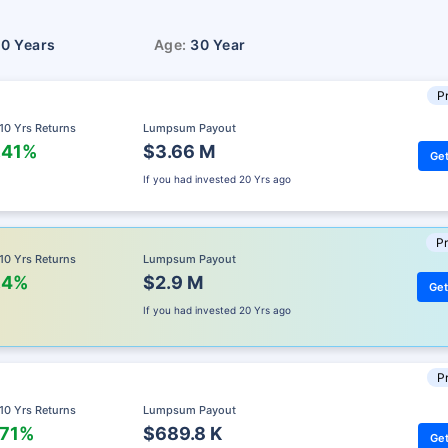
10 Years
Age:
30 Year
Pr
 10 Yrs Returns
Lumpsum Payout
.41%
$3.66 M
Get
If you had invested
20 Yrs ago
Pr
 10 Yrs Returns
Lumpsum Payout
.4%
$2.9 M
Get
If you had invested
20 Yrs ago
Pr
 10 Yrs Returns
Lumpsum Payout
.71%
$689.8 K
Get