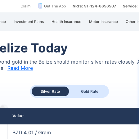
Claim
Get The App
NRI's: 91-124-6656507
Service
nce
Investment Plans
Health Insurance
Motor Insurance
Other I
Belize Today
eyond gold in the Belize should monitor silver rates closely
bal
Read More
Silver Rate
Gold Rate
Value
BZD 4.01 / Gram