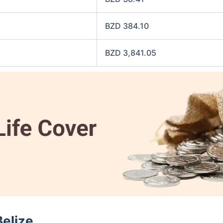
BZD 384.10
BZD 3,841.05
Belize