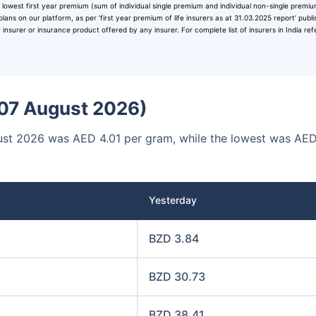
 lowest first year premium (sum of individual single premium and individual non-single premi
00
₹1 Cr
/month
and get
on maturity
plans on our platform, as per ‘first year premium of life insurers as at 31.03.2025 report’ publ
surer or insurance product offered by any insurer. For complete list of insurers in India ref
Today
 (07 August 2026)
ugust 2026 was AED 4.01 per gram, while the lowest was AE
Yesterday
BZD 3.84
BZD 30.73
BZD 38.41