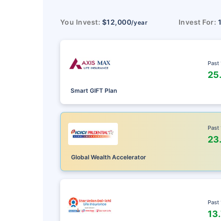
You Invest:
$12,000
Invest For:
/year
Past
25
Smart GIFT Plan
Past
23
Global Wealth Accelerator
Past
13