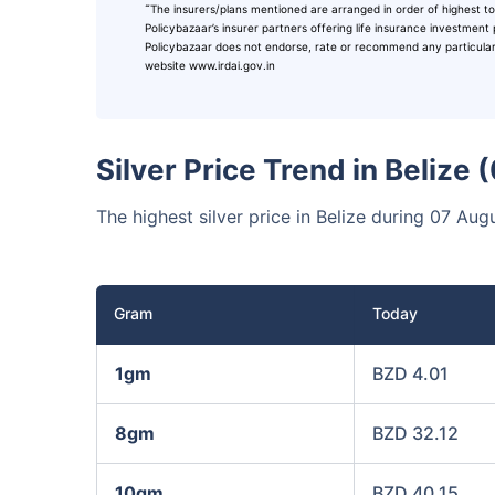
˜
The insurers/plans mentioned are arranged in order of highest to
₹10,0
Invest
Policybazaar’s insurer partners offering life insurance investment 
Policybazaar does not endorse, rate or recommend any particular in
website www.irdai.gov.in
Invest 
Silver Price Trend in Belize
The highest silver price in Belize during 07 A
Gram
Today
1gm
BZD 4.01
8gm
BZD 32.12
10gm
BZD 40.15