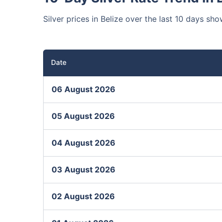
Silver prices in Belize over the last 10 days sho
Date
06 August 2026
05 August 2026
04 August 2026
03 August 2026
02 August 2026