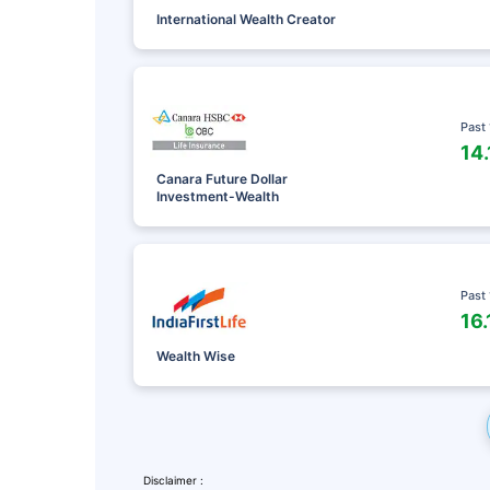
International Wealth Creator
Past
14
Canara Future Dollar
Investment-Wealth
Past
16
Leaving Alr
Wealth Wise
Check Ma
with retu
Disclaimer :