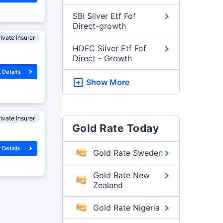
SBI Silver Etf Fof
Direct-growth
ivate Insurer
HDFC Silver Etf Fof
Direct - Growth
 Details
Show More
ivate Insurer
Gold Rate Today
 Details
Gold Rate Sweden
Gold Rate New
Zealand
Gold Rate Nigeria