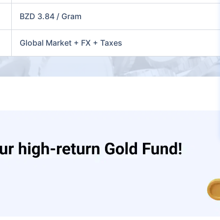
BZD 3.84 / Gram
Global Market + FX + Taxes