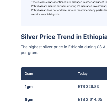
˜
The insurers/plans mentioned are arranged in order of highest to
₹10,0
Invest
Policybazaar’s insurer partners offering life insurance investment 
Policybazaar does not endorse, rate or recommend any particular in
website www.irdai.gov.in
Invest 
Silver Price Trend in Ethiop
The highest silver price in Ethiopia during 0
per gram.
Gram
Today
1gm
ETB 326.83
8gm
ETB 2,614.65