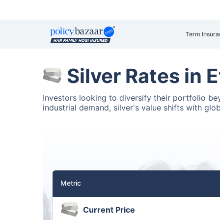
Term Insura
Silver Rates in 
Investors looking to diversify their portfolio b
industrial demand, silver's value shifts with glo
Metric
Current Price