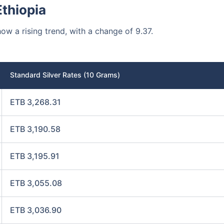
Ethiopia
how a rising trend, with a change of 9.37.
Standard Silver Rates (10 Grams)
ETB 3,268.31
ETB 3,190.58
ETB 3,195.91
ETB 3,055.08
ETB 3,036.90