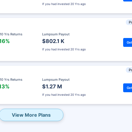
If you had invested
20 Yrs ago
Pr
 10 Yrs Returns
Lumpsum Payout
.16%
$802.1 K
Get
If you had invested
20 Yrs ago
Pr
 10 Yrs Returns
Lumpsum Payout
.13%
$1.27 M
Get
eady? Hold Up!
If you had invested
20 Yrs ago
rket Linked Plans
rns as high as
15%
View More Plans