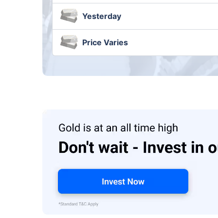
Yesterday
Price Varies