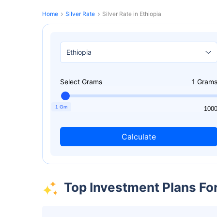
Home
Silver Rate
Silver Rate in Ethiopia
Select Grams
1
Gram
1 Gm
1
100
Calculate
Top Investment Plans Fo