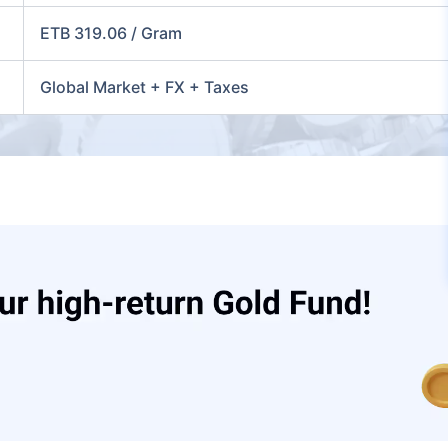
ETB 319.06 / Gram
Global Market + FX + Taxes