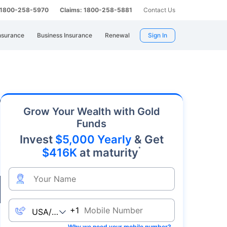
: 1800-258-5970
Claims: 1800-258-5881
Contact Us
nsurance
Business Insurance
Renewal
Sign In
ly. As an affordable precious metal with strong
Grow Your Wealth with Gold
Funds
Invest
$5,000 Yearly
& Get
*
$416K
at maturity
Live
+1
Why we need your mobile number?