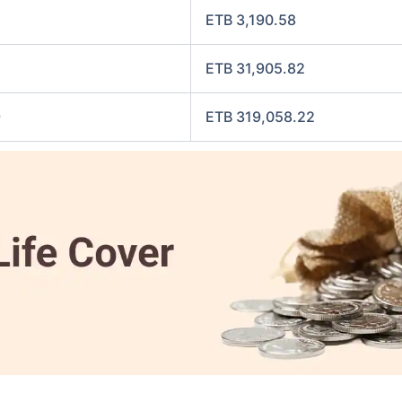
ETB 3,190.58
ETB 31,905.82
9
ETB 319,058.22