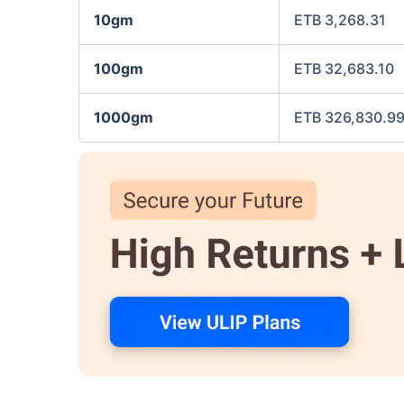
10gm
ETB 3,268.31
100gm
ETB 32,683.10
1000gm
ETB 326,830.9