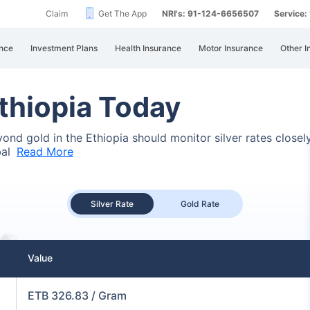
Claim
Get The App
NRI's: 91-124-6656507
Service
nce
Investment Plans
Health Insurance
Motor Insurance
Other I
Ethiopia Today
eyond gold in the Ethiopia should monitor silver rates close
bal
Read More
Silver Rate
Gold Rate
Value
ETB 326.83 / Gram