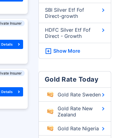
SBI Silver Etf Fof
Direct-growth
ivate Insurer
HDFC Silver Etf Fof
Direct - Growth
 Details
Show More
ivate Insurer
Gold Rate Today
 Details
Gold Rate Sweden
Gold Rate New
Zealand
Gold Rate Nigeria