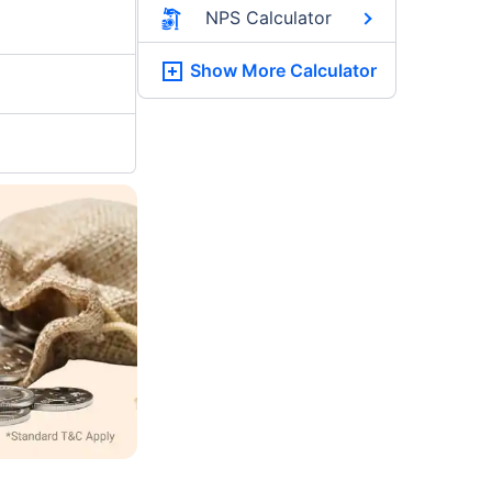
NPS Calculator
Show More
Calculator