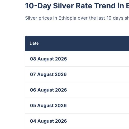
10-Day Silver Rate Trend in 
Silver prices in Ethiopia over the last 10 days s
Date
08 August 2026
07 August 2026
06 August 2026
05 August 2026
04 August 2026