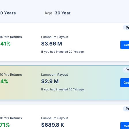
10 Years
Age:
30 Year
Pr
 10 Yrs Returns
Lumpsum Payout
.41%
$3.66 M
Get
If you had invested
20 Yrs ago
Pr
 10 Yrs Returns
Lumpsum Payout
.4%
$2.9 M
Get
If you had invested
20 Yrs ago
Pr
 10 Yrs Returns
Lumpsum Payout
.71%
$689.8 K
Get