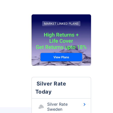
Silver Rate
Today
Silver Rate
Sweden