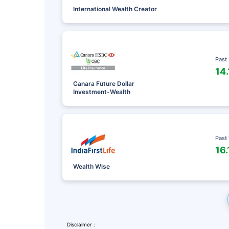
International Wealth Creator
Past
14
Canara Future Dollar
Investment-Wealth
Past
16
Leaving Alr
Wealth Wise
Check Ma
with retu
Disclaimer :