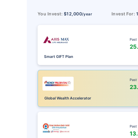
You Invest:
$12,000
Invest For:
/year
Past
25
Smart GIFT Plan
Past
23
Global Wealth Accelerator
Past
13