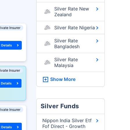
Silver Rate New
Zealand
Silver Rate Nigeria
ivate Insurer
Silver Rate
 Details
Bangladesh
Silver Rate
Malaysia
ivate Insurer
Show More
 Details
Silver Funds
ivate Insurer
Nippon India Silver Etf
Fof Direct - Growth
 Details