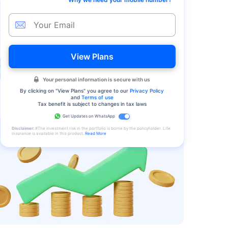
View Plans
Your personal information is secure with us
By clicking on "
View Plans
" you agree to our
Privacy Policy
and
Terms of use
Tax benefit is subject to changes in tax laws
Get Updates on WhatsApp
Disclaimer:
#The investment risk in the portfolio is borne by the policyholder. Life
insurance is available in this product.
Read More