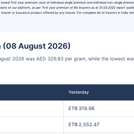
 lowest first year premium (sum of individual single premium and individual non-single premi
00
₹1 Cr
/month
and get
on maturity
plans on our platform, as per ‘first year premium of life insurers as at 31.03.2025 report’ publ
surer or insurance product offered by any insurer. For complete list of insurers in India ref
Today
ia (08 August 2026)
8 August 2026 was AED 326.83 per gram, while the lowest w
Yesterday
ETB 319.06
ETB 2,552.47