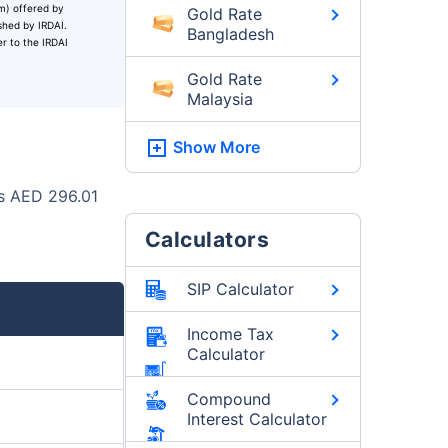
um) offered by
Gold Rate
ished by IRDAI.
Bangladesh
er to the IRDAI
Gold Rate
Malaysia
Show More
as AED 296.01
Calculators
SIP Calculator
Income Tax
Calculator
Compound
Interest Calculator