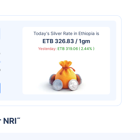
Today‘s Silver Rate in
Ethiopia
is
ETB 326.83 / 1gm
Yesterday:
ETB 319.06 ( 2.44% )
s
0
r NRI
˜