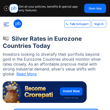
Get all your policies, benefits & special app-
Open App
✕
only features
Sign In
Talk to Expert
Silver Rates in Eurozone
Countries Today
Investors looking to diversify their portfolio beyond
gold in the Eurozone Countries should monitor silver
rates closely. As an affordable precious metal with
strong industrial demand, silver's value shifts with
global
Read More