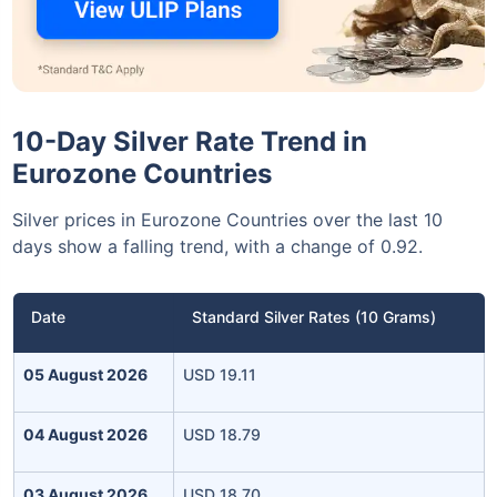
10-Day Silver Rate Trend in
Eurozone Countries
Silver prices in Eurozone Countries over the last 10
days show a falling trend, with a change of 0.92.
Date
Standard Silver Rates (10 Grams)
05 August 2026
USD 19.11
04 August 2026
USD 18.79
03 August 2026
USD 18.70