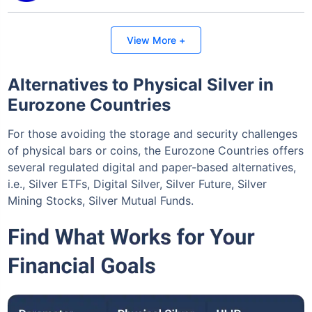
Invest Today
View More +
Alternatives to Physical Silver in
Eurozone Countries
For those avoiding the storage and security challenges
of physical bars or coins, the Eurozone Countries offers
several regulated digital and paper-based alternatives,
i.e., Silver ETFs, Digital Silver, Silver Future, Silver
Mining Stocks, Silver Mutual Funds.