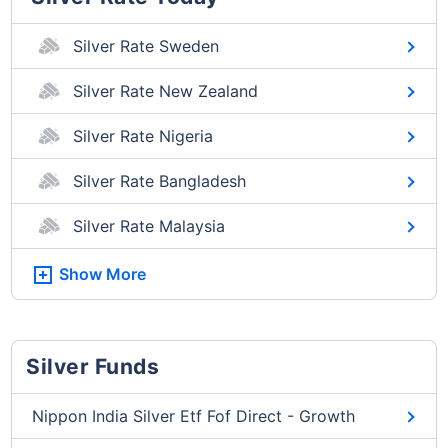
Silver Rate Sweden
Silver Rate New Zealand
Silver Rate Nigeria
Silver Rate Bangladesh
Silver Rate Malaysia
Show More
Silver Funds
Nippon India Silver Etf Fof Direct - Growth