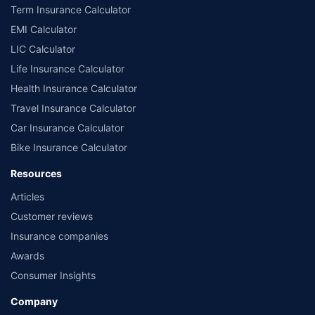
Term Insurance Calculator
EMI Calculator
LIC Calculator
Life Insurance Calculator
Health Insurance Calculator
Travel Insurance Calculator
Car Insurance Calculator
Bike Insurance Calculator
Resources
Articles
Customer reviews
Insurance companies
Awards
Consumer Insights
Company