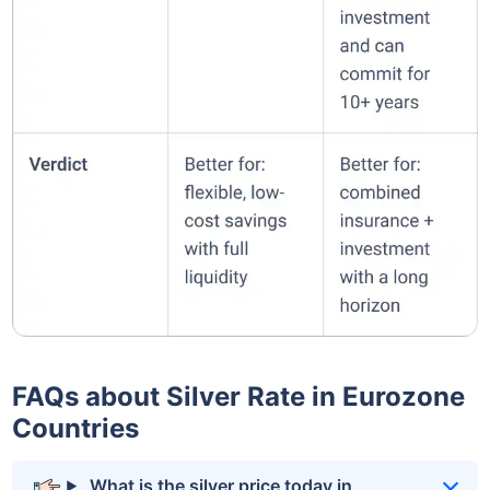
FAQs about Silver Rate in Eurozone
Countries
What is the silver price today in