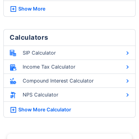
Show More
Calculators
SIP Calculator
Income Tax Calculator
Compound Interest Calculator
NPS Calculator
Show More
Calculator