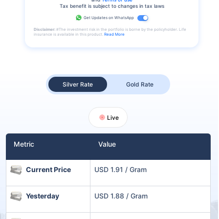
Tax benefit is subject to changes in tax laws
Get Updates on WhatsApp
Disclaimer:
#The investment risk in the portfolio is borne by the policyholder. Life
insurance is available in this product.
Read More
Silver Rate
Gold Rate
Live
Metric
Value
Current Price
USD 1.91 / Gram
Yesterday
USD 1.88 / Gram