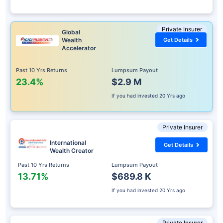
Private Insurer
Global
Wealth
Get Details
Accelerator
Past 10 Yrs Returns
Lumpsum Payout
23.4%
$2.9 M
If you had invested
20 Yrs ago
Private Insurer
International
Get Details
Wealth Creator
Past 10 Yrs Returns
Lumpsum Payout
13.71%
$689.8 K
If you had invested
20 Yrs ago
Private Insurer