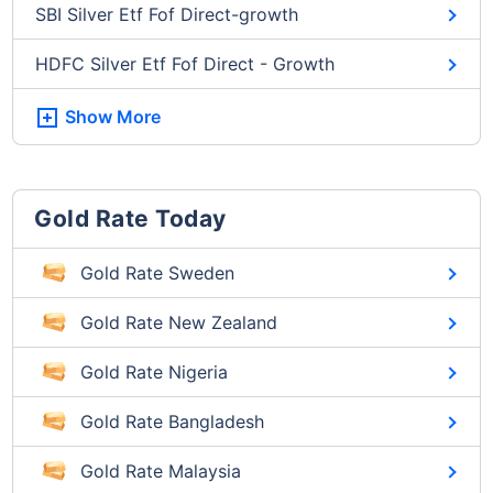
SBI Silver Etf Fof Direct-growth
HDFC Silver Etf Fof Direct - Growth
Show More
Gold Rate Today
Gold Rate Sweden
Gold Rate New Zealand
Gold Rate Nigeria
Gold Rate Bangladesh
Gold Rate Malaysia