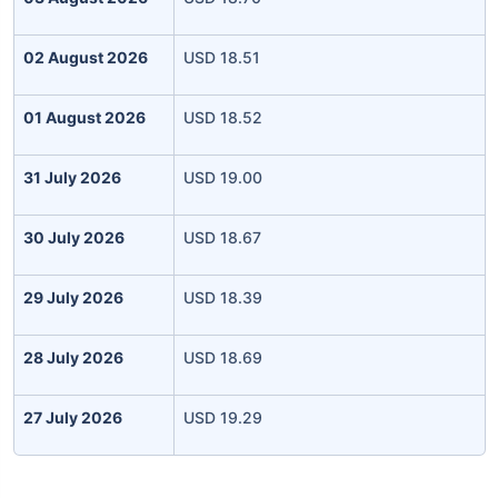
02 August 2026
USD 18.51
01 August 2026
USD 18.52
31 July 2026
USD 19.00
30 July 2026
USD 18.67
29 July 2026
USD 18.39
28 July 2026
USD 18.69
27 July 2026
USD 19.29