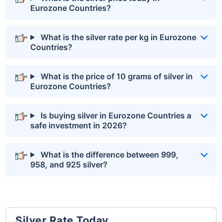
Eurozone Countries?
What is the silver rate per kg in Eurozone
Countries?
What is the price of 10 grams of silver in
Eurozone Countries?
Is buying silver in Eurozone Countries a
safe investment in 2026?
What is the difference between 999,
958, and 925 silver?
Silver Rate Today