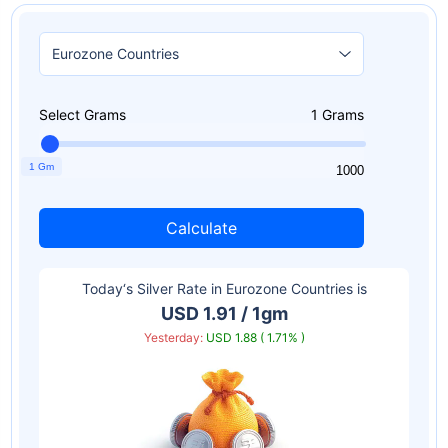
Select Grams
1
Grams
1 Gm
1
1000
Calculate
Today‘s Silver Rate in
Eurozone Countries
is
USD 1.91 / 1gm
Yesterday:
USD 1.88 ( 1.71% )