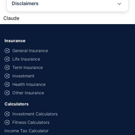
Disclaimers
#Silver prices shown on this page are for informational purposes only.
Claude
[Source: Rapid API]. Prices are subject to change based on market
conditions and may vary at different times of the day.
*Returns as on 10th Jan'25. 18% returns for Tata AIA Life Top 200 for the
last 10 years.The past performance is not necessarily indicative of future
Insurance
performance. Source: Morningstar
General Insurance
Life Insurance
Term Insurance
Investment
Health Insurance
Other Insurance
Calculators
Investment Calculators
Fitness Calculators
Income Tax Calculator