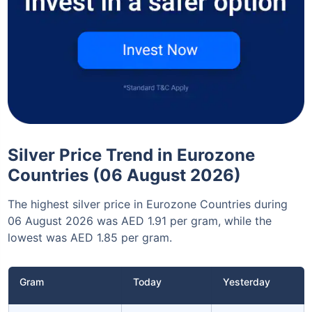
Silver Price Trend in Eurozone
Countries (06 August 2026)
The highest silver price in Eurozone Countries during
06 August 2026 was AED 1.91 per gram, while the
lowest was AED 1.85 per gram.
Gram
Today
Yesterday