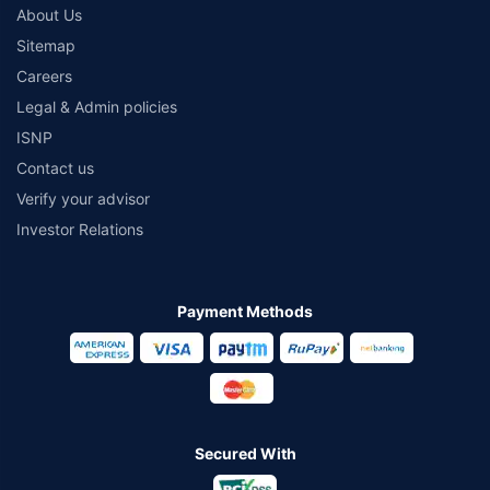
About Us
Sitemap
Careers
Legal & Admin policies
ISNP
Contact us
Verify your advisor
Investor Relations
Payment Methods
Secured With