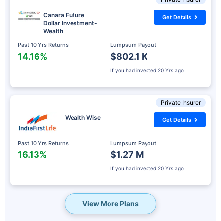
Canara Future
Get Details
Dollar Investment-
Wealth
Past 10 Yrs Returns
Lumpsum Payout
14.16%
$802.1 K
If you had invested
20 Yrs ago
Private Insurer
Wealth Wise
Get Details
Past 10 Yrs Returns
Lumpsum Payout
16.13%
$1.27 M
If you had invested
20 Yrs ago
View More Plans