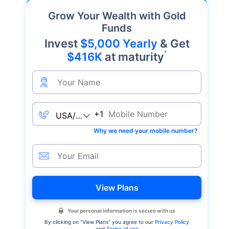
Grow Your Wealth with Gold
Funds
Invest
$5,000 Yearly
& Get
*
$416K
at maturity
+1
Why we need your mobile number?
View Plans
Your personal information is secure with us
By clicking on "
View Plans
" you agree to our
Privacy Policy
and
Terms of use