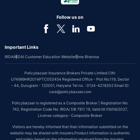
Follow us on
Important Links
IRDAI
IRDAI Customer Education Website
Bima Bharosa
Policybazaar Insurance Brokers Private Limited CIN:
U74999HR2014PTC053454 Registered Office - Plot No.119, Sector
- 44, Gurugram - 122001, Haryana Tel no. : 0124-4218302 Email ID:
care@policybazaar.com
Policybazaar is registered as a Composite Broker | Registration No.
742, Registration Code No. IRDA/ DB 797/ 19, Valid till 09/06/2027,
License category- Composite Broker
Visitors are hereby informed that their information submitted on the
website may be shared with insurers.Product information is authentic
and solely based on the information received from the insurers.