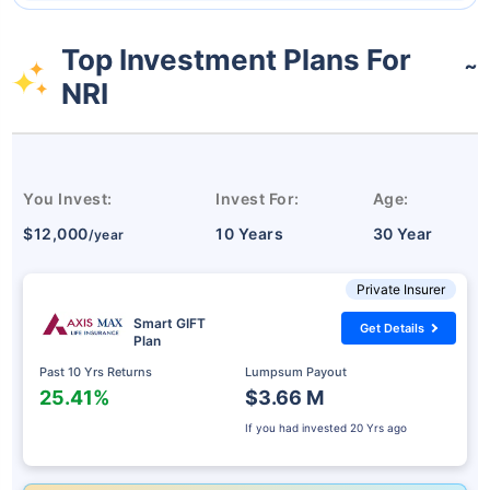
Top Investment Plans For
˜
NRI
You Invest:
Invest For:
Age:
$12,000
10 Years
30 Year
/year
Private Insurer
Smart GIFT
Get Details
Plan
Past 10 Yrs Returns
Lumpsum Payout
25.41%
$3.66 M
If you had invested
20 Yrs ago