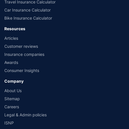
Travel Insurance Calculator
Car Insurance Calculator
Bike Insurance Calculator
Resources
Articles
Customer reviews
Insurance companies
Awards
Consumer Insights
Company
About Us
Sitemap
Careers
Legal & Admin policies
ISNP