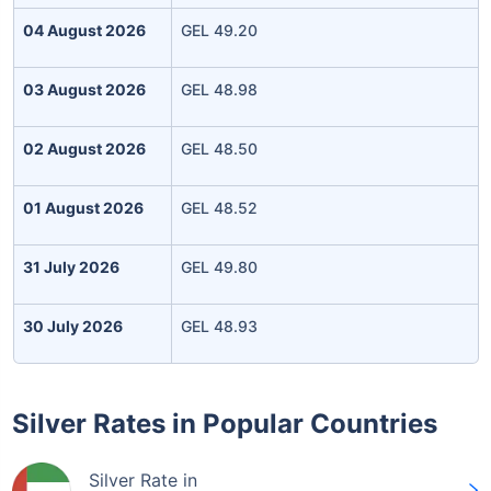
04 August 2026
GEL 49.20
03 August 2026
GEL 48.98
02 August 2026
GEL 48.50
01 August 2026
GEL 48.52
31 July 2026
GEL 49.80
30 July 2026
GEL 48.93
Silver Rates in Popular Countries
Silver Rate in