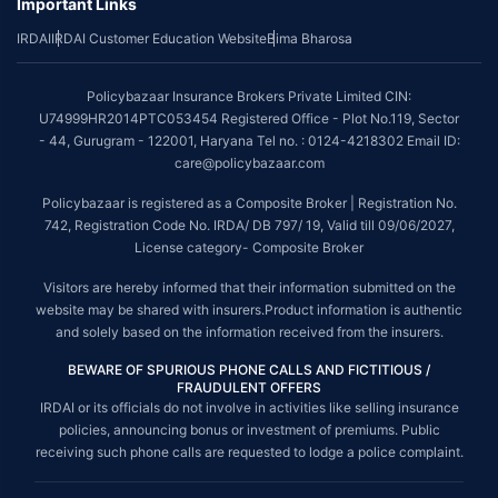
Important Links
IRDAI
IRDAI Customer Education Website
Bima Bharosa
Policybazaar Insurance Brokers Private Limited CIN:
U74999HR2014PTC053454 Registered Office - Plot No.119, Sector
- 44, Gurugram - 122001, Haryana Tel no. : 0124-4218302 Email ID:
care@policybazaar.com
Policybazaar is registered as a Composite Broker | Registration No.
742, Registration Code No. IRDA/ DB 797/ 19, Valid till 09/06/2027,
License category- Composite Broker
Visitors are hereby informed that their information submitted on the
website may be shared with insurers.Product information is authentic
and solely based on the information received from the insurers.
BEWARE OF SPURIOUS PHONE CALLS AND FICTITIOUS /
FRAUDULENT OFFERS
IRDAI or its officials do not involve in activities like selling insurance
policies, announcing bonus or investment of premiums. Public
receiving such phone calls are requested to lodge a police complaint.