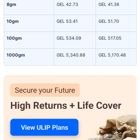
8gm
GEL 42.73
GEL 41.36
10gm
GEL 53.41
GEL 51.70
100gm
GEL 534.09
GEL 517.05
1000gm
GEL 5,340.88
GEL 5,170.48