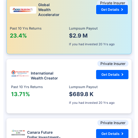
Private Insurer
Global
Wealth
Get Details
Accelerator
Past 10 Yrs Returns
Lumpsum Payout
23.4%
$2.9 M
If you had invested
20 Yrs ago
Private Insurer
International
Get Details
Wealth Creator
Past 10 Yrs Returns
Lumpsum Payout
13.71%
$689.8 K
If you had invested
20 Yrs ago
Private Insurer
Canara Future
Get Details
Dollar Investment-