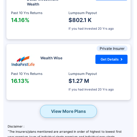
Wealth
Past 10 Yrs Returns
Lumpsum Payout
14.16%
$802.1 K
If you had invested
20 Yrs ago
Private Insurer
Wealth Wise
Get Details
Past 10 Yrs Returns
Lumpsum Payout
16.13%
$1.27 M
If you had invested
20 Yrs ago
View More Plans
Disclaimer :
˜
The insurers/plans mentioned are arranged in order of highest to lowest first
year premium (sum of individual single premium and individual non-single