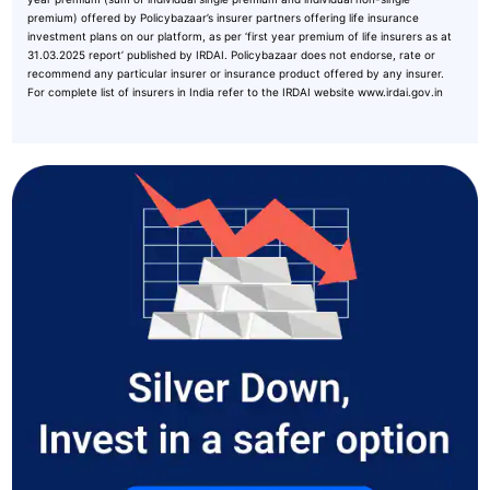
premium) offered by Policybazaar’s insurer partners offering life insurance
investment plans on our platform, as per ‘first year premium of life insurers as at
31.03.2025 report’ published by IRDAI. Policybazaar does not endorse, rate or
recommend any particular insurer or insurance product offered by any insurer.
For complete list of insurers in India refer to the IRDAI website www.irdai.gov.in