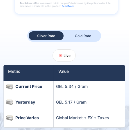
Disclaimer:
#The investment risk in the portfolio is borne by the policyholder. Life
insurance is available in this product.
Read More
Silver Rate
Gold Rate
Live
Metric
Value
Current Price
GEL 5.34 / Gram
Yesterday
GEL 5.17 / Gram
Price Varies
Global Market + FX + Taxes