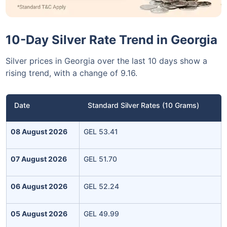
10-Day Silver Rate Trend in Georgia
Silver prices in Georgia over the last 10 days show a
rising trend, with a change of 9.16.
Date
Standard Silver Rates (10 Grams)
08 August 2026
GEL 53.41
07 August 2026
GEL 51.70
06 August 2026
GEL 52.24
05 August 2026
GEL 49.99