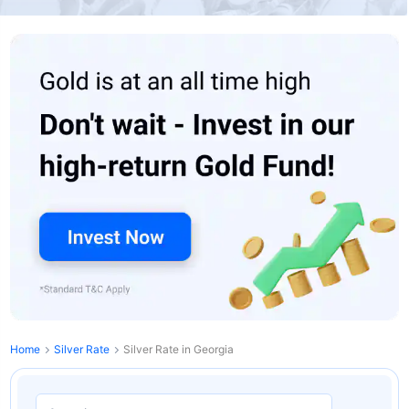
Home
Silver Rate
Silver Rate in Georgia