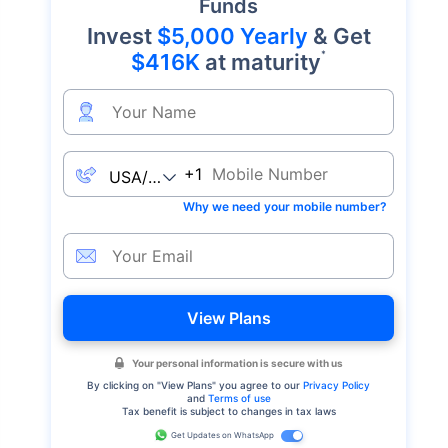
Funds
Invest
$5,000 Yearly
& Get
*
$416K
at maturity
+1
Why we need your mobile number?
View Plans
Your personal information is secure with us
By clicking on "
View Plans
" you agree to our
Privacy Policy
and
Terms of use
Tax benefit is subject to changes in tax laws
Get Updates on WhatsApp