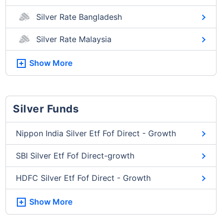
Silver Rate Bangladesh
Silver Rate Malaysia
Show More
Silver Funds
Nippon India Silver Etf Fof Direct - Growth
SBI Silver Etf Fof Direct-growth
HDFC Silver Etf Fof Direct - Growth
Show More