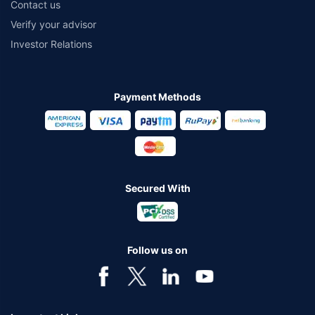
Contact us
Verify your advisor
Investor Relations
Payment Methods
Secured With
Follow us on