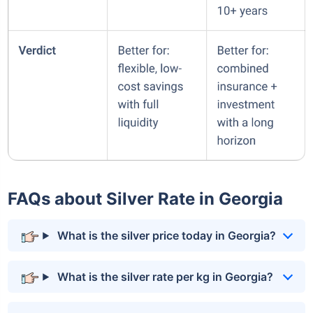
FAQs about Silver Rate in Georgia
What is the silver price today in Georgia?
What is the silver rate per kg in Georgia?