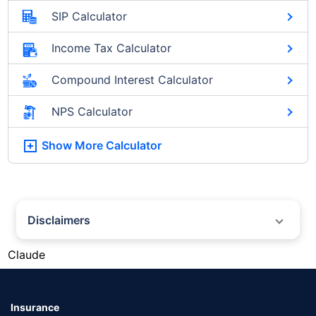
SIP Calculator
Income Tax Calculator
Compound Interest Calculator
NPS Calculator
Show More
Calculator
Disclaimers
#Silver prices shown on this page are for informational purposes only.
Claude
[Source: Rapid API]. Prices are subject to change based on market
conditions and may vary at different times of the day.
*Returns as on 10th Jan'25. 18% returns for Tata AIA Life Top 200 for the
last 10 years.The past performance is not necessarily indicative of future
Insurance
performance. Source: Morningstar