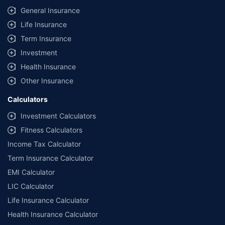
General Insurance
Life Insurance
Term Insurance
Investment
Health Insurance
Other Insurance
Calculators
Investment Calculators
Fitness Calculators
Income Tax Calculator
Term Insurance Calculator
EMI Calculator
LIC Calculator
Life Insurance Calculator
Health Insurance Calculator