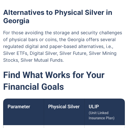
Alternatives to Physical Silver in
Georgia
For those avoiding the storage and security challenges
of physical bars or coins, the Georgia offers several
regulated digital and paper-based alternatives, i.e.,
Silver ETFs, Digital Silver, Silver Future, Silver Mining
Stocks, Silver Mutual Funds.