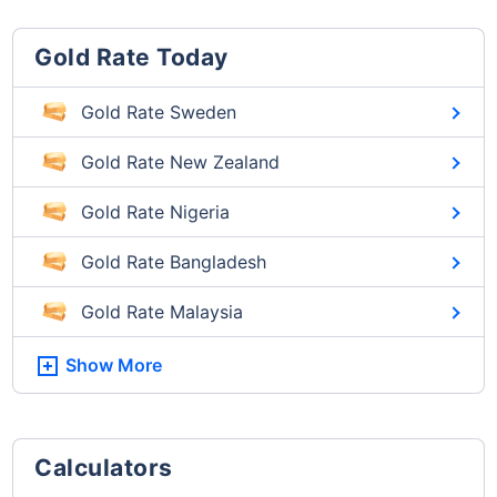
Gold Rate Today
Gold Rate Sweden
Gold Rate New Zealand
Gold Rate Nigeria
Gold Rate Bangladesh
Gold Rate Malaysia
Show More
Calculators