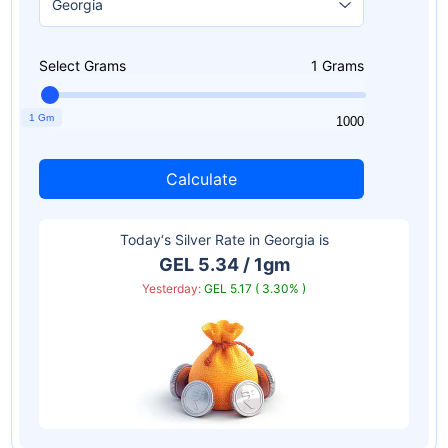
Select Grams
1
Grams
1 Gm
1
1000
Calculate
Today‘s Silver Rate in
Georgia
is
GEL 5.34 / 1gm
Yesterday:
GEL 5.17 ( 3.30% )