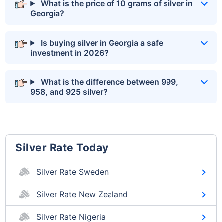
What is the price of 10 grams of silver in
Georgia?
Is buying silver in Georgia a safe
investment in 2026?
What is the difference between 999,
958, and 925 silver?
Silver Rate Today
Silver Rate Sweden
Silver Rate New Zealand
Silver Rate Nigeria