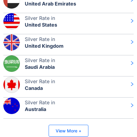
United Arab Emirates
Silver Rate in
Leaving Already? Hold Up!
United States
Check Market Linked Plans
Silver Rate in
with returns as high as
15%
United Kingdom
Silver Rate in
Saudi Arabia
₹10,000
/month
Invest
and get
₹1 Cr
on maturity
Silver Rate in
Canada
Silver Rate in
Australia
Invest Today
View More +