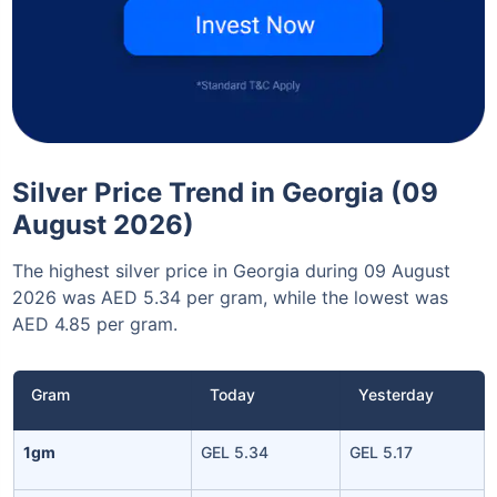
Silver Price Trend in Georgia (09
August 2026)
The highest silver price in Georgia during 09 August
2026 was AED 5.34 per gram, while the lowest was
AED 4.85 per gram.
Gram
Today
Yesterday
1gm
GEL 5.34
GEL 5.17