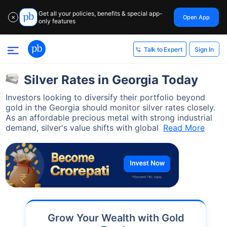
Get all your policies, benefits & special app-
Open App
✕
only features
Sign In
Talk to Expert
Silver Rates in Georgia Today
Investors looking to diversify their portfolio beyond
gold in the Georgia should monitor silver rates closely.
As an affordable precious metal with strong industrial
demand, silver's value shifts with global
Read More
Grow Your Wealth with Gold