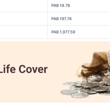
PAB 19.78
PAB 197.76
PAB 1,977.59