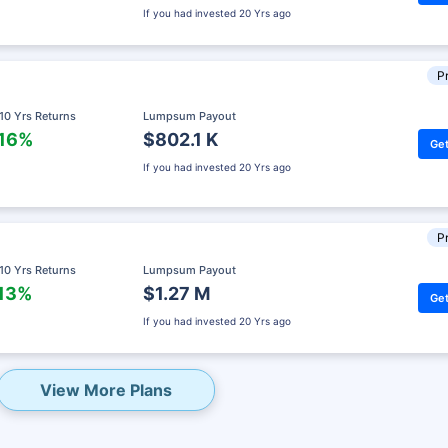
If you had invested
20 Yrs ago
Pr
 10 Yrs Returns
Lumpsum Payout
.16%
$802.1 K
Get
If you had invested
20 Yrs ago
Pr
 10 Yrs Returns
Lumpsum Payout
.13%
$1.27 M
Get
eady? Hold Up!
If you had invested
20 Yrs ago
rket Linked Plans
rns as high as
15%
View More Plans