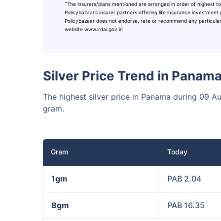
˜
The insurers/plans mentioned are arranged in order of highest to
₹10,0
Invest
Policybazaar’s insurer partners offering life insurance investment 
Policybazaar does not endorse, rate or recommend any particular in
website www.irdai.gov.in
Invest 
Silver Price Trend in Panam
The highest silver price in Panama during 09 
gram.
Gram
Today
1gm
PAB 2.04
8gm
PAB 16.35