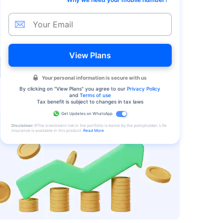
View Plans
Your personal information is secure with us
By clicking on "
View Plans
" you agree to our
Privacy Policy
and
Terms of use
Tax benefit is subject to changes in tax laws
Get Updates on WhatsApp
Disclaimer:
#The investment risk in the portfolio is borne by the policyholder. Life
insurance is available in this product.
Read More