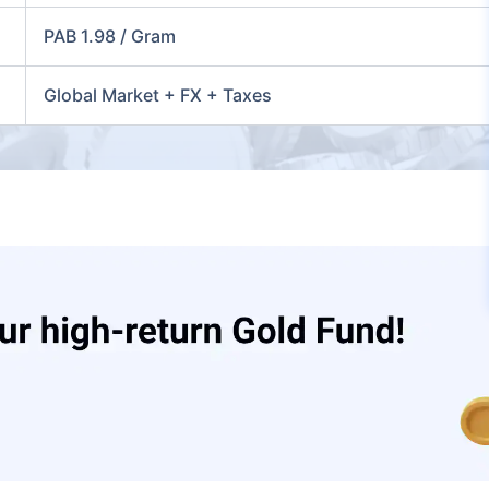
PAB 1.98 / Gram
Global Market + FX + Taxes