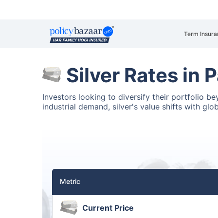
Term Insura
Silver Rates in
Investors looking to diversify their portfolio 
industrial demand, silver's value shifts with glo
Metric
Current Price