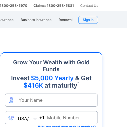
: 1800-258-5970
Claims: 1800-258-5881
Contact Us
nsurance
Business Insurance
Renewal
Sign In
y. As an affordable precious metal with strong
Grow Your Wealth with Gold
Funds
Invest
$5,000 Yearly
& Get
*
$416K
at maturity
Live
+1
Why we need your mobile number?