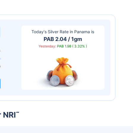
Today‘s Silver Rate in
Panama
is
PAB 2.04 / 1gm
Yesterday:
PAB 1.98 ( 3.32% )
s
0
r NRI
˜