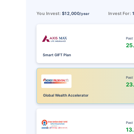
You Invest:
$12,000
Invest For:
/year
Past
25
Smart GIFT Plan
Past
23
Global Wealth Accelerator
Past
13