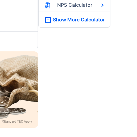
NPS Calculator
Show More
Calculator