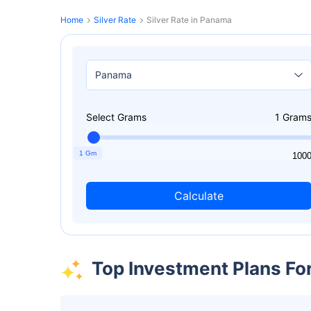
Home
Silver Rate
Silver Rate in Panama
Select Grams
1
Gram
1 Gm
1
100
Calculate
Top Investment Plans Fo