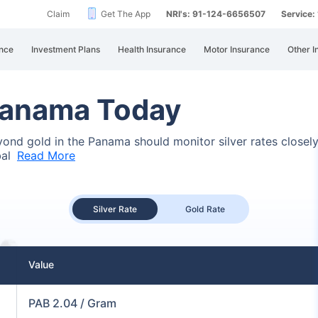
Claim
Get The App
NRI's: 91-124-6656507
Service
nce
Investment Plans
Health Insurance
Motor Insurance
Other I
 Panama Today
beyond gold in the Panama should monitor silver rates closel
bal
Read More
Silver Rate
Gold Rate
Value
PAB 2.04 / Gram