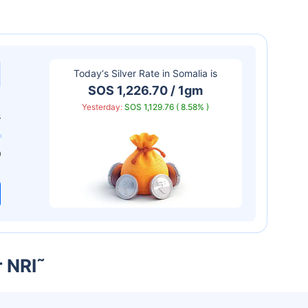
Today‘s Silver Rate in
Somalia
is
SOS 1,226.70 / 1gm
Yesterday:
SOS 1,129.76 ( 8.58% )
s
0
r NRI
˜