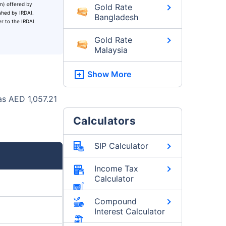
um) offered by
Gold Rate
ished by IRDAI.
Bangladesh
er to the IRDAI
Gold Rate
Malaysia
Show More
as AED 1,057.21
Calculators
SIP Calculator
Income Tax
Calculator
Compound
Interest Calculator