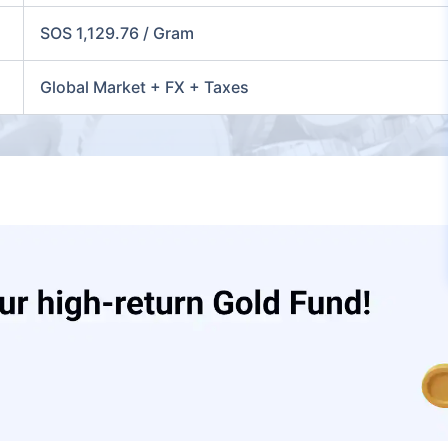
SOS 1,129.76 / Gram
Global Market + FX + Taxes