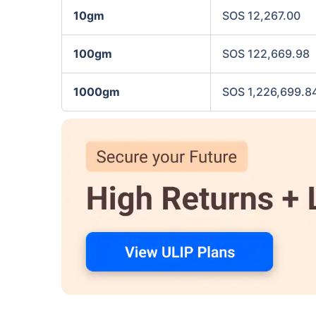
10gm
SOS 12,267.00
100gm
SOS 122,669.98
1000gm
SOS 1,226,699.8