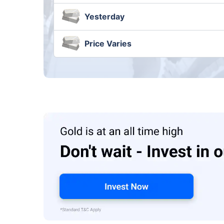
Yesterday
Price Varies