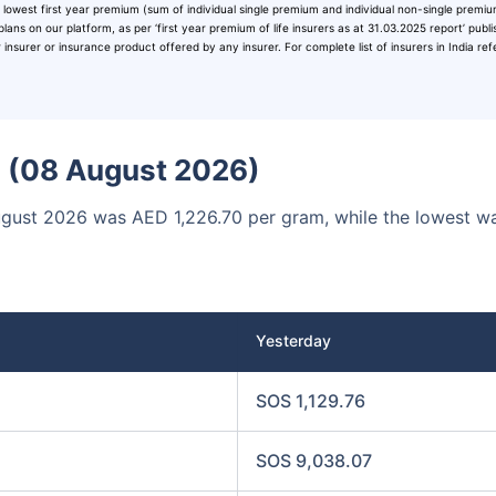
 lowest first year premium (sum of individual single premium and individual non-single premi
00
₹1 Cr
/month
and get
on maturity
plans on our platform, as per ‘first year premium of life insurers as at 31.03.2025 report’ publ
surer or insurance product offered by any insurer. For complete list of insurers in India ref
Today
ia (08 August 2026)
August 2026 was AED 1,226.70 per gram, while the lowest w
Yesterday
SOS 1,129.76
SOS 9,038.07