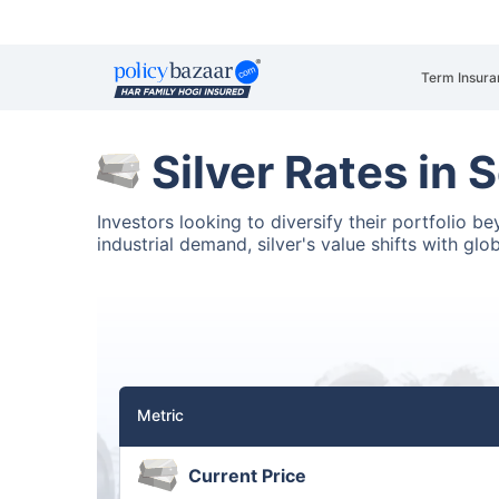
Term Insura
Silver Rates in
Investors looking to diversify their portfolio b
industrial demand, silver's value shifts with glo
Metric
Current Price