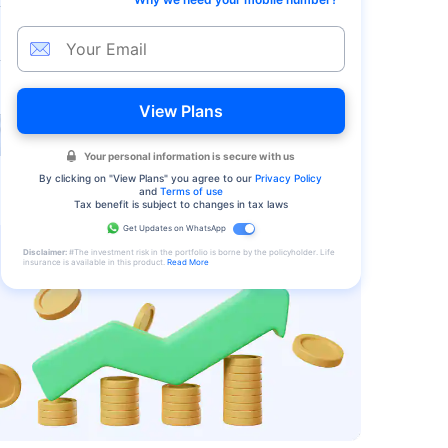
View Plans
Your personal information is secure with us
By clicking on "
View Plans
" you agree to our
Privacy Policy
and
Terms of use
Tax benefit is subject to changes in tax laws
Get Updates on WhatsApp
Disclaimer:
#The investment risk in the portfolio is borne by the policyholder. Life
insurance is available in this product.
Read More