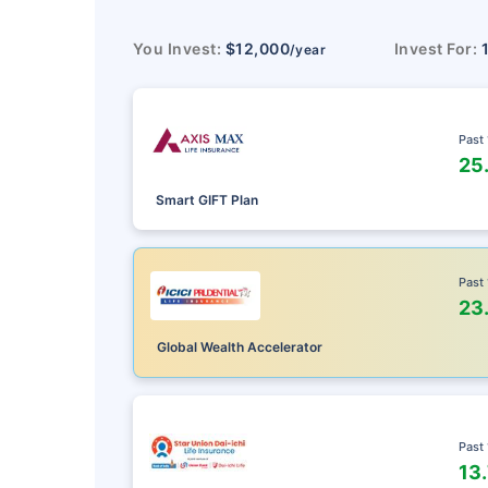
You Invest:
$12,000
Invest For:
/year
Past
25
Smart GIFT Plan
Past
23
Global Wealth Accelerator
Past
13