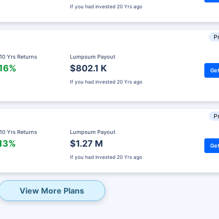
If you had invested
20 Yrs ago
Pr
 10 Yrs Returns
Lumpsum Payout
.16%
$802.1 K
Get
If you had invested
20 Yrs ago
Pr
 10 Yrs Returns
Lumpsum Payout
.13%
$1.27 M
Get
eady? Hold Up!
If you had invested
20 Yrs ago
rket Linked Plans
rns as high as
15%
View More Plans