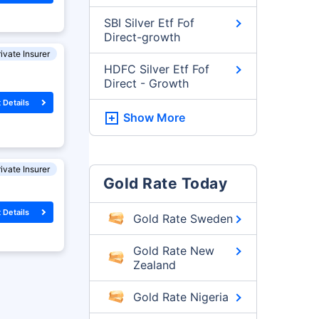
SBI Silver Etf Fof
Direct-growth
ivate Insurer
HDFC Silver Etf Fof
Direct - Growth
 Details
Show More
ivate Insurer
Gold Rate Today
 Details
Gold Rate Sweden
Gold Rate New
Zealand
Gold Rate Nigeria