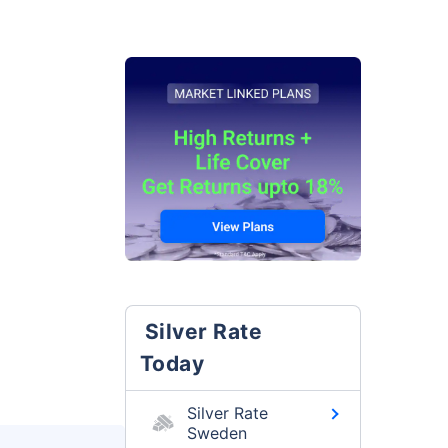
Silver Rate
Today
Silver Rate
Sweden