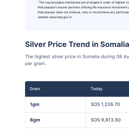
˜
The insurers/plans mentioned are arranged in order of highest to
₹10,0
Invest
Policybazaar’s insurer partners offering life insurance investment 
Policybazaar does not endorse, rate or recommend any particular in
website www.irdai.gov.in
Invest 
Silver Price Trend in Somal
The highest silver price in Somalia during 08 
per gram.
Gram
Today
1gm
SOS 1,226.70
8gm
SOS 9,813.60