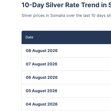
10-Day Silver Rate Trend in 
Silver prices in Somalia over the last 10 days s
Date
08 August 2026
07 August 2026
06 August 2026
05 August 2026
04 August 2026