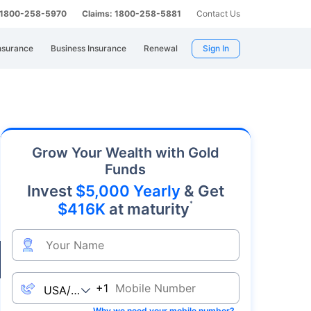
: 1800-258-5970
Claims: 1800-258-5881
Contact Us
nsurance
Business Insurance
Renewal
Sign In
y. As an affordable precious metal with strong
Grow Your Wealth with Gold
Funds
Invest
$5,000 Yearly
& Get
*
$416K
at maturity
Live
+1
Why we need your mobile number?