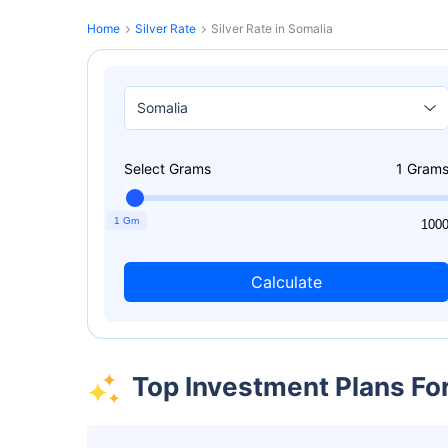
Home
Silver Rate
Silver Rate in Somalia
Select Grams
1
Gram
1 Gm
1
100
Calculate
Top Investment Plans Fo