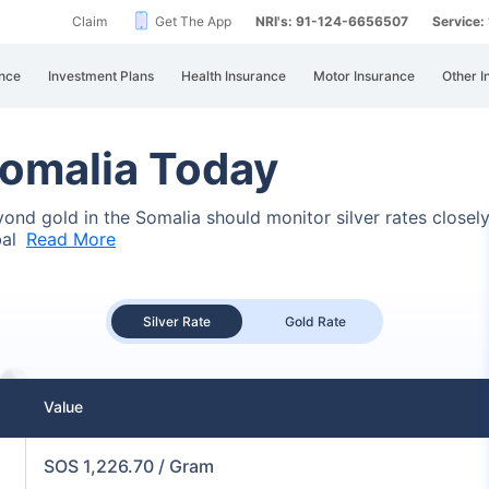
Claim
Get The App
NRI's: 91-124-6656507
Service
nce
Investment Plans
Health Insurance
Motor Insurance
Other I
 Somalia Today
eyond gold in the Somalia should monitor silver rates closel
bal
Read More
Silver Rate
Gold Rate
Value
SOS 1,226.70 / Gram