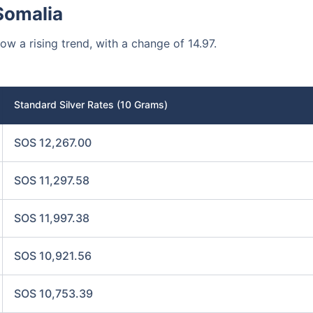
Somalia
how a rising trend, with a change of 14.97.
Standard Silver Rates (10 Grams)
SOS 12,267.00
SOS 11,297.58
SOS 11,997.38
SOS 10,921.56
SOS 10,753.39