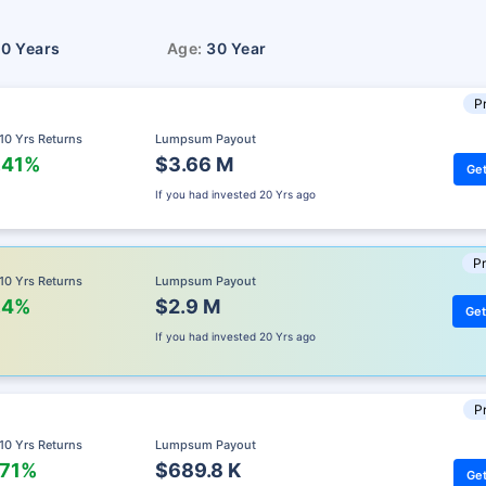
10 Years
Age:
30 Year
Pr
 10 Yrs Returns
Lumpsum Payout
.41%
$3.66 M
Get
If you had invested
20 Yrs ago
Pr
 10 Yrs Returns
Lumpsum Payout
.4%
$2.9 M
Get
If you had invested
20 Yrs ago
Pr
 10 Yrs Returns
Lumpsum Payout
.71%
$689.8 K
Get