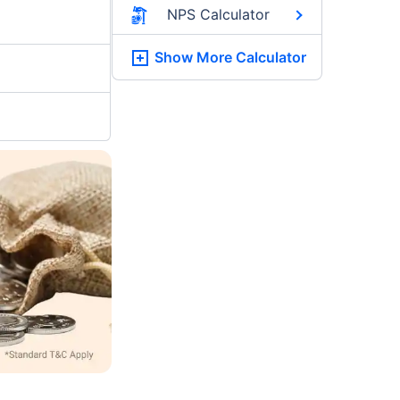
NPS Calculator
Show More
Calculator