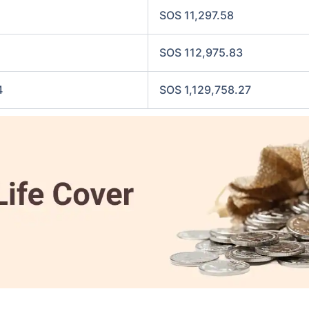
SOS 11,297.58
SOS 112,975.83
4
SOS 1,129,758.27