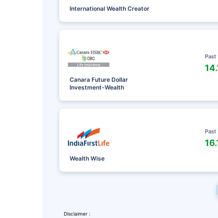
International Wealth Creator
Past
14
Canara Future Dollar
Investment-Wealth
Past
16
Leaving Alr
Wealth Wise
Check Ma
with retu
Disclaimer :