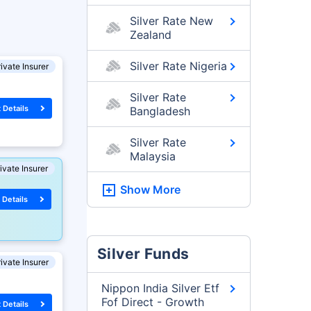
Silver Rate New
Zealand
Silver Rate Nigeria
ivate Insurer
Silver Rate
 Details
Bangladesh
Silver Rate
Malaysia
ivate Insurer
Show More
 Details
Silver Funds
ivate Insurer
Nippon India Silver Etf
Fof Direct - Growth
 Details