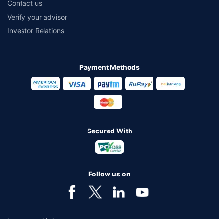
Contact us
Verify your advisor
Investor Relations
Payment Methods
Secured With
Follow us on