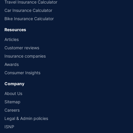
Travel Insurance Calculator
Car Insurance Calculator
Bike Insurance Calculator
Resources
Articles
Customer reviews
Insurance companies
Awards
Consumer Insights
Company
About Us
Sitemap
Careers
Legal & Admin policies
ISNP