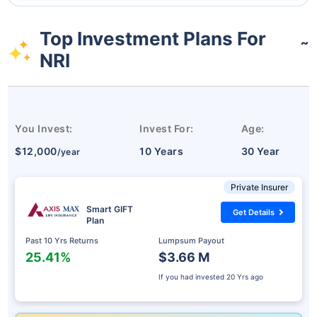
Top Investment Plans For
˜
NRI
You Invest:
Invest For:
Age:
$12,000
10 Years
30 Year
/year
Private Insurer
Smart GIFT
Get Details
Plan
Past 10 Yrs Returns
Lumpsum Payout
25.41%
$3.66 M
If you had invested
20 Yrs ago