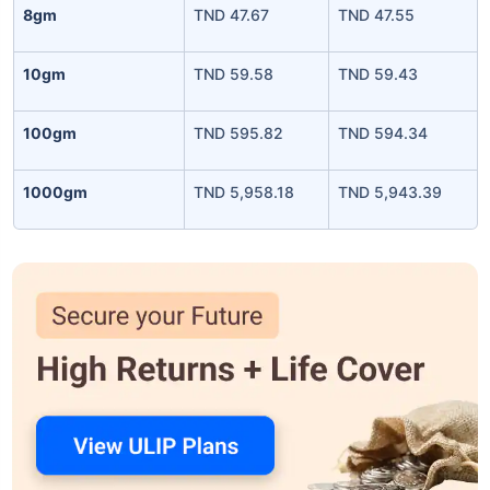
8gm
TND 47.67
TND 47.55
10gm
TND 59.58
TND 59.43
100gm
TND 595.82
TND 594.34
1000gm
TND 5,958.18
TND 5,943.39