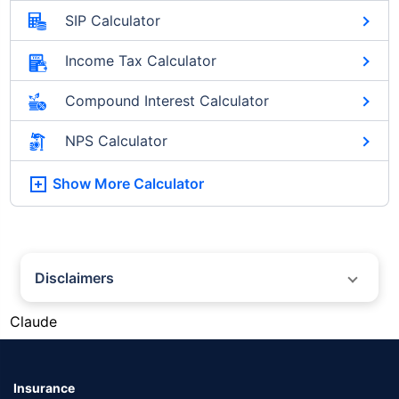
SIP Calculator
Income Tax Calculator
Compound Interest Calculator
NPS Calculator
Show More
Calculator
Disclaimers
#Silver prices shown on this page are for informational purposes only.
Claude
[Source: Rapid API]. Prices are subject to change based on market
conditions and may vary at different times of the day.
*Returns as on 10th Jan'25. 18% returns for Tata AIA Life Top 200 for the
last 10 years.The past performance is not necessarily indicative of future
Insurance
performance. Source: Morningstar