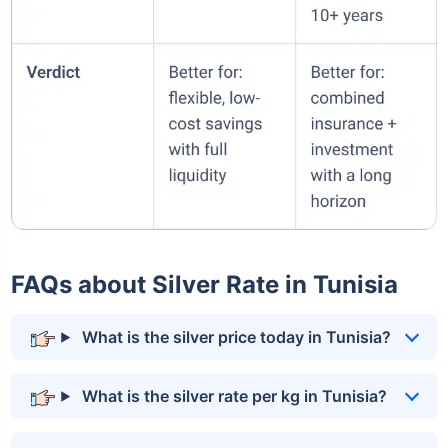
FAQs about Silver Rate in Tunisia
What is the silver price today in Tunisia?
What is the silver rate per kg in Tunisia?