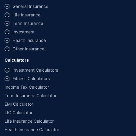
General Insurance
Life Insurance
Term Insurance
Investment
Health Insurance
Other Insurance
Calculators
Investment Calculators
Fitness Calculators
Income Tax Calculator
Term Insurance Calculator
EMI Calculator
LIC Calculator
Life Insurance Calculator
Health Insurance Calculator