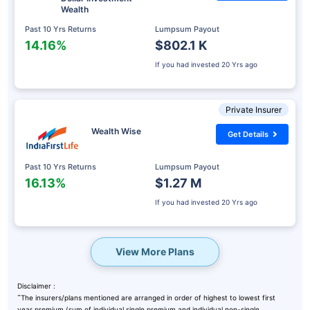
Wealth
Past 10 Yrs Returns
Lumpsum Payout
14.16%
$802.1 K
If you had invested
20 Yrs ago
Private Insurer
Wealth Wise
Get Details
Past 10 Yrs Returns
Lumpsum Payout
16.13%
$1.27 M
If you had invested
20 Yrs ago
View More Plans
Disclaimer :
˜
The insurers/plans mentioned are arranged in order of highest to lowest first
year premium (sum of individual single premium and individual non-single