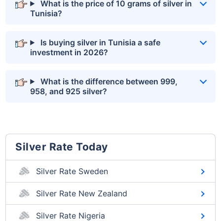
What is the price of 10 grams of silver in
Tunisia?
Is buying silver in Tunisia a safe
investment in 2026?
What is the difference between 999,
958, and 925 silver?
Silver Rate Today
Silver Rate Sweden
Silver Rate New Zealand
Silver Rate Nigeria