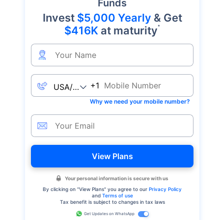
Funds
Invest
$5,000 Yearly
& Get
*
$416K
at maturity
+1
Why we need your mobile number?
View Plans
Your personal information is secure with us
By clicking on "
View Plans
" you agree to our
Privacy Policy
and
Terms of use
Tax benefit is subject to changes in tax laws
Get Updates on WhatsApp