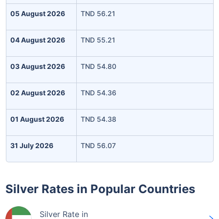
05 August 2026
TND 56.21
04 August 2026
TND 55.21
03 August 2026
TND 54.80
02 August 2026
TND 54.36
01 August 2026
TND 54.38
31 July 2026
TND 56.07
Silver Rates in Popular Countries
Silver Rate in