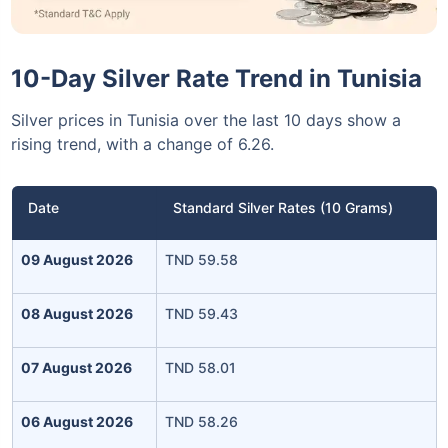
10-Day Silver Rate Trend in Tunisia
Silver prices in Tunisia over the last 10 days show a
rising trend, with a change of 6.26.
Date
Standard Silver Rates (10 Grams)
09 August 2026
TND 59.58
08 August 2026
TND 59.43
07 August 2026
TND 58.01
06 August 2026
TND 58.26