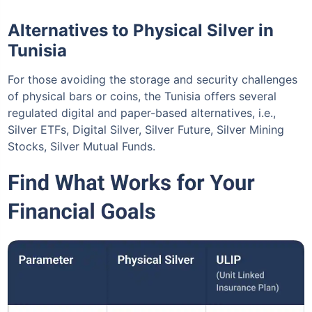
Alternatives to Physical Silver in
Tunisia
For those avoiding the storage and security challenges
of physical bars or coins, the Tunisia offers several
regulated digital and paper-based alternatives, i.e.,
Silver ETFs, Digital Silver, Silver Future, Silver Mining
Stocks, Silver Mutual Funds.