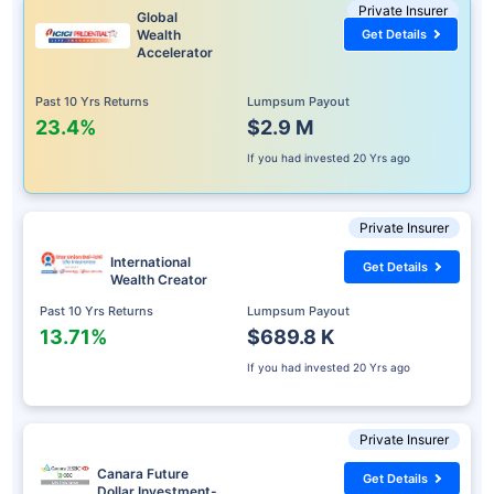
Private Insurer
Global
Wealth
Get Details
Accelerator
Past 10 Yrs Returns
Lumpsum Payout
23.4%
$2.9 M
If you had invested
20 Yrs ago
Private Insurer
International
Get Details
Wealth Creator
Past 10 Yrs Returns
Lumpsum Payout
13.71%
$689.8 K
If you had invested
20 Yrs ago
Private Insurer
Canara Future
Get Details
Dollar Investment-