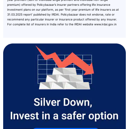
premium) offered by Policybazaar’s insurer partners offering life insurance
investment plans on our platform, as per ‘first year premium of life insurers as at
31.03.2025 report’ published by IRDAI. Policybazaar does not endorse, rate or
recommend any particular insurer or insurance product offered by any insurer.
For complete list of insurers in India refer to the IRDAI website www.irdai.gov.in