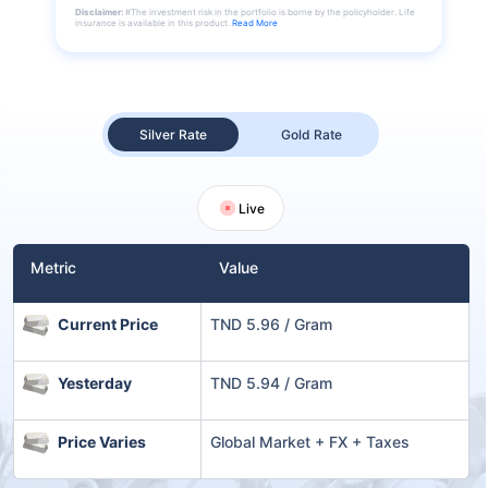
Disclaimer:
#The investment risk in the portfolio is borne by the policyholder. Life
insurance is available in this product.
Read More
Silver Rate
Gold Rate
Live
Metric
Value
Current Price
TND 5.96 / Gram
Yesterday
TND 5.94 / Gram
Price Varies
Global Market + FX + Taxes