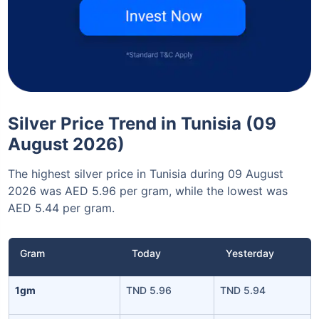
Silver Price Trend in Tunisia (09
August 2026)
The highest silver price in Tunisia during 09 August
2026 was AED 5.96 per gram, while the lowest was
AED 5.44 per gram.
Gram
Today
Yesterday
1gm
TND 5.96
TND 5.94