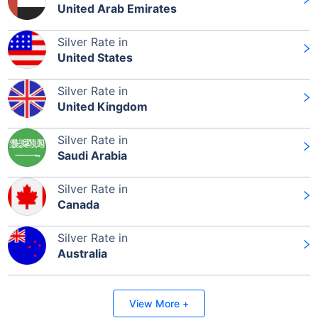
United Arab Emirates
Silver Rate in
Leaving Already? Hold Up!
United States
Check Market Linked Plans
Silver Rate in
with returns as high as
15%
United Kingdom
Silver Rate in
Saudi Arabia
₹10,000
/month
Invest
and get
₹1 Cr
on maturity
Silver Rate in
Canada
Silver Rate in
Australia
Invest Today
View More +