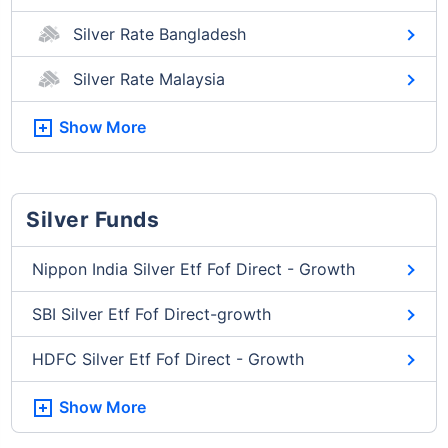
Silver Rate Bangladesh
Silver Rate Malaysia
Show More
Silver Funds
Nippon India Silver Etf Fof Direct - Growth
SBI Silver Etf Fof Direct-growth
HDFC Silver Etf Fof Direct - Growth
Show More