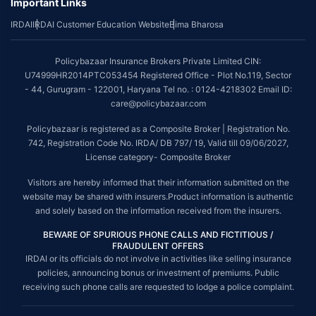
Important Links
IRDAI
IRDAI Customer Education Website
Bima Bharosa
Policybazaar Insurance Brokers Private Limited CIN:
U74999HR2014PTC053454 Registered Office - Plot No.119, Sector
- 44, Gurugram - 122001, Haryana Tel no. : 0124-4218302 Email ID:
care@policybazaar.com
Policybazaar is registered as a Composite Broker | Registration No.
742, Registration Code No. IRDA/ DB 797/ 19, Valid till 09/06/2027,
License category- Composite Broker
Visitors are hereby informed that their information submitted on the
website may be shared with insurers.Product information is authentic
and solely based on the information received from the insurers.
BEWARE OF SPURIOUS PHONE CALLS AND FICTITIOUS /
FRAUDULENT OFFERS
IRDAI or its officials do not involve in activities like selling insurance
policies, announcing bonus or investment of premiums. Public
receiving such phone calls are requested to lodge a police complaint.