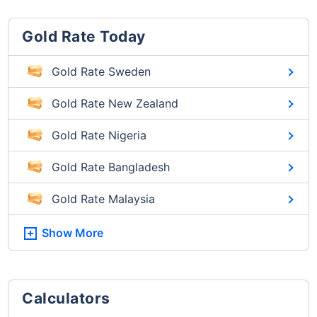
Gold Rate Today
Gold Rate Sweden
Gold Rate New Zealand
Gold Rate Nigeria
Gold Rate Bangladesh
Gold Rate Malaysia
Show More
Calculators