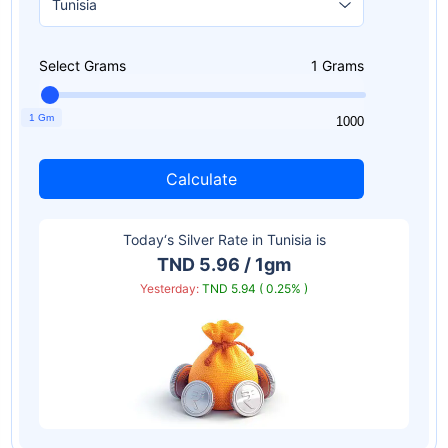
Select Grams
1
Grams
1 Gm
1
1000
Calculate
Today‘s Silver Rate in
Tunisia
is
TND 5.96 / 1gm
Yesterday:
TND 5.94 ( 0.25% )