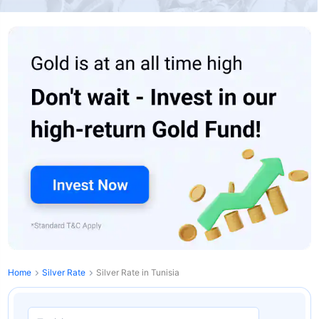
Home
Silver Rate
Silver Rate in Tunisia