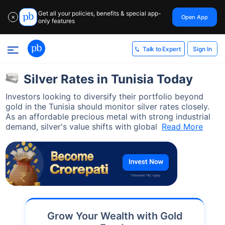
Get all your policies, benefits & special app-
Open App
✕
only features
Sign In
Talk to Expert
Silver Rates in Tunisia Today
Investors looking to diversify their portfolio beyond
gold in the Tunisia should monitor silver rates closely.
As an affordable precious metal with strong industrial
demand, silver's value shifts with global
Read More
Grow Your Wealth with Gold