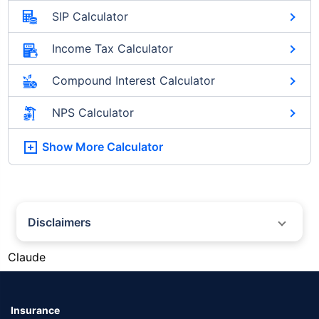
SIP Calculator
Income Tax Calculator
Compound Interest Calculator
NPS Calculator
Show More
Calculator
Disclaimers
#Silver prices shown on this page are for informational purposes only.
Claude
[Source: Rapid API]. Prices are subject to change based on market
conditions and may vary at different times of the day.
*Returns as on 10th Jan'25. 18% returns for Tata AIA Life Top 200 for the
last 10 years.The past performance is not necessarily indicative of future
Insurance
performance. Source: Morningstar