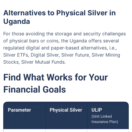
Alternatives to Physical Silver in
Uganda
For those avoiding the storage and security challenges
of physical bars or coins, the Uganda offers several
regulated digital and paper-based alternatives, i.e.,
Silver ETFs, Digital Silver, Silver Future, Silver Mining
Stocks, Silver Mutual Funds.