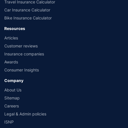
Travel Insurance Calculator
Car Insurance Calculator
Bike Insurance Calculator
Resources
Articles
Customer reviews
Insurance companies
Awards
Consumer Insights
Company
About Us
Sitemap
Careers
Legal & Admin policies
ISNP