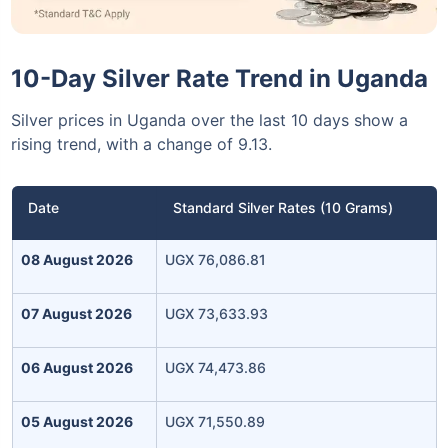
10-Day Silver Rate Trend in Uganda
Silver prices in Uganda over the last 10 days show a
rising trend, with a change of 9.13.
Date
Standard Silver Rates (10 Grams)
08 August 2026
UGX 76,086.81
07 August 2026
UGX 73,633.93
06 August 2026
UGX 74,473.86
05 August 2026
UGX 71,550.89