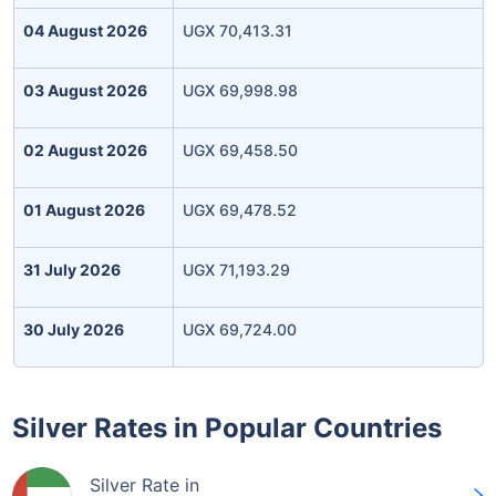
04 August 2026
UGX 70,413.31
03 August 2026
UGX 69,998.98
02 August 2026
UGX 69,458.50
01 August 2026
UGX 69,478.52
31 July 2026
UGX 71,193.29
30 July 2026
UGX 69,724.00
Silver Rates in Popular Countries
Silver Rate in