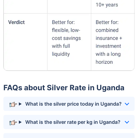
FAQs about Silver Rate in Uganda
What is the silver price today in Uganda?
What is the silver rate per kg in Uganda?