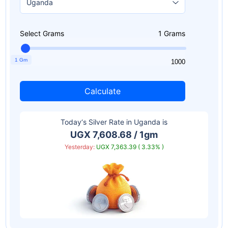
Select Grams
1
Grams
1 Gm
1
1000
Calculate
Today‘s Silver Rate in
Uganda
is
UGX 7,608.68 / 1gm
Yesterday:
UGX 7,363.39 ( 3.33% )