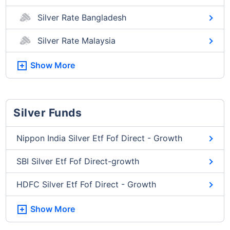
Silver Rate Bangladesh
Silver Rate Malaysia
Show More
Silver Funds
Nippon India Silver Etf Fof Direct - Growth
SBI Silver Etf Fof Direct-growth
HDFC Silver Etf Fof Direct - Growth
Show More