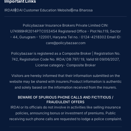
Important Links
IRDAI
IRDAI Customer Education Website
Bima Bharosa
Policybazaar Insurance Brokers Private Limited CIN:
U74999HR2014PTC053454 Registered Office - Plot No.119, Sector
- 44, Gurugram - 122001, Haryana Tel no. : 0124-4218302 Email ID:
care@policybazaar.com
Policybazaar is registered as a Composite Broker | Registration No.
742, Registration Code No. IRDA/ DB 797/ 19, Valid till 09/06/2027,
License category- Composite Broker
Visitors are hereby informed that their information submitted on the
website may be shared with insurers.Product information is authentic
and solely based on the information received from the insurers.
BEWARE OF SPURIOUS PHONE CALLS AND FICTITIOUS /
FRAUDULENT OFFERS
IRDAI or its officials do not involve in activities like selling insurance
policies, announcing bonus or investment of premiums. Public
receiving such phone calls are requested to lodge a police complaint.