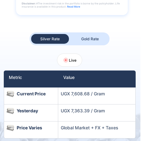
Disclaimer:
#The investment risk in the portfolio is borne by the policyholder. Life
insurance is available in this product.
Read More
Silver Rate
Gold Rate
Live
Metric
Value
Current Price
UGX 7,608.68 / Gram
Yesterday
UGX 7,363.39 / Gram
Price Varies
Global Market + FX + Taxes