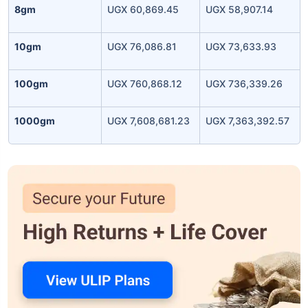
8gm
UGX 60,869.45
UGX 58,907.14
10gm
UGX 76,086.81
UGX 73,633.93
100gm
UGX 760,868.12
UGX 736,339.26
1000gm
UGX 7,608,681.23
UGX 7,363,392.57