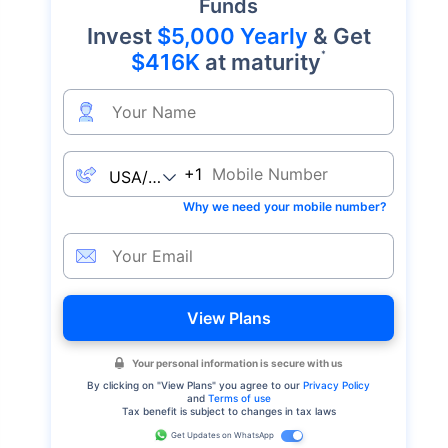
Funds
Invest
$5,000 Yearly
& Get
*
$416K
at maturity
+1
Why we need your mobile number?
View Plans
Your personal information is secure with us
By clicking on "
View Plans
" you agree to our
Privacy Policy
and
Terms of use
Tax benefit is subject to changes in tax laws
Get Updates on WhatsApp