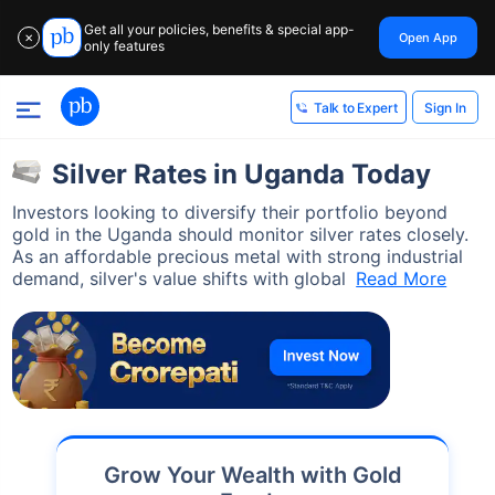
Get all your policies, benefits & special app-
Open App
✕
only features
Sign In
Talk to Expert
Silver Rates in Uganda Today
Investors looking to diversify their portfolio beyond
gold in the Uganda should monitor silver rates closely.
As an affordable precious metal with strong industrial
demand, silver's value shifts with global
Read More
Grow Your Wealth with Gold