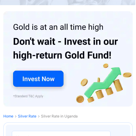
Home
Silver Rate
Silver Rate in Uganda