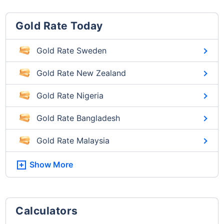
Gold Rate Today
Gold Rate Sweden
Gold Rate New Zealand
Gold Rate Nigeria
Gold Rate Bangladesh
Gold Rate Malaysia
Show More
Calculators