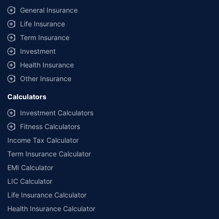
General Insurance
Life Insurance
Term Insurance
Investment
Health Insurance
Other Insurance
Calculators
Investment Calculators
Fitness Calculators
Income Tax Calculator
Term Insurance Calculator
EMI Calculator
LIC Calculator
Life Insurance Calculator
Health Insurance Calculator