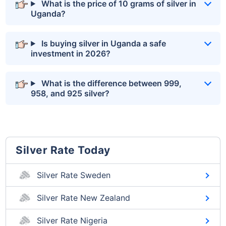
What is the price of 10 grams of silver in
Uganda?
Is buying silver in Uganda a safe
investment in 2026?
What is the difference between 999,
958, and 925 silver?
Silver Rate Today
Silver Rate Sweden
Silver Rate New Zealand
Silver Rate Nigeria