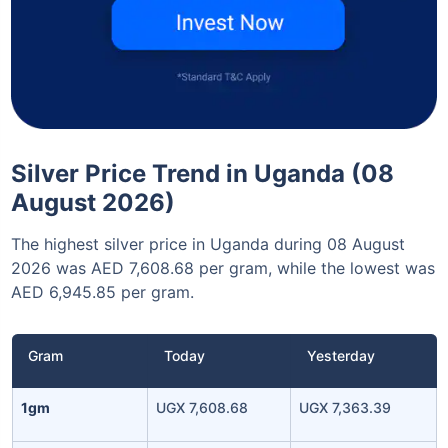
Silver Price Trend in Uganda (08
August 2026)
The highest silver price in Uganda during 08 August
2026 was AED 7,608.68 per gram, while the lowest was
AED 6,945.85 per gram.
Gram
Today
Yesterday
1gm
UGX 7,608.68
UGX 7,363.39