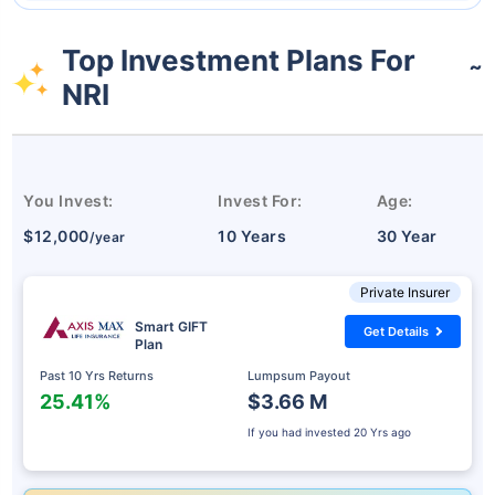
Top Investment Plans For
˜
NRI
You Invest:
Invest For:
Age:
$12,000
10 Years
30 Year
/year
Private Insurer
Smart GIFT
Get Details
Plan
Past 10 Yrs Returns
Lumpsum Payout
25.41%
$3.66 M
If you had invested
20 Yrs ago