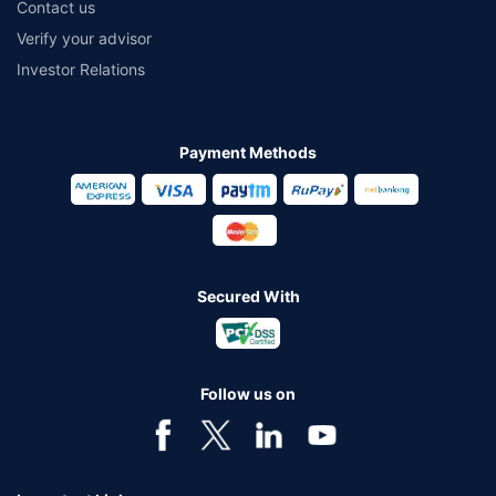
Contact us
Verify your advisor
Investor Relations
Payment Methods
Secured With
Follow us on