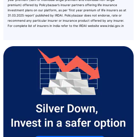
premium) offered by Policybazaar’s insurer partners offering life insurance
investment plans on our platform, as per ‘first year premium of life insurers as at
31.03.2025 report’ published by IRDAI. Policybazaar does not endorse, rate or
recommend any particular insurer or insurance product offered by any insurer.
For complete list of insurers in India refer to the IRDAI website www.irdai.gov.in