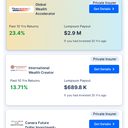
Private Insurer
Global
Wealth
Get Details
Accelerator
Past 10 Yrs Returns
Lumpsum Payout
23.4%
$2.9 M
If you had invested
20 Yrs ago
Private Insurer
International
Get Details
Wealth Creator
Past 10 Yrs Returns
Lumpsum Payout
13.71%
$689.8 K
If you had invested
20 Yrs ago
Private Insurer
Canara Future
Get Details
Dollar Investment-