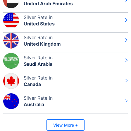
United Arab Emirates
Silver Rate in
Leaving Already? Hold Up!
United States
Check Market Linked Plans
Silver Rate in
with returns as high as
15%
United Kingdom
Silver Rate in
Saudi Arabia
₹10,000
/month
Invest
and get
₹1 Cr
on maturity
Silver Rate in
Canada
Silver Rate in
Australia
Invest Today
View More +