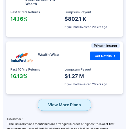
Wealth
Past 10 Yrs Returns
Lumpsum Payout
14.16%
$802.1 K
If you had invested
20 Yrs ago
Private Insurer
Wealth Wise
Get Details
Past 10 Yrs Returns
Lumpsum Payout
16.13%
$1.27 M
If you had invested
20 Yrs ago
View More Plans
Disclaimer :
˜
The insurers/plans mentioned are arranged in order of highest to lowest first
year premium (sum of individual single premium and individual non-single