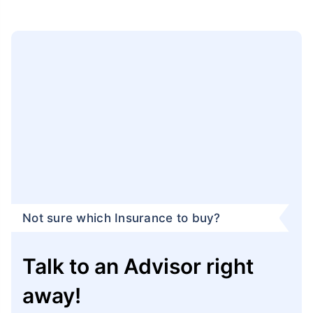
Not sure which Insurance to buy?
Talk to an Advisor right
away!