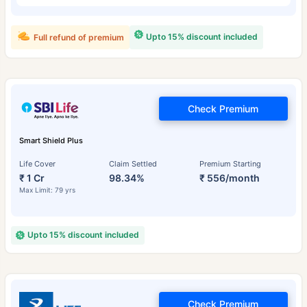
Upto 15% discount included
Full refund of premium
Check Premium
Smart Shield Plus
Life Cover
Claim Settled
Premium Starting
₹ 1 Cr
98.34%
₹ 556/month
Max Limit: 79 yrs
Upto 15% discount included
Check Premium