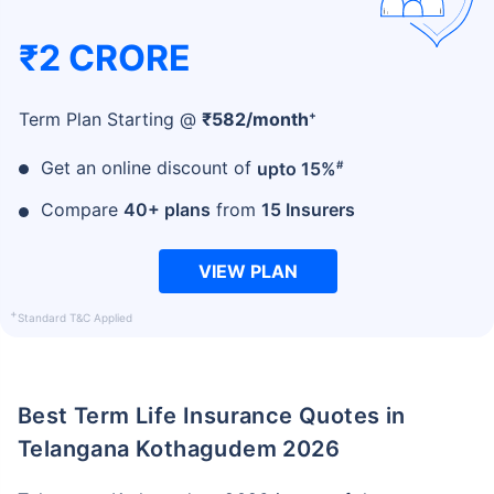
₹2 CRORE
+
Term Plan Starting @
₹
582
/month
#
Get an online discount of
upto 15%
Compare
40+ plans
from
15 Insurers
VIEW PLAN
+
Standard T&C Applied
Best Term Life Insurance Quotes in
Telangana Kothagudem 2026