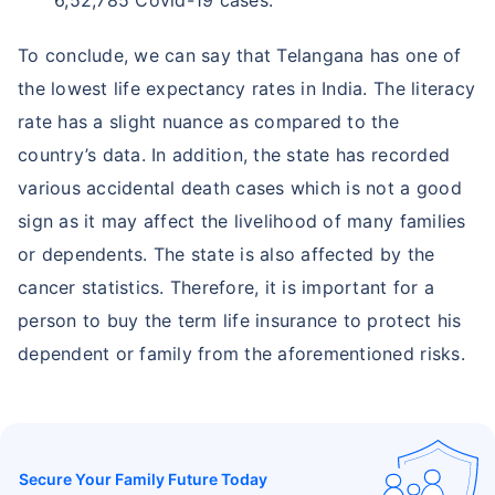
6,52,785 Covid-19 cases.
To conclude, we can say that Telangana has one of
the lowest life expectancy rates in India. The literacy
rate has a slight nuance as compared to the
country’s data. In addition, the state has recorded
various accidental death cases which is not a good
sign as it may affect the livelihood of many families
or dependents. The state is also affected by the
cancer statistics. Therefore, it is important for a
person to buy the term life insurance to protect his
dependent or family from the aforementioned risks.
Secure Your Family Future Today