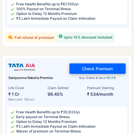
Free Health Benefits up to ₹67,100/yr
100% Payout on Terminal Illness
Option to Delay 12 Months Premium
₹3 Lakh Immediate Payout on Claim Intimation
Upto 15% discount included
Full refund of premium
Check Premium
Sampoorna Raksha Promise
Buy Online & Save
₹0.7 K
Life Cover
Claim Settled
Premium Starting
₹ 1 Cr
99.45%
₹ 534/month
Max Limit: 100 yrs
Free Health Benefits up to ₹30,933/yr
Early payout on Terminal Illness
Option to Delay 12 Months Premium
₹3 Lakh Immediate Payout on Claim Intimation
Waiver of premium on Terminal Illness