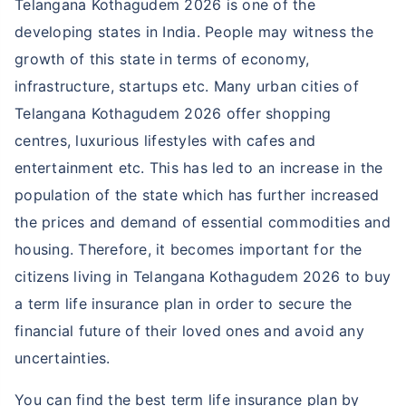
Telangana Kothagudem 2026 is one of the
developing states in India. People may witness the
growth of this state in terms of economy,
infrastructure, startups etc. Many urban cities of
Telangana Kothagudem 2026 offer shopping
centres, luxurious lifestyles with cafes and
entertainment etc. This has led to an increase in the
population of the state which has further increased
the prices and demand of essential commodities and
housing. Therefore, it becomes important for the
citizens living in Telangana Kothagudem 2026 to buy
a term life insurance plan in order to secure the
financial future of their loved ones and avoid any
uncertainties.
You can find the best term life insurance plan by