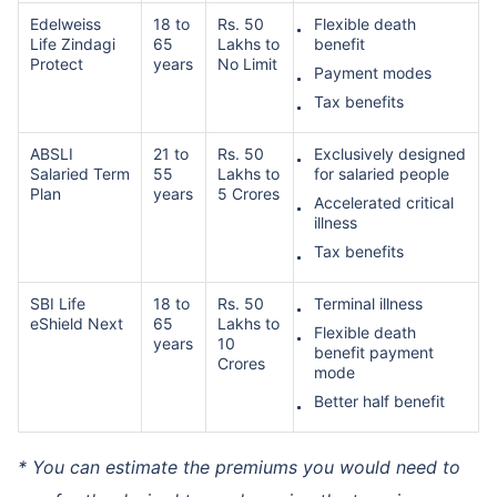
Edelweiss
18 to
Rs. 50
Flexible death
Life Zindagi
65
Lakhs to
benefit
Protect
years
No Limit
Payment modes
Tax benefits
ABSLI
21 to
Rs. 50
Exclusively designed
Salaried Term
55
Lakhs to
for salaried people
Plan
years
5 Crores
Accelerated critical
illness
Tax benefits
SBI Life
18 to
Rs. 50
Terminal illness
eShield Next
65
Lakhs to
Flexible death
years
10
benefit payment
Crores
mode
Better half benefit
* You can estimate the premiums you would need to