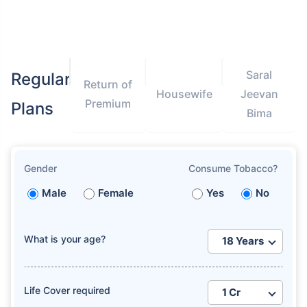
Saral
Regular
Return of
Housewife
Jeevan
Premium
Plans
Bima
Gender
Consume Tobacco?
Male
Female
Yes
No
What is your age?
Life Cover required