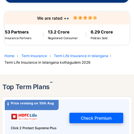
We are rated ++
53 Partners
13.2 Crore
6.29 Crore
Insurance Partners
Registered Consumer
Policies Sold
Home
Term Insurance
Term Life Insurance in telangana
Term Life Insurance in telangana kothagudem 2026
˜
Top Term Plans
Price revising on 10th Aug
Check Premium
Click 2 Protect Supreme Plus