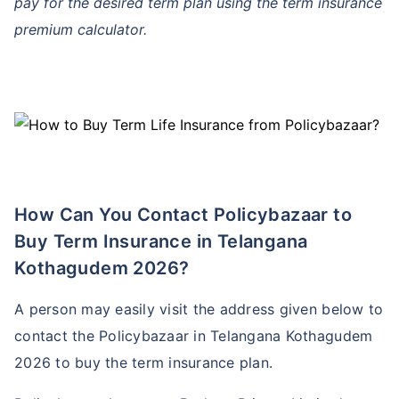
pay for the desired term plan using the term insurance
premium calculator.
How Can You Contact Policybazaar to
Buy Term Insurance in Telangana
Kothagudem 2026?
A person may easily visit the address given below to
contact the Policybazaar in Telangana Kothagudem
2026 to buy the term insurance plan.