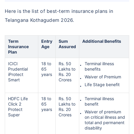
Here is the list of best-term insurance plans in
Telangana Kothagudem 2026.
₹ 1,376/Month
*
Abhi chhodo mat, ek step aur lo!
Term
Entry
Sum
Additional Benefits
Insurance
Age
Assured
Plan
View Plans
ICICI
18 to
Rs. 50
Terminal illness
Prudential
65
Lakhs to
benefits
*Rs. 434 month is starting price for a 1 crore term life insurance for an, non-smoker, with no pre-
iProtect
years
Rs. 20
Waiver of Premium
existing diseases, cover upto 36 years of age. *Rs. 630 month is starting price for a 1 crore term
Smart
Crores
life insurance for an, non-smoker, with no pre-existing diseases, cover upto 46 years of age. *Rs.
Life Stage benefit
1,376 month is starting price for a 1 crore term life insurance for an, non-smoker, with no pre-
existing diseases, cover upto 56 years of age.
HDFC Life
18 to
Rs. 50
Terminal illness
Click 2
65
Lakhs to
benefit
Protect
years
Rs. 20
Waiver of premium
Super
Crores
on critical illness and
total and permanent
disability