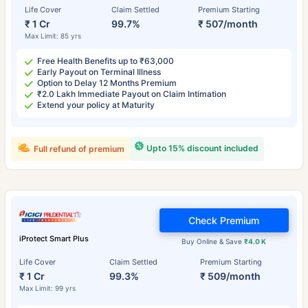
Life Cover
Claim Settled
Premium Starting
₹ 1 Cr
99.7%
₹ 507/month
Max Limit: 85 yrs
Free Health Benefits up to ₹63,000
Early Payout on Terminal Illness
Option to Delay 12 Months Premium
₹2.0 Lakh Immediate Payout on Claim Intimation
Extend your policy at Maturity
Upto 15% discount included
Full refund of premium
Check Premium
iProtect Smart Plus
Buy Online & Save
₹4.0 K
Life Cover
Claim Settled
Premium Starting
₹ 1 Cr
99.3%
₹ 509/month
Max Limit: 99 yrs