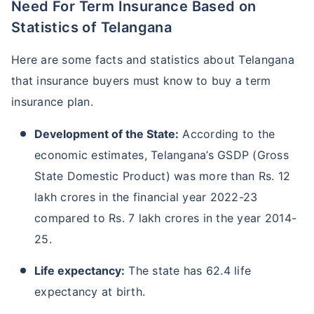
Need For Term Insurance Based on
Statistics of Telangana
Here are some facts and statistics about Telangana
that insurance buyers must know to buy a term
insurance plan.
Development of the State:
According to the
economic estimates, Telangana’s GSDP (Gross
State Domestic Product) was more than Rs. 12
lakh crores in the financial year 2022-23
compared to Rs. 7 lakh crores in the year 2014-
25.
Life expectancy:
The state has 62.4 life
expectancy at birth.