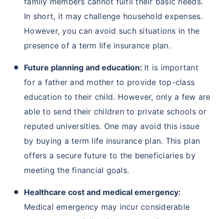
family members cannot fulfil their basic needs.
In short, it may challenge household expenses.
However, you can avoid such situations in the
presence of a term life insurance plan.
Future planning and education:
It is important
for a father and mother to provide top-class
education to their child. However, only a few are
able to send their children to private schools or
reputed universities. One may avoid this issue
by buying a term life insurance plan. This plan
offers a secure future to the beneficiaries by
meeting the financial goals.
Healthcare cost and medical emergency:
Medical emergency may incur considerable