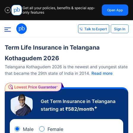
Get all your policies, benefits & special app-
Open App
✕
only features
Sign In
Talk to Expert
Term Life Insurance in Telangana
Kothagudem 2026
Telangana Kothagudem 2026 is the newest and youngest state
that became the 29th state of India in 2014.
Read more
Get Term Insurance in Telangana
+
starting at
₹
582
/month
Male
Female