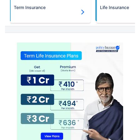
Term Insurance
Life Insurance