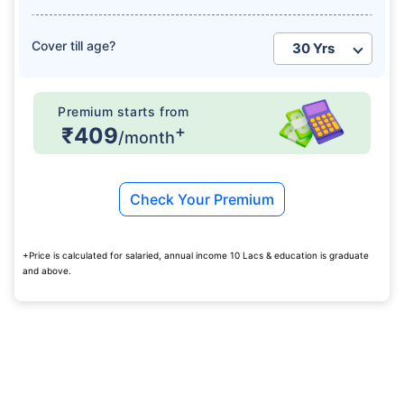
Cover till age?
Premium starts from
+
₹409
/month
Check Your Premium
+Price is calculated for salaried, annual income 10 Lacs & education is graduate
and above.