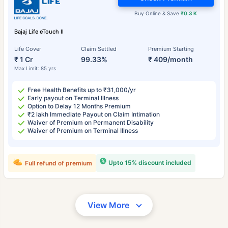
Buy Online & Save
₹0.3 K
Bajaj Life eTouch II
Life Cover
Claim Settled
Premium Starting
₹ 1 Cr
99.33%
₹ 409/month
Max Limit: 85 yrs
Free Health Benefits up to ₹31,000/yr
Early payout on Terminal Illness
Option to Delay 12 Months Premium
₹2 lakh Immediate Payout on Claim Intimation
Waiver of Premium on Permanent Disability
Waiver of Premium on Terminal Illness
Upto 15% discount included
Full refund of premium
View More