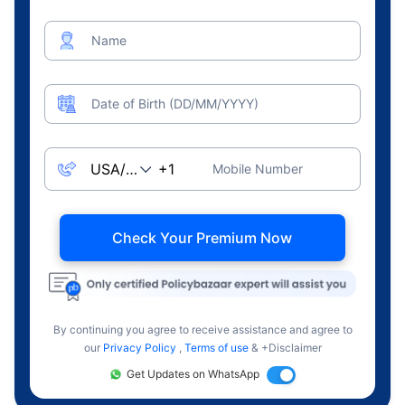
Name
Date of Birth (DD/MM/YYYY)
Mobile Number
Check Your Premium Now
By continuing you agree to receive assistance and agree to
our
Privacy Policy
,
Terms of use
& +Disclaimer
Get Updates on WhatsApp