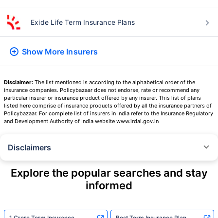
Exide Life Term Insurance Plans
Show More
Insurers
Disclaimer:
The list mentioned is according to the alphabetical order of the
insurance companies. Policybazaar does not endorse, rate or recommend any
particular insurer or insurance product offered by any insurer. This list of plans
listed here comprise of insurance products offered by all the insurance partners of
Policybazaar. For complete list of insurers in India refer to the Insurance Regulatory
and Development Authority of India website www.irdai.gov.in
Disclaimers
˜
The insurers/plans mentioned are arranged in order of highest to lowest
Sum Assured(SA) offered by Policybazaar’s insurer partners offering term
Explore the popular searches and stay
insurance plans on our platform, as per ‘first year premium of life insurers
informed
as at 31.03.2025 report’ published by IRDAI.
Policybazaar does not endorse, rate or recommend any particular insurer
or insurance product offered by any insurer. For complete list of insurers in
India refer to the IRDAI website www.irdai.gov.in
1 Crore Term Insurance
Best Term Insurance Plan