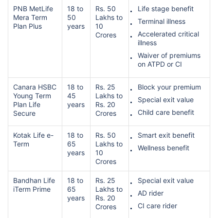
PNB MetLife
18 to
Rs. 50
Life stage benefit
Mera Term
50
Lakhs to
Terminal illness
Plan Plus
years
10
Accelerated critical
Crores
illness
Waiver of premiums
on ATPD or CI
Canara HSBC
18 to
Rs. 25
Block your premium
Young Term
45
Lakhs to
Special exit value
Plan Life
years
Rs. 20
Child care benefit
Secure
Crores
Kotak Life e-
18 to
Rs. 50
Smart exit benefit
Term
65
Lakhs to
Wellness benefit
years
10
Crores
Bandhan Life
18 to
Rs. 25
Special exit value
iTerm Prime
65
Lakhs to
AD rider
years
Rs. 20
CI care rider
Crores