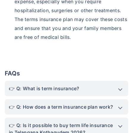
expense, especially when you require
hospitalization, surgeries or other treatments.
The terms insurance plan may cover these costs
and ensure that you and your family members
are free of medical bills.
FAQs
Q: What is term insurance?
Q: How does a term insurance plan work?
Q: Is it possible to buy term life insurance
in Telangana Kothagudem 2026?