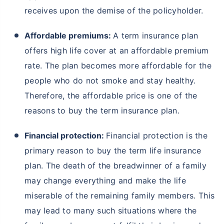
receives upon the demise of the policyholder.
Affordable premiums:
A term insurance plan
offers high life cover at an affordable premium
rate. The plan becomes more affordable for the
people who do not smoke and stay healthy.
Therefore, the affordable price is one of the
reasons to buy the term insurance plan.
Financial protection:
Financial protection is the
primary reason to buy the term life insurance
plan. The death of the breadwinner of a family
may change everything and make the life
miserable of the remaining family members. This
may lead to many such situations where the