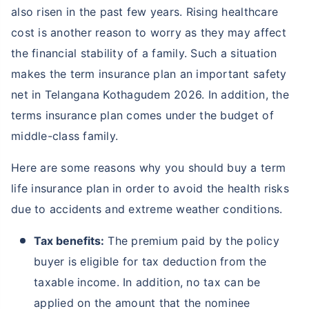
also risen in the past few years. Rising healthcare
cost is another reason to worry as they may affect
the financial stability of a family. Such a situation
makes the term insurance plan an important safety
net in Telangana Kothagudem 2026. In addition, the
terms insurance plan comes under the budget of
middle-class family.
Here are some reasons why you should buy a term
life insurance plan in order to avoid the health risks
due to accidents and extreme weather conditions.
Tax benefits:
The premium paid by the policy
buyer is eligible for tax deduction from the
taxable income. In addition, no tax can be
applied on the amount that the nominee