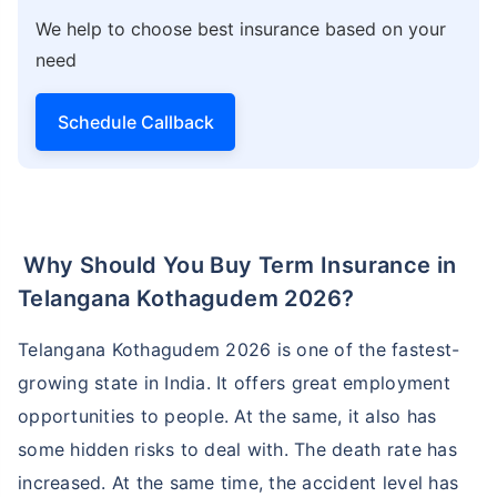
We help to choose best insurance based on your
need
Schedule Callback
Why Should You Buy Term Insurance in
Telangana Kothagudem 2026?
Telangana Kothagudem 2026 is one of the fastest-
growing state in India. It offers great employment
opportunities to people. At the same, it also has
some hidden risks to deal with. The death rate has
increased. At the same time, the accident level has