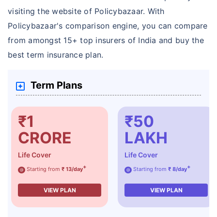
visiting the website of Policybazaar. With
Policybazaar's comparison engine, you can compare
from amongst 15+ top insurers of India and buy the
best term insurance plan.
How age affects
Term Plans
Term Insurance Premiums
₹1
₹50
24 Years
34 Years
CRORE
LAKH
Life Cover
Life Cover
+
+
Starting from
₹ 13/day
Starting from
₹ 8/day
@
@
₹ 434/Month
*
₹ 630/Month
*
VIEW PLAN
VIEW PLAN
44 Years