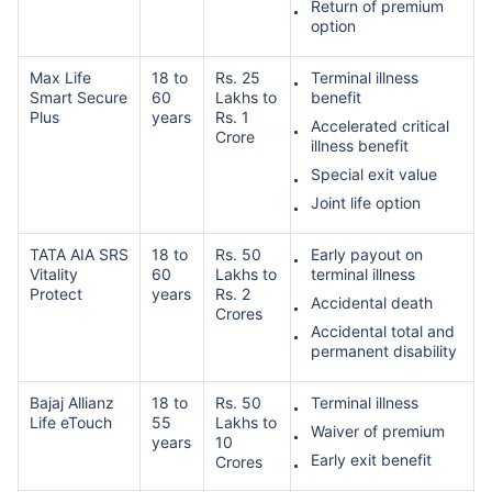
Return of premium
option
Max Life
18 to
Rs. 25
Terminal illness
Smart Secure
60
Lakhs to
benefit
Plus
years
Rs. 1
Accelerated critical
Crore
illness benefit
Special exit value
Joint life option
TATA AIA SRS
18 to
Rs. 50
Early payout on
Vitality
60
Lakhs to
terminal illness
Protect
years
Rs. 2
Accidental death
Crores
Accidental total and
permanent disability
Bajaj Allianz
18 to
Rs. 50
Terminal illness
Life eTouch
55
Lakhs to
Waiver of premium
years
10
Early exit benefit
Crores