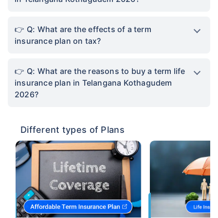
Q: What are the effects of a term
insurance plan on tax?
Q: What are the reasons to buy a term life
insurance plan in Telangana Kothagudem
2026?
Different types of Plans