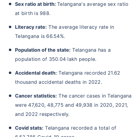
Sex ratio at birth:
Telangana's average sex ratio
at birth is 988.
Literacy rate:
The average literacy rate in
Telangana is 66.54%.
Population of the state:
Telangana has a
population of 350.04 lakh people.
Accidental death:
Telangana recorded 21.62
thousand accidental deaths in 2022.
Cancer statistics:
The cancer cases in Telangana
were 47,620, 48,775 and 49,938 in 2020, 2021,
and 2022 respectively.
Covid stats:
Telangana recorded a total of