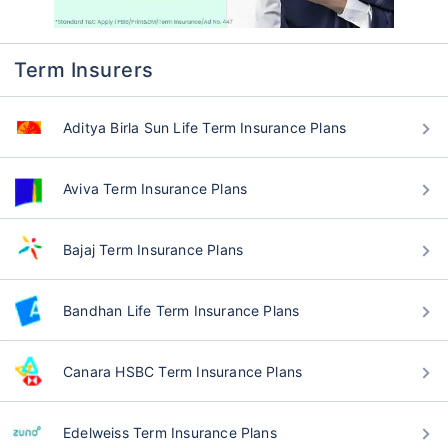
Term Insurers
Aditya Birla Sun Life Term Insurance Plans
Aviva Term Insurance Plans
Bajaj Term Insurance Plans
Bandhan Life Term Insurance Plans
Canara HSBC Term Insurance Plans
Edelweiss Term Insurance Plans