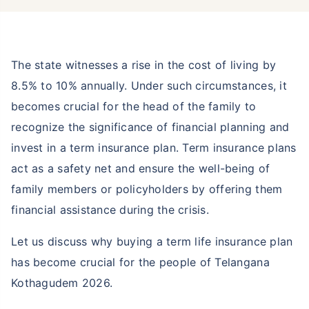
The state witnesses a rise in the cost of living by
8.5% to 10% annually. Under such circumstances, it
becomes crucial for the head of the family to
recognize the significance of financial planning and
invest in a term insurance plan. Term insurance plans
act as a safety net and ensure the well-being of
family members or policyholders by offering them
financial assistance during the crisis.
Let us discuss why buying a term life insurance plan
has become crucial for the people of Telangana
Kothagudem 2026.