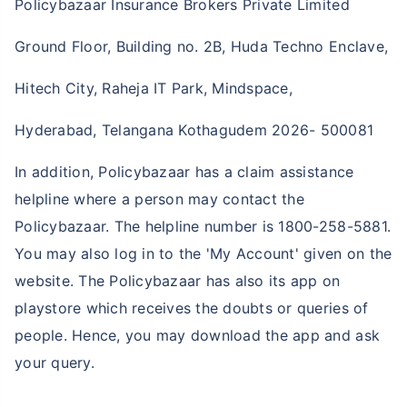
Policybazaar Insurance Brokers Private Limited
Ground Floor, Building no. 2B, Huda Techno Enclave,
Hitech City, Raheja IT Park, Mindspace,
Hyderabad, Telangana Kothagudem 2026- 500081
In addition, Policybazaar has a claim assistance
helpline where a person may contact the
Policybazaar. The helpline number is 1800-258-5881.
You may also log in to the 'My Account' given on the
website. The Policybazaar has also its app on
playstore which receives the doubts or queries of
people. Hence, you may download the app and ask
your query.