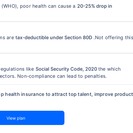
n (WHO), poor health can cause a
coverage. Be assured, all your questions
20-25% drop in
swered
ums are
tax-deductible under Section 80D
.Not offering thi
View Quotes
egulations like
Social Security Code, 2020
the which
sectors. Non-compliance can lead to penalties.
p health insurance to attract top talent, improve producti
View plan