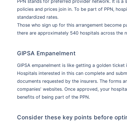
PPN stands for preferred provider network. It is a
policies and prices join in. To be part of PPN, hos
standardized rates.
Those who sign up for this arrangement become par
there are approximately 540 hospitals across the n
GIPSA Empanelment
GIPSA empanelment is like getting a golden ticket 
Hospitals interested in this can complete and sub
documents requested by the insurers. The forms a
companies' websites. Once approved, your hospital 
benefits of being part of the PPN.
Consider these key points before opti