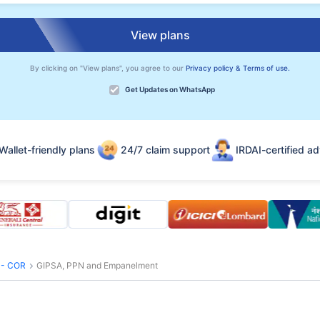
View plans
By clicking on "View plans", you agree to our
Privacy policy & Terms of use.
Get Updates on WhatsApp
Wallet-friendly plans
24/7 claim support
IRDAI-certified ad
s - COR
GIPSA, PPN and Empanelment