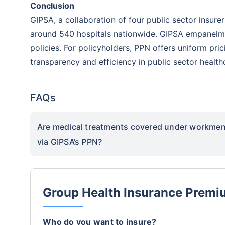
Conclusion
GIPSA, a collaboration of four public sector insure
around 540 hospitals nationwide. GIPSA empanelmen
policies. For policyholders, PPN offers uniform pri
transparency and efficiency in public sector health
FAQs
Are medical treatments covered under workmen 
via GIPSA’s PPN?
Group Health Insurance Premi
Who do you want to insure?