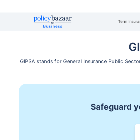
Term Insura
G
GIPSA stands for General Insurance Public Secto
Safeguard yo