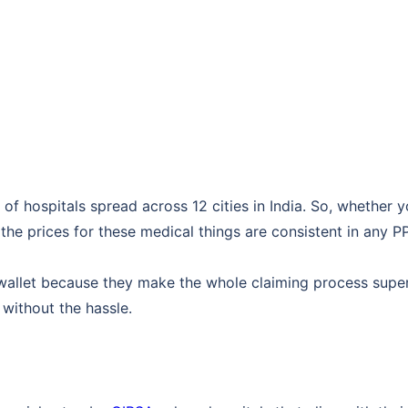
of hospitals spread across 12 cities in India. So, whether y
the prices for these medical things are consistent in any P
 wallet because they make the whole claiming process super
 without the hassle.