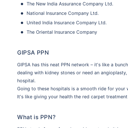
The New India Assurance Company Ltd.
National Insurance Company Ltd.
United India Insurance Company Ltd.
The Oriental Insurance Company
GIPSA PPN
GIPSA has this neat PPN network – it's like a bunch 
dealing with kidney stones or need an angioplasty, 
hospital.
Going to these hospitals is a smooth ride for your
It's like giving your health the red carpet treatment
What is PPN?