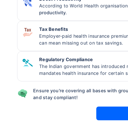
According to World Health organisatio
insurance 
productivity.
will be an
Tax Benefits
Employer-paid health insurance premi
can mean missing out on tax savings.
Regulatory Compliance
The Indian government has introduced r
mandates health insurance for certain 
Ensure you're covering all bases with grou
and stay compliant!