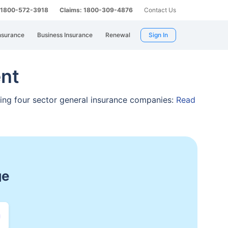
: 1800-572-3918
Claims: 1800-309-4876
Contact Us
nsurance
Business Insurance
Renewal
Sign In
nt
ising four sector general insurance companies:
Read
spitalization