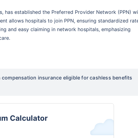
rs, has established the Preferred Provider Network (PPN) wi
t allows hospitals to join PPN, ensuring standardized rat
cing and easy claiming in network hospitals, emphasizing
care.
compensation insurance eligible for cashless benefits
um Calculator