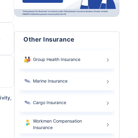
Other Insurance
s
Group Health Insurance
Marine Insurance
vity,
Cargo Insurance
Workmen Compensation
Insurance