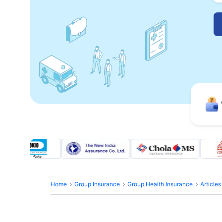
Home
Group Insurance
Group Health Insurance
Article