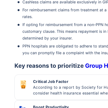
Cashless claims are available exclusively in 
For reimbursement claims from treatment at a
rates.
If opting for reimbursement from a non-PPN ho
customary clause. This means repayment is in li
determined by your insurer.
PPN hospitals are obligated to adhere to stand
you can promptly file a complaint with the insu
Key reasons to prioritize
Group H
Critical Job Factor
According to a report by Society fo
consider health insurance essential whe
Than
Boost Productivity
Our expert