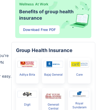
Wellness At Work
Benefits of group health
insurance
Download Free PDF
Group Health Insurance
ou're
PN
Aditya Birla
Bajaj General
Care
 easy.
Royal
Digit
Generali
Sundaram
Central