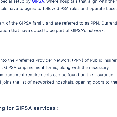
 special setup by
GIPSA
, where hospitals that align with thei
pitals have to agree to follow GIPSA rules and operate base
t of the GIPSA family and are referred to as PPN. Currentl
ation that have opted to be part of GIPSA's network.
into the Preferred Provider Network (PPN) of Public Insurer
mit GIPSA empanelment forms, along with the necessary
nd document requirements can be found on the insurance
joins the list of networked hospitals, opening doors to th
ng for GIPSA services :