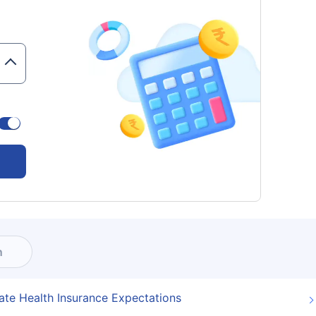
n
ate Health Insurance Expectations