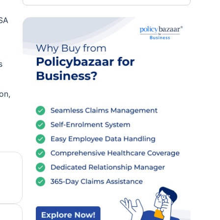
PSA
s
on,