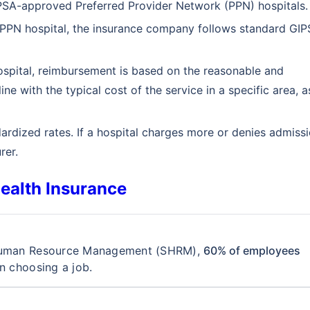
GIPSA-approved Preferred Provider Network (PPN) hospitals.
 PPN hospital, the insurance company follows standard GI
spital, reimbursement is based on the reasonable and
ne with the typical cost of the service in a specific area, a
ardized rates. If a hospital charges more or denies admissi
rer.
ealth Insurance
Customizable plans from top insurers
starting @ ₹110/employee*
r Human Resource Management (SHRM),
60% of employees
n choosing a job.
k you
s will provide you assistance with your