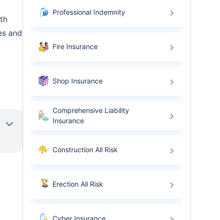
Professional Indemnity
th
es and
Fire Insurance
Shop Insurance
Comprehensive Liability
Insurance
Construction All Risk
Erection All Risk
Cyber Insurance