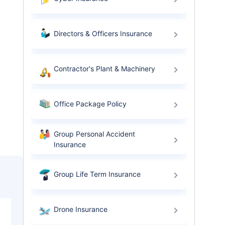
Directors & Officers Insurance
Contractor's Plant & Machinery
Office Package Policy
Group Personal Accident
Insurance
Group Life Term Insurance
Drone Insurance