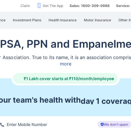
Claim
Get The App
Sales: 1800-309-0988
Service
nce
Investment Plans
Health Insurance
Motor Insurance
Other I
IPSA, PPN and Empanelme
r Association.
True to its name, it is an association compr
more
₹1 Lakh cover starts at ₹110/month/employee
+
ur team's health with
pre & post ho
We don't spam