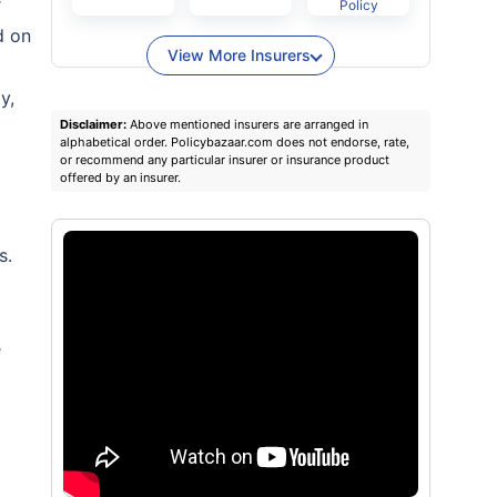
r
Policy
d on
View More Insurers
y,
Disclaimer:
Above mentioned insurers are arranged in
alphabetical order. Policybazaar.com does not endorse, rate,
or recommend any particular insurer or insurance product
offered by an insurer.
s.
e