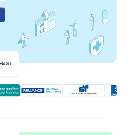
visors