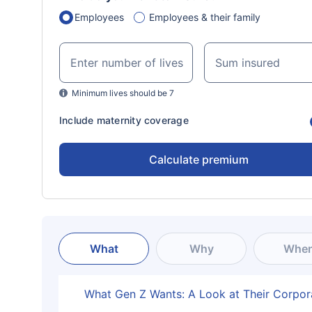
Employees
Employees & their family
Enter number of lives
Sum insured
Minimum lives should be 7
Include maternity coverage
Calculate premium
What
Why
Whe
What Gen Z Wants: A Look at Their Corpor