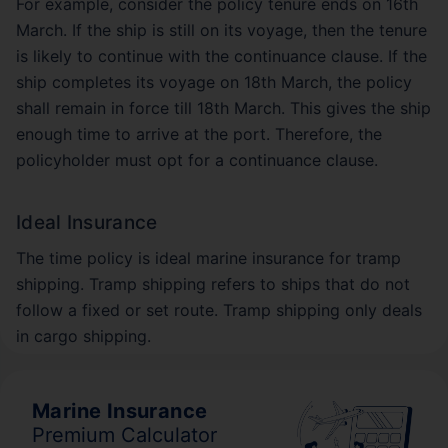
For example, consider the policy tenure ends on 16th
March. If the ship is still on its voyage, then the tenure
is likely to continue with the continuance clause. If the
ship completes its voyage on 18th March, the policy
shall remain in force till 18th March. This gives the ship
enough time to arrive at the port. Therefore, the
policyholder must opt for a continuance clause.
Ideal Insurance
The time policy is ideal marine insurance for tramp
shipping. Tramp shipping refers to ships that do not
follow a fixed or set route. Tramp shipping only deals
in cargo shipping.
Marine Insurance
Premium Calculator