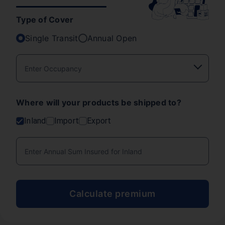
Type of Cover
Single Transit
Annual Open
Where will your products be shipped to?
Inland
Import
Export
Calculate premium