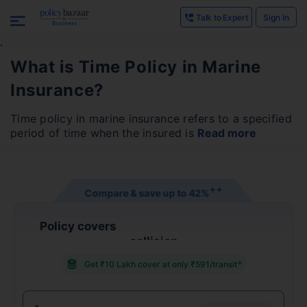
Talk to Expert
Sign In
.
What is Time Policy in Marine
Insurance?
Time policy in marine insurance refers to a specified
period of time when the insured is
Read more
+
+
Compare & save up to
42%
Policy covers
collision
+
Get ₹10 Lakh cover at only ₹591/transit