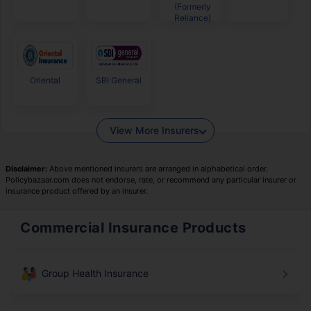
(Formerly
Reliance)
Oriental
SBI General
View More Insurers
Disclaimer:
Above mentioned insurers are arranged in alphabetical order.
Policybazaar.com does not endorse, rate, or recommend any particular insurer or
insurance product offered by an insurer.
Commercial Insurance Products
Group Health Insurance