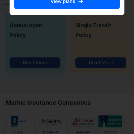
→
View plans
Annual open
Single Transit
Policy
Policy
Read More
Read More
Marine Insurance Companies
Bajaj
Chola MS
IndusInd
National