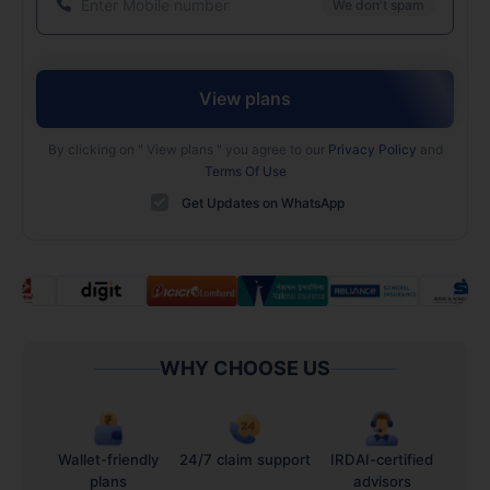
We don't spam
View plans
By clicking on "
View plans
" you agree to our
Privacy Policy
and
Terms Of Use
Get Updates on WhatsApp
WHY CHOOSE US
Wallet-friendly
24/7 claim support
IRDAI-certified
plans
advisors