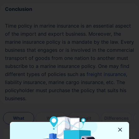
Conclusion
Time policy in marine insurance is an essential aspect
of the import and export business. Moreover, the
marine insurance policy is a mandate by the law. Every
business that engages or is involved in the commercial
transport of goods from one nation to another must
subscribe to a marine insurance policy. One may find
different types of policies such as
freight insurance
,
liability insurance, marine cargo insurance, etc. The
policyholder must purchase the policy that suits his
business.
What
Why
Transit
Differences
What is Single Transit Policy in Marine Insurance