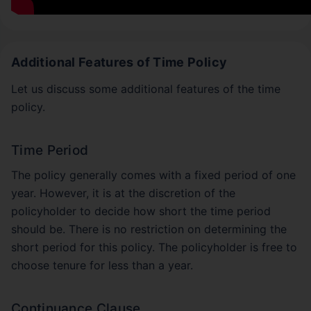
Additional Features of Time Policy
Let us discuss some additional features of the time
policy.
Time Period
The policy generally comes with a fixed period of one
year. However, it is at the discretion of the
policyholder to decide how short the time period
should be. There is no restriction on determining the
short period for this policy. The policyholder is free to
choose tenure for less than a year.
Continuance Clause