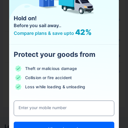
and Who Should Purchase it?
Hold on!
What is Annual Open Policy and Who Should
Purchase It?
Before you sail away..
42%
Compare plans & save upto
What is Ocean Bill of Lading?
Protect your goods from
What is House Bill of Lading?
Theft or malicious damage
What is Touch and Stay Clause in Marine
Insurance?
Collision or fire accident
Loss while loading & unloading
View More
Enter your mobile number
Learn more about Marine Insurance