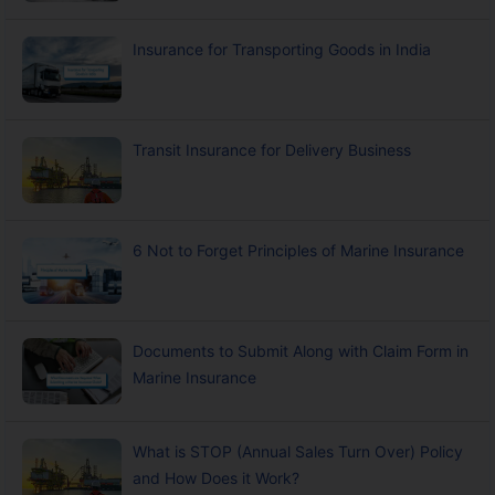
Insurance for Transporting Goods in India
Transit Insurance for Delivery Business
6 Not to Forget Principles of Marine Insurance
Documents to Submit Along with Claim Form in
Marine Insurance
What is STOP (Annual Sales Turn Over) Policy
and How Does it Work?