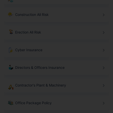
Construction All Risk
Erection All Risk
Cyber Insurance
Directors & Officers Insurance
Contractor's Plant & Machinery
Office Package Policy