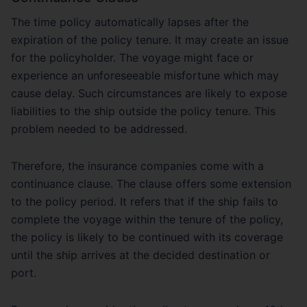
The time policy automatically lapses after the
expiration of the policy tenure. It may create an issue
for the policyholder. The voyage might face or
experience an unforeseeable misfortune which may
cause delay. Such circumstances are likely to expose
liabilities to the ship outside the policy tenure. This
problem needed to be addressed.
Therefore, the insurance companies come with a
continuance clause. The clause offers some extension
to the policy period. It refers that if the ship fails to
complete the voyage within the tenure of the policy,
the policy is likely to be continued with its coverage
until the ship arrives at the decided destination or
port.