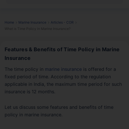
Home
Marine Insurance
Articles - COR
What is Time Policy in Marine Insurance?
Features & Benefits of Time Policy in Marine
Insurance
The time policy in
marine insurance
is offered for a
fixed period of time. According to the regulation
applicable in India, the maximum time period for such
insurance is 12 months.
Let us discuss some features and benefits of time
policy in marine insurance.