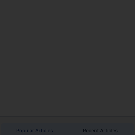
Popular Articles
Recent Articles