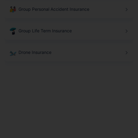
Group Personal Accident Insurance
Group Life Term Insurance
Drone Insurance