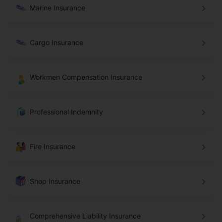
Marine Insurance
Cargo Insurance
Workmen Compensation Insurance
Professional Indemnity
Fire Insurance
Shop Insurance
Comprehensive Liability Insurance