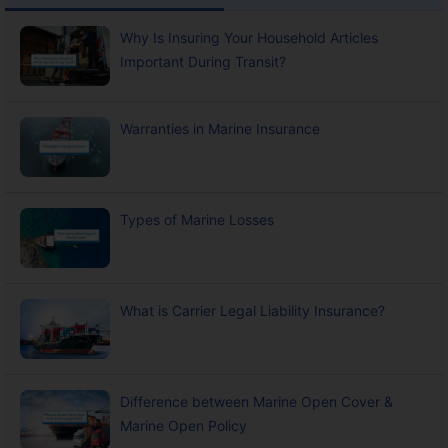
Why Is Insuring Your Household Articles
Important During Transit?
Warranties in Marine Insurance
Types of Marine Losses
What is Carrier Legal Liability Insurance?
Difference between Marine Open Cover &
Marine Open Policy