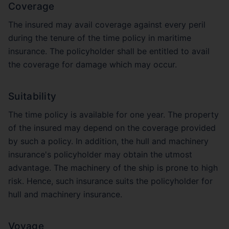
Coverage
The insured may avail coverage against every peril
during the tenure of the time policy in maritime
insurance. The policyholder shall be entitled to avail
the coverage for damage which may occur.
Suitability
The time policy is available for one year. The property
of the insured may depend on the coverage provided
by such a policy. In addition, the hull and machinery
insurance's policyholder may obtain the utmost
advantage. The machinery of the ship is prone to high
risk. Hence, such insurance suits the policyholder for
hull and machinery insurance.
Voyage