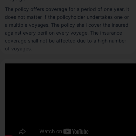
The policy offers coverage for a period of one year. It
does not matter if the policyholder undertakes one or
a multiple voyages. The policy shall cover the insured
against every peril on every voyage. The insurance
coverage shall not be affected due to a high number
of voyages.