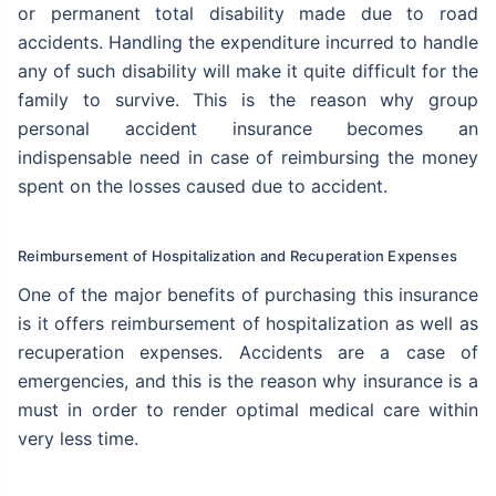
or permanent total disability made due to road
accidents. Handling the expenditure incurred to handle
any of such disability will make it quite difficult for the
family to survive. This is the reason why group
personal accident insurance becomes an
indispensable need in case of reimbursing the money
spent on the losses caused due to accident.
Reimbursement of Hospitalization and Recuperation Expenses
One of the major benefits of purchasing this insurance
is it offers reimbursement of hospitalization as well as
recuperation expenses. Accidents are a case of
emergencies, and this is the reason why insurance is a
must in order to render optimal medical care within
very less time.
Thank you