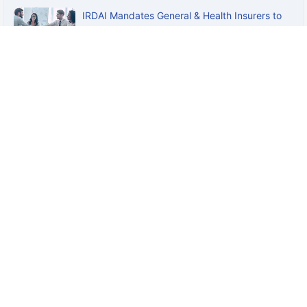
IRDAI Mandates General & Health Insurers to
Offer Standard Personal...
How to Reduce Your Rate for GPA if You
Already Have a GTL Cover?
+
Disclaimers
Claude
Insurance
General Insurance
Life Insurance
Term Insurance