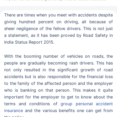
There are times when you meet with accidents despite
giving hundred percent on driving, all because of
sheer negligence of the fellow drivers. This is not just
a statement, as it has been proved by Road Safety in
India Status Report 2015.
With the booming number of vehicles on roads, the
people are gradually becoming rash drivers. This has
not only resulted in the significant growth of road
accidents but is also responsible for the financial loss
to the family of the affected person and the employer
who is banking on that person. This makes it quite
important for the employer to get to know about the
terms and conditions of
group personal accident
insurance
and the various benefits one can get from