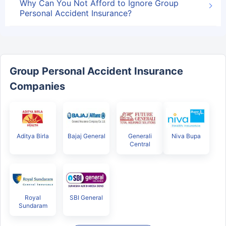
Why Can You Not Afford to Ignore Group
Personal Accident Insurance?
Group Personal Accident Insurance
Companies
Aditya Birla
Bajaj General
Generali
Niva Bupa
Central
Royal
SBI General
Sundaram