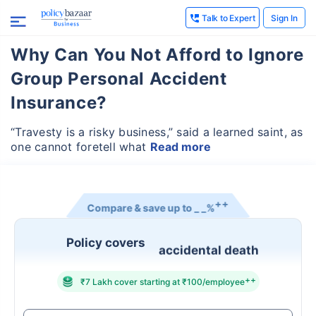
Talk to Expert
Sign In
Why Can You Not Afford to Ignore
Group Personal Accident
Insurance?
“Travesty is a risky business,” said a learned saint, as
one cannot foretell what
Read more
++
Compare & save up to
_ _%
Policy covers
accidental death
++
₹7 Lakh cover starting at ₹100/employee