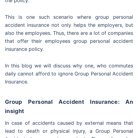
the policy.
This is one such scenario where group personal
accident insurance not only helps the employers, but
also the employees. Thus, there are a lot of companies
that offer their employees group personal accident
insurance policy.
In this blog we will discuss why one, who commutes
daily cannot afford to ignore Group Personal Accident
Insurance.
Group Personal Accident Insurance: An
insight
In case of accidents caused by external means that
lead to death or physical injury, a Group Personal