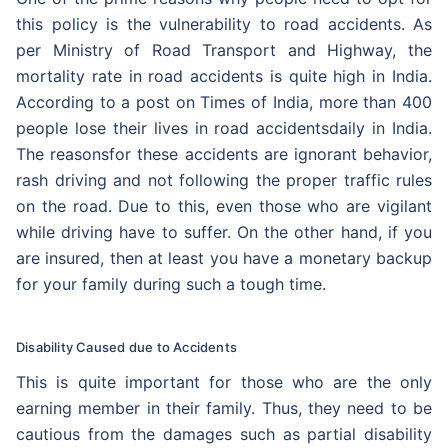
this policy is the vulnerability to road accidents. As
per Ministry of Road Transport and Highway, the
mortality rate in road accidents is quite high in India.
According to a post on Times of India, more than 400
people lose their lives in road accidentsdaily in India.
The reasonsfor these accidents are ignorant behavior,
rash driving and not following the proper traffic rules
on the road. Due to this, even those who are vigilant
while driving have to suffer. On the other hand, if you
are insured, then at least you have a monetary backup
for your family during such a tough time.
Disability Caused due to Accidents
This is quite important for those who are the only
earning member in their family. Thus, they need to be
cautious from the damages such as partial disability