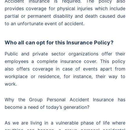
Accident Insurance is required. The policy also
provides coverage for physical injuries which include
partial or permanent disability and death caused due
to an unfortunate event of accident.
Who all can opt for this Insurance Policy?
Public and private sector organizations offer their
employees a complete insurance cover. This policy
also offers coverage in case of events apart from
workplace or residence, for instance, their way to
work.
Why the Group Personal Accident Insurance has
become a need of today’s generation?
As we are living in a vulnerable phase of life where