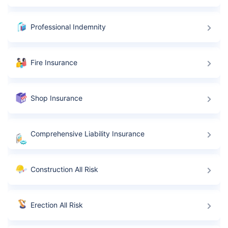
Professional Indemnity
Fire Insurance
Shop Insurance
Comprehensive Liability Insurance
Construction All Risk
Erection All Risk