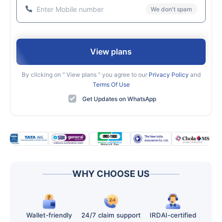
We don't spam
View plans
By clicking on "
View plans
" you agree to our
Privacy Policy
and
Terms Of Use
Get Updates on WhatsApp
WHY CHOOSE US
Wallet-friendly
24/7 claim support
IRDAI-certified