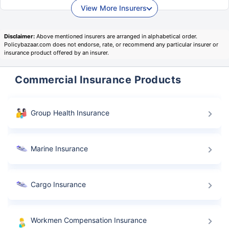
View More Insurers
Disclaimer:
Above mentioned insurers are arranged in alphabetical order.
Policybazaar.com does not endorse, rate, or recommend any particular insurer or
insurance product offered by an insurer.
Commercial Insurance Products
Group Health Insurance
Marine Insurance
Cargo Insurance
Workmen Compensation Insurance