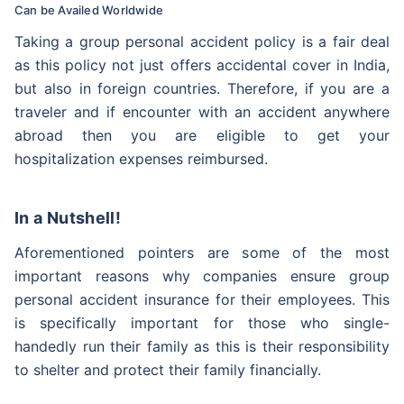
Can be Availed Worldwide
Our experts will provide you assistance with your
insurance coverage. Be assured, all your questions
Taking a group personal accident policy is a fair deal
will be answered
as this policy not just offers accidental cover in India,
but also in foreign countries. Therefore, if you are a
traveler and if encounter with an accident anywhere
abroad then you are eligible to get your
hospitalization expenses reimbursed.
In a Nutshell!
Aforementioned pointers are some of the most
important reasons why companies ensure group
personal accident insurance for their employees. This
is specifically important for those who single-
handedly run their family as this is their responsibility
to shelter and protect their family financially.