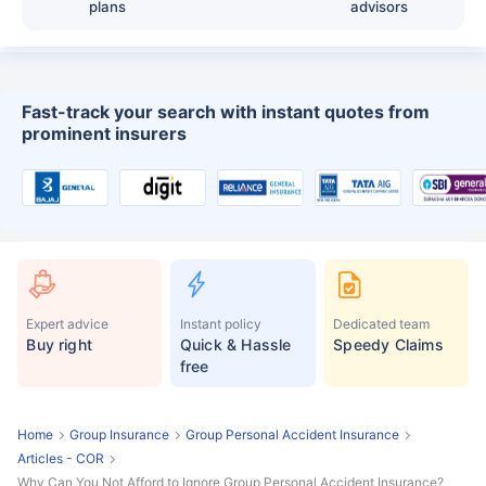
plans
advisors
Fast-track your search with instant quotes from
prominent insurers
Expert advice
Instant policy
Dedicated team
Buy right
Quick & Hassle
Speedy Claims
free
Home
Group Insurance
Group Personal Accident Insurance
Articles - COR
Why Can You Not Afford to Ignore Group Personal Accident Insurance?