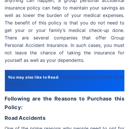
anything can happen, a group personal accidental
insurance policy can help to maintain your savings as
well as lower the burden of your medical expenses.
The benefit of this policy is that you do not need to
get your or your family’s medical check-up done.
There are several companies that offer Group
Personal Accident Insurance. In such cases, you must
not leave the chance of taking the insurance for
yourself as well as your dependents.
Corporate Group Health Insura
You may also like to Read:
an Intro
Following are the Reasons to Purchase this
Policy:
Road Accidents
One of the prime reasons why people need to opt for