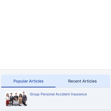
Popular Articles
Recent Articles
Group Personal Accident Insurance