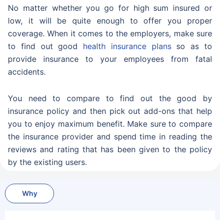
No matter whether you go for high sum insured or
low, it will be quite enough to offer you proper
coverage. When it comes to the employers, make sure
to find out good
health insurance plans
so as to
provide insurance to your employees from fatal
accidents.
You need to compare to find out the good by
insurance policy and then pick out add-ons that help
you to enjoy maximum benefit. Make sure to compare
the insurance provider and spend time in reading the
reviews and rating that has been given to the policy
by the existing users.
Why