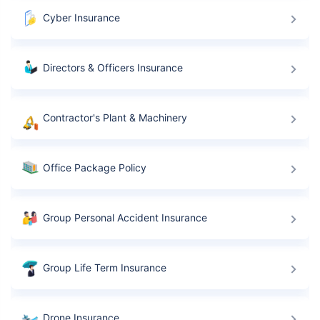
Cyber Insurance
Directors & Officers Insurance
Contractor's Plant & Machinery
Office Package Policy
Group Personal Accident Insurance
Group Life Term Insurance
Drone Insurance