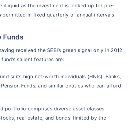
illiquid as the investment is locked up for pre-
permitted in fixed quarterly or annual intervals.
e Funds
aving received the SEBI’s green signal only in 2012
fund’s salient features are:
und suits high net-worth individuals (HNIs), Banks,
ension Funds, and similar entities who can afford
 portfolio comprises diverse asset classes
stocks, real estate, and bonds, limited by the