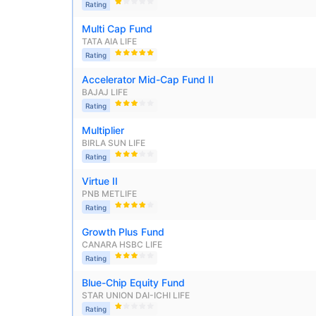
₹10,000
/mo
Invest
Rating
AUM (Cr)
Expe
5 years
₹3,084.08
1.2
13.36
%
Multi Cap Fund
Create wealth for your 
TATA AIA LIFE
Rating
goals
Accelerator Mid-Cap Fund II
Motilal Oswal Flexi Cap Fund - Direct Plan
Inbuilt Life Cover
BAJAJ LIFE
Rating
AUM (Cr)
Expe
5 years
View Plans
Multiplier
₹13,294.42
1.
13.18
%
BIRLA SUN LIFE
Rating
Virtue II
PNB METLIFE
Rating
Growth Plus Fund
CANARA HSBC LIFE
Rating
Blue-Chip Equity Fund
STAR UNION DAI-ICHI LIFE 
Rating