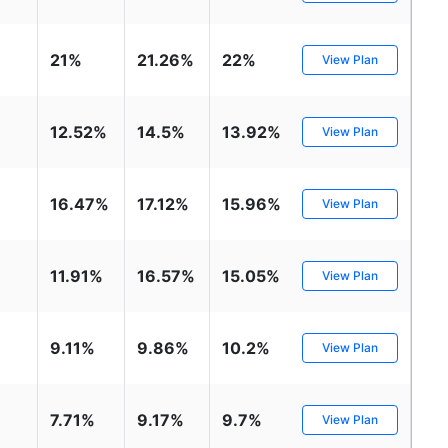
₹1 Cr
nth
and get
on maturity
nse ratio
Current NAV
Maturity Value
9%
₹
33.54
₹
8.39 L
21%
21.26%
22%
future
View Plan
^
Zero Capital Gains tax
Compare Funds
12.52%
14.5%
13.92%
View Plan
nse ratio
Current NAV
Maturity Value
41%
₹
69.11
₹
8.35 L
16.47%
17.12%
15.96%
View Plan
*Return
11.91%
16.57%
15.05%
View Plan
9.11%
9.86%
10.2%
View Plan
7.71%
9.17%
9.7%
View Plan