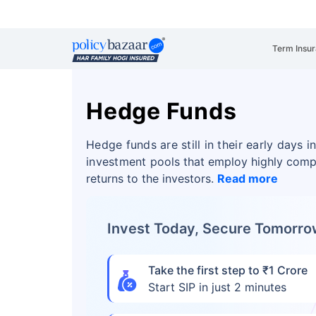
Term Insu
Hedge Funds
Hedge funds are still in their early days 
investment
pools that employ highly comp
returns to the investors.
Read more
Invest Today, Secure Tomorr
Take the first step to ₹1 Crore
Start SIP in just 2 minutes