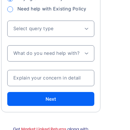
Need help with Existing Policy
Select query type
What do you need help with?
Explain your concern in detail
Next