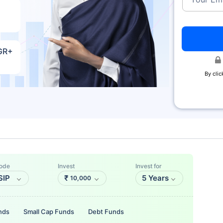
AGR+
By clic
ode
Invest
Invest for
SIP
₹
5 Years
10,000
nds
Small Cap Funds
Debt Funds