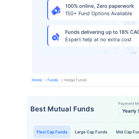
100% online, Zero paperwork
150+ Fund Options Available
Funds delivering up to 18% C
Expert help at no extra cost
Home
Funds
Hedge Funds
Payment M
Best Mutual Funds
Yearly 
Flexi Cap Funds
Large Cap Funds
Mid Cap Fu