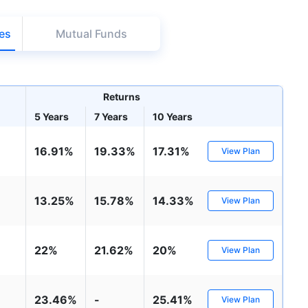
98%
₹
1,838.44
₹
8.54 L
es
Mutual Funds
Compare Funds
Returns
ense ratio
Current NAV
Maturity Value
.68%
₹
92.05
₹
8.45 L
5 Years
7 Years
10 Years
16.91%
19.33%
17.31%
View Plan
Direct Plan
te...
Compare Funds
13.25%
15.78%
14.33%
View Plan
!
se ratio
Current NAV
Maturity Value
90%
₹
2,233.72
₹
8.43 L
*
s
15%*
Tax-Free
Returns
22%
21.62%
20%
View Plan
˜
**
tment plans
with
high returns
ation Scheme - Direct Plan
Compare Funds
23.46%
-
25.41%
View Plan