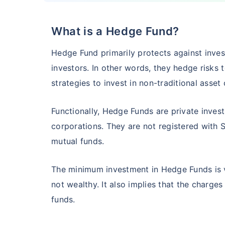
What is a Hedge Fund?
HSBC Flexi Cap Fund - Direct Plan
Hedge Fund primarily protects against inve
AUM (Cr)
Expe
5 years
investors. In other words, they hedge risks 
₹5,633.43
1.2
15.00
%
strategies to invest in non-traditional asset
Functionally, Hedge Funds are private inves
Edelweiss Flexi Cap Fund - Direct Plan
corporations. They are not registered with 
mutual funds.
AUM (Cr)
Expe
5 years
₹3,483.69
0.
14.52
%
The minimum investment in Hedge Funds is ve
not wealthy. It also implies that the charges
Franklin India Flexi Cap Fund - Direct Plan
funds.
AUM (Cr)
Expen
5 years