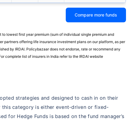
Compare more funds
t to lowest first year premium (sum of individual single premium and
r partners offering life insurance investment plans on our platform, as per
published by IRDAI. Policybazaar does not endorse, rate or recommend any
or complete list of insurers in India refer to the IRDAI website
pted strategies and designed to cash in on their
his category is either event-driven or fixed-
used for Hedge Funds is based on the fund manager’s