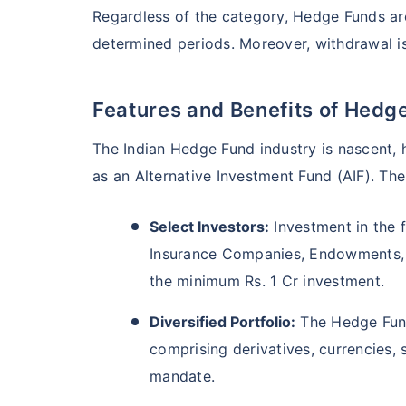
Regardless of the category, Hedge Funds are 
determined periods. Moreover, withdrawal is 
Features and Benefits of Hedg
The Indian Hedge Fund industry is nascent, h
as an Alternative Investment Fund (AIF). The 
Select Investors:
Investment in the f
Insurance Companies, Endowments, P
the minimum Rs. 1 Cr investment.
Diversified Portfolio:
The Hedge Fund
comprising derivatives, currencies, 
mandate.