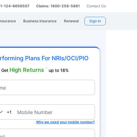
 91-124-6656507
Claims: 1800-258-5881
Contact Us
Insurance
Business Insurance
Renewal
Sign In
rforming Plans For NRIs/OCI/PIO
High Returns
˜
Get
up to 18%
me
nada
Mobile Number
+1
Why we need your mobile number?
il