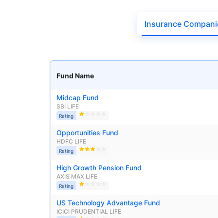
₹19,274.14
0.
14.08
%
Insurance Compani
Parag Parikh Flexi Cap Fund - Direct Plan
AUM (Cr)
Exp
5 years
Fund Name
₹143,388.43
0
13.68
%
Midcap Fund
SBI LIFE
Rating
Aditya Birla Sun Life Flexi Cap Fund - 
Wait a minu
Opportunities Fund
HDFC LIFE
Grow your Wealth
AUM (Cr)
Expen
5 years
Rating
₹26,726.75
0.
13.55
%
High Growth Pension Fund
Get Returns as High a
AXIS MAX LIFE
Rating
Top performing inves
Nippon India Retirement Fund - Wealth Cre
US Technology Advantage Fund
ICICI PRUDENTIAL LIFE