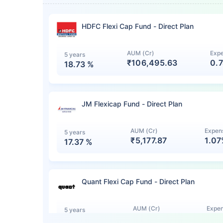
HDFC Flexi Cap Fund - Direct Plan
AUM (Cr)
Expe
5 years
₹106,495.63
0.
18.73
%
JM Flexicap Fund - Direct Plan
AUM (Cr)
Expens
5 years
₹5,177.87
1.0
17.37
%
Quant Flexi Cap Fund - Direct Plan
AUM (Cr)
Expen
5 years
₹7,140.12
1.0
15.44
%