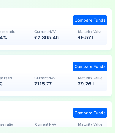
Compare Funds
nse ratio
Current NAV
Maturity Value
74%
₹
2,305.46
₹
9.57 L
Compare Funds
e ratio
Current NAV
Maturity Value
7%
₹
115.77
₹
9.26 L
Compare Funds
se ratio
Current NAV
Maturity Value
5%
₹
123.47
₹
8.83 L