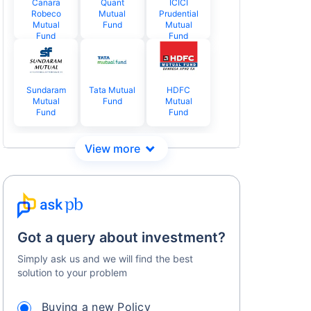
Canara
Quant
ICICI
Robeco
Mutual
Prudential
Mutual
Fund
Mutual
Fund
Fund
Sundaram
Tata Mutual
HDFC
Mutual
Fund
Mutual
Fund
Fund
Got a query about investment?
Simply ask us and we will find the best
solution to your problem
Buying a new Policy