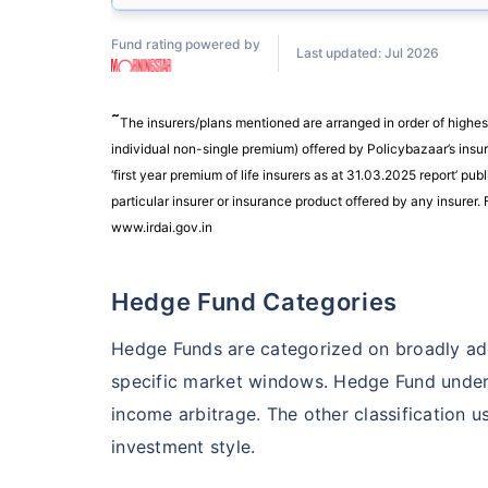
Fund rating powered by
Last updated: Jul 2026
˜
The insurers/plans mentioned are arranged in order of highes
individual non-single premium) offered by Policybazaar’s insure
‘first year premium of life insurers as at 31.03.2025 report’ 
particular insurer or insurance product offered by any insurer. F
www.irdai.gov.in
Hedge Fund Categories
Hedge Funds are categorized on broadly ado
specific market windows. Hedge Fund under t
income arbitrage. The other classification 
investment style.