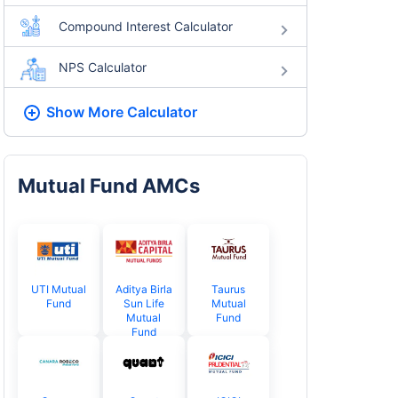
Compound Interest Calculator
NPS Calculator
Show More
Calculator
Mutual Fund AMCs
UTI Mutual
Aditya Birla
Taurus
Fund
Sun Life
Mutual
Mutual
Fund
Fund