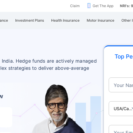
Claim
Get The App
NRI's:
rance
Investment Plans
Health Insurance
Motor Insurance
Other 
Top Pe
in India. Hedge funds are actively managed
lex strategies to deliver above-average
Your Na
ow
USA/Ca
Your Ema