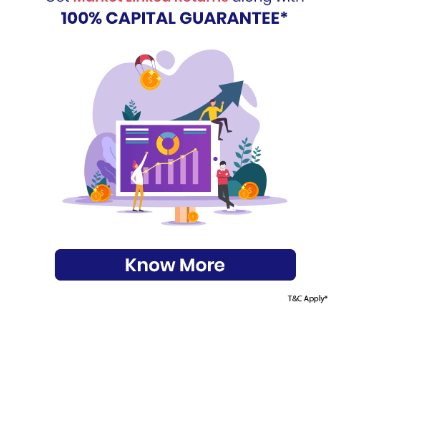
s on Basis 7 year fund performance