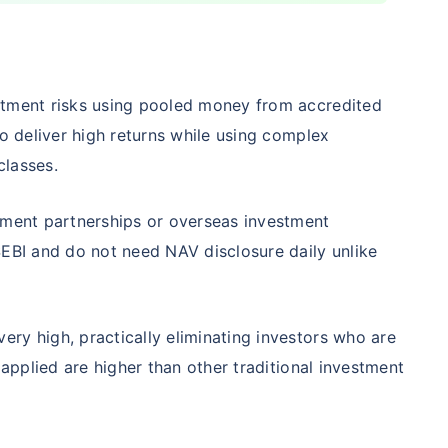
Compare Funds
stment risks using pooled money from accredited
nse ratio
Current NAV
Maturity Value
to deliver high returns while using complex
9%
₹
260.77
₹
8.73 L
 classes.
tment partnerships or overseas investment
Compare Funds
SEBI and do not need NAV disclosure daily unlike
nse ratio
Current NAV
Maturity Value
76%
₹
46.72
₹
8.63 L
ry high, practically eliminating investors who are
 applied are higher than other traditional investment
Compare Funds
se ratio
Current NAV
Maturity Value