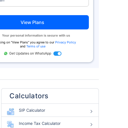
View Plans
Your personal information is secure with us
king on "
View Plans
" you agree to our
Privacy Policy
and
Terms of use
Get Updates on WhatsApp
Calculators
SIP Calculator
Income Tax Calculator