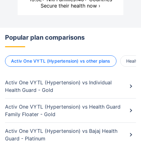
Secure their health now ›
Popular plan comparisons
Activ One VYTL (Hypertension) vs other plans
Health
Activ One VYTL (Hypertension) vs Individual
Health Guard - Gold
Activ One VYTL (Hypertension) vs Health Guard
Family Floater - Gold
Activ One VYTL (Hypertension) vs Bajaj Health
Guard - Platinum