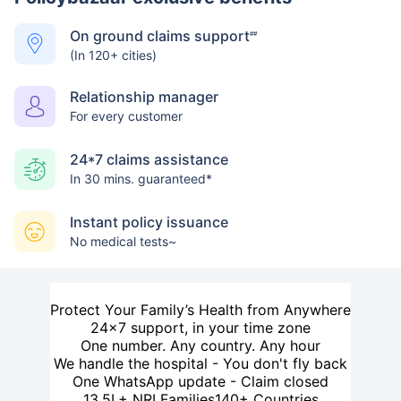
On ground claims support
##
(In 120+ cities)
Relationship manager
For every customer
24*7 claims assistance
In 30 mins. guaranteed*
Instant policy issuance
No medical tests~
Protect Your Family’s Health from Anywhere
24×7 support, in your time zone
One number. Any country. Any hour
We handle the hospital - You don't fly back
One WhatsApp update - Claim closed
13.5L+ NRI Families
140+ Countries