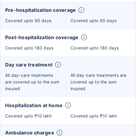
Pre-hospitalization coverage
Covered upto 90 days
Covered upto 60 days
Post-hospitalization coverage
Covered upto 180 days
Covered upto 180 days
Day care treatment
All day-care treatments
All day-care treatments are
are covered up to the sum
covered up to the sum
insured
insured
Hospitalization at home
Covered upto ₹10 lakh
Covered upto ₹10 lakh
Ambulance charges