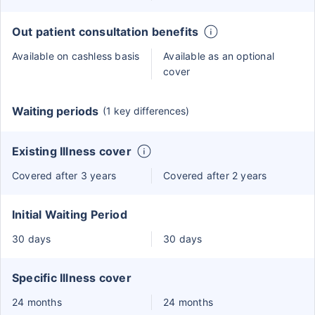
Out patient consultation benefits
Available on cashless basis
Available as an optional
cover
Waiting periods
(1 key differences)
Existing Illness cover
Covered after 3 years
Covered after 2 years
Initial Waiting Period
30 days
30 days
Specific Illness cover
24 months
24 months