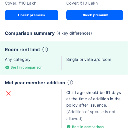
Cover: ₹10 Lakh
Cover: ₹10 Lakh
Check premium
Check premium
Comparison summary
(4 key differences)
Room rent limit
Any category
Single private a/c room
Best in comparison
Mid year member addition
Child age should be 61 days
at the time of addition in the
policy after issuance.
(Addition of spouse is not
allowed)
Best in comparison