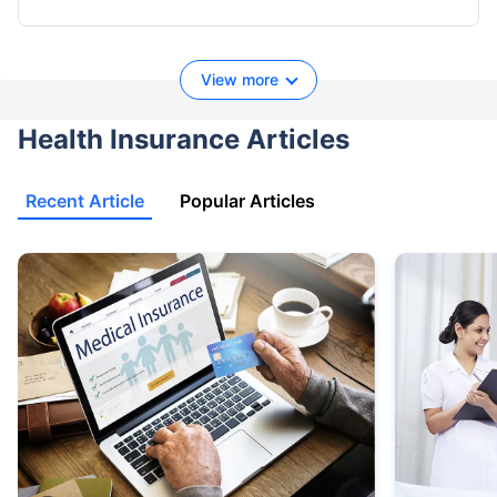
View more
Health Insurance Articles
Recent Article
Popular Articles