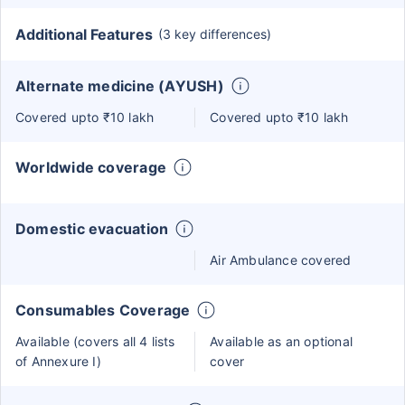
Additional Features
(3 key differences)
Alternate medicine (AYUSH)
Covered upto ₹10 lakh
Covered upto ₹10 lakh
Worldwide coverage
Domestic evacuation
Air Ambulance covered
Consumables Coverage
Available (covers all 4 lists
Available as an optional
of Annexure I)
cover