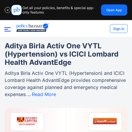
Get all your policies, benefits & special app-
Open App
✕
only features
Sign In
Aditya Birla Activ One VYTL
(Hypertension) vs ICICI Lombard
Health AdvantEdge
Aditya Birla Activ One VYTL (Hypertension) and ICICI
Lombard Health AdvantEdge provides comprehensive
coverage against planned and emergency medical
expenses.
Read More