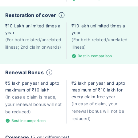
Restoration of cover
₹10 Lakh unlimited times a
₹10 lakh unlimited times a
year
year
(For both related/unrelated
(For both related/unrelated
illness; 2nd claim onwards)
illness)
Best in comparison
Renewal Bonus
₹5 lakh per year and upto
₹2 lakh per year and upto
maximum of ₹10 lakh
maximum of ₹10 lakh for
every claim free year
(In case a claim is made,
(In case of claim, your
your renewal bonus will not
renewal bonus will not be
be reduced)
reduced)
Best in comparison
Coverage
(5 key differences)