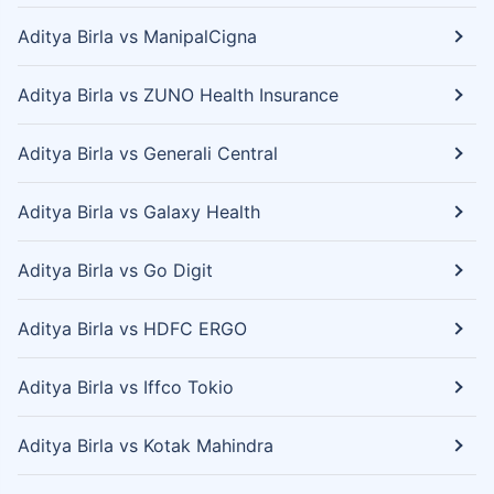
Aditya Birla vs ManipalCigna
Aditya Birla vs ZUNO Health Insurance
Aditya Birla vs Generali Central
Aditya Birla vs Galaxy Health
Aditya Birla vs Go Digit
Aditya Birla vs HDFC ERGO
Aditya Birla vs Iffco Tokio
Aditya Birla vs Kotak Mahindra