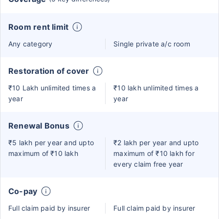
Room rent limit
Any category
Single private a/c room
Restoration of cover
₹10 Lakh unlimited times a
₹10 lakh unlimited times a
year
year
Renewal Bonus
₹5 lakh per year and upto
₹2 lakh per year and upto
maximum of ₹10 lakh
maximum of ₹10 lakh for
every claim free year
Co-pay
Full claim paid by insurer
Full claim paid by insurer