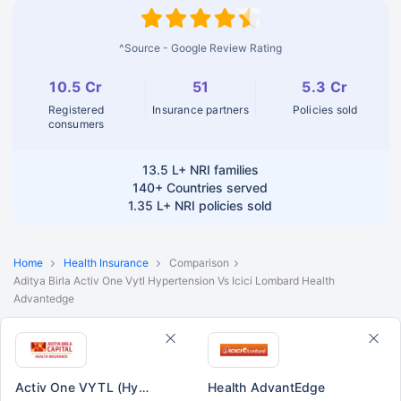
^Source - Google Review Rating
10.5 Cr
51
5.3 Cr
Registered
Insurance partners
Policies sold
consumers
13.5 L+
NRI families
140+
Countries served
1.35 L+
NRI policies sold
Home
Health Insurance
Comparison
Aditya Birla Activ One Vytl Hypertension Vs Icici Lombard Health
Advantedge
Activ One VYTL (Hypertension)
Health AdvantEdge