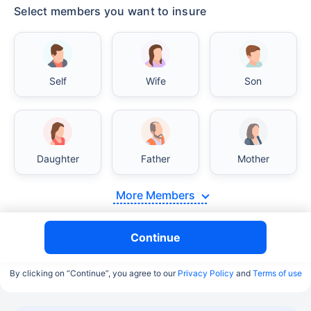
Select members you want to insure
Self
Wife
Son
Daughter
Father
Mother
More Members
Continue
By clicking on “Continue”, you agree to our
Privacy Policy
and
Terms of use