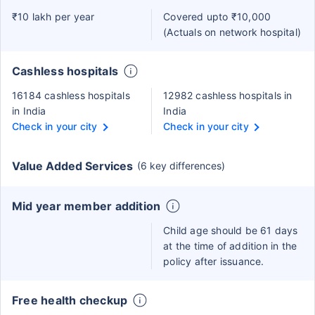
₹10 lakh per year
Covered upto ₹10,000
(Actuals on network hospital)
Cashless hospitals
16184 cashless hospitals
12982 cashless hospitals in
in India
India
Check in your city
Check in your city
Value Added Services
(6 key differences)
Mid year member addition
Child age should be 61 days
at the time of addition in the
policy after issuance.
Free health checkup