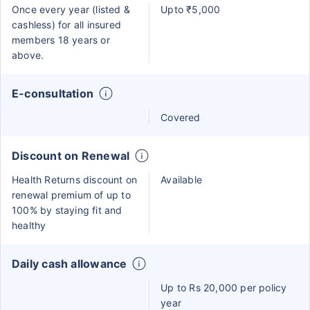
Once every year (listed &
Upto ₹5,000
cashless) for all insured
members 18 years or
above.
E-consultation
Covered
Discount on Renewal
Health Returns discount on
Available
renewal premium of up to
100% by staying fit and
healthy
Daily cash allowance
Up to Rs 20,000 per policy
year