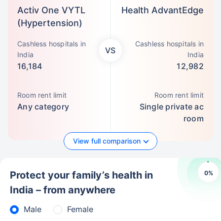
Activ One VYTL
Health AdvantEdge
(Hypertension)
Cashless hospitals in
Cashless hospitals in
VS
India
India
16,184
12,982
Room rent limit
Room rent limit
Any category
Single private ac
room
View full comparison
0
%
Protect your family’s health in
India – from anywhere
Male
Female