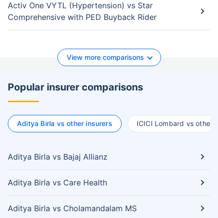
Activ One VYTL (Hypertension) vs Star
Comprehensive with PED Buyback Rider
View more comparisons
Popular insurer comparisons
Aditya Birla vs other insurers
ICICI Lombard vs other i
Aditya Birla vs Bajaj Allianz
Aditya Birla vs Care Health
Aditya Birla vs Cholamandalam MS