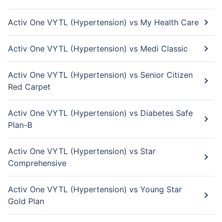
Activ One VYTL (Hypertension) vs My Health Care
Activ One VYTL (Hypertension) vs Medi Classic
Activ One VYTL (Hypertension) vs Senior Citizen
Red Carpet
Activ One VYTL (Hypertension) vs Diabetes Safe
Plan-B
Activ One VYTL (Hypertension) vs Star
Comprehensive
Activ One VYTL (Hypertension) vs Young Star
Gold Plan