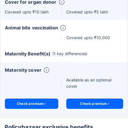
Cover for organ donor
Covered upto ₹10 lakh
Covered upto ₹5 lakh
Animal bite vaccination
Covered upto ₹10,000
Maternity Benefit(s)
(1 key differences)
Maternity cover
Available as an optional
cover
Check premium ›
Check premium ›
Policybazaar exclusive benefits