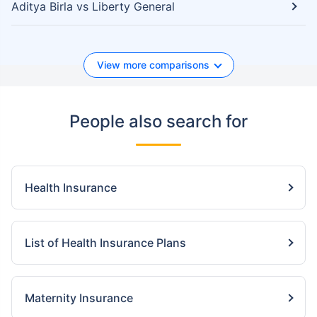
Aditya Birla vs Liberty General
View more comparisons
People also search for
Health Insurance
List of Health Insurance Plans
Maternity Insurance