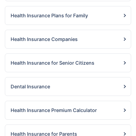
Health Insurance Plans for Family
Health Insurance Companies
Health Insurance for Senior Citizens
Dental Insurance
Health Insurance Premium Calculator
Health Insurance for Parents