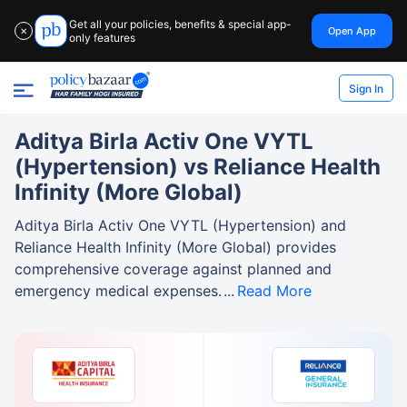
Get all your policies, benefits & special app-
Open App
✕
only features
Sign In
Aditya Birla Activ One VYTL
(Hypertension) vs Reliance Health
Infinity (More Global)
Aditya Birla Activ One VYTL (Hypertension) and
Reliance Health Infinity (More Global) provides
comprehensive coverage against planned and
emergency medical expenses.
Read More