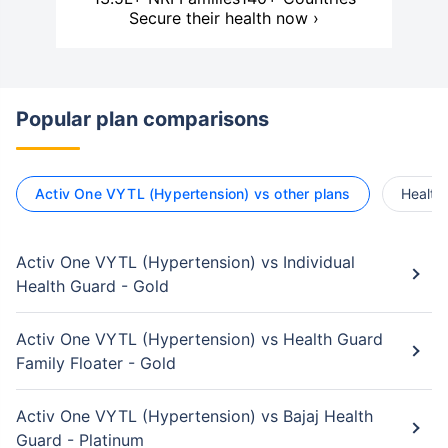
Secure their health now ›
Popular plan comparisons
Activ One VYTL (Hypertension) vs other plans
Health 
Activ One VYTL (Hypertension) vs Individual
Health Guard - Gold
Activ One VYTL (Hypertension) vs Health Guard
Family Floater - Gold
Activ One VYTL (Hypertension) vs Bajaj Health
Guard - Platinum