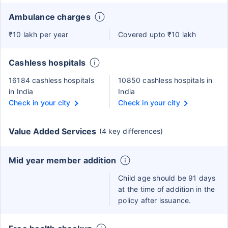
Ambulance charges
₹10 lakh per year
Covered upto ₹10 lakh
Cashless hospitals
16184 cashless hospitals
10850 cashless hospitals in
in India
India
Check in your city
Check in your city
Value Added Services
(4 key differences)
Mid year member addition
Child age should be 91 days
at the time of addition in the
policy after issuance.