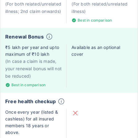
(For both related/unrelated
(For both related/unrelated
illness; 2nd claim onwards)
illness)
Best in comparison
Renewal Bonus
₹5 lakh per year and upto
Available as an optional
maximum of ₹10 lakh
cover
(In case a claim is made,
your renewal bonus will not
be reduced)
Best in comparison
Free health checkup
Once every year (listed &
cashless) for all insured
members 18 years or
above.