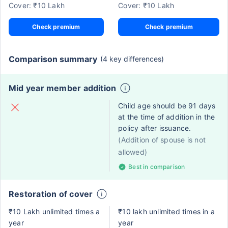
Cover: ₹10 Lakh
Cover: ₹10 Lakh
Check premium
Check premium
Comparison summary
(4 key differences)
Mid year member addition
Child age should be 91 days
at the time of addition in the
policy after issuance.
(Addition of spouse is not
allowed)
Best in comparison
Restoration of cover
₹10 Lakh unlimited times a
₹10 lakh unlimited times in a
year
year