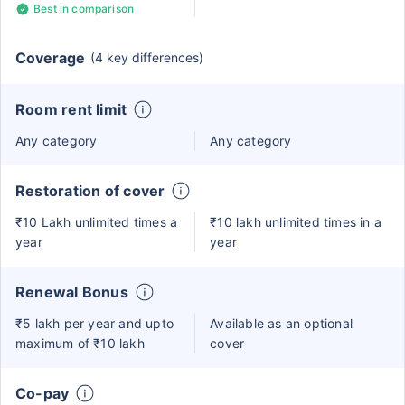
Best in comparison
Coverage
(4 key differences)
Room rent limit
Any category
Any category
Restoration of cover
₹10 Lakh unlimited times a
₹10 lakh unlimited times in a
year
year
Renewal Bonus
₹5 lakh per year and upto
Available as an optional
maximum of ₹10 lakh
cover
Co-pay