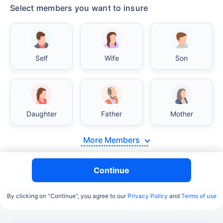
Select members you want to insure
Self
Wife
Son
Daughter
Father
Mother
More Members
Continue
By clicking on “Continue”, you agree to our
Privacy Policy
and
Terms of use