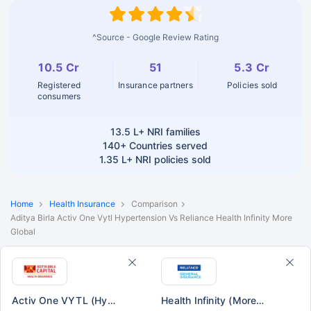
^Source - Google Review Rating
10.5 Cr
51
5.3 Cr
Registered
Insurance partners
Policies sold
consumers
13.5 L+
NRI families
140+
Countries served
1.35 L+
NRI policies sold
Home
Health Insurance
Comparison
Aditya Birla Activ One Vytl Hypertension Vs Reliance Health Infinity More
Global
Activ One VYTL (Hypertension)
Health Infinity (More Global)