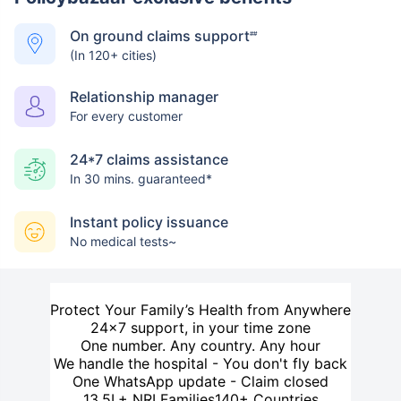
On ground claims support
##
(In 120+ cities)
Relationship manager
For every customer
24*7 claims assistance
In 30 mins. guaranteed*
Instant policy issuance
No medical tests~
Protect Your Family’s Health from Anywhere
24×7 support, in your time zone
One number. Any country. Any hour
We handle the hospital - You don't fly back
One WhatsApp update - Claim closed
13.5L+ NRI Families
140+ Countries