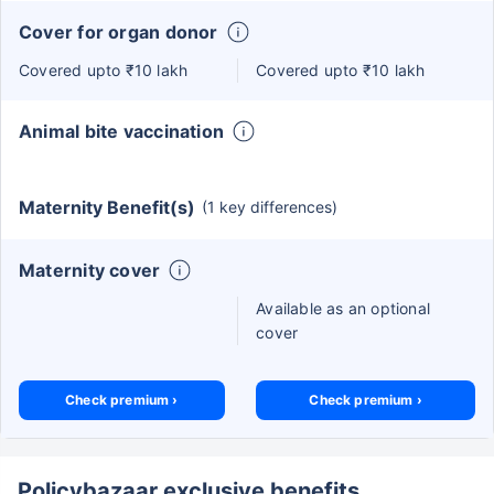
Cover for organ donor
Covered upto ₹10 lakh
Covered upto ₹10 lakh
Animal bite vaccination
Maternity Benefit(s)
(1 key differences)
Maternity cover
Available as an optional
cover
Check premium ›
Check premium ›
Policybazaar exclusive benefits