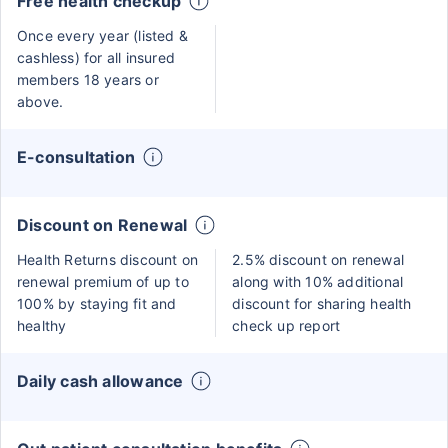
Free health checkup
Once every year (listed &
cashless) for all insured
members 18 years or
above.
E-consultation
Discount on Renewal
Health Returns discount on
2.5% discount on renewal
renewal premium of up to
along with 10% additional
100% by staying fit and
discount for sharing health
healthy
check up report
Daily cash allowance