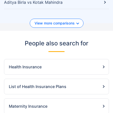
Aditya Birla vs Kotak Mahindra
View more comparisons
People also search for
Health Insurance
List of Health Insurance Plans
Maternity Insurance