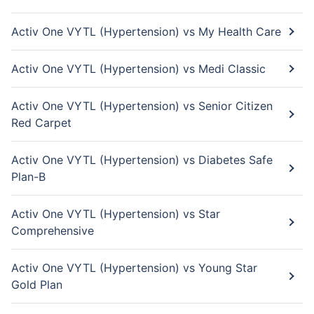
Activ One VYTL (Hypertension) vs My Health Care
Activ One VYTL (Hypertension) vs Medi Classic
Activ One VYTL (Hypertension) vs Senior Citizen
Red Carpet
Activ One VYTL (Hypertension) vs Diabetes Safe
Plan-B
Activ One VYTL (Hypertension) vs Star
Comprehensive
Activ One VYTL (Hypertension) vs Young Star
Gold Plan