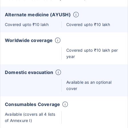
Alternate medicine (AYUSH)
Covered upto ₹10 lakh
Covered upto ₹10 lakh
Worldwide coverage
Covered upto ₹10 lakh per
year
Domestic evacuation
Available as an optional
cover
Consumables Coverage
Available (covers all 4 lists
of Annexure I)