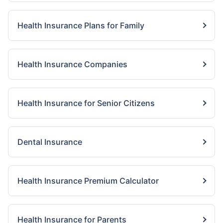
Health Insurance Plans for Family
Health Insurance Companies
Health Insurance for Senior Citizens
Dental Insurance
Health Insurance Premium Calculator
Health Insurance for Parents