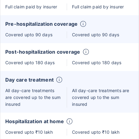
Full claim paid by insurer
Full claim paid by insurer
Pre-hospitalization coverage
Covered upto 90 days
Covered upto 90 days
Post-hospitalization coverage
Covered upto 180 days
Covered upto 180 days
Day care treatment
All day-care treatments
All day-care treatments are
are covered up to the sum
covered up to the sum
insured
insured
Hospitalization at home
Covered upto ₹10 lakh
Covered upto ₹10 lakh