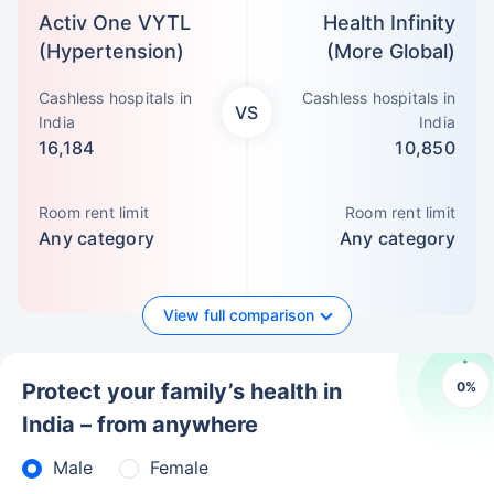
Activ One VYTL
Health Infinity
(Hypertension)
(More Global)
Cashless hospitals in
Cashless hospitals in
VS
India
India
16,184
10,850
Room rent limit
Room rent limit
Any category
Any category
View full comparison
0
%
Protect your family’s health in
India – from anywhere
Male
Female