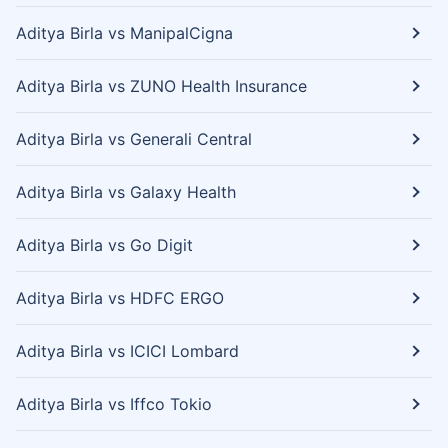
Aditya Birla vs ManipalCigna
Aditya Birla vs ZUNO Health Insurance
Aditya Birla vs Generali Central
Aditya Birla vs Galaxy Health
Aditya Birla vs Go Digit
Aditya Birla vs HDFC ERGO
Aditya Birla vs ICICI Lombard
Aditya Birla vs Iffco Tokio