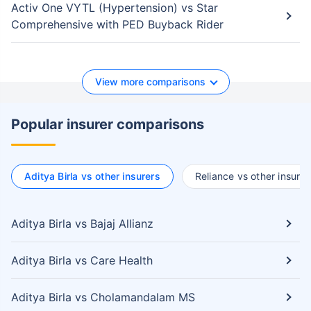
Activ One VYTL (Hypertension) vs Star
Comprehensive with PED Buyback Rider
View more comparisons
Popular insurer comparisons
Aditya Birla vs other insurers
Reliance vs other insurer
Aditya Birla vs Bajaj Allianz
Aditya Birla vs Care Health
Aditya Birla vs Cholamandalam MS