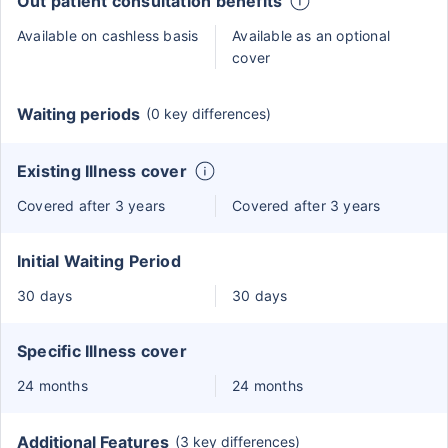
Out patient consultation benefits
Available on cashless basis
Available as an optional
cover
Waiting periods
(0 key differences)
Existing Illness cover
Covered after 3 years
Covered after 3 years
Initial Waiting Period
30 days
30 days
Specific Illness cover
24 months
24 months
Additional Features
(3 key differences)