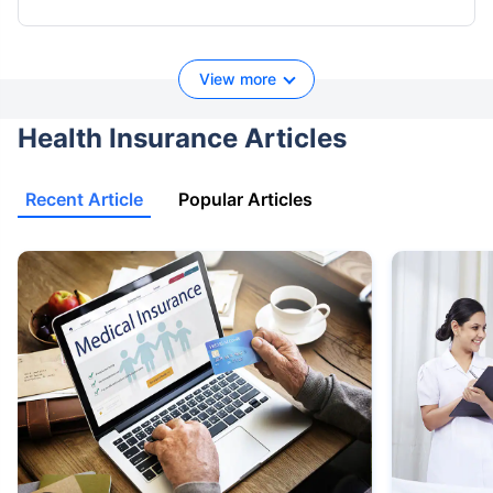
View more
Health Insurance Articles
Recent Article
Popular Articles