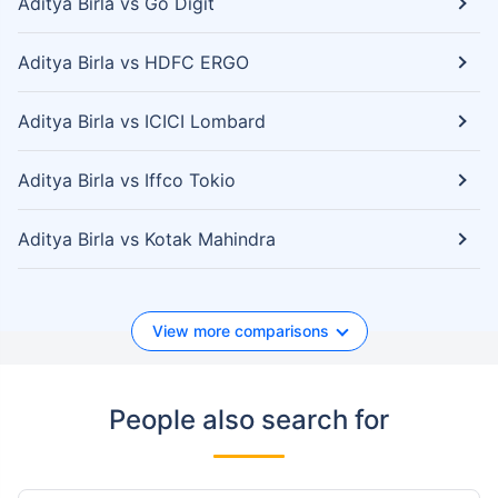
Aditya Birla vs Go Digit
Aditya Birla vs HDFC ERGO
Aditya Birla vs ICICI Lombard
Aditya Birla vs Iffco Tokio
Aditya Birla vs Kotak Mahindra
View more comparisons
People also search for