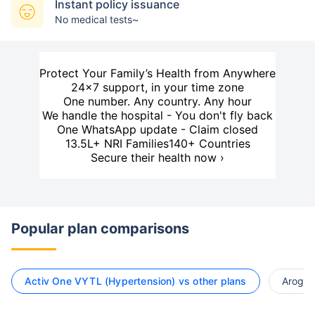
Instant policy issuance
No medical tests~
Protect Your Family’s Health from Anywhere
24×7 support, in your time zone
One number. Any country. Any hour
We handle the hospital - You don't fly back
One WhatsApp update - Claim closed
13.5L+ NRI Families
140+ Countries
Secure their health now ›
Popular plan comparisons
Activ One VYTL (Hypertension) vs other plans
Arogya