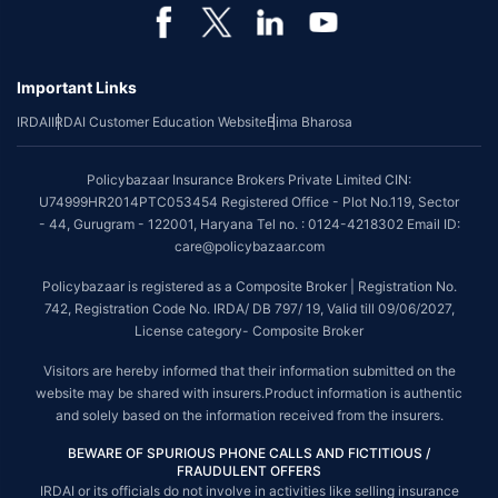
*Coverage of pre-existing diseases is provided by insurer as per their
underwriting policy.
Important Links
*The scope of coverage may vary from plan to plan.
IRDAI
IRDAI Customer Education Website
Bima Bharosa
~Source: Google Review Rating available on:-
http://bit.ly/3J20bXZ
##On ground claim assistance is available in 114 cities
Policybazaar Insurance Brokers Private Limited CIN:
Tax Benefits are subject to changes in tax laws. For more details on risk
U74999HR2014PTC053454 Registered Office - Plot No.119, Sector
factors, terms and conditions, please read the sales brochure and
- 44, Gurugram - 122001, Haryana Tel no. : 0124-4218302 Email ID:
applicable rules and regulation carefully before concluding a sale.
care@policybazaar.com
STANDARD TERMS AND CONDITIONS APPLY. For more details on risk
Policybazaar is registered as a Composite Broker | Registration No.
factors, terms and conditions, please read the sales brochure carefully
742, Registration Code No. IRDA/ DB 797/ 19, Valid till 09/06/2027,
before concluding a sale.
License category- Composite Broker
Policybazaar is a registered Composite Broker |Registration No. 742, Valid
Visitors are hereby informed that their information submitted on the
till 09/06/2027, License category- Composite Broker| Visitors are hereby
website may be shared with insurers.Product information is authentic
informed that their information submitted on the website may be shared
and solely based on the information received from the insurers.
with insurers.
BEWARE OF SPURIOUS PHONE CALLS AND FICTITIOUS /
Policybazaar Insurance Brokers Private Limited | CIN:
FRAUDULENT OFFERS
U74999HR2014PTC053454 | Registered Office - Plot No.119, Sector - 44,
IRDAI or its officials do not involve in activities like selling insurance
Gurgaon, Haryana - 122001
Contact Us
|
Legal and Admin Policies