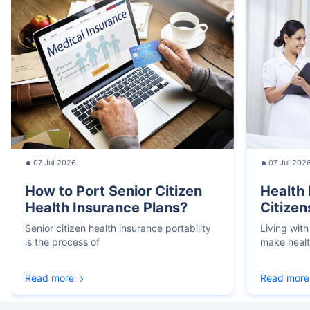
07 Jul 2026
07 Jul 202
How to Port Senior Citizen
Health 
Health Insurance Plans?
Citizen
Senior citizen health insurance portability
Living with
is the process of
make heal
Read more
Read more