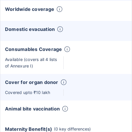
Worldwide coverage
Domestic evacuation
Consumables Coverage
Available (covers all 4 lists
of Annexure I)
Cover for organ donor
Covered upto ₹10 lakh
Animal bite vaccination
Maternity Benefit(s)
(0 key differences)