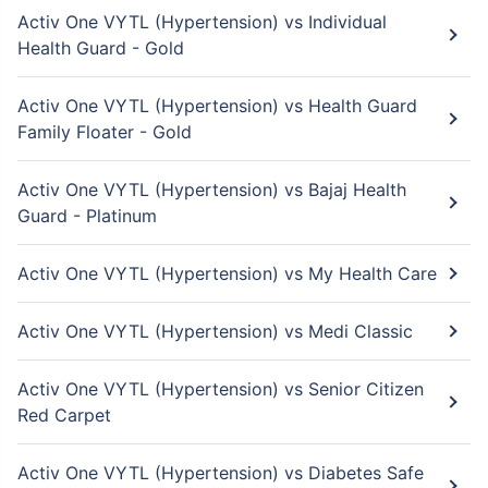
Activ One VYTL (Hypertension) vs Individual
Health Guard - Gold
Activ One VYTL (Hypertension) vs Health Guard
Family Floater - Gold
Activ One VYTL (Hypertension) vs Bajaj Health
Guard - Platinum
Activ One VYTL (Hypertension) vs My Health Care
Activ One VYTL (Hypertension) vs Medi Classic
Activ One VYTL (Hypertension) vs Senior Citizen
Red Carpet
Activ One VYTL (Hypertension) vs Diabetes Safe