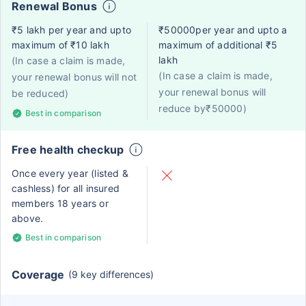
Renewal Bonus
₹5 lakh per year and upto
₹50000per year and upto a
maximum of ₹10 lakh
maximum of additional ₹5
lakh
(In case a claim is made,
(In case a claim is made,
your renewal bonus will not
your renewal bonus will
be reduced)
reduce by₹50000)
Best in comparison
Free health checkup
Once every year (listed &
cashless) for all insured
members 18 years or
above.
Best in comparison
Coverage
(9 key differences)