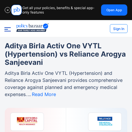
Get all your policies, benefits & special app-
Open App
✕
only features
Sign In
Aditya Birla Activ One VYTL
(Hypertension) vs Reliance Arogya
Sanjeevani
Aditya Birla Activ One VYTL (Hypertension) and
Reliance Arogya Sanjeevani provides comprehensive
coverage against planned and emergency medical
expenses.
Read More