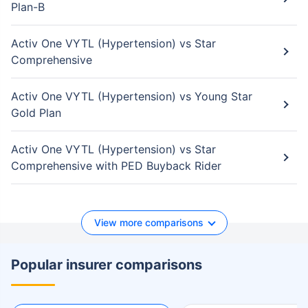
Plan-B
Activ One VYTL (Hypertension) vs Star
Comprehensive
Activ One VYTL (Hypertension) vs Young Star
Gold Plan
Activ One VYTL (Hypertension) vs Star
Comprehensive with PED Buyback Rider
View more comparisons
Popular insurer comparisons