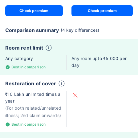
Check premium
Check premium
Comparison summary
(4 key differences)
Room rent limit
Any category
Any room upto ₹5,000 per
day
Best in comparison
Restoration of cover
₹10 Lakh unlimited times a
year
(For both related/unrelated
illness; 2nd claim onwards)
Best in comparison