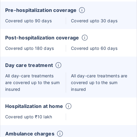
Pre-hospitalization coverage
Covered upto 90 days
Covered upto 30 days
Post-hospitalization coverage
Covered upto 180 days
Covered upto 60 days
Day care treatment
All day-care treatments
All day-care treatments are
are covered up to the sum
covered up to the sum
insured
insured
Hospitalization at home
Covered upto ₹10 lakh
Ambulance charges