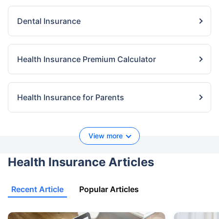
Dental Insurance
Health Insurance Premium Calculator
Health Insurance for Parents
View more
Health Insurance Articles
Recent Article
Popular Articles