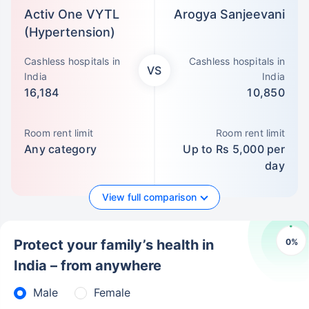
Activ One VYTL
Arogya Sanjeevani
(Hypertension)
Cashless hospitals in
Cashless hospitals in
VS
India
India
16,184
10,850
Room rent limit
Room rent limit
Any category
Up to Rs 5,000 per
day
View full comparison
0
%
Protect your family’s health in
India – from anywhere
Male
Female