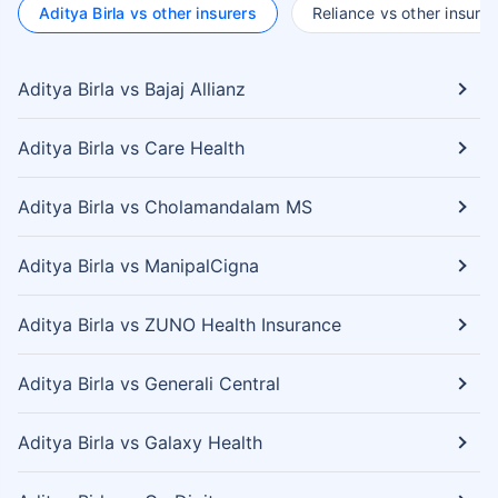
Aditya Birla vs other insurers
Reliance vs other insurer
Aditya Birla vs Bajaj Allianz
Aditya Birla vs Care Health
Aditya Birla vs Cholamandalam MS
Aditya Birla vs ManipalCigna
Aditya Birla vs ZUNO Health Insurance
Aditya Birla vs Generali Central
Aditya Birla vs Galaxy Health