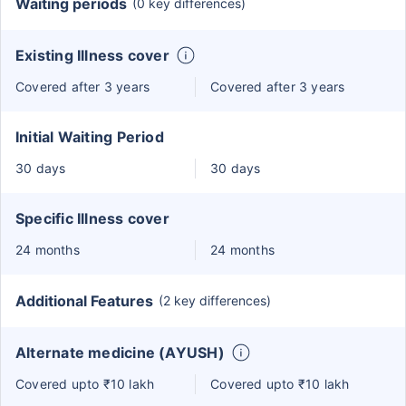
Waiting periods
(0 key differences)
Existing Illness cover
Covered after 3 years
Covered after 3 years
Initial Waiting Period
30 days
30 days
Specific Illness cover
24 months
24 months
Additional Features
(2 key differences)
Alternate medicine (AYUSH)
Covered upto ₹10 lakh
Covered upto ₹10 lakh