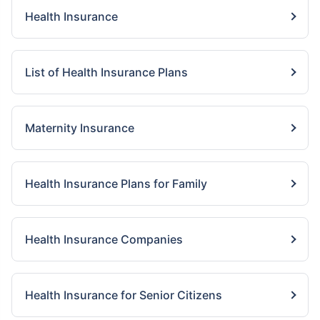
Health Insurance
List of Health Insurance Plans
Maternity Insurance
Health Insurance Plans for Family
Health Insurance Companies
Health Insurance for Senior Citizens