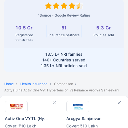
^Source - Google Review Rating
10.5 Cr
51
5.3 Cr
Registered
Insurance partners
Policies sold
consumers
13.5 L+
NRI families
140+
Countries served
1.35 L+
NRI policies sold
Home
Health Insurance
Comparison
Aditya Birla Activ One Vytl Hypertension Vs Reliance Arogya Sanjeevani
Activ One VYTL (Hypertension)
Arogya Sanjeevani
Cover: ₹10 Lakh
Cover: ₹10 Lakh