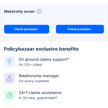
Maternity cover
Check premium ›
Check premium ›
Policybazaar exclusive benefits
On ground claims support
##
(In 120+ cities)
Relationship manager
For every customer
24*7 claims assistance
In 30 mins. guaranteed*