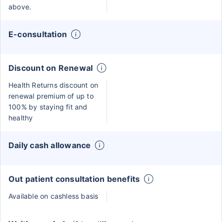
above.
E-consultation
Discount on Renewal
Health Returns discount on
renewal premium of up to
100% by staying fit and
healthy
Daily cash allowance
Out patient consultation benefits
Available on cashless basis