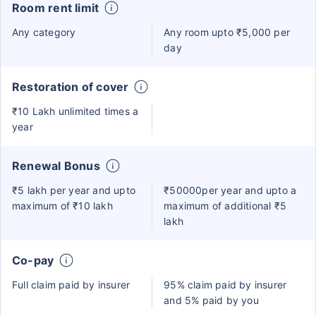
Room rent limit
Any category
Any room upto ₹5,000 per
day
Restoration of cover
₹10 Lakh unlimited times a
year
Renewal Bonus
₹5 lakh per year and upto
₹50000per year and upto a
maximum of ₹10 lakh
maximum of additional ₹5
lakh
Co-pay
Full claim paid by insurer
95% claim paid by insurer
and 5% paid by you