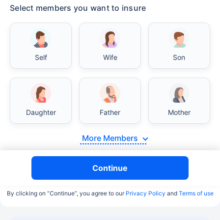
Select members you want to insure
Self
Wife
Son
Daughter
Father
Mother
More Members
Continue
By clicking on “Continue”, you agree to our
Privacy Policy
and
Terms of use