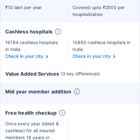
₹10 lakh per year
Covered upto ₹2000 per
hospitalization
Cashless hospitals
16184 cashless hospitals
10850 cashless hospitals in
in India
India
Check in your city
Check in your city
Value Added Services
(3 key differences)
Mid year member addition
Free health checkup
Once every year (listed &
cashless) for all insured
members 18 years or