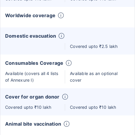
Worldwide coverage
Domestic evacuation
Covered upto ₹2.5 lakh
Consumables Coverage
Available (covers all 4 lists
Available as an optional
of Annexure I)
cover
Cover for organ donor
Covered upto ₹10 lakh
Covered upto ₹10 lakh
Animal bite vaccination