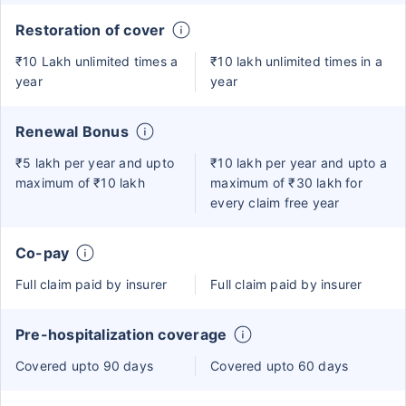
Restoration of cover
₹10 Lakh unlimited times a
₹10 lakh unlimited times in a
year
year
Renewal Bonus
₹5 lakh per year and upto
₹10 lakh per year and upto a
maximum of ₹10 lakh
maximum of ₹30 lakh for
every claim free year
Co-pay
Full claim paid by insurer
Full claim paid by insurer
Pre-hospitalization coverage
Covered upto 90 days
Covered upto 60 days