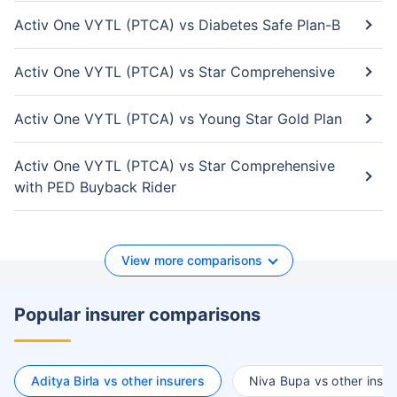
Activ One VYTL (PTCA) vs Diabetes Safe Plan-B
Activ One VYTL (PTCA) vs Star Comprehensive
Activ One VYTL (PTCA) vs Young Star Gold Plan
Activ One VYTL (PTCA) vs Star Comprehensive
with PED Buyback Rider
View more comparisons
Popular insurer comparisons
Aditya Birla vs other insurers
Niva Bupa vs other insur