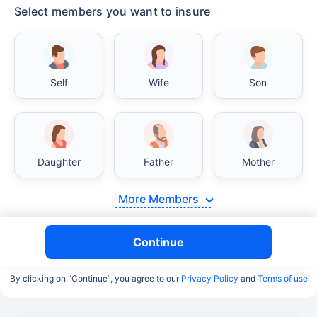
Select members you want to insure
Self
Wife
Son
Daughter
Father
Mother
More Members
Continue
By clicking on “Continue”, you agree to our
Privacy Policy
and
Terms of use