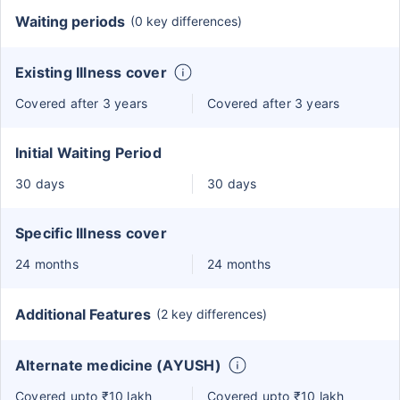
Waiting periods
(0 key differences)
Existing Illness cover
Covered after 3 years
Covered after 3 years
Initial Waiting Period
30 days
30 days
Specific Illness cover
24 months
24 months
Additional Features
(2 key differences)
Alternate medicine (AYUSH)
Covered upto ₹10 lakh
Covered upto ₹10 lakh