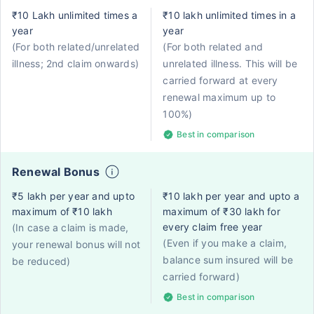
₹10 Lakh unlimited times a
₹10 lakh unlimited times in a
year
year
(For both related/unrelated
(For both related and
illness; 2nd claim onwards)
unrelated illness. This will be
carried forward at every
renewal maximum up to
100%)
Best in comparison
Renewal Bonus
₹5 lakh per year and upto
₹10 lakh per year and upto a
maximum of ₹10 lakh
maximum of ₹30 lakh for
every claim free year
(In case a claim is made,
(Even if you make a claim,
your renewal bonus will not
balance sum insured will be
be reduced)
carried forward)
Best in comparison