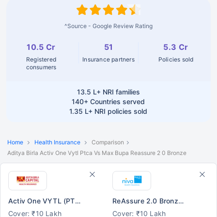
^Source - Google Review Rating
10.5 Cr
51
5.3 Cr
Registered
Insurance partners
Policies sold
consumers
13.5 L+
NRI families
140+
Countries served
1.35 L+
NRI policies sold
Home
Health Insurance
Comparison
Aditya Birla Activ One Vytl Ptca Vs Max Bupa Reassure 2 0 Bronze
Activ One VYTL (PTCA)
ReAssure 2.0 Bronze+
Cover: ₹10 Lakh
Cover: ₹10 Lakh