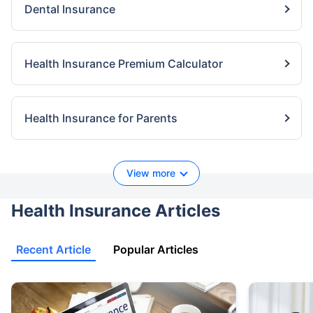
Dental Insurance
Health Insurance Premium Calculator
Health Insurance for Parents
View more
Health Insurance Articles
Recent Article
Popular Articles