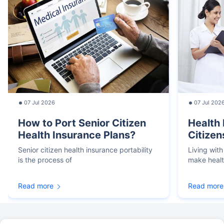
07 Jul 2026
07 Jul 202
How to Port Senior Citizen
Health 
Health Insurance Plans?
Citizen
Senior citizen health insurance portability
Living with
is the process of
make heal
Read more
Read more