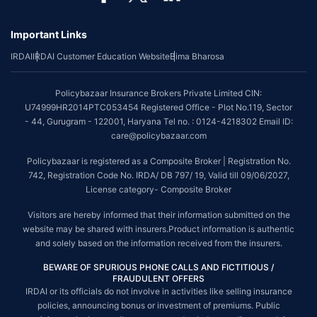
underwriting policy.
Important Links
*The scope of coverage may vary from plan to plan.
IRDAI
IRDAI Customer Education Website
Bima Bharosa
~Source: Google Review Rating available on:-
http://bit.ly/3J20bXZ
##On ground claim assistance is available in 114 cities
Policybazaar Insurance Brokers Private Limited CIN:
Tax Benefits are subject to changes in tax laws. For more details on risk
U74999HR2014PTC053454 Registered Office - Plot No.119, Sector
factors, terms and conditions, please read the sales brochure and
- 44, Gurugram - 122001, Haryana Tel no. : 0124-4218302 Email ID:
applicable rules and regulation carefully before concluding a sale.
care@policybazaar.com
STANDARD TERMS AND CONDITIONS APPLY. For more details on risk
Policybazaar is registered as a Composite Broker | Registration No.
factors, terms and conditions, please read the sales brochure carefully
742, Registration Code No. IRDA/ DB 797/ 19, Valid till 09/06/2027,
before concluding a sale.
License category- Composite Broker
Policybazaar is a registered Composite Broker |Registration No. 742, Valid
Visitors are hereby informed that their information submitted on the
till 09/06/2027, License category- Composite Broker| Visitors are hereby
website may be shared with insurers.Product information is authentic
informed that their information submitted on the website may be shared
and solely based on the information received from the insurers.
with insurers.
BEWARE OF SPURIOUS PHONE CALLS AND FICTITIOUS /
Policybazaar Insurance Brokers Private Limited | CIN:
FRAUDULENT OFFERS
U74999HR2014PTC053454 | Registered Office - Plot No.119, Sector - 44,
IRDAI or its officials do not involve in activities like selling insurance
Gurgaon, Haryana - 122001
Contact Us
|
Legal and Admin Policies
policies, announcing bonus or investment of premiums. Public