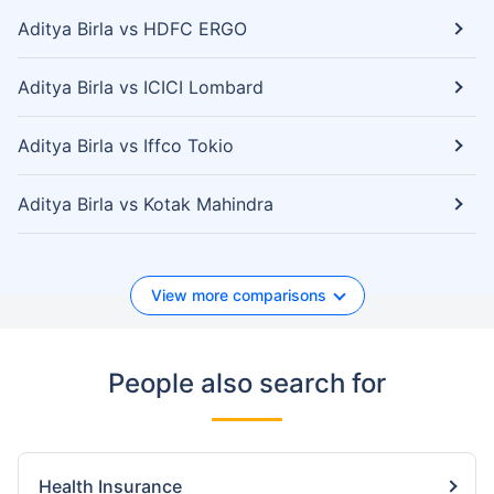
Aditya Birla vs HDFC ERGO
Aditya Birla vs ICICI Lombard
Aditya Birla vs Iffco Tokio
Aditya Birla vs Kotak Mahindra
View more comparisons
People also search for
Health Insurance