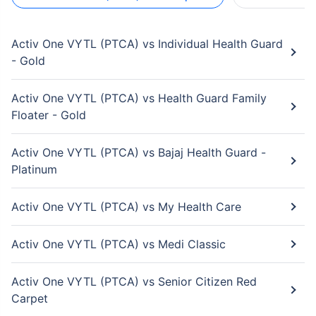
Activ One VYTL (PTCA) vs Individual Health Guard
- Gold
Activ One VYTL (PTCA) vs Health Guard Family
Floater - Gold
Activ One VYTL (PTCA) vs Bajaj Health Guard -
Platinum
Activ One VYTL (PTCA) vs My Health Care
Activ One VYTL (PTCA) vs Medi Classic
Activ One VYTL (PTCA) vs Senior Citizen Red
Carpet