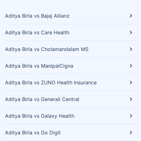
Aditya Birla vs Bajaj Allianz
Aditya Birla vs Care Health
Aditya Birla vs Cholamandalam MS
Aditya Birla vs ManipalCigna
Aditya Birla vs ZUNO Health Insurance
Aditya Birla vs Generali Central
Aditya Birla vs Galaxy Health
Aditya Birla vs Go Digit