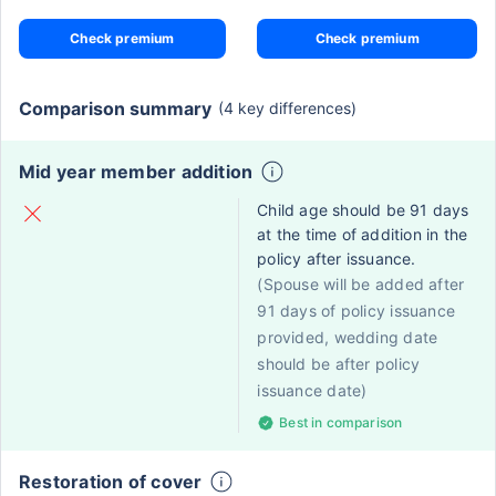
Check premium
Check premium
Comparison summary
(4 key differences)
Mid year member addition
Child age should be 91 days
at the time of addition in the
policy after issuance.
(Spouse will be added after
91 days of policy issuance
provided, wedding date
should be after policy
issuance date)
Best in comparison
Restoration of cover