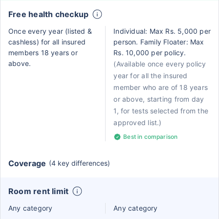
Free health checkup
Once every year (listed &
Individual: Max Rs. 5,000 per
cashless) for all insured
person. Family Floater: Max
members 18 years or
Rs. 10,000 per policy.
above.
(Available once every policy
year for all the insured
member who are of 18 years
or above, starting from day
1, for tests selected from the
approved list.)
Best in comparison
Coverage
(4 key differences)
Room rent limit
Any category
Any category