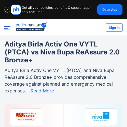
Get all your policies, benefits & special app-
Open App
✕
only features
Sign In
Aditya Birla Activ One VYTL
(PTCA) vs Niva Bupa ReAssure 2.0
Bronze+
Aditya Birla Activ One VYTL (PTCA) and Niva Bupa
ReAssure 2.0 Bronze+ provides comprehensive
coverage against planned and emergency medical
expenses.
Read More