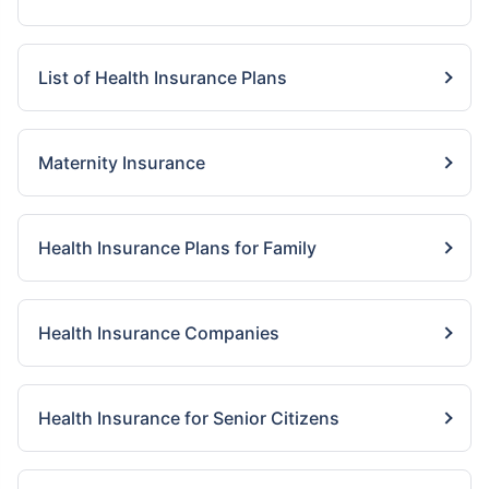
List of Health Insurance Plans
Maternity Insurance
Health Insurance Plans for Family
Health Insurance Companies
Health Insurance for Senior Citizens