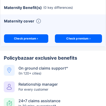
Maternity Benefit(s)
(0 key differences)
Maternity cover
Check premium ›
Check premium ›
Policybazaar exclusive benefits
On ground claims support
##
(In 120+ cities)
Relationship manager
For every customer
24*7 claims assistance
In 30 mins. guaranteed*