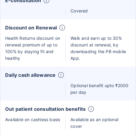
E-consultation
Covered
Discount on Renewal
Health Returns discount on
Walk and earn up to 30%
renewal premium of up to
discount at renewal, by
100% by staying fit and
downloading the PB mobile
healthy
App.
Daily cash allowance
Optional benefit upto ₹2000
per day
Out patient consultation benefits
Available on cashless basis
Available as an optional
cover