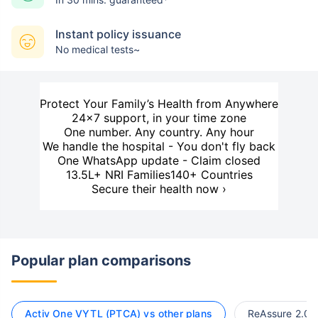
Instant policy issuance
No medical tests~
Protect Your Family’s Health from Anywhere
24×7 support, in your time zone
One number. Any country. Any hour
We handle the hospital - You don't fly back
One WhatsApp update - Claim closed
13.5L+ NRI Families
140+ Countries
Secure their health now ›
Popular plan comparisons
Activ One VYTL (PTCA) vs other plans
ReAssure 2.0 