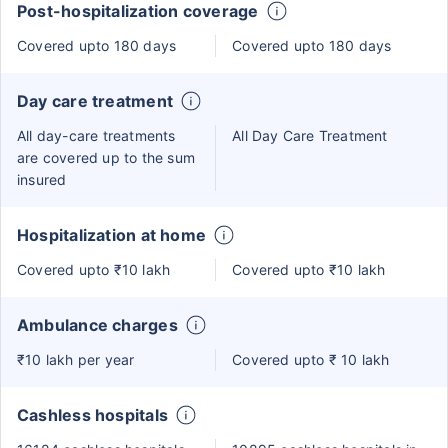
Post-hospitalization coverage
Covered upto 180 days
Covered upto 180 days
Day care treatment
All day-care treatments
All Day Care Treatment
are covered up to the sum
insured
Hospitalization at home
Covered upto ₹10 lakh
Covered upto ₹10 lakh
Ambulance charges
₹10 lakh per year
Covered upto ₹ 10 lakh
Cashless hospitals