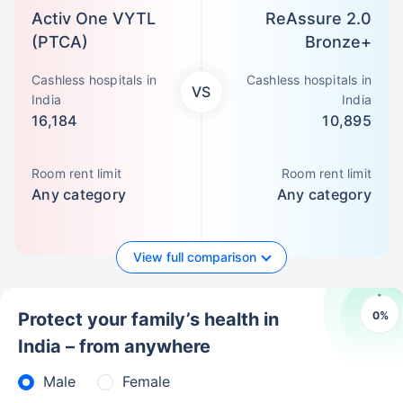
Activ One VYTL
ReAssure 2.0
(PTCA)
Bronze+
Cashless hospitals in
Cashless hospitals in
VS
India
India
16,184
10,895
Room rent limit
Room rent limit
Any category
Any category
View full comparison
0
%
Protect your family’s health in
India – from anywhere
Male
Female