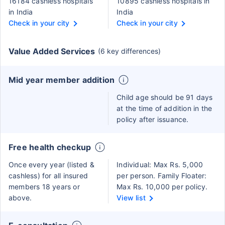
16184 cashless hospitals
10895 cashless hospitals in
in India
India
Check in your city
Check in your city
Value Added Services
(6 key differences)
Mid year member addition
Child age should be 91 days
at the time of addition in the
policy after issuance.
Free health checkup
Once every year (listed &
Individual: Max Rs. 5,000
cashless) for all insured
per person. Family Floater:
members 18 years or
Max Rs. 10,000 per policy.
above.
View list